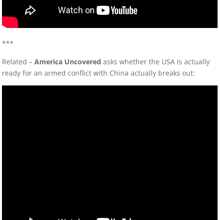
***
Related –
America Uncovered
asks whether the USA is actually
ready for an armed conflict with China actually breaks out: