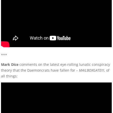
***
Mark Dice
comments on the latest eye-rolling lunatic conspiracy
theory that the Daemoncrats have fallen for –
MAILBOXGATE!!!
, of
all things: