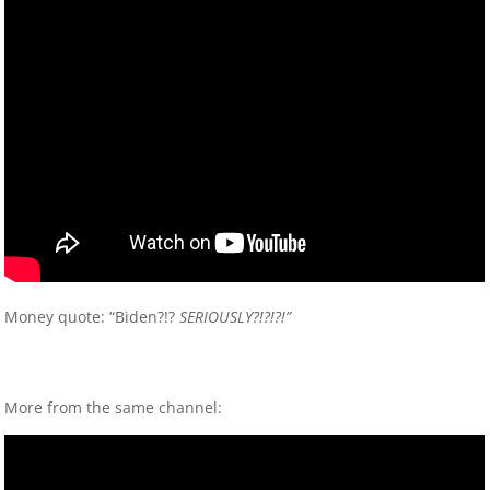
Money quote: “Biden?!?
SERIOUSLY?!?!?!”
More from the same channel: