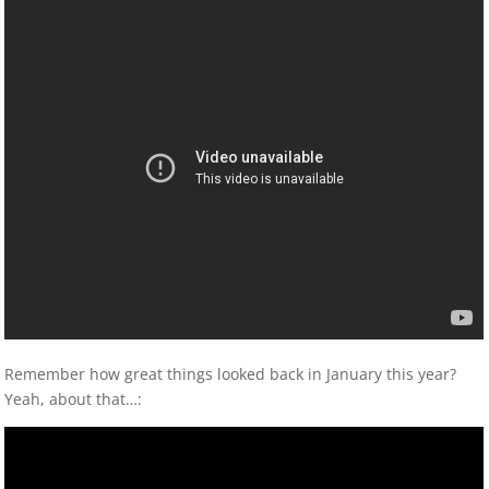
Remember how great things looked back in January this year?
Yeah, about that…: