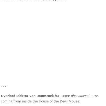
***
Overlord Dicktor Van Doomcock
has some
phenomenal
news
coming from inside the House of the Devil Mouse: