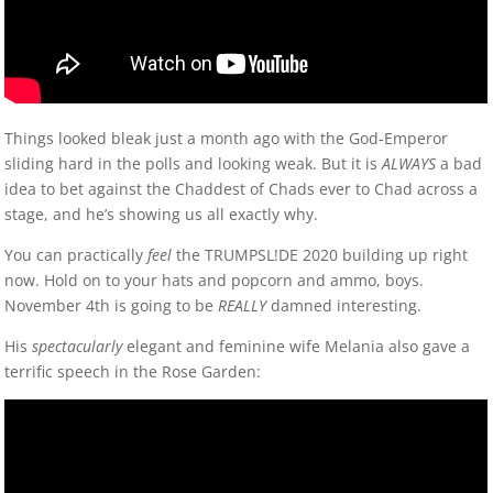
Things looked bleak just a month ago with the God-Emperor
sliding hard in the polls and looking weak. But it is
ALWAYS
a bad
idea to bet against the Chaddest of Chads ever to Chad across a
stage, and he’s showing us all exactly why.
You can practically
feel
the TRUMPSL!DE 2020 building up right
now. Hold on to your hats and popcorn and ammo, boys.
November 4th is going to be
REALLY
damned interesting.
His
spectacularly
elegant and feminine wife Melania also gave a
terrific speech in the Rose Garden: