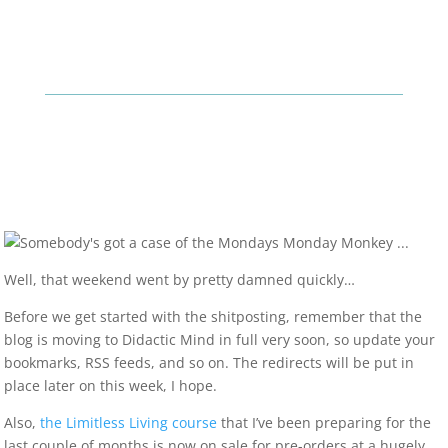
Well, that weekend went by pretty damned quickly…
Before we get started with the shitposting, remember that the
blog is moving to Didactic Mind in full very soon, so update your
bookmarks, RSS feeds, and so on. The redirects will be put in
place later on this week, I hope.
Also,
the Limitless Living course
that I’ve been preparing for the
last couple of months is now on sale for pre-orders at a hugely