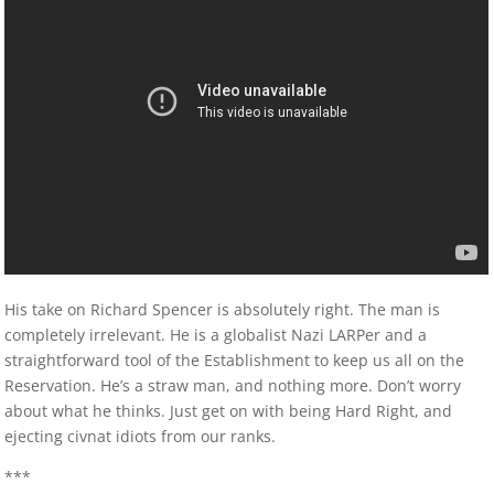
His take on Richard Spencer is absolutely right. The man is
completely irrelevant. He is a globalist Nazi LARPer and a
straightforward tool of the Establishment to keep us all on the
Reservation. He’s a straw man, and nothing more. Don’t worry
about what he thinks. Just get on with being Hard Right, and
ejecting civnat idiots from our ranks.
***