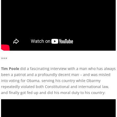
***
Tim Poole
did a fascinating interview with a man who has always
been a patriot and a profoundly decent man – and was misled
into voting for Obama, serving his country while Obarmy
repeatedly violated both Constitutional and international law,
and finally got fed up and did his moral duty to his country: