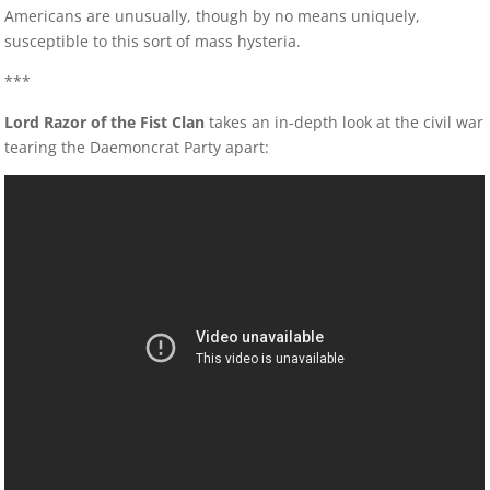
Americans are unusually, though by no means uniquely,
susceptible to this sort of mass hysteria.
***
Lord Razor of the Fist Clan
takes an in-depth look at the civil war
tearing the Daemoncrat Party apart: