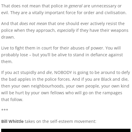
That does not mean that police
in general
are unnecessary or
evil. They are a vitally important force for order and civilisation.
And that
does not mean
that one should ever actively resist the
police when they approach,
especially
if they have their weapons
drawn.
Live to fight them in court for their abuses of power. You will
probably lose – but you’ll be alive to stand in defiance against
them.
If you act stupidly and
die
, NOBODY is going to be around to defy
the bad apples in the police forces. And if you are Black and die,
then your own neighbourhoods, your own people, your own kind
will be hurt by your own fellows who will go on the rampages
that follow.
***
Bill Whittle
takes on the self-esteem movement: