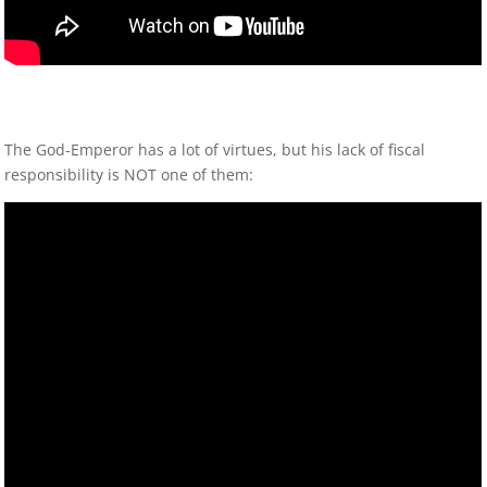
The God-Emperor has a lot of virtues, but his lack of fiscal
responsibility is NOT one of them: