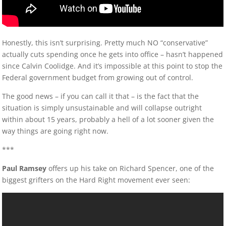
Honestly, this isn’t surprising. Pretty much NO “conservative”
actually cuts spending once he gets into office – hasn’t happened
since Calvin Coolidge. And it’s impossible at this point to stop the
Federal government budget from growing out of control.
The good news – if you can call it that – is the fact that the
situation is simply unsustainable and will collapse outright
within about 15 years, probably a hell of a lot sooner given the
way things are going right now.
***
Paul Ramsey
offers up his take on Richard Spencer, one of the
biggest grifters on the Hard Right movement ever seen: