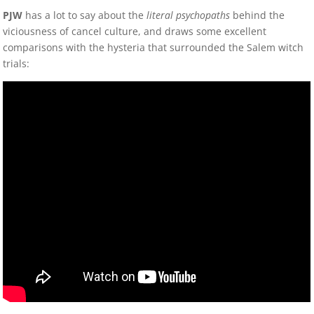
PJW
has a lot to say about the
literal psychopaths
behind the
viciousness of cancel culture, and draws some excellent
comparisons with the hysteria that surrounded the Salem witch
trials: