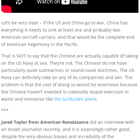
Let’s be very clear – if the US and China go to war, China has
everything it needs to sink at least one and probably two
American aircraft carriers, and that would be the complete end
of American hegemony in the Pacific.
That is NOT to say that the Chinese are actually capable of taking
on the US Navy at sea. They’re not. The Chinese do not have
particularly quiet submarines or sound naval doctrines. The US
Navy can definitely take on any of its compatriots and win. The
problem is that the cost of doing so would be enormous because
the Chinese haven’t invested in colossally stupid exercises in
waste and nonsense like
the turducken plane
.
***
Jared Taylor from American Renaissance
did an interview with
an Israeli journalist recently, and it is
surprisingly
rather good,
despite the very obvious biases and incredulity of the