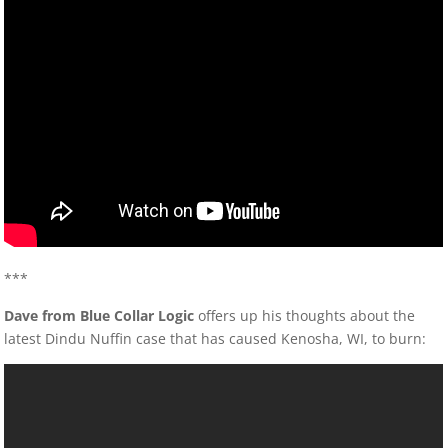
***
Dave from Blue Collar Logic
offers up his thoughts about the
latest Dindu Nuffin case that has caused Kenosha, WI, to burn: