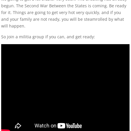
begun. The Second War Between the States is coming. Be ready
for it. Things are going to get very hot very quickly, and if you
and your family are not ready, you will be steamrolled by what
will happen.
So join a militia group if you can, and get ready: