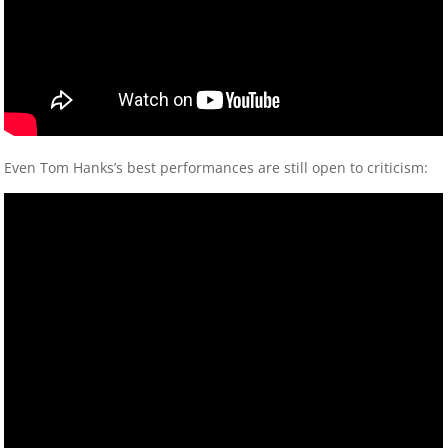
Even Tom Hanks’s best performances are still open to criticism: