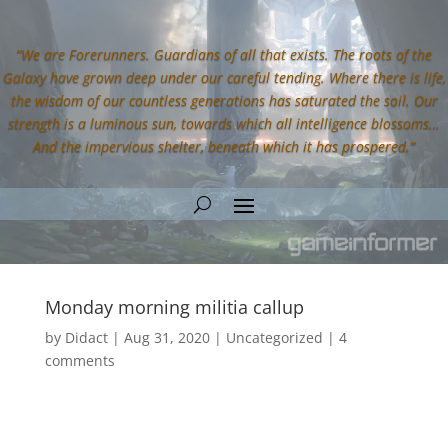
“We are Forerunners. Guardians of all that exists. The roots of the
Galaxy have grown deep under our careful tending. Where there is life,
the wisdom of our countless generations has saturated the soil. Our
strength is a luminous sun, towards which all intelligence blossoms…
And the impervious shelter, beneath which it has prospered.”
Monday morning militia callup
by
Didact
|
Aug 31, 2020
|
Uncategorized
|
4
comments