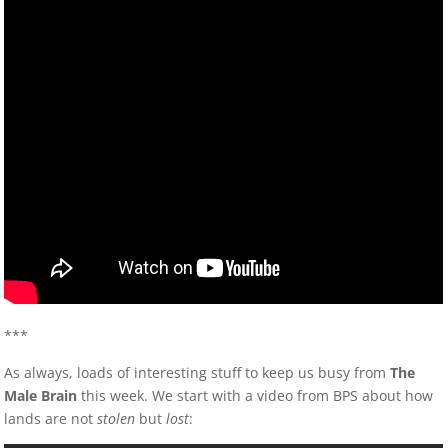
***
As always, loads of interesting stuff to keep us busy from
The
Male Brain
this week. We start with a video from BPS about how
lands are not
stolen
but
lost
: