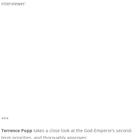
interviewer:
***
Terrence Popp
takes a close look at the God-Emperor’s second-
term priorities, and thoroughly approves: