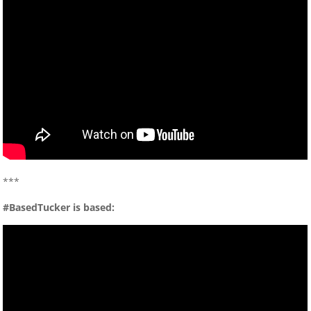
***
#BasedTucker is based: