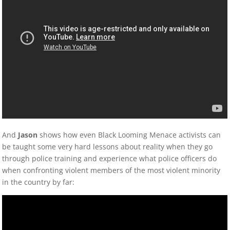
And
Jason
shows how even Black Looming Menace activists can
be taught some very hard lessons about reality when they go
through police training and experience what police officers do
when confronting violent members of the most violent minority
in the country by far: