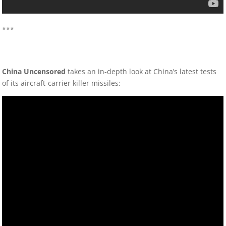
***
China Uncensored
takes an in-depth look at China’s latest tests
of its aircraft-carrier killer missiles: