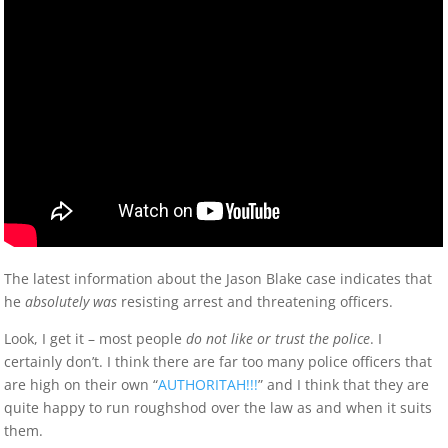
The latest information about the Jason Blake case indicates that
he
absolutely was
resisting arrest and threatening officers.
Look, I get it – most people
do not like or trust the police
. I
certainly don’t. I think there are far too many police officers that
are high on their own “
AUTHORITAH!!!
” and I think that they are
quite happy to run roughshod over the law as and when it suits
them.