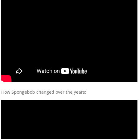
How Spongebob changed over the years: