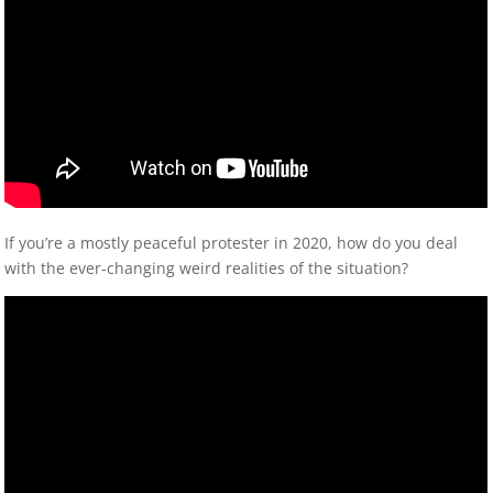
If you’re a mostly peaceful protester in 2020, how do you deal
with the ever-changing weird realities of the situation?