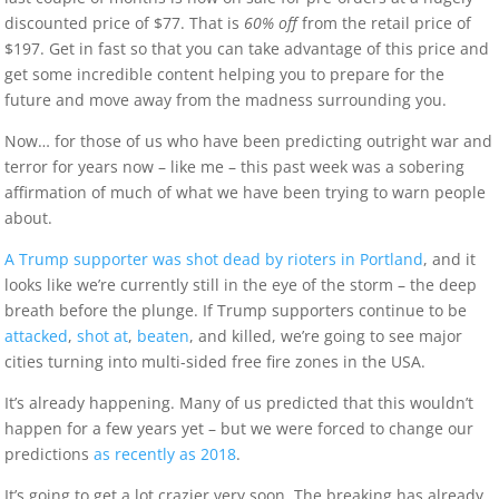
discounted price of $77. That is
60% off
from the retail price of
$197. Get in fast so that you can take advantage of this price and
get some incredible content helping you to prepare for the
future and move away from the madness surrounding you.
Now… for those of us who have been predicting outright war and
terror for years now – like me – this past week was a sobering
affirmation of much of what we have been trying to warn people
about.
A Trump supporter was shot dead by rioters in Portland
, and it
looks like we’re currently still in the eye of the storm – the deep
breath before the plunge. If Trump supporters continue to be
attacked
,
shot at
,
beaten
, and killed, we’re going to see major
cities turning into multi-sided free fire zones in the USA.
It’s already happening. Many of us predicted that this wouldn’t
happen for a few years yet – but we were forced to change our
predictions
as recently as 2018
.
It’s going to get a lot crazier very soon. The breaking has already