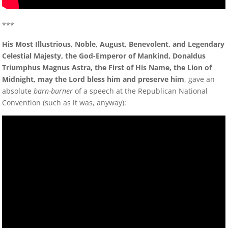
***
His Most Illustrious, Noble, August, Benevolent, and Legendary
Celestial Majesty, the God-Emperor of Mankind, Donaldus
Triumphus Magnus Astra, the First of His Name, the Lion of
Midnight, may the Lord bless him and preserve him
, gave an
absolute
barn-burner
of a speech at the Republican National
Convention (such as it was, anyway):