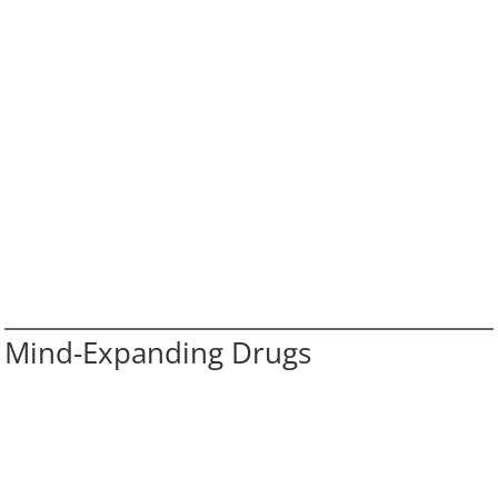
Mind-Expanding Drugs