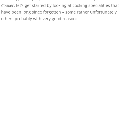
Cooker
, let’s get started by looking at cooking specialities that
have been long since forgotten – some rather unfortunately,
others probably with very good reason: