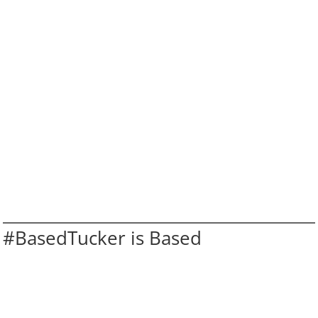
#BasedTucker is Based