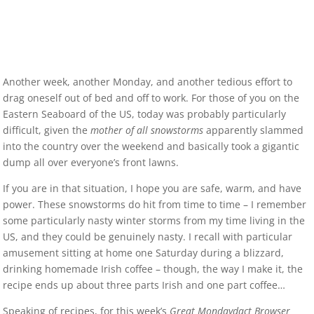
Another week, another Monday, and another tedious effort to
drag oneself out of bed and off to work. For those of you on the
Eastern Seaboard of the US, today was probably particularly
difficult, given the
mother of all snowstorms
apparently slammed
into the country over the weekend and basically took a gigantic
dump all over everyone’s front lawns.
If you are in that situation, I hope you are safe, warm, and have
power. These snowstorms do hit from time to time – I remember
some particularly nasty winter storms from my time living in the
US, and they could be genuinely nasty. I recall with particular
amusement sitting at home one Saturday during a blizzard,
drinking homemade Irish coffee – though, the way I make it, the
recipe ends up about three parts Irish and one part coffee…
Speaking of recipes, for this week’s
Great Mondaydact Browser