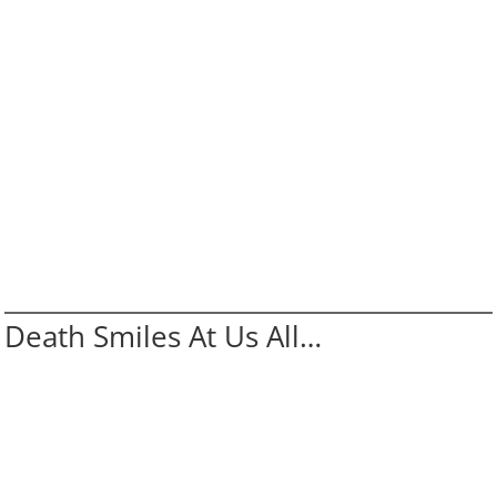
Death Smiles At Us All…