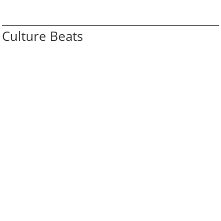
Culture Beats