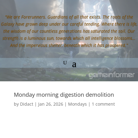
“We are Forerunners. Guardians of all that exists. The roots of the
Galaxy have grown deep under our careful tending. Where there is life,
the wisdom of our countless generations has saturated the soil. Our
strength is a luminous sun, towards which all intelligence blossoms…
And the impervious shelter, beneath which it has prospered.”
Monday morning digestion demolition
by
Didact
|
Jan 26, 2026
|
Mondays
|
1 comment