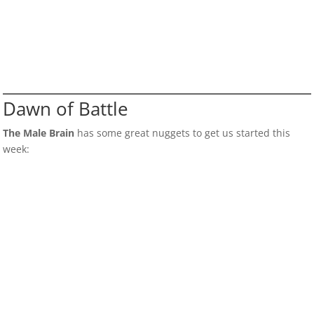
Dawn of Battle
The Male Brain
has some great nuggets to get us started this
week: