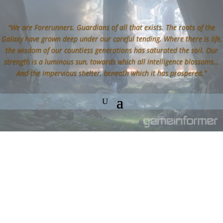
“We are Forerunners. Guardians of all that exists. The roots of the
Galaxy have grown deep under our careful tending. Where there is life,
the wisdom of our countless generations has saturated the soil. Our
strength is a luminous sun, towards which all intelligence blossoms…
And the impervious shelter, beneath which it has prospered.”