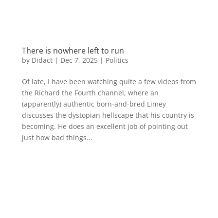
There is nowhere left to run
by
Didact
|
Dec 7, 2025
|
Politics
Of late, I have been watching quite a few videos from
the Richard the Fourth channel, where an
(apparently) authentic born-and-bred Limey
discusses the dystopian hellscape that his country is
becoming. He does an excellent job of pointing out
just how bad things...