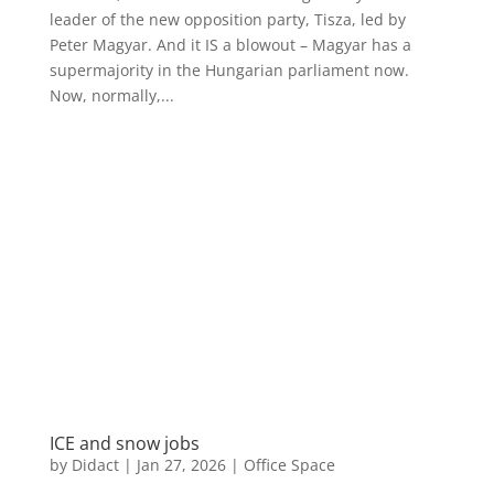
leader of the new opposition party, Tisza, led by
Peter Magyar. And it IS a blowout – Magyar has a
supermajority in the Hungarian parliament now.
Now, normally,...
ICE and snow jobs
by
Didact
|
Jan 27, 2026
|
Office Space