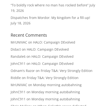
“To boldly rock where no man has rocked before”
July
19, 2026
Dispatches from Mordor: My kingdom for a fill-up!
July 18, 2026
Recent Comments
MrUNIVAC
on
HALO: Campaign DEvolved
Didact
on
HALO: Campaign DEvolved
Randale6
on
HALO: Campaign DEvolved
JohnC911
on
HALO: Campaign DEvolved
Odnam's Razor
on
Friday T&A: Very Strongly Edition
Riddle
on
Friday T&A: Very Strongly Edition
MrUNIVAC
on
Monday morning autobahning
JohnC911
on
Monday morning autobahning
JohnC911
on
Monday morning autobahning