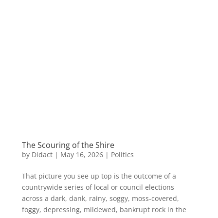
The Scouring of the Shire
by
Didact
|
May 16, 2026
|
Politics
That picture you see up top is the outcome of a
countrywide series of local or council elections
across a dark, dank, rainy, soggy, moss-covered,
foggy, depressing, mildewed, bankrupt rock in the