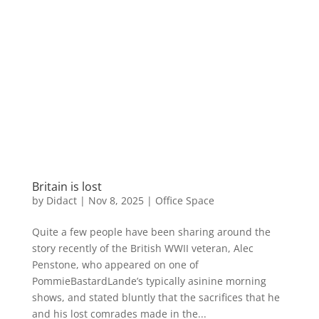
Britain is lost
by
Didact
|
Nov 8, 2025
|
Office Space
Quite a few people have been sharing around the
story recently of the British WWII veteran, Alec
Penstone, who appeared on one of
PommieBastardLande’s typically asinine morning
shows, and stated bluntly that the sacrifices that he
and his lost comrades made in the...