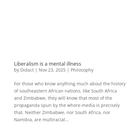
Liberalism is a mental illness
by
Didact
|
Nov 23, 2025
|
Philosophy
For those who know anything much about the history
of southeastern African nations, like South Africa
and Zimbabwe, they will know that most of the
propaganda spun by the whore-media is precisely
that. Neither Zimbabwe, nor South Africa, nor
Namibia, are multiracial...