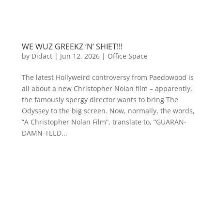
WE WUZ GREEKZ ‘N’ SHIET!!!
by
Didact
|
Jun 12, 2026
|
Office Space
The latest Hollyweird controversy from Paedowood is
all about a new Christopher Nolan film – apparently,
the famously spergy director wants to bring The
Odyssey to the big screen. Now, normally, the words,
“A Christopher Nolan Film”, translate to, “GUARAN-
DAMN-TEED...