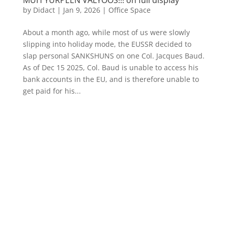
by
Didact
|
Jan 9, 2026
|
Office Space
About a month ago, while most of us were slowly
slipping into holiday mode, the EUSSR decided to
slap personal SANKSHUNS on one Col. Jacques Baud.
As of Dec 15 2025, Col. Baud is unable to access his
bank accounts in the EU, and is therefore unable to
get paid for his...