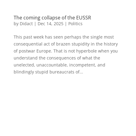
The coming collapse of the EUSSR
by
Didact
|
Dec 14, 2025
|
Politics
This past week has seen perhaps the single most
consequential act of brazen stupidity in the history
of postwar Europe. That is not hyperbole when you
understand the consequences of what the
unelected, unaccountable, incompetent, and
blindingly stupid bureaucrats of...