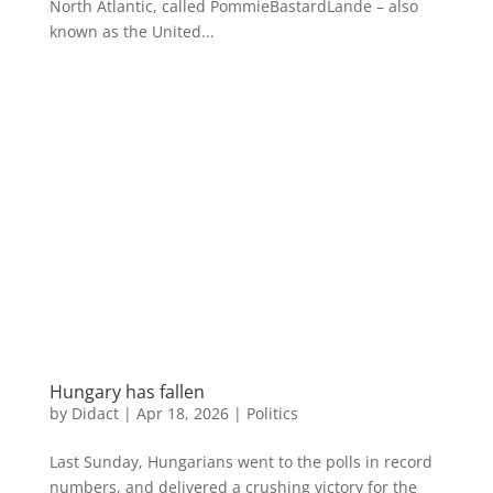
North Atlantic, called PommieBastardLande – also
known as the United...
Hungary has fallen
by
Didact
|
Apr 18, 2026
|
Politics
Last Sunday, Hungarians went to the polls in record
numbers, and delivered a crushing victory for the