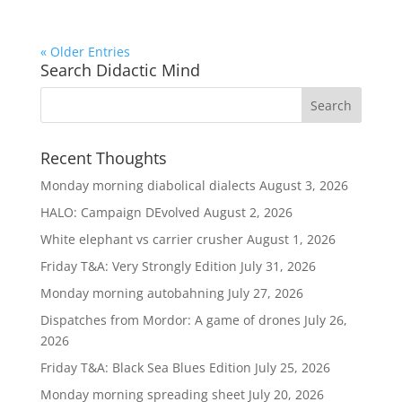
« Older Entries
Search Didactic Mind
Recent Thoughts
Monday morning diabolical dialects
August 3, 2026
HALO: Campaign DEvolved
August 2, 2026
White elephant vs carrier crusher
August 1, 2026
Friday T&A: Very Strongly Edition
July 31, 2026
Monday morning autobahning
July 27, 2026
Dispatches from Mordor: A game of drones
July 26,
2026
Friday T&A: Black Sea Blues Edition
July 25, 2026
Monday morning spreading sheet
July 20, 2026