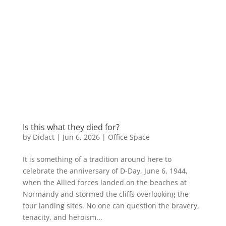
Is this what they died for?
by
Didact
|
Jun 6, 2026
|
Office Space
It is something of a tradition around here to
celebrate the anniversary of D-Day, June 6, 1944,
when the Allied forces landed on the beaches at
Normandy and stormed the cliffs overlooking the
four landing sites. No one can question the bravery,
tenacity, and heroism...