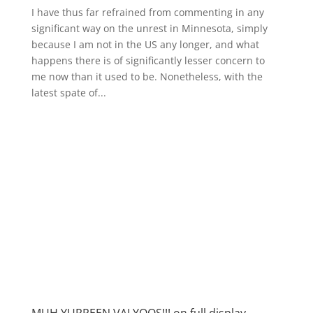
I have thus far refrained from commenting in any
significant way on the unrest in Minnesota, simply
because I am not in the US any longer, and what
happens there is of significantly lesser concern to
me now than it used to be. Nonetheless, with the
latest spate of...
MUH YURPEEN VALYOOS!!! on full display