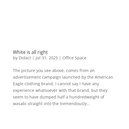
White is all right
by
Didact
|
Jul 31, 2025
|
Office Space
The picture you see above, comes from an
advertisement campaign launched by the American
Eagle clothing brand. I cannot say I have any
experience whatsoever with that brand, but they
seem to have dumped half a hundredweight of
wasabi straight into the tremendously...