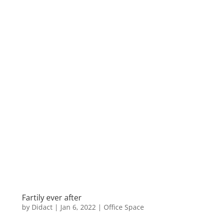
Fartily ever after
by
Didact
|
Jan 6, 2022
|
Office Space