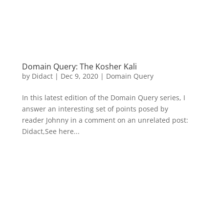
Domain Query: The Kosher Kali
by
Didact
|
Dec 9, 2020
|
Domain Query
In this latest edition of the Domain Query series, I
answer an interesting set of points posed by
reader Johnny in a comment on an unrelated post:
Didact,See here...