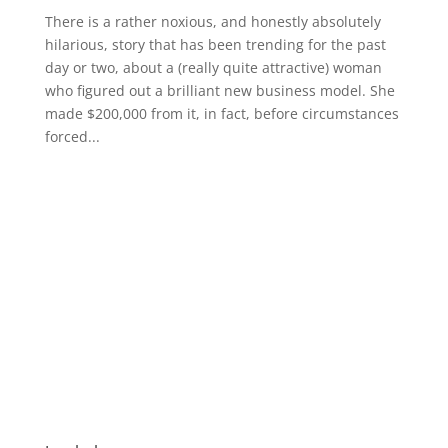
There is a rather noxious, and honestly absolutely
hilarious, story that has been trending for the past
day or two, about a (really quite attractive) woman
who figured out a brilliant new business model. She
made $200,000 from it, in fact, before circumstances
forced...