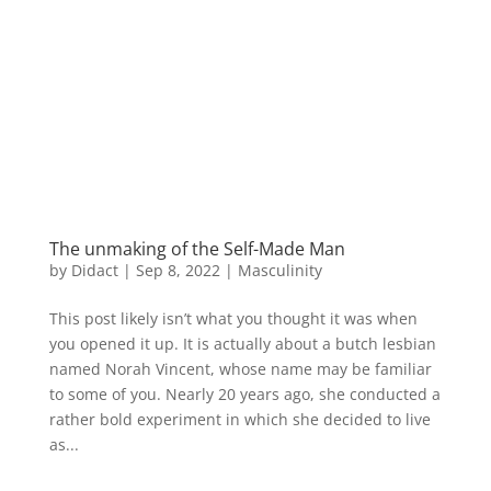
The unmaking of the Self-Made Man
by
Didact
|
Sep 8, 2022
|
Masculinity
This post likely isn’t what you thought it was when
you opened it up. It is actually about a butch lesbian
named Norah Vincent, whose name may be familiar
to some of you. Nearly 20 years ago, she conducted a
rather bold experiment in which she decided to live
as...