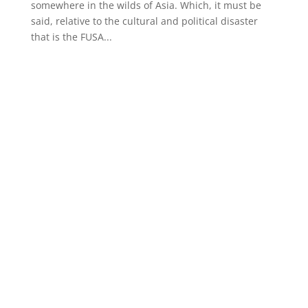
somewhere in the wilds of Asia. Which, it must be
said, relative to the cultural and political disaster
that is the FUSA...