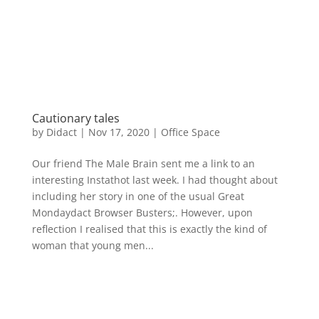
Cautionary tales
by
Didact
|
Nov 17, 2020
|
Office Space
Our friend The Male Brain sent me a link to an
interesting Instathot last week. I had thought about
including her story in one of the usual Great
Mondaydact Browser Busters;. However, upon
reflection I realised that this is exactly the kind of
woman that young men...