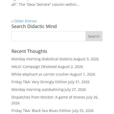
all”. The “Dear Deirdre” column within...
« Older Entries
Search Didactic Mind
Recent Thoughts
Monday morning diabolical dialects
August 3, 2026
HALO: Campaign DEvolved
August 2, 2026
White elephant vs carrier crusher
August 1, 2026
Friday T&A: Very Strongly Edition
July 31, 2026
Monday morning autobahning
July 27, 2026
Dispatches from Mordor: A game of drones
July 26,
2026
Friday T&A: Black Sea Blues Edition
July 25, 2026