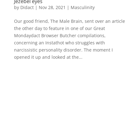
Jezebel eyes
by
Didact
|
Nov 28, 2021
|
Masculinity
Our good friend, The Male Brain, sent over an article
the other day to feature in one of our Great
Mondaydact Browser Butcher compilations,
concerning an Instathot who struggles with
narcissistic personality disorder. The moment I
opened it up and looked at the...