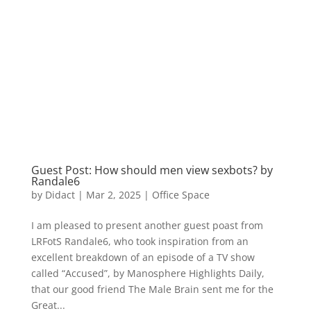
Guest Post: How should men view sexbots? by
Randale6
by
Didact
|
Mar 2, 2025
|
Office Space
I am pleased to present another guest poast from
LRFotS Randale6, who took inspiration from an
excellent breakdown of an episode of a TV show
called “Accused”, by Manosphere Highlights Daily,
that our good friend The Male Brain sent me for the
Great...