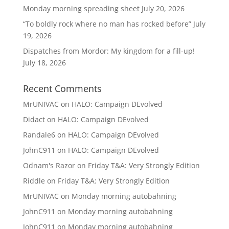
Monday morning spreading sheet
July 20, 2026
“To boldly rock where no man has rocked before”
July
19, 2026
Dispatches from Mordor: My kingdom for a fill-up!
July 18, 2026
Recent Comments
MrUNIVAC
on
HALO: Campaign DEvolved
Didact
on
HALO: Campaign DEvolved
Randale6
on
HALO: Campaign DEvolved
JohnC911
on
HALO: Campaign DEvolved
Odnam's Razor
on
Friday T&A: Very Strongly Edition
Riddle
on
Friday T&A: Very Strongly Edition
MrUNIVAC
on
Monday morning autobahning
JohnC911
on
Monday morning autobahning
JohnC911
on
Monday morning autobahning