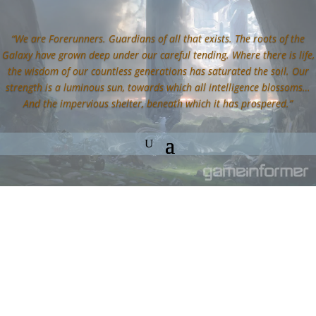
“We are Forerunners. Guardians of all that exists. The roots of the
Galaxy have grown deep under our careful tending. Where there is life,
the wisdom of our countless generations has saturated the soil. Our
strength is a luminous sun, towards which all intelligence blossoms…
And the impervious shelter, beneath which it has prospered.”