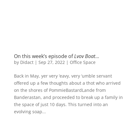
On this week’s episode of
Lvov Boat
…
by
Didact
|
Sep 27, 2022
|
Office Space
Back in May, yer very ‘eavy, very ‘umble servant
offered up a few thoughts about a thot who arrived
on the shores of PommieBastardLande from
Banderastan, and proceeded to break up a family in
the space of just 10 days. This turned into an
evolving soap...