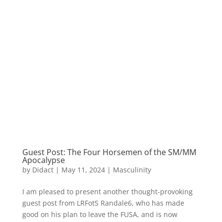
Guest Post: The Four Horsemen of the SM/MM
Apocalypse
by
Didact
|
May 11, 2024
|
Masculinity
I am pleased to present another thought-provoking
guest post from LRFotS Randale6, who has made
good on his plan to leave the FUSA, and is now