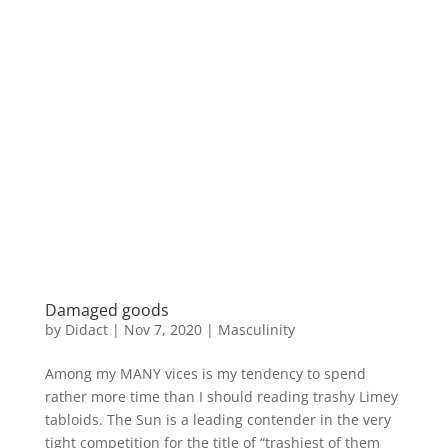
Damaged goods
by
Didact
|
Nov 7, 2020
|
Masculinity
Among my MANY vices is my tendency to spend
rather more time than I should reading trashy Limey
tabloids. The Sun is a leading contender in the very
tight competition for the title of “trashiest of them