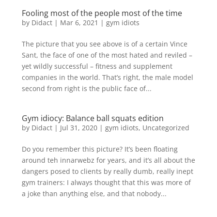
Fooling most of the people most of the time
by
Didact
|
Mar 6, 2021
|
gym idiots
The picture that you see above is of a certain Vince
Sant, the face of one of the most hated and reviled –
yet wildly successful – fitness and supplement
companies in the world. That’s right, the male model
second from right is the public face of...
Gym idiocy: Balance ball squats edition
by
Didact
|
Jul 31, 2020
|
gym idiots
,
Uncategorized
Do you remember this picture? It’s been floating
around teh innarwebz for years, and it’s all about the
dangers posed to clients by really dumb, really inept
gym trainers: I always thought that this was more of
a joke than anything else, and that nobody...