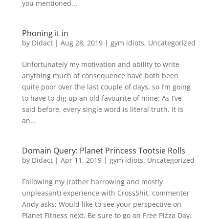
you mentioned...
Phoning it in
by
Didact
|
Aug 28, 2019
|
gym idiots
,
Uncategorized
Unfortunately my motivation and ability to write
anything much of consequence have both been
quite poor over the last couple of days, so I’m going
to have to dig up an old favourite of mine: As I’ve
said before, every single word is literal truth. It is
an...
Domain Query: Planet Princess Tootsie Rolls
by
Didact
|
Apr 11, 2019
|
gym idiots
,
Uncategorized
Following my (rather harrowing and mostly
unpleasant) experience with CrossShit, commenter
Andy asks: Would like to see your perspective on
Planet Fitness next. Be sure to go on Free Pizza Day.