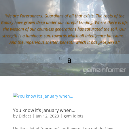
“We are Forerunners. Guardians of all that exists. The roots of the
Galaxy have grown deep under our careful tending. Where there is life,
the wisdom of our countless generations has saturated the soil. Our
strength is a luminous sun, towards which all intelligence blossoms…
And the impervious shelter, beneath which it has prospered.”
You know it’s January when…
by
Didact
|
Jan 12, 2023
|
gym idiots
Unlike a lot of “normies”, as it were, I do not do New