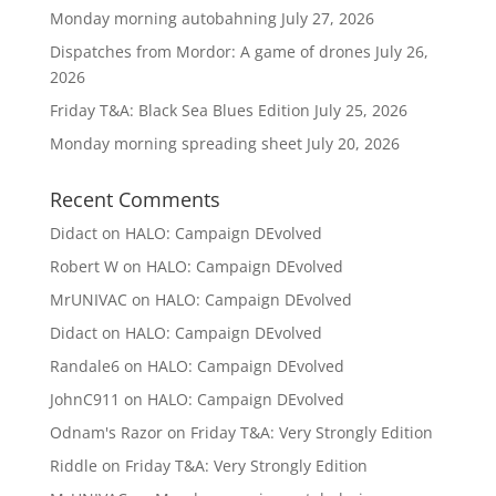
Monday morning autobahning
July 27, 2026
Dispatches from Mordor: A game of drones
July 26,
2026
Friday T&A: Black Sea Blues Edition
July 25, 2026
Monday morning spreading sheet
July 20, 2026
Recent Comments
Didact
on
HALO: Campaign DEvolved
Robert W
on
HALO: Campaign DEvolved
MrUNIVAC
on
HALO: Campaign DEvolved
Didact
on
HALO: Campaign DEvolved
Randale6
on
HALO: Campaign DEvolved
JohnC911
on
HALO: Campaign DEvolved
Odnam's Razor
on
Friday T&A: Very Strongly Edition
Riddle
on
Friday T&A: Very Strongly Edition