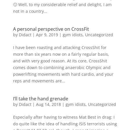
🙂 Well, to my considerable relief and delight, I am
not in a country...
A personal perspective on CrossFit
by
Didact
|
Apr 9, 2019
|
gym idiots
,
Uncategorized
I have been roasting and attacking CrossShit for
more than six years now on a fairly regular basis,
and with very good reason. At its core, CrossShit
comes down to combining anaerobic Olympic and
powerlifting movements with hard cardio, and your
reps and movements are...
I’ll take the hand grenade
by
Didact
|
Aug 14, 2018
|
gym idiots
,
Uncategorized
Especially after having to witness Mat Best in drag: I
do quite like the idea of handling ISIS terrorists using