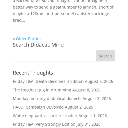
a Barrett M-82 50-cal, though. I cannot imagine a
better way to send a goathumper to Jannah, short of
maybe a 120mm anti-personnel canister cartridge
fired...
« Older Entries
Search Didactic Mind
Recent Thoughts
Friday T&A: Death Becomes It Edition
August 8, 2026
The toughest gig in drumming
August 8, 2026
Monday morning diabolical dialects
August 3, 2026
HALO: Campaign DEvolved
August 2, 2026
White elephant vs carrier crusher
August 1, 2026
Friday T&A: Very Strongly Edition
July 31, 2026