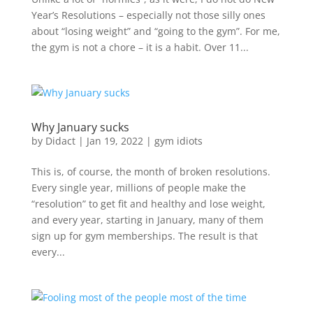
Year’s Resolutions – especially not those silly ones
about “losing weight” and “going to the gym”. For me,
the gym is not a chore – it is a habit. Over 11...
Why January sucks
by
Didact
|
Jan 19, 2022
|
gym idiots
This is, of course, the month of broken resolutions.
Every single year, millions of people make the
“resolution” to get fit and healthy and lose weight,
and every year, starting in January, many of them
sign up for gym memberships. The result is that
every...