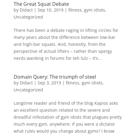
The Great Squat Debate
by
Didact
|
Sep 10, 2019
|
fitness
,
gym idiots
,
Uncategorized
There has been a debate raging in lifting circles for
many years about the difference between low-bar
and high-bar squats. And, honestly, from the
perspective of actual lifters – rather than spergy
nerds wanking in forums for teh lulz – it’s...
Domain Query: The triumph of steel
by
Didact
|
Sep 3, 2019
|
fitness
,
gym idiots
,
Uncategorized
Longtime reader and friend of the blog Kapios asks
an excellent question related to the severe and
dreadful infestation of gym idiots that plagues pretty
much every gym, anywhere: If you were a dictator
what rules would you change about gyms? I know