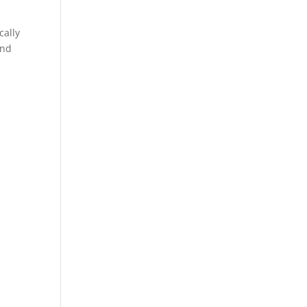
cally
and