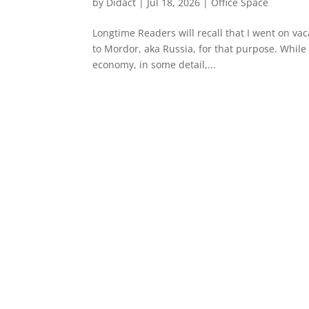
by
Didact
|
Jul 18, 2026
|
Office Space
Longtime Readers will recall that I went on vac
to Mordor, aka Russia, for that purpose. While 
economy, in some detail,...