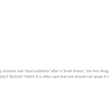
Graham had “died suddenly” after a “brief illness”, the first thing
BOUT BLOODY TIME!!! It is often said that one should not speak ill 