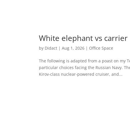
White elephant vs carrier
by
Didact
|
Aug 1, 2026
|
Office Space
The following is adapted from a poast on my Te
particular choices facing the Russian Navy. T
Kirov-class nuclear-powered cruiser, and...