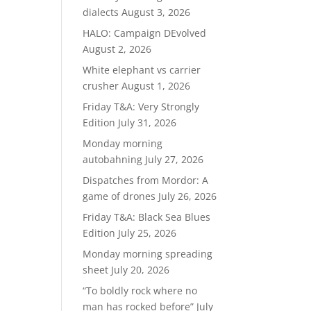
dialects
August 3, 2026
HALO: Campaign DEvolved
August 2, 2026
White elephant vs carrier
crusher
August 1, 2026
Friday T&A: Very Strongly
Edition
July 31, 2026
Monday morning
autobahning
July 27, 2026
Dispatches from Mordor: A
game of drones
July 26, 2026
Friday T&A: Black Sea Blues
Edition
July 25, 2026
Monday morning spreading
sheet
July 20, 2026
“To boldly rock where no
man has rocked before”
July