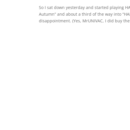
So I sat down yesterday and started playing H
Autumn” and about a third of the way into “HAL
disappointment. (Yes, MrUNIVAC, I did buy the.