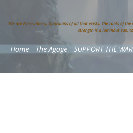
“We are Forerunners. Guardians of all that exists. The roots of the
strength is a luminous sun, t
Home
The Agoge
SUPPORT THE WAR