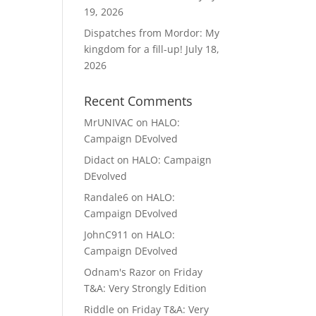
19, 2026
Dispatches from Mordor: My
kingdom for a fill-up!
July 18,
2026
Recent Comments
MrUNIVAC
on
HALO:
Campaign DEvolved
Didact
on
HALO: Campaign
DEvolved
Randale6
on
HALO:
Campaign DEvolved
JohnC911
on
HALO:
Campaign DEvolved
Odnam's Razor
on
Friday
T&A: Very Strongly Edition
Riddle
on
Friday T&A: Very