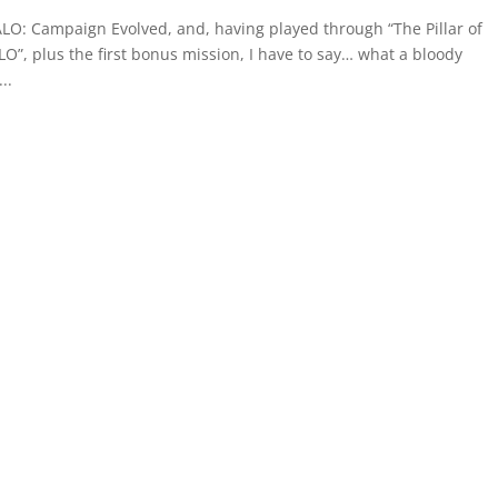
ALO: Campaign Evolved, and, having played through “The Pillar of
O”, plus the first bonus mission, I have to say… what a bloody
..