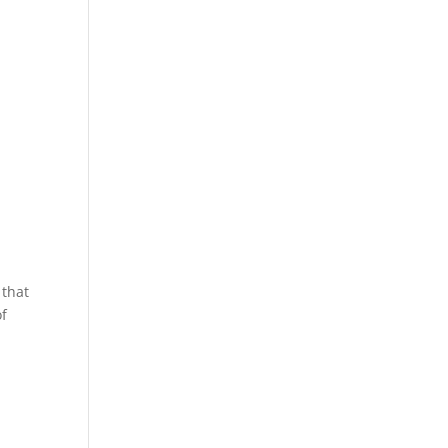
 that
of