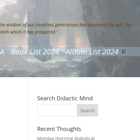
 the wisdom of our countless generations has saturated the soil. Our
neath which it has prospered.”
&A
Book List 2024
Album List 2024
Search Didactic Mind
Recent Thoughts
Monday morning diabolical