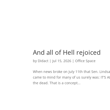
And all of Hell rejoiced
by
Didact
|
Jul 15, 2026
|
Office Space
When news broke on July 11th that Sen. Lindsay 
came to mind for many of us surely was: IT’S A
the dead. That is a concept...