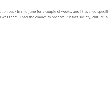
ation back in mid-June for a couple of weeks, and I travelled specifi
I was there, I had the chance to observe Russia’s society, culture, 