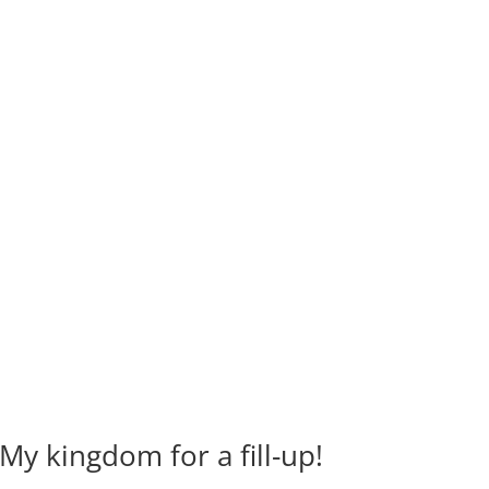
y kingdom for a fill-up!