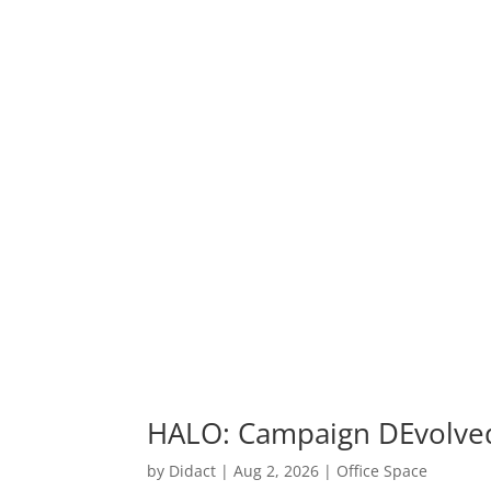
HALO: Campaign DEvolve
by
Didact
|
Aug 2, 2026
|
Office Space