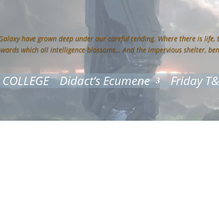
 Galaxy have grown deep under our careful tending. Where there is life,
owards which all intelligence blossoms… And the impervious shelter, be
 COLLEGE
Didact’s Ecumene
Friday T