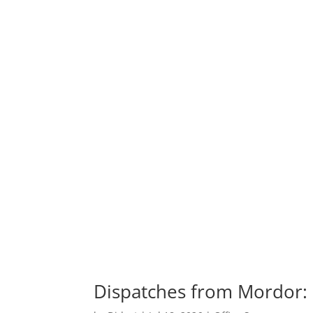
Dispatches from Mordor: M