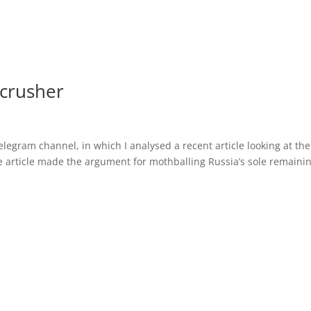
 crusher
legram channel, in which I analysed a recent article looking at the
he article made the argument for mothballing Russia’s sole remaini