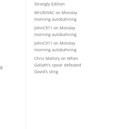
Strongly Edition
MrUNIVAC
on
Monday
morning autobahning
JohnC911
on
Monday
morning autobahning
JohnC911
on
Monday
morning autobahning
Chris Mallory
on
When
Goliath’s spear defeated
ng
David’s sling