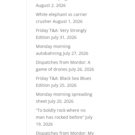
August 2, 2026
White elephant vs carrier
crusher
August 1, 2026
Friday T&A: Very Strongly
Edition
July 31, 2026
Monday morning
autobahning
July 27, 2026
Dispatches from Mordor: A
game of drones
July 26, 2026
Friday T&A: Black Sea Blues
Edition
July 25, 2026
Monday morning spreading
sheet
July 20, 2026
“To boldly rock where no
man has rocked before”
July
19, 2026
Dispatches from Mordor: My