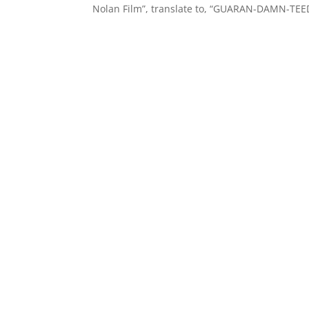
Nolan Film”, translate to, “GUARAN-DAMN-TEED