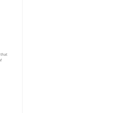
 that
of