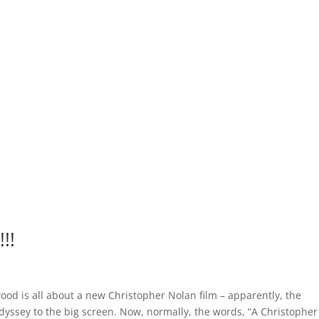
!!
ood is all about a new Christopher Nolan film – apparently, the
dyssey to the big screen. Now, normally, the words, “A Christopher