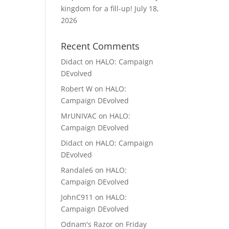
kingdom for a fill-up!
July 18,
2026
Recent Comments
Didact
on
HALO: Campaign
DEvolved
Robert W
on
HALO:
Campaign DEvolved
MrUNIVAC
on
HALO:
Campaign DEvolved
Didact
on
HALO: Campaign
DEvolved
Randale6
on
HALO:
Campaign DEvolved
JohnC911
on
HALO:
Campaign DEvolved
Odnam's Razor
on
Friday