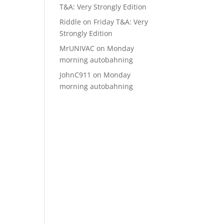
T&A: Very Strongly Edition
Riddle
on
Friday T&A: Very
Strongly Edition
MrUNIVAC
on
Monday
morning autobahning
JohnC911
on
Monday
morning autobahning