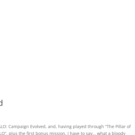
d
ALO: Campaign Evolved, and, having played through “The Pillar of
O”, plus the first bonus mission, I have to say… what a bloody