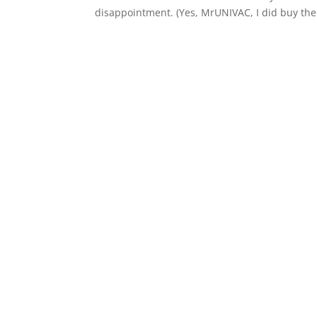
disappointment. (Yes, MrUNIVAC, I did buy the.