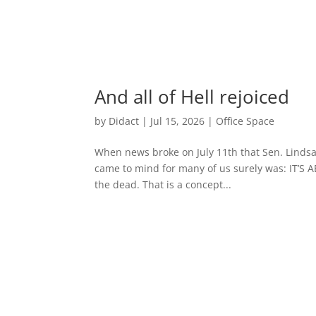
And all of Hell rejoiced
by
Didact
|
Jul 15, 2026
|
Office Space
When news broke on July 11th that Sen. Lindsay 
came to mind for many of us surely was: IT’S A
the dead. That is a concept...