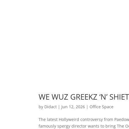
WE WUZ GREEKZ ‘N’ SHIET!
by
Didact
|
Jun 12, 2026
|
Office Space
The latest Hollyweird controversy from Paedow
famously spergy director wants to bring The O