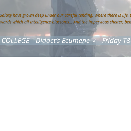
 Galaxy have grown deep under our careful tending. Where there is life,
owards which all intelligence blossoms… And the impervious shelter, be
 COLLEGE
Didact’s Ecumene
Friday T