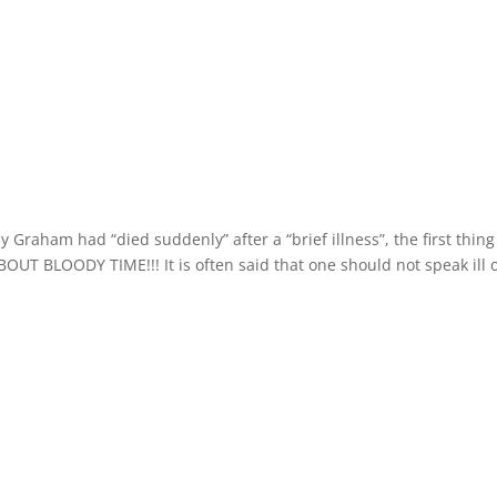
Graham had “died suddenly” after a “brief illness”, the first thing
BOUT BLOODY TIME!!! It is often said that one should not speak ill 