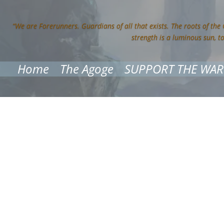
“We are Forerunners. Guardians of all that exists. The roots of the
strength is a luminous sun, t
Home
The Agoge
SUPPORT THE WAR