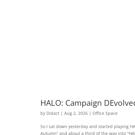
HALO: Campaign DEvolve
by
Didact
|
Aug 2, 2026
|
Office Space
So I sat down yesterday and started playing H
Autumn” and about a third of the way into “HAL