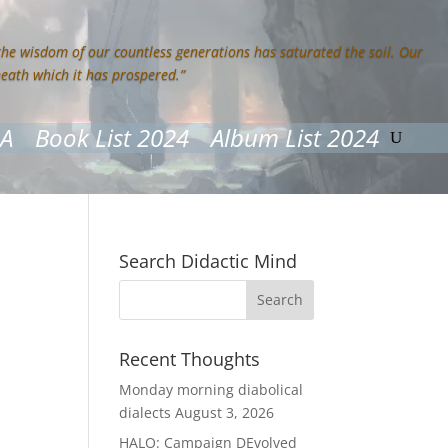
 the wisdom of our countless generations has saturated the soil. Our
neath which it has prospered.”
&A
Book List 2024
Album List 2024
Search Didactic Mind
Recent Thoughts
Monday morning diabolical
dialects
August 3, 2026
HALO: Campaign DEvolved