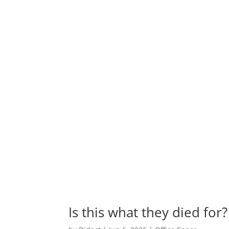
Is this what they died for?