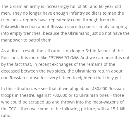
The Ukrainian army is increasingly full of 50- and 60-year-old
men. They no longer have enough infantry soldiers to man the
trenches – reports have repeatedly come through from the
Pokrovsk direction about Russian stormtroopers simply jumping
into empty trenches, because the Ukrainians just do not have the
manpower to patrol them.
As a direct result, the kill ratio is no longer 5:1 in favour of the
Russians. It is more like
FIFTEEN TO ONE
. And we can bear this out
by the fact that, in recent exchanges of the remains of the
deceased between the two sides, the Ukrainians return about
one Russian corpse for every fifteen to eighteen that they get.
In this situation, we see that, if we plug about 450,000 Russian
troops in theatre, against 700,000 or so Ukrainian ones – those
who could be scraped up and thrown into the meat-wagons of
the TCC – then we come to the following picture, with a 15:1 kill
ratio: