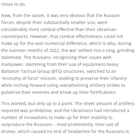
chose to do.
Now, from the outset, it was very obvious that the Russian
forces, despite their substantially smaller size, were
considerably more combat-effective than their Ukrainian
counterparts. However, that combat-effectiveness could not
make up for the vast numerical difference, which is why, during
the summer months of 2022, the war settled into a long, grinding
stalemate. The Russians, recognising their issues with
manpower, stemming from their use of equipment-heavy
Battalion Tactical Group (BTG) structures, switched to an
“economy of force” mission, seeking to preserve their infantry
while inching forward using overwhelming artillery strikes to
pulverise their enemies and break up their fortifications.
This worked, but only up to a point. The sheer amount of artillery
required was prohibitive, and the Ukrainians had introduced a
number of innovations to make up for their inability to
outproduce the Russians – most prominently, their use of
drones, which caused no end of headaches for the Russians in