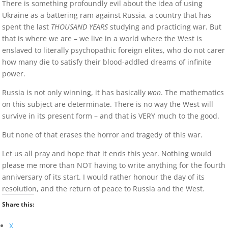
There is something profoundly evil about the idea of using
Ukraine as a battering ram against Russia, a country that has
spent the last
THOUSAND YEARS
studying and practicing war. But
that is where we are – we live in a world where the West is
enslaved to literally psychopathic foreign elites, who do not carer
how many die to satisfy their blood-addled dreams of infinite
power.
Russia is not only winning, it has basically
won
. The mathematics
on this subject are determinate. There is no way the West will
survive in its present form – and that is VERY much to the good.
But none of that erases the horror and tragedy of this war.
Let us all pray and hope that it ends this year. Nothing would
please me more than NOT having to write anything for the fourth
anniversary of its start. I would rather honour the day of its
resolution, and the return of peace to Russia and the West.
Share this:
X