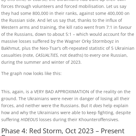
forces through volunteers and forced mobilisation. Let us say
they had some 800,000 in their ranks, against some 400,000 on
the Russian side. And let us say that, thanks to the influx of
Western arms and training, the kill ratio went from 7:1 in favour
of the Russians, down to about 5:1 – which would account for the
massive losses suffered by the Wagner Orky Stormboyz in
Bakhmut, plus the Neo-Tsar’s oft-repeated statistic of 5 Ukrainian
casualties (note,
CASUALTIES
, not deaths) to every one Russian,
during the summer and winter of 2023.
The graph now looks like this:
This, again, is a VERY BAD APPROXIMATION of the reality on the
ground. The Ukrainians were never in danger of losing all their
forces, and neither were the Russians. But it
does
help explain
how and why the Ukrainians were able to keep fighting, despite
suffering
HIDEOUS
losses during their Khounteroffensives.
Phase 4: Red Storm, Oct 2023 – Present