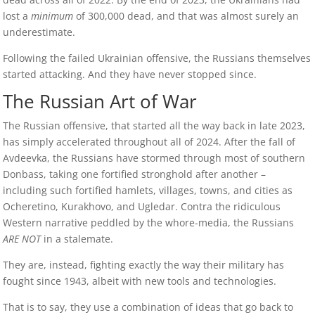
lost a
minimum
of 300,000 dead, and that was almost surely an
underestimate.
Following the failed Ukrainian offensive, the Russians themselves
started attacking. And they have never stopped since.
The Russian Art of War
The Russian offensive, that started all the way back in late 2023,
has simply accelerated throughout all of 2024. After the fall of
Avdeevka, the Russians have stormed through most of southern
Donbass, taking one fortified stronghold after another –
including such fortified hamlets, villages, towns, and cities as
Ocheretino, Kurakhovo, and Ugledar. Contra the ridiculous
Western narrative peddled by the whore-media, the Russians
ARE NOT
in a stalemate.
They are, instead, fighting exactly the way their military has
fought since 1943, albeit with new tools and technologies.
That is to say, they use a combination of ideas that go back to