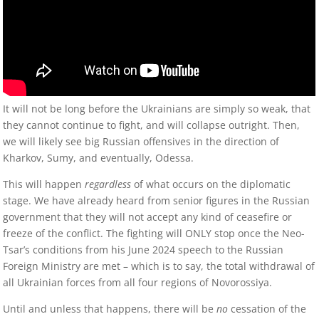
It will not be long before the Ukrainians are simply so weak, that
they cannot continue to fight, and will collapse outright. Then,
we will likely see big Russian offensives in the direction of
Kharkov, Sumy, and eventually, Odessa.
This will happen
regardless
of what occurs on the diplomatic
stage. We have already heard from senior figures in the Russian
government that they will not accept any kind of ceasefire or
freeze of the conflict. The fighting will ONLY stop once the Neo-
Tsar’s conditions from his June 2024 speech to the Russian
Foreign Ministry are met – which is to say, the total withdrawal of
all Ukrainian forces from all four regions of Novorossiya.
Until and unless that happens, there will be
no
cessation of the