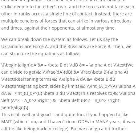
strike deep into the other’s rear, and the forces do not face each
other in ranks across a single line of contact. Instead, there are
multiple echelons of forces that can strike in various directions
and times, against their opponents, at almost any time.
We can break down the system as follows. Let us say the
Ukrainains are Force A, and the Russians are Force B. Then, we
can structure the equations as follows:
\[\begin{align}dA &= – \beta B dt \\dB &= – \alpha A dt \\\text{We
can divide to get}&: \\\frac{dA}{dB} &= \frac{\beta B}{\alpha A}
\\\text{Rearraning terms}&: \\\alpha A dA &= \beta B dB
\\\text{Integrating both sides by limits}&: \\\int_{A_0}^{A} \alpha A
dA &= \int_{B_0}^{B} \beta B dB \\\text{This resolves to}&: \\\alpha
\left (A^2 – A_0^2 \right ) &= \beta \left (B^2 – B_0^2 \right
)\end{align}\]
This is all well and good – and quite fun, if you happen to like
MAFF (which I do, and I haven’t done ODEs in MANY years, it was
a little like being back in college). But we can go a bit further: