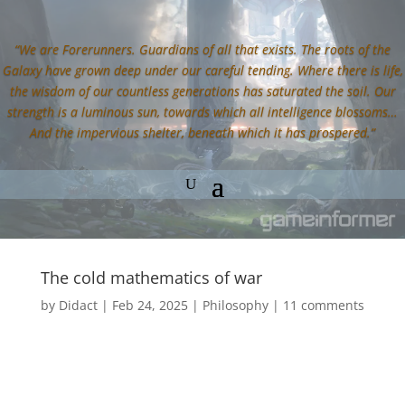
“We are Forerunners. Guardians of all that exists. The roots of the
Galaxy have grown deep under our careful tending. Where there is life,
the wisdom of our countless generations has saturated the soil. Our
strength is a luminous sun, towards which all intelligence blossoms…
And the impervious shelter, beneath which it has prospered.”
The cold mathematics of war
by
Didact
|
Feb 24, 2025
|
Philosophy
|
11 comments