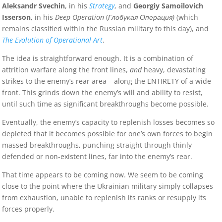
Aleksandr Svechin
, in his
Strategy
, and
Georgiy Samoilovich
Isserson
, in his
Deep Operation
(
Глобукая Операция)
(which
remains classified within the Russian military to this day), and
The Evolution of Operational Art
.
The idea is straightforward enough. It is a combination of
attrition warfare along the front lines,
and
heavy, devastating
strikes to the enemy’s rear area – along the ENTIRETY of a wide
front. This grinds down the enemy’s will and ability to resist,
until such time as significant breakthroughs become possible.
Eventually, the enemy’s capacity to replenish losses becomes so
depleted that it becomes possible for one’s own forces to begin
massed breakthroughs, punching straight through thinly
defended or non-existent lines, far into the enemy’s rear.
That time appears to be coming now. We seem to be coming
close to the point where the Ukrainian military simply collapses
from exhaustion, unable to replenish its ranks or resupply its
forces properly.