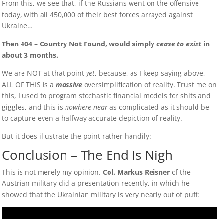
From this, we see that, if the Russians went on the offensive
today, with all 450,000 of their best forces arrayed against
Ukraine…
Then 404 – Country Not Found, would simply
cease to exist
in
about 3 months.
We are NOT at that point
yet
, because, as I keep saying above,
ALL OF THIS is a
massive
oversimplification of reality. Trust me on
this, I used to program stochastic financial models for shits and
giggles, and this is
nowhere near
as complicated as it should be
to capture even a halfway accurate depiction of reality.
But it does illustrate the point rather handily:
Conclusion – The End Is Nigh
This is not merely my opinion.
Col. Markus Reisner
of the
Austrian military did a presentation recently, in which he
showed that the Ukrainian military is very nearly out of puff: