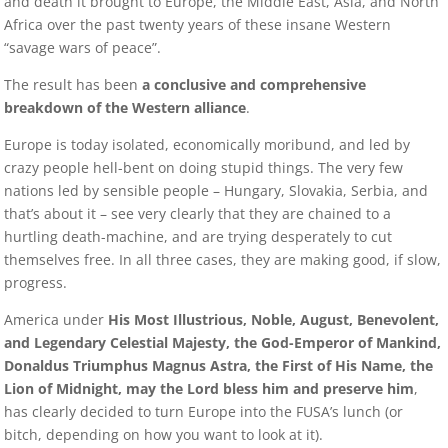
and death it brought to Europe, the Middle East, Asia, and North
Africa over the past twenty years of these insane Western
“savage wars of peace”.
The result has been
a conclusive and comprehensive
breakdown of the Western alliance
.
Europe is today isolated, economically moribund, and led by
crazy people hell-bent on doing stupid things. The very few
nations led by sensible people – Hungary, Slovakia, Serbia, and
that’s about it – see very clearly that they are chained to a
hurtling death-machine, and are trying desperately to cut
themselves free. In all three cases, they are making good, if slow,
progress.
America under
His Most Illustrious, Noble, August, Benevolent,
and Legendary Celestial Majesty, the God-Emperor of Mankind,
Donaldus Triumphus Magnus Astra, the First of His Name, the
Lion of Midnight, may the Lord bless him and preserve him
,
has clearly decided to turn Europe into the FUSA’s lunch (or
bitch, depending on how you want to look at it).