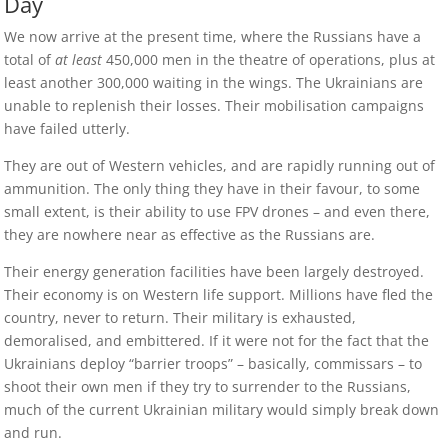
Day
We now arrive at the present time, where the Russians have a
total of
at least
450,000 men in the theatre of operations, plus at
least another 300,000 waiting in the wings. The Ukrainians are
unable to replenish their losses. Their mobilisation campaigns
have failed utterly.
They are out of Western vehicles, and are rapidly running out of
ammunition. The only thing they have in their favour, to some
small extent, is their ability to use FPV drones – and even there,
they are nowhere near as effective as the Russians are.
Their energy generation facilities have been largely destroyed.
Their economy is on Western life support. Millions have fled the
country, never to return. Their military is exhausted,
demoralised, and embittered. If it were not for the fact that the
Ukrainians deploy “barrier troops” – basically, commissars – to
shoot their own men if they try to surrender to the Russians,
much of the current Ukrainian military would simply break down
and run.