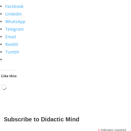
Facebook
LinkedIn
WhatsApp
Telegram
Email
Reddit
Tumblr
Like this:
Loading…
Subscribe to Didactic Mind
*
indicates required