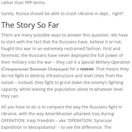
rather than PPP terms.
Surely, Russia should be able to crush Ukraine in
days
… right?
The Story So Far
There are many possible ways to answer this question. We have
to start with the fact that the Russians have, believe it or not,
fought this war in an extremely restrained fashion. First and
foremost, the Russians have never deployed the full power of
their military into the war – they call it a
Special Military Operation
(Специальная Военная Операция) for a
reason
. That means they
do not fight to destroy infrastructure and level cities from the
outset – instead, they fight to grind down the enemy’s fighting
capacity, while leaving the population alone to whatever level
they can.
All you have to do is to compare the way the Russians fight in
Ukraine, with the way Amerikhastan attacked Iraq during
OPERATION: Iraqi Freedom – aka “OPERATION: Syracuse
Expedition in Mesopotamia” – to see the difference. The