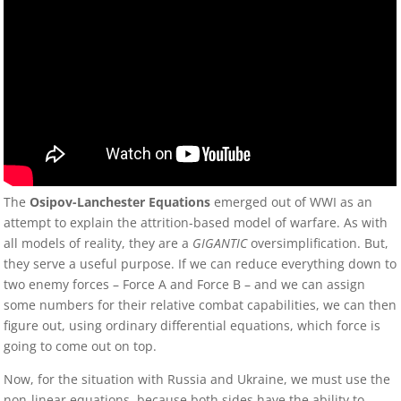
The
Osipov-Lanchester Equations
emerged out of WWI as an
attempt to explain the attrition-based model of warfare. As with
all models of reality, they are a
GIGANTIC
oversimplification. But,
they serve a useful purpose. If we can reduce everything down to
two enemy forces – Force A and Force B – and we can assign
some numbers for their relative combat capabilities, we can then
figure out, using ordinary differential equations, which force is
going to come out on top.
Now, for the situation with Russia and Ukraine, we must use the
non-linear equations, because both sides have the ability to