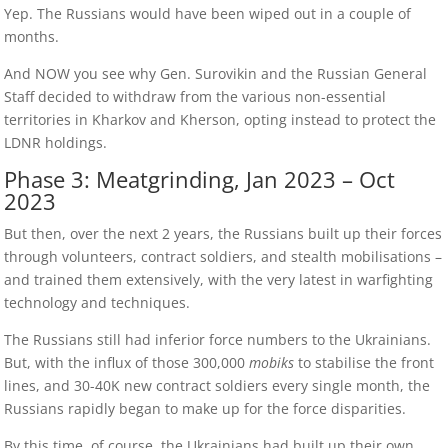
Yep. The Russians would have been wiped out in a couple of
months.
And NOW you see why Gen. Surovikin and the Russian General
Staff decided to withdraw from the various non-essential
territories in Kharkov and Kherson, opting instead to protect the
LDNR holdings.
Phase 3: Meatgrinding, Jan 2023 – Oct
2023
But then, over the next 2 years, the Russians built up their forces
through volunteers, contract soldiers, and stealth mobilisations –
and trained them extensively, with the very latest in warfighting
technology and techniques.
The Russians still had inferior force numbers to the Ukrainians.
But, with the influx of those 300,000
mobiks
to stabilise the front
lines, and 30-40K new contract soldiers every single month, the
Russians rapidly began to make up for the force disparities.
By this time, of course, the Ukrainians had built up their own