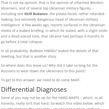
That is not
my
opinion, that is the opinion of informed Western
observers, and of several top Ukrainian military figures –
including one
Kirill Budanov
, the potato-faced, rather retarded-
looking, but
extremely
dangerous head of Ukrainian military
intelligence. A few weeks ago, reports surfaced in the Ukrainian
media of a leaked briefing, in which he stated, with a slight smile
and a dead-voiced tone, that Ukraine had perhaps 6 months to
go before a total collapse.
In all probability,
Budanov HIMSELF
leaked the details of that
meeting, but that is another story.
So where does this leave us? Why did it take so long for the
Russians to wear down the Ukrainians to this point?
To get to this answer, we need to do some MAFF.
Differential Diagnoses
Some of you may not be up for the HARD MAFFS – which, in all
honesty, really isn’t that hard. So watch this video below, which
visually explains the concepts I am about to explain, without