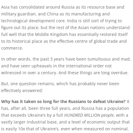
Asia has consolidated around Russia as its resource base and
military guardian, and China as its manufacturing and
technological development core. India is still sort of trying to
figure out its place, but the rest of the Asian nations understand
full well that the Middle Kingdom has essentially restored itself
to its historical place as the effective centre of global trade and
commerce.
In other words, the past 3 years have been tumultuous and mad,
and have seen upheavals in the international order not
witnessed in over a century. And these things are long overdue.
But, one question remains, which has probably never been
effectively answered:
Why has it taken so long for the Russians to defeat Ukraine?
It
has, after all, been three full years, and Russia has a population
that exceeds Ukraine’s by a full
HUNDRED MILLION people
, with a
vastly larger industrial base, and a level of economic output that
is easily 10x that of Ukraine’s, even when measured on nominal,