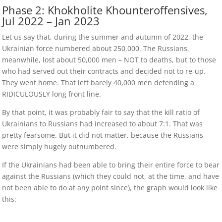
Phase 2: Khokholite Khounteroffensives,
Jul 2022 – Jan 2023
Let us say that, during the summer and autumn of 2022, the
Ukrainian force numbered about 250,000. The Russians,
meanwhile, lost about 50,000 men – NOT to deaths, but to those
who had served out their contracts and decided not to re-up.
They went home. That left barely 40,000 men defending a
RIDICULOUSLY long front line.
By that point, it was probably fair to say that the kill ratio of
Ukrainians to Russians had increased to about 7:1. That was
pretty fearsome. But it did not matter, because the Russians
were simply hugely outnumbered.
If the Ukrainians had been able to bring their entire force to bear
against the Russians (which they could not, at the time, and have
not been able to do at any point since), the graph would look like
this: