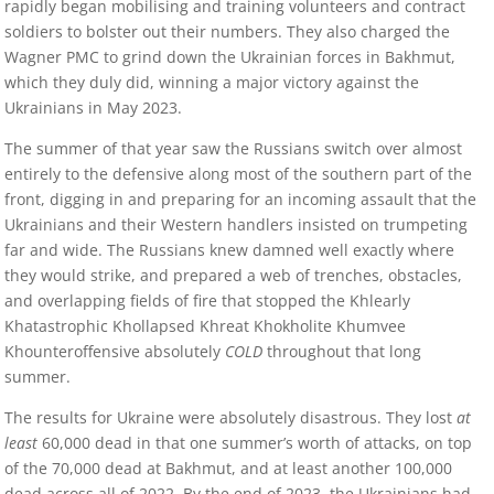
rapidly began mobilising and training volunteers and contract
soldiers to bolster out their numbers. They also charged the
Wagner PMC to grind down the Ukrainian forces in Bakhmut,
which they duly did, winning a major victory against the
Ukrainians in May 2023.
The summer of that year saw the Russians switch over almost
entirely to the defensive along most of the southern part of the
front, digging in and preparing for an incoming assault that the
Ukrainians and their Western handlers insisted on trumpeting
far and wide. The Russians knew damned well exactly where
they would strike, and prepared a web of trenches, obstacles,
and overlapping fields of fire that stopped the Khlearly
Khatastrophic Khollapsed Khreat Khokholite Khumvee
Khounteroffensive absolutely
COLD
throughout that long
summer.
The results for Ukraine were absolutely disastrous. They lost
at
least
60,000 dead in that one summer’s worth of attacks, on top
of the 70,000 dead at Bakhmut, and at least another 100,000
dead across all of 2022. By the end of 2023, the Ukrainians had