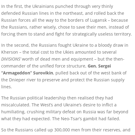
In the first, the Ukrainians punched through very thinly
defended Russian lines in the northeast, and rolled back the
Russian forces all the way to the borders of Lugansk – because
the Russians, rather wisely, chose to save their men, instead of
forcing them to stand and fight for strategically useless territory.
In the second, the Russians fought Ukraine to a bloody draw in
Kherson – the total cost to the Ukies amounted to several
DIVISIONS’
worth of dead men and equipment – but the then-
commander of the unified force structure,
Gen. Sergei
“Armageddon” Surovikin
, pulled back out of the west bank of
the Dnieper river to preserve and protect the Russian supply
lines.
The Russian political leadership then realised they had
miscalculated. The West’s and Ukraine’s desire to inflict a
humiliating, crushing military defeat on Russia was far beyond
what they had expected. The Neo-Tsar’s gambit had failed.
So the Russians called up 300,000 men from their reserves, and