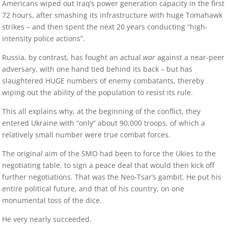
Americans wiped out Iraq’s power generation capacity in the first
72 hours, after smashing its infrastructure with huge Tomahawk
strikes – and then spent the next 20 years conducting “high-
intensity police actions”.
Russia, by contrast, has fought an actual
war
against a near-peer
adversary, with one hand tied behind its back – but has
slaughtered HUGE numbers of enemy combatants, thereby
wiping out the ability of the population to resist its rule.
This all explains why, at the beginning of the conflict, they
entered Ukraine with “only” about 90,000 troops, of which a
relatively small number were true combat forces.
The original aim of the SMO had been to force the Ukies to the
negotiating table, to sign a peace deal that would then kick off
further negotiations. That was the Neo-Tsar’s gambit. He put his
entire political future, and that of his country, on one
monumental toss of the dice.
He very nearly succeeded.