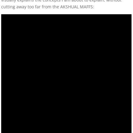
cutting away too far from the AKSHUAL MAFFS: