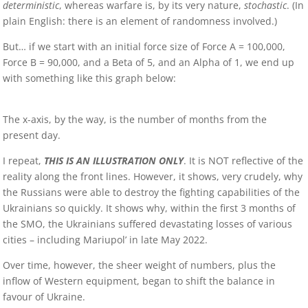
deterministic
, whereas warfare is, by its very nature,
stochastic
. (In
plain English: there is an element of randomness involved.)
But… if we start with an initial force size of Force A = 100,000,
Force B = 90,000, and a Beta of 5, and an Alpha of 1, we end up
with something like this graph below:
The x-axis, by the way, is the number of months from the
present day.
I repeat,
THIS IS AN ILLUSTRATION ONLY
. It is NOT reflective of the
reality along the front lines. However, it shows, very crudely, why
the Russians were able to destroy the fighting capabilities of the
Ukrainians so quickly. It shows why, within the first 3 months of
the SMO, the Ukrainians suffered devastating losses of various
cities – including Mariupol’ in late May 2022.
Over time, however, the sheer weight of numbers, plus the
inflow of Western equipment, began to shift the balance in
favour of Ukraine.