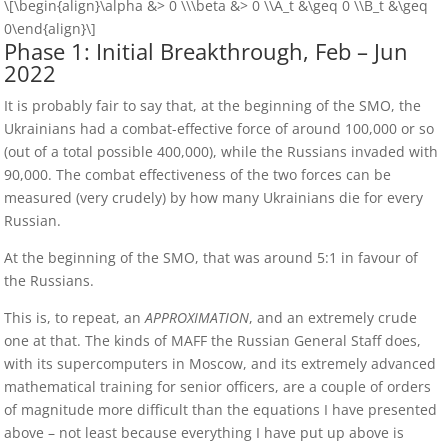
\[\begin{align}\alpha &> 0 \\\beta &> 0 \\A_t &\geq 0 \\B_t &\geq
0\end{align}\]
Phase 1: Initial Breakthrough, Feb – Jun
2022
It is probably fair to say that, at the beginning of the SMO, the
Ukrainians had a combat-effective force of around 100,000 or so
(out of a total possible 400,000), while the Russians invaded with
90,000. The combat effectiveness of the two forces can be
measured (very crudely) by how many Ukrainians die for every
Russian.
At the beginning of the SMO, that was around 5:1 in favour of
the Russians.
This is, to repeat, an
APPROXIMATION
, and an extremely crude
one at that. The kinds of MAFF the Russian General Staff does,
with its supercomputers in Moscow, and its extremely advanced
mathematical training for senior officers, are a couple of orders
of magnitude more difficult than the equations I have presented
above – not least because everything I have put up above is