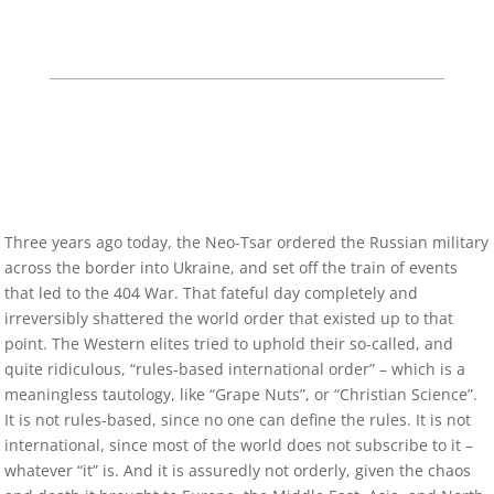
Three years ago today, the Neo-Tsar ordered the Russian military
across the border into Ukraine, and set off the train of events
that led to the 404 War. That fateful day completely and
irreversibly shattered the world order that existed up to that
point. The Western elites tried to uphold their so-called, and
quite ridiculous, “rules-based international order” – which is a
meaningless tautology, like “Grape Nuts”, or “Christian Science”.
It is not rules-based, since no one can define the rules. It is not
international, since most of the world does not subscribe to it –
whatever “it” is. And it is assuredly not orderly, given the chaos