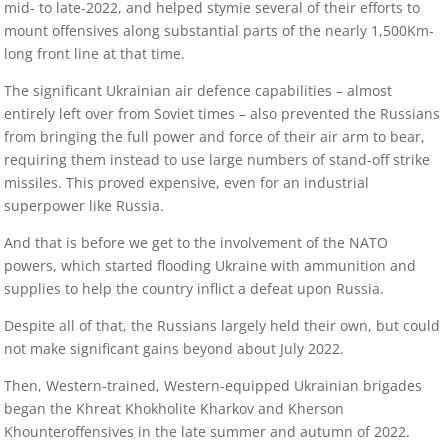
mid- to late-2022, and helped stymie several of their efforts to
mount offensives along substantial parts of the nearly 1,500Km-
long front line at that time.
The significant Ukrainian air defence capabilities – almost
entirely left over from Soviet times – also prevented the Russians
from bringing the full power and force of their air arm to bear,
requiring them instead to use large numbers of stand-off strike
missiles. This proved expensive, even for an industrial
superpower like Russia.
And that is before we get to the involvement of the NATO
powers, which started flooding Ukraine with ammunition and
supplies to help the country inflict a defeat upon Russia.
Despite all of that, the Russians largely held their own, but could
not make significant gains beyond about July 2022.
Then, Western-trained, Western-equipped Ukrainian brigades
began the Khreat Khokholite Kharkov and Kherson
Khounteroffensives in the late summer and autumn of 2022.