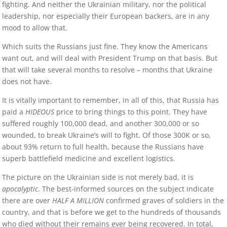
fighting. And neither the Ukrainian military, nor the political
leadership, nor especially their European backers, are in any
mood to allow that.
Which suits the Russians just fine. They know the Americans
want out, and will deal with President Trump on that basis. But
that will take several months to resolve – months that Ukraine
does not have.
It is vitally important to remember, in all of this, that Russia has
paid a
HIDEOUS
price to bring things to this point. They have
suffered roughly 100,000 dead, and another 300,000 or so
wounded, to break Ukraine’s will to fight. Of those 300K or so,
about 93% return to full health, because the Russians have
superb battlefield medicine and excellent logistics.
The picture on the Ukrainian side is not merely bad, it is
apocalyptic
. The best-informed sources on the subject indicate
there are over
HALF A MILLION
confirmed graves of soldiers in the
country, and that is before we get to the hundreds of thousands
who died without their remains ever being recovered. In total,