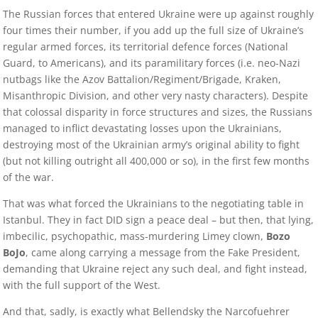
The Russian forces that entered Ukraine were up against roughly
four times their number, if you add up the full size of Ukraine’s
regular armed forces, its territorial defence forces (National
Guard, to Americans), and its paramilitary forces (i.e. neo-Nazi
nutbags like the Azov Battalion/Regiment/Brigade, Kraken,
Misanthropic Division, and other very nasty characters). Despite
that colossal disparity in force structures and sizes, the Russians
managed to inflict devastating losses upon the Ukrainians,
destroying most of the Ukrainian army’s original ability to fight
(but not killing outright all 400,000 or so), in the first few months
of the war.
That was what forced the Ukrainians to the negotiating table in
Istanbul. They in fact DID sign a peace deal – but then, that lying,
imbecilic, psychopathic, mass-murdering Limey clown,
Bozo
BoJo
, came along carrying a message from the Fake President,
demanding that Ukraine reject any such deal, and fight instead,
with the full support of the West.
And that, sadly, is exactly what Bellendsky the Narcofuehrer