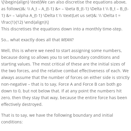
\[\begin{align} \text{We can also discretise the equations above,
as follows}&: \\ A_t – A_{t-1} &= – \beta B_{t-1} \Delta t \\ B_t – B_{t-
1} &= – \alpha A_{t-1} \Delta t \\ \text{Let us set}&: \\ \Delta t =
\frac{1}{12} \end{align}\]
This discretises the equations down into a monthly time-step.
So… what exactly does all that
MEAN
?
Well, this is where we need to start assigning some numbers,
because doing so allows you to set boundary conditions and
starting values. The most critical of these are the initial sizes of
the two forces, and the relative combat effectiveness of each. We
always assume that the number of forces on either side is strictly
non-negative – that is to say, Force A and Force B can both go
down to 0, but not below that. If at any point the numbers hit
zero, then they stay that way, because the entire force has been
effectively destroyed.
That is to say, we have the following boundary and initial
conditions: