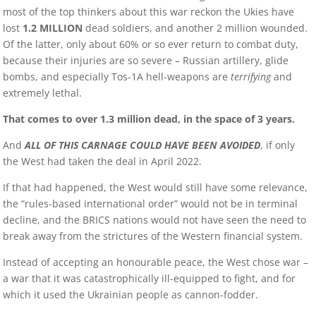
most of the top thinkers about this war reckon the Ukies have
lost
1.2 MILLION
dead soldiers, and another 2 million wounded.
Of the latter, only about 60% or so ever return to combat duty,
because their injuries are so severe – Russian artillery, glide
bombs, and especially Tos-1A hell-weapons are
terrifying
and
extremely lethal.
That comes to over 1.3 million dead, in the space of 3 years.
And
ALL OF THIS CARNAGE COULD HAVE BEEN AVOIDED
, if only
the West had taken the deal in April 2022.
If that had happened, the West would still have some relevance,
the “rules-based international order” would not be in terminal
decline, and the BRICS nations would not have seen the need to
break away from the strictures of the Western financial system.
Instead of accepting an honourable peace, the West chose war –
a war that it was catastrophically ill-equipped to fight, and for
which it used the Ukrainian people as cannon-fodder.