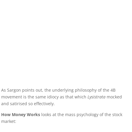
As Sargon points out, the underlying philosophy of the 4B
movement is the same idiocy as that which
Lysistrata
mocked
and satirised so effectively.
How Money Works
looks at the mass psychology of the stock
market: