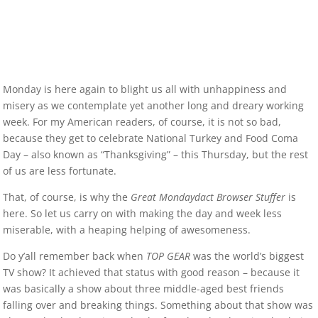
Monday is here again to blight us all with unhappiness and
misery as we contemplate yet another long and dreary working
week. For my American readers, of course, it is not so bad,
because they get to celebrate National Turkey and Food Coma
Day – also known as “Thanksgiving” – this Thursday, but the rest
of us are less fortunate.
That, of course, is why the
Great Mondaydact Browser Stuffer
is
here. So let us carry on with making the day and week less
miserable, with a heaping helping of awesomeness.
Do y’all remember back when
TOP GEAR
was the world’s biggest
TV show? It achieved that status with good reason – because it
was basically a show about three middle-aged best friends
falling over and breaking things. Something about that show was