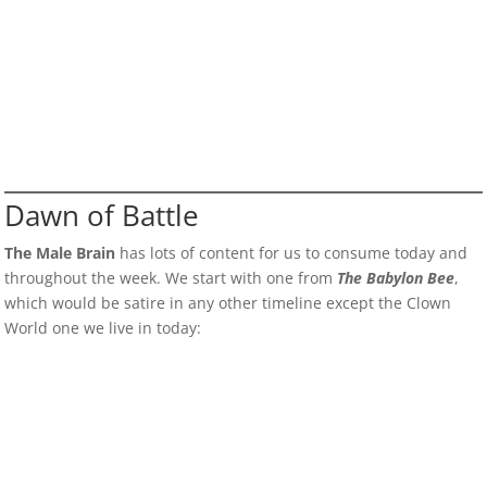
Dawn of Battle
The Male Brain
has lots of content for us to consume today and
throughout the week. We start with one from
The Babylon Bee
,
which would be satire in any other timeline except the Clown
World one we live in today: