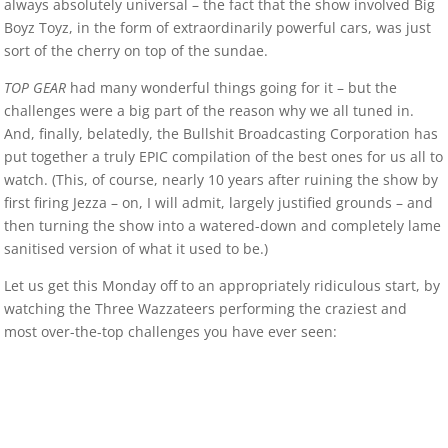
always absolutely universal – the fact that the show involved Big
Boyz Toyz, in the form of extraordinarily powerful cars, was just
sort of the cherry on top of the sundae.
TOP GEAR
had many wonderful things going for it – but the
challenges were a big part of the reason why we all tuned in.
And, finally, belatedly, the Bullshit Broadcasting Corporation has
put together a truly EPIC compilation of the best ones for us all to
watch. (This, of course, nearly 10 years after ruining the show by
first firing Jezza – on, I will admit, largely justified grounds – and
then turning the show into a watered-down and completely lame
sanitised version of what it used to be.)
Let us get this Monday off to an appropriately ridiculous start, by
watching the Three Wazzateers performing the craziest and
most over-the-top challenges you have ever seen: