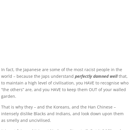
In fact, the Japanese are some of the most racist people in the
world – because the Japs understand
perfectly damned well
that,
to maintain a high level of civilisation, you HAVE to recognise who
“the others” are, and you HAVE to keep them OUT of your walled
garden.
That is why they – and the Koreans, and the Han Chinese –
intensely dislike Blacks and Indians, and look down upon them
as smelly and uncivilised.