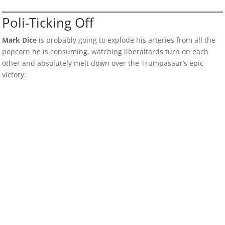
Poli-Ticking Off
Mark Dice
is probably going to explode his arteries from all the
popcorn he is consuming, watching liberaltards turn on each
other and absolutely melt down over the Trumpasaur’s epic
victory: