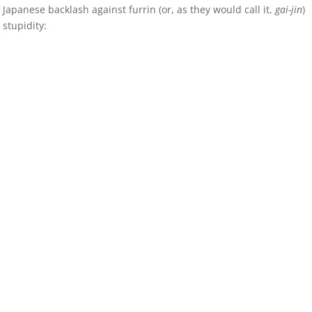
Japanese backlash against furrin (or, as they would call it,
gai-jin
)
stupidity: