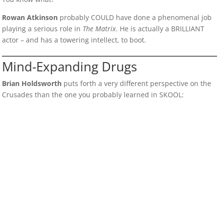
Rowan Atkinson
probably COULD have done a phenomenal job
playing a serious role in
The Matrix
. He is actually a BRILLIANT
actor – and has a towering intellect, to boot.
Mind-Expanding Drugs
Brian Holdsworth
puts forth a very different perspective on the
Crusades than the one you probably learned in SKOOL: