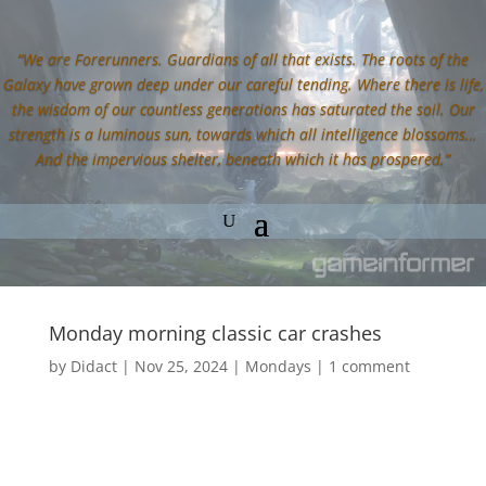
“We are Forerunners. Guardians of all that exists. The roots of the
Galaxy have grown deep under our careful tending. Where there is life,
the wisdom of our countless generations has saturated the soil. Our
strength is a luminous sun, towards which all intelligence blossoms…
And the impervious shelter, beneath which it has prospered.”
Monday morning classic car crashes
by
Didact
|
Nov 25, 2024
|
Mondays
|
1 comment