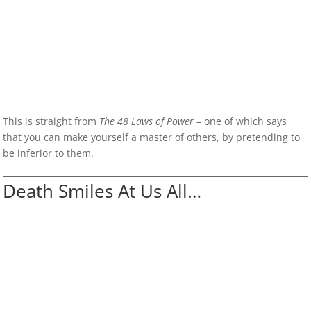
This is straight from
The 48 Laws of Power
– one of which says
that you can make yourself a master of others, by pretending to
be inferior to them.
Death Smiles At Us All…