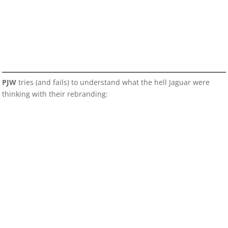
PJW
tries (and fails) to understand what the hell Jaguar were
thinking with their rebranding: