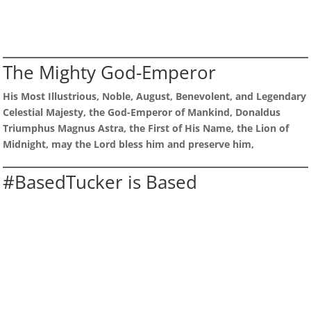
The Mighty God-Emperor
His Most Illustrious, Noble, August, Benevolent, and Legendary
Celestial Majesty, the God-Emperor of Mankind, Donaldus
Triumphus Magnus Astra, the First of His Name, the Lion of
Midnight, may the Lord bless him and preserve him,
#BasedTucker is Based