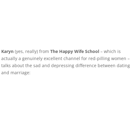
Karyn
(yes, really) from
The Happy Wife School
– which is
actually a genuinely excellent channel for red-pilling women –
talks about the sad and depressing difference between dating
and marriage: