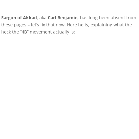
Sargon of Akkad
, aka
Carl Benjamin
, has long been absent from
these pages – let’s fix that now. Here he is, explaining what the
heck the “4B” movement actually is: