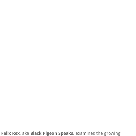
Felix Rex
, aka
Black Pigeon Speaks
, examines the growing