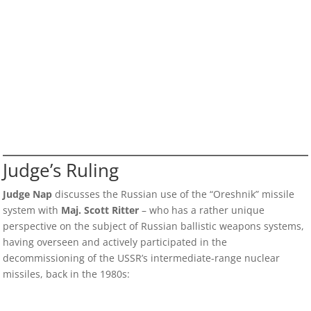
Judge’s Ruling
Judge Nap
discusses the Russian use of the “Oreshnik” missile
system with
Maj. Scott Ritter
– who has a rather unique
perspective on the subject of Russian ballistic weapons systems,
having overseen and actively participated in the
decommissioning of the USSR’s intermediate-range nuclear
missiles, back in the 1980s: