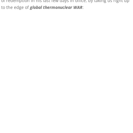
of redemption in his last few days in office, by taking us right up
to the edge of
global thermonuclear WAR
: