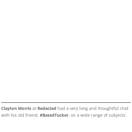
Clayton Morris
at
Redacted
had a very long and thoughtful chat
with his old friend,
#BasedTucker
, on a wide range of subjects: