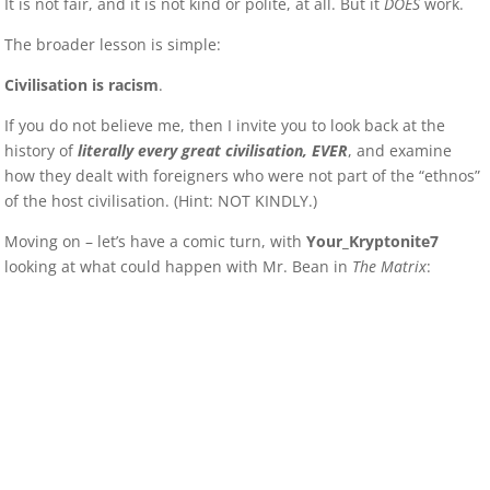
It is not fair, and it is not kind or polite, at all. But it
DOES
work.
The broader lesson is simple:
Civilisation is racism
.
If you do not believe me, then I invite you to look back at the
history of
literally every great civilisation, EVER
, and examine
how they dealt with foreigners who were not part of the “ethnos”
of the host civilisation. (Hint: NOT KINDLY.)
Moving on – let’s have a comic turn, with
Your_Kryptonite7
looking at what could happen with Mr. Bean in
The Matrix
: