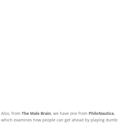
Also, from
The Male Brain
, we have one from
PhiloNautica
,
which examines how people can get ahead by playing dumb: