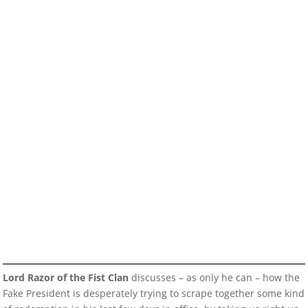
Lord Razor of the Fist Clan
discusses – as only he can – how the
Fake President is desperately trying to scrape together some kind