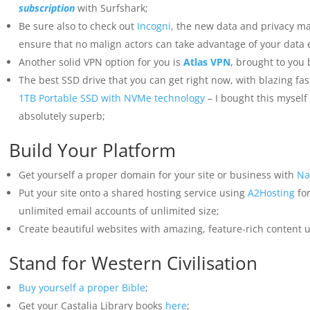
subscription
with Surfshark;
Be sure also to check out
Incogni
, the new data and privacy m
ensure that no malign actors can take advantage of your data 
Another solid VPN option for you is
Atlas VPN
, brought to you
The best SSD drive that you can get right now, with blazing fa
1TB Portable SSD with NVMe technology
– I bought this myself t
absolutely superb;
Build Your Platform
Get yourself a proper domain for your site or business with
Na
Put your site onto a shared hosting service using
A2Hosting
for
unlimited email accounts of unlimited size;
Create beautiful websites with amazing, feature-rich content 
Stand for Western Civilisation
Buy yourself a proper Bible
;
Get your Castalia Library books
here
;