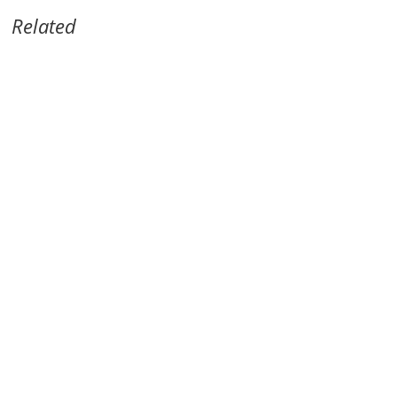
Related