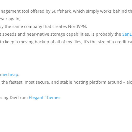
anagement tool offered by Surfshark, which simply works behind th
ever again;
 by the same company that creates NordVPN;
st speeds and near-native storage capabilities, is probably the
SanD
o keep a moving backup of all of my files, it’s the size of a credit ca
mecheap
;
 the fastest, most secure, and stable hosting platform around – al
using Divi from
Elegant Themes
;