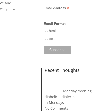
nce and
*
Email Address
s, you will
Email Format
html
text
Recent Thoughts
Monday morning
diabolical dialects
In Mondays
No Comments