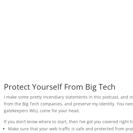
Protect Yourself From Big Tech
I make some pretty incendiary statements in this podcast, and in
from the Big Tech companies, and preserve my identity. You need 
gatekeepers WILL come for your head.
If you don’t know where to start, then I’ve got you covered right 
Make sure that your web traffic is safe and protected from pr