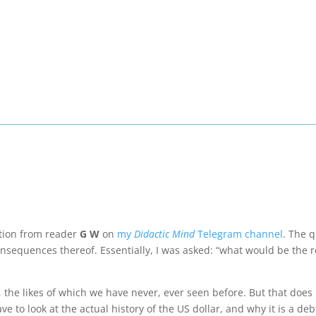
stion from reader
G W
on
my
Didactic Mind
Telegram channel
. The 
onsequences thereof. Essentially, I was asked: “what would be the r
 the likes of which we have never, ever seen before. But that does 
ve to look at the actual history of the US dollar, and why it is a de