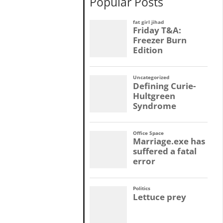
Popular Posts