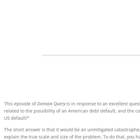
This episode of
Domain Query
is in response to an excellent que
related to the possibility of an American debt default, and the c
US default?”
The short answer is that it would be an unmitigated catastrophe,
explain the true scale and size of the problem. To do that, you ha