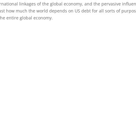
national linkages of the global economy, and the pervasive influe
st how much the world depends on US debt for all sorts of purpose
the entire global economy.