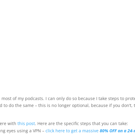
 most of my podcasts. I can only do so because I take steps to prot
to do the same – this is no longer optional, because if you don’t, 
here with
this post
. Here are the specific steps that you can take:
ying eyes using a VPN –
click here to get a massive
80% OFF on a 24