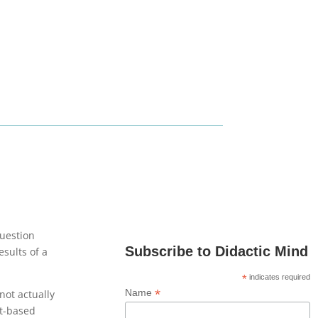
question
Subscribe to Didactic Mind
esults of a
*
indicates required
*
Name
not actually
bt-based