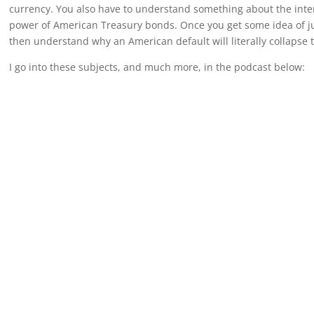
currency. You also have to understand something about the inter
power of American Treasury bonds. Once you get some idea of ju
then understand why an American default will literally collapse 
I go into these subjects, and much more, in the podcast below: