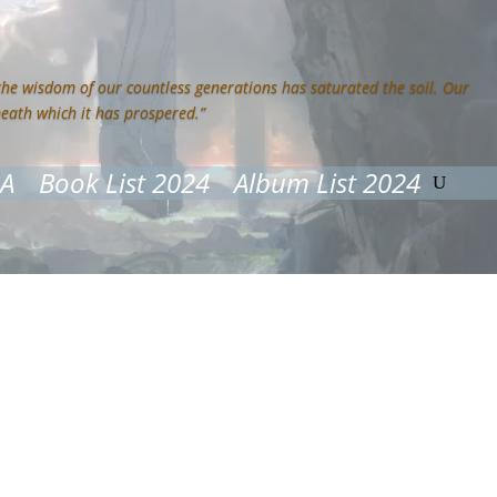
 the wisdom of our countless generations has saturated the soil. Our
neath which it has prospered.”
&A
Book List 2024
Album List 2024