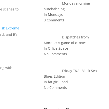
Monday morning
autobahning
e scenes to
In Mondays
3 Comments
isk Extreme
rd, and it’s
Dispatches from
Mordor: A game of drones
In Office Space
No Comments
ong with
Friday T&A: Black Sea
Blues Edition
In fat girl jihad
No Comments