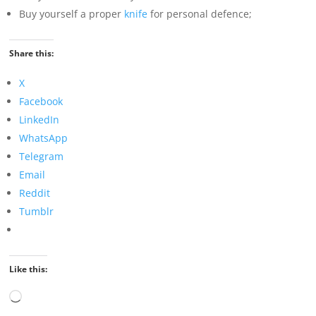
Buy yourself a proper
knife
for personal defence;
Share this:
X
Facebook
LinkedIn
WhatsApp
Telegram
Email
Reddit
Tumblr
Like this:
Loading…