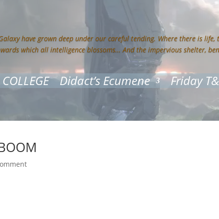
 Galaxy have grown deep under our careful tending. Where there is life,
owards which all intelligence blossoms… And the impervious shelter, be
 COLLEGE
Didact’s Ecumene
Friday T
k BOOM
comment