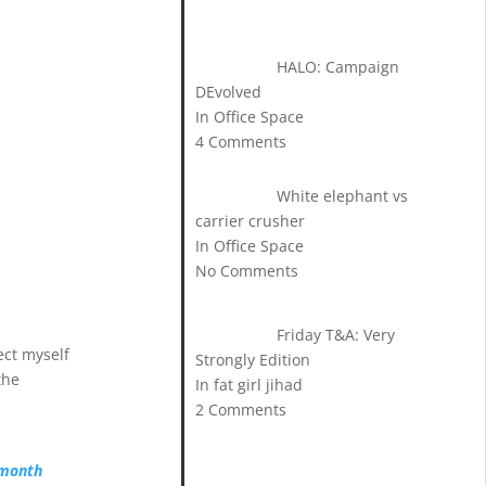
HALO: Campaign
DEvolved
In Office Space
4 Comments
White elephant vs
carrier crusher
In Office Space
No Comments
Friday T&A: Very
ect myself
Strongly Edition
the
In fat girl jihad
2 Comments
-month