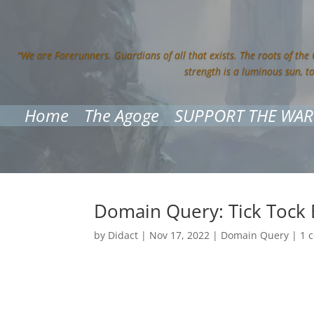
“We are Forerunners. Guardians of all that exists. The roots of the
strength is a luminous sun, t
Home
The Agoge
SUPPORT THE WAR
Domain Query: Tick Toc
by
Didact
|
Nov 17, 2022
|
Domain Query
|
1 