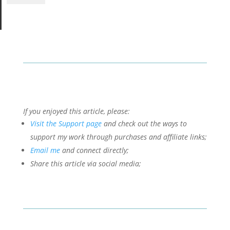
If you enjoyed this article, please:
Visit the Support page
and check out the ways to
support my work through purchases and affiliate links;
Email me
and connect directly;
Share this article via social media;