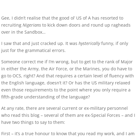
Gee, I didn’t realise that the good ol’ US of A has resorted to
recruiting
Nigerians
to kick down doors and round up ragheads
over in the Sandbox…
I saw that and just cracked up. It was
hysterically
funny, if only
just for the grammatical errors.
Someone correct me if I’m wrong, but to get to the rank of Major
in either the Army, the Air Force, or the Marines, you do have to
go to OCS, right? And that requires a certain level of fluency with
the English language, doesn’t it? Or has the US military relaxed
even those requirements to the point where you only require a
fifth-grade understanding of the language?
At any rate, there are several current or ex-military personnel
who read this blog – several of them are ex-Special Forces – and I
have two things to say to them:
First – it’s a true honour to know that you read my work, and I am