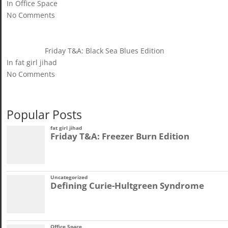
In Office Space
No Comments
Friday T&A: Black Sea Blues Edition
In fat girl jihad
No Comments
Popular Posts
fat girl jihad
Friday T&A: Freezer Burn Edition
Uncategorized
Defining Curie-Hultgreen Syndrome
Office Space