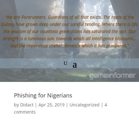
“We are Forerunners. Guardians of all that exists. The roots of the
Galaxy have grown deep under our careful tending. Where there is life,
the wisdom of our countless generations has saturated the soil. Our
strength is a luminous sun, towards which all intelligence blossoms…
And the impervious shelter, beneath which it has prospered.”
Phishing for Nigerians
by
Didact
|
Apr 25, 2019
|
Uncategorized
|
4
comments