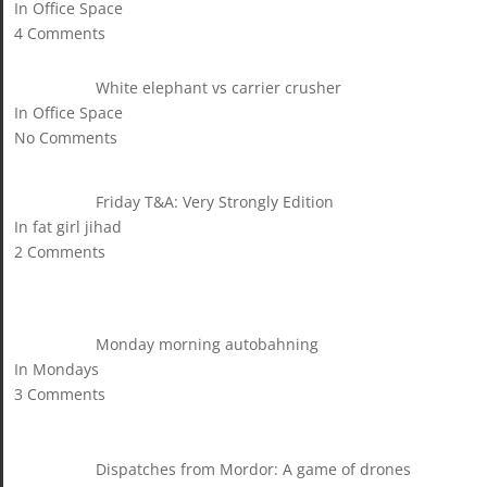
In Office Space
4 Comments
White elephant vs carrier crusher
In Office Space
No Comments
Friday T&A: Very Strongly Edition
In fat girl jihad
2 Comments
Monday morning autobahning
In Mondays
3 Comments
Dispatches from Mordor: A game of drones