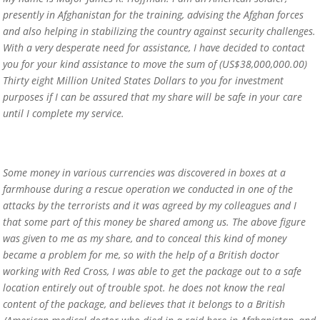
presently in Afghanistan for the training, advising the Afghan forces
and also helping in stabilizing the country against security challenges.
With a very desperate need for assistance, I have decided to contact
you for your kind assistance to move the sum of (US$38,000,000.00)
Thirty eight Million United States Dollars to you for investment
purposes if I can be assured that my share will be safe in your care
until I complete my service.
Some money in various currencies was discovered in boxes at a
farmhouse during a rescue operation we conducted in one of the
attacks by the terrorists and it was agreed by my colleagues and I
that some part of this money be shared among us. The above figure
was given to me as my share, and to conceal this kind of money
became a problem for me, so with the help of a British doctor
working with Red Cross, I was able to get the package out to a safe
location entirely out of trouble spot. he does not know the real
content of the package, and believes that it belongs to a British