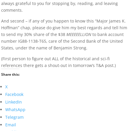
always grateful to you for stopping by, reading, and leaving
comments.
And second – if any of you happen to know this “Major James K.
Hoffman” chap, please do give him my best regards and tell him
to send my 30% share of the $38
MEEEEELLION
to bank account
number IG88-1138-T65, care of the Second Bank of the United
States, under the name of Benjamin Strong.
(First person to figure out ALL of the historical and sci-fi
references there gets a shout-out in tomorrow’s T&A post.)
Share this:
X
Facebook
LinkedIn
WhatsApp
Telegram
Email