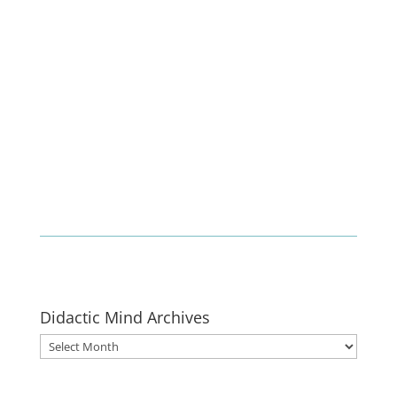
Enlist
Didactic Mind Archives
Didactic
Mind
Archives