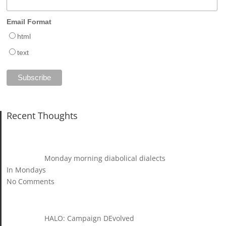
Email Format
html
text
Recent Thoughts
Monday morning diabolical dialects
In Mondays
No Comments
HALO: Campaign DEvolved