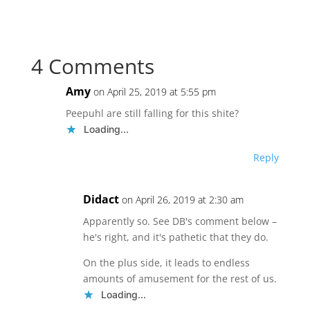
4 Comments
Amy
on April 25, 2019 at 5:55 pm
Peepuhl are still falling for this shite?
Loading...
Reply
Didact
on April 26, 2019 at 2:30 am
Apparently so. See DB's comment below –
he's right, and it's pathetic that they do.
On the plus side, it leads to endless
amounts of amusement for the rest of us.
Loading...