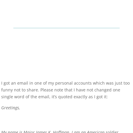
I got an email in one of my personal accounts which was just too
funny not to share. Please note that I have not changed one
single word of the email, it’s quoted exactly as I got it:
Greetings,
My name is Major James K. Hoffman. I am an American soldier,