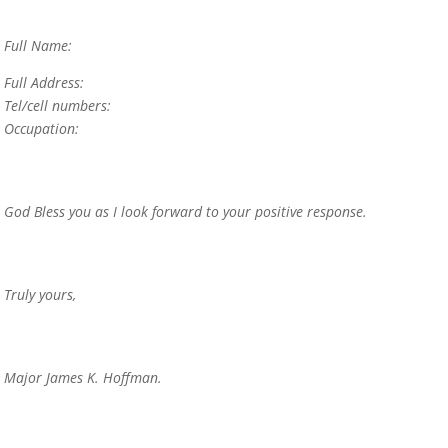
Full Name:
Full Address:
Tel/cell numbers:
Occupation:
God Bless you as I look forward to your positive response.
Truly yours,
Major James K. Hoffman.