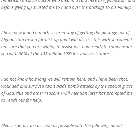
/American medical doctor who died in a raid here in Afghanistan, and
before giving up, trusted me to hand over the package to his Family.
I have now found a much secured way of getting the package out of
Afghanistan to you for pick up and I will discuss this with you when I
am sure that you are willing to assist me. I am ready to compensate
you with 30% of the $38 million USD for your assistance.
I do not know how long we will remain here, and I have been shot,
wounded and survived two suicide bomb attacks by the special grace
of God, this and other reasons I will mention later has prompted me
to reach out for help.
Please contact me as soon as possible with the following details: