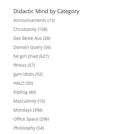
Didactic Mind by Category
Announcements
(13)
Christianity
(158)
Das Beste Aus
(28)
Domain Query
(56)
fat girl jihad
(627)
fitness
(57)
gym idiots
(92)
HALO
(50)
Kipling
(40)
Masculinity
(15)
Mondays
(398)
Office Space
(296)
Philosophy
(54)