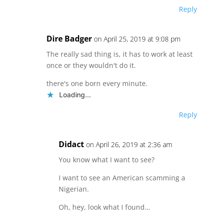
Reply
Dire Badger
on April 25, 2019 at 9:08 pm
The really sad thing is, it has to work at least
once or they wouldn't do it.
there's one born every minute.
Loading...
Reply
Didact
on April 26, 2019 at 2:36 am
You know what I want to see?
I want to see an American scamming a
Nigerian.
Oh, hey, look what I found…