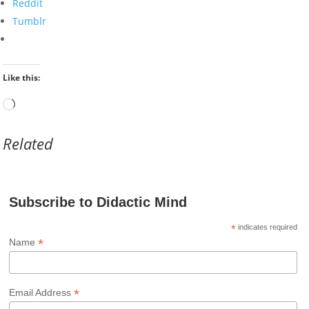
Reddit
Tumblr
Like this:
Loading…
Related
Subscribe to Didactic Mind
*
indicates required
*
Name
*
Email Address