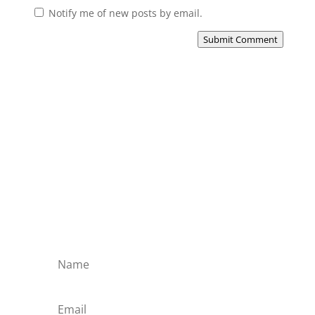
Notify me of new posts by email.
Submit Comment
Subscribe to the Domain
Enlist to receive specialised emails directly
from the Didact.
Attend the War College. Seek the Truth.
Spread the Word. Uphold the Mantle.