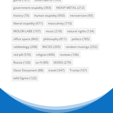
government stupidity
(393)
HEAVY METAL
(212)
history
(70)
human stupidity
(950)
introversion
(95)
liberal stupidity
(671)
masculinity
(710)
MOLON LABE
(107)
music
(218)
natural rights
(124)
office space
(842)
philosophy
(811)
politics
(785)
rabbitology
(208)
RACISS
(205)
random musings
(252)
red pill
(576)
religion
(490)
reviews
(106)
Russia
(126)
sci-fi
(80)
SEXISS
(279)
Slava Slavyanam
(88)
travel
(347)
Trump
(167)
wild Sigma
(122)