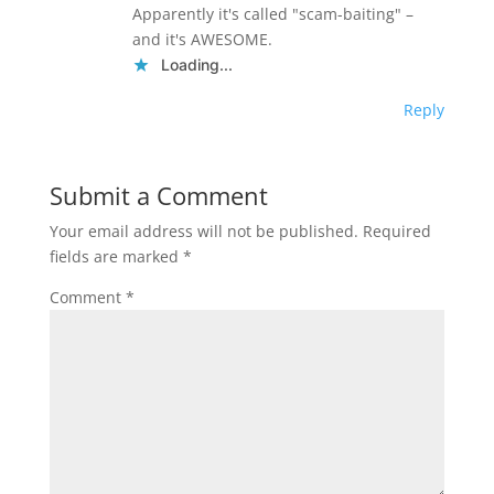
Apparently it's called "scam-baiting" –
and it's AWESOME.
Loading...
Reply
Submit a Comment
Your email address will not be published.
Required
fields are marked
*
Comment
*