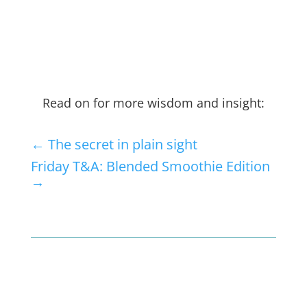
Read on for more wisdom and insight:
←
The secret in plain sight
Friday T&A: Blended Smoothie Edition
→