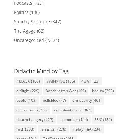
Podcasts
(129)
Politics
(136)
Sunday Scripture
(347)
The Agoge
(62)
Uncategorized
(2,624)
Didactic Mind by Tag
#MAGA
(106)
#WINNING
(155)
4GW
(123)
altRight
(229)
Banderastan War
(108)
beauty
(293)
books
(103)
bullshido
(77)
Christianity
(461)
culture wars
(736)
demotivationals
(967)
douchebaggery
(627)
economics
(144)
EPIC
(481)
faith
(368)
feminism
(278)
Friday T&A
(284)
game
(121)
GodEmperor
(165)