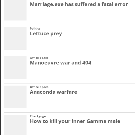
Marriage.exe has suffered a fatal error
Politics
Lettuce prey
Office Space
Manoeuvre war and 404
Office Space
Anaconda warfare
The Agoge
How to kill your inner Gamma male