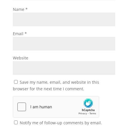
Name
*
Email
*
Website
Save my name, email, and website in this
browser for the next time I comment.
Notify me of follow-up comments by email.