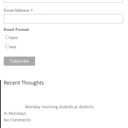
*
Email Address
Email Format
html
text
Recent Thoughts
Monday morning diabolical dialects
In Mondays
No Comments