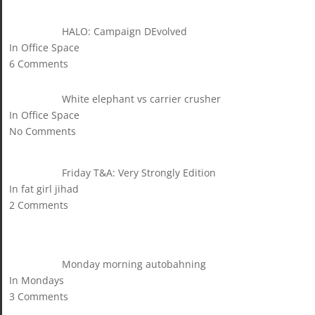
HALO: Campaign DEvolved
In Office Space
6 Comments
White elephant vs carrier crusher
In Office Space
No Comments
Friday T&A: Very Strongly Edition
In fat girl jihad
2 Comments
Monday morning autobahning
In Mondays
3 Comments