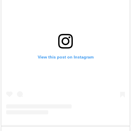
View this post on Instagram