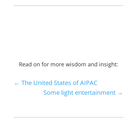
Read on for more wisdom and insight:
←
The United States of AIPAC
Some light entertainment
→