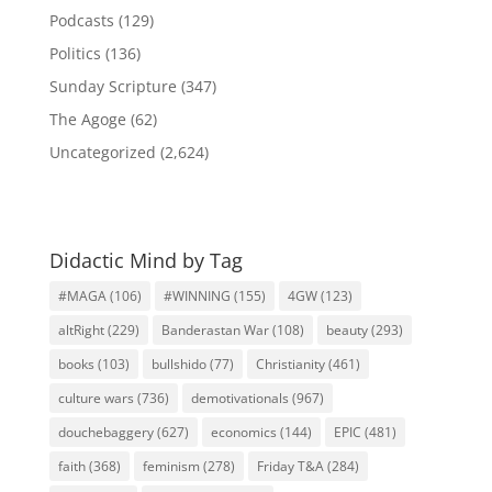
Podcasts
(129)
Politics
(136)
Sunday Scripture
(347)
The Agoge
(62)
Uncategorized
(2,624)
Didactic Mind by Tag
#MAGA
(106)
#WINNING
(155)
4GW
(123)
altRight
(229)
Banderastan War
(108)
beauty
(293)
books
(103)
bullshido
(77)
Christianity
(461)
culture wars
(736)
demotivationals
(967)
douchebaggery
(627)
economics
(144)
EPIC
(481)
faith
(368)
feminism
(278)
Friday T&A
(284)