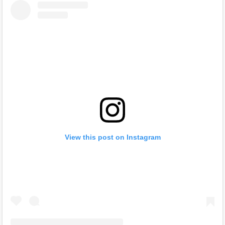
View this post on Instagram