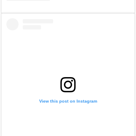
View this post on Instagram