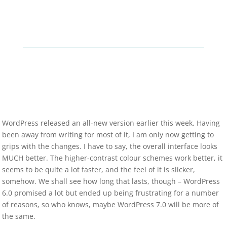
WordPress released an all-new version earlier this week. Having
been away from writing for most of it, I am only now getting to
grips with the changes. I have to say, the overall interface looks
MUCH better. The higher-contrast colour schemes work better, it
seems to be quite a lot faster, and the feel of it is slicker,
somehow. We shall see how long that lasts, though – WordPress
6.0 promised a lot but ended up being frustrating for a number
of reasons, so who knows, maybe WordPress 7.0 will be more of
the same.