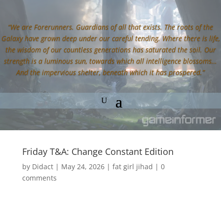
“We are Forerunners. Guardians of all that exists. The roots of the
Galaxy have grown deep under our careful tending. Where there is life,
the wisdom of our countless generations has saturated the soil. Our
strength is a luminous sun, towards which all intelligence blossoms…
And the impervious shelter, beneath which it has prospered.”
Friday T&A: Change Constant Edition
by
Didact
|
May 24, 2026
|
fat girl jihad
|
0
comments