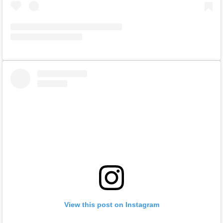
View this post on Instagram