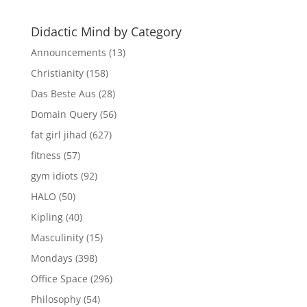
Didactic Mind by Category
Announcements
(13)
Christianity
(158)
Das Beste Aus
(28)
Domain Query
(56)
fat girl jihad
(627)
fitness
(57)
gym idiots
(92)
HALO
(50)
Kipling
(40)
Masculinity
(15)
Mondays
(398)
Office Space
(296)
Philosophy
(54)