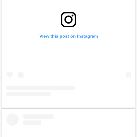
View this post on Instagram