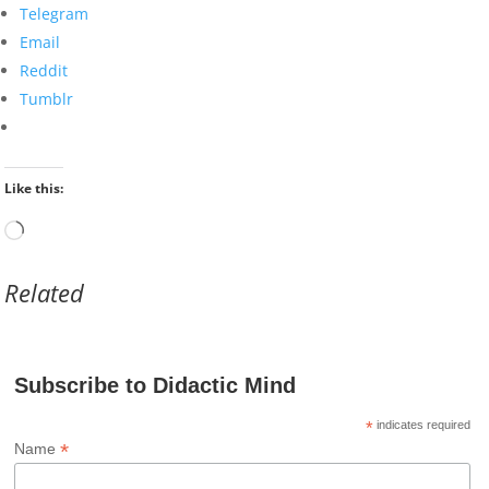
Telegram
Email
Reddit
Tumblr
Like this:
Loading…
Related
Subscribe to Didactic Mind
*
indicates required
*
Name