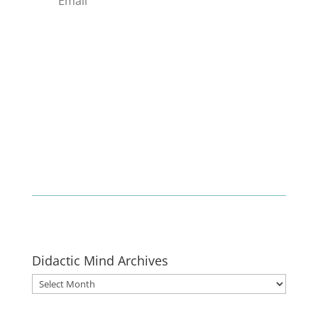
Enlist
Didactic Mind Archives
Didactic
Mind
Archives