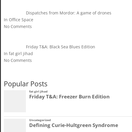
Dispatches from Mordor: A game of drones
In Office Space
No Comments
Friday T&A: Black Sea Blues Edition
In fat girl jihad
No Comments
Popular Posts
fat girl jihad
Friday T&A: Freezer Burn Edition
Uncategorized
Defining Curie-Hultgreen Syndrome