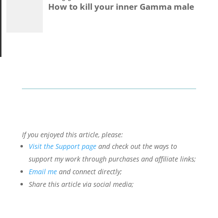
How to kill your inner Gamma male
If you enjoyed this article, please:
Visit the Support page
and check out the ways to
support my work through purchases and affiliate links;
Email me
and connect directly;
Share this article via social media;