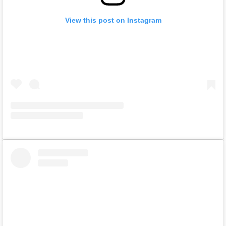
View this post on Instagram