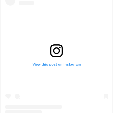
View this post on Instagram