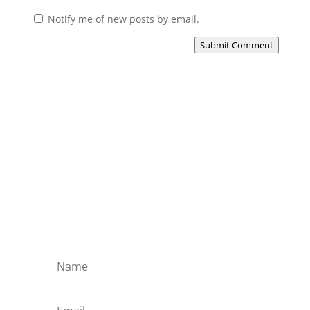
Notify me of new posts by email.
Submit Comment
Subscribe to the Domain
Enlist to receive specialised emails directly
from the Didact.
Attend the War College. Seek the Truth.
Spread the Word. Uphold the Mantle.