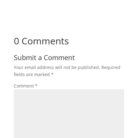
0 Comments
Submit a Comment
Your email address will not be published.
Required
fields are marked
*
Comment
*