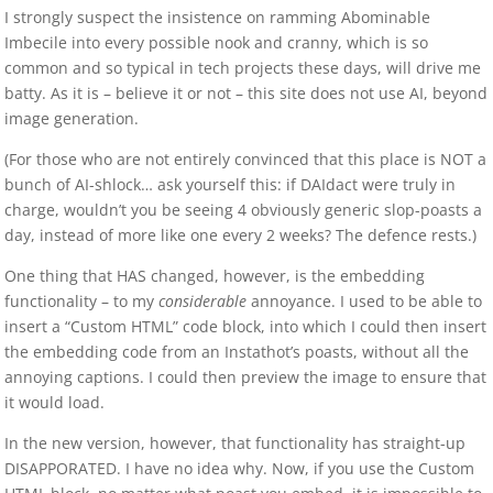
I strongly suspect the insistence on ramming Abominable
Imbecile into every possible nook and cranny, which is so
common and so typical in tech projects these days, will drive me
batty. As it is – believe it or not – this site does not use AI, beyond
image generation.
(For those who are not entirely convinced that this place is NOT a
bunch of AI-shlock… ask yourself this: if DAIdact were truly in
charge, wouldn’t you be seeing 4 obviously generic slop-poasts a
day, instead of more like one every 2 weeks? The defence rests.)
One thing that HAS changed, however, is the embedding
functionality – to my
considerable
annoyance. I used to be able to
insert a “Custom HTML” code block, into which I could then insert
the embedding code from an Instathot’s poasts, without all the
annoying captions. I could then preview the image to ensure that
it would load.
In the new version, however, that functionality has straight-up
DISAPPORATED. I have no idea why. Now, if you use the Custom