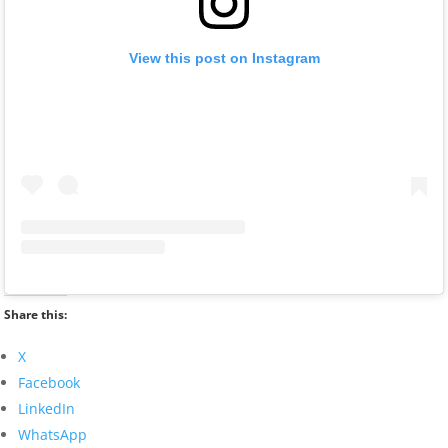
View this post on Instagram
Share this:
X
Facebook
LinkedIn
WhatsApp