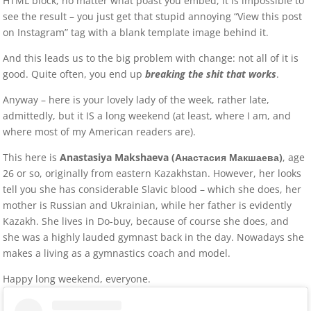
HTML block, no matter what poast you embed, it is impossible to
see the result – you just get that stupid annoying “View this post
on Instagram” tag with a blank template image behind it.
And this leads us to the big problem with change: not all of it is
good. Quite often, you end up
breaking the shit that works
.
Anyway – here is your lovely lady of the week, rather late,
admittedly, but it IS a long weekend (at least, where I am, and
where most of my American readers are).
This here is
Anastasiya Makshaeva (Анастасия Макшаева)
, age
26 or so, originally from eastern Kazakhstan. However, her looks
tell you she has considerable Slavic blood – which she does, her
mother is Russian and Ukrainian, while her father is evidently
Kazakh. She lives in Do-buy, because of course she does, and
she was a highly lauded gymnast back in the day. Nowadays she
makes a living as a gymnastics coach and model.
Happy long weekend, everyone.