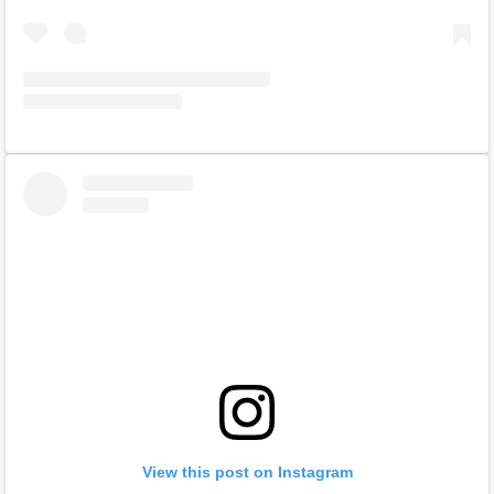
View this post on Instagram