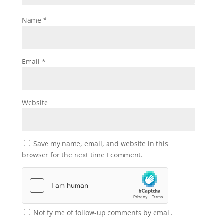
Name
*
Email
*
Website
Save my name, email, and website in this
browser for the next time I comment.
Notify me of follow-up comments by email.