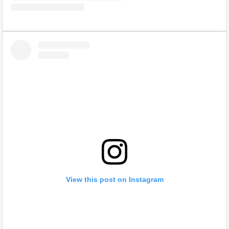
View this post on Instagram