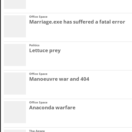
Office Space
Marriage.exe has suffered a fatal error
Politics
Lettuce prey
Office Space
Manoeuvre war and 404
Office Space
Anaconda warfare
The Agoge