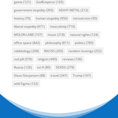
game
(121)
GodEmperor
(165)
government stupidity
(393)
HEAVY METAL
(212)
history
(70)
human stupidity
(950)
introversion
(95)
liberal stupidity
(671)
masculinity
(710)
MOLON LABE
(107)
music
(218)
natural rights
(124)
office space
(842)
philosophy
(811)
politics
(785)
rabbitology
(208)
RACISS
(205)
random musings
(252)
red pill
(576)
religion
(490)
reviews
(106)
Russia
(126)
sci-fi
(80)
SEXISS
(279)
Slava Slavyanam
(88)
travel
(347)
Trump
(167)
wild Sigma
(122)