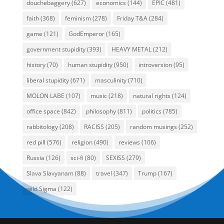
douchebaggery
(627)
economics
(144)
EPIC
(481)
faith
(368)
feminism
(278)
Friday T&A
(284)
game
(121)
GodEmperor
(165)
government stupidity
(393)
HEAVY METAL
(212)
history
(70)
human stupidity
(950)
introversion
(95)
liberal stupidity
(671)
masculinity
(710)
MOLON LABE
(107)
music
(218)
natural rights
(124)
office space
(842)
philosophy
(811)
politics
(785)
rabbitology
(208)
RACISS
(205)
random musings
(252)
red pill
(576)
religion
(490)
reviews
(106)
Russia
(126)
sci-fi
(80)
SEXISS
(279)
Slava Slavyanam
(88)
travel
(347)
Trump
(167)
wild Sigma
(122)