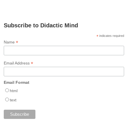
Subscribe to Didactic Mind
*
indicates required
*
Name
*
Email Address
Email Format
html
text