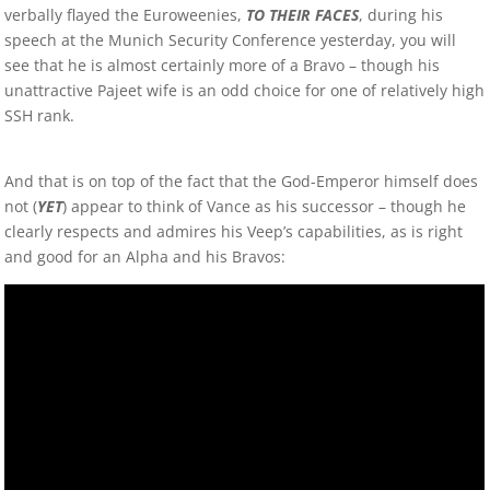
verbally flayed the Euroweenies,
TO THEIR FACES
, during his
speech at the Munich Security Conference yesterday, you will
see that he is almost certainly more of a Bravo – though his
unattractive Pajeet wife is an odd choice for one of relatively high
SSH rank.
And that is on top of the fact that the God-Emperor himself does
not (
YET
) appear to think of Vance as his successor – though he
clearly respects and admires his Veep’s capabilities, as is right
and good for an Alpha and his Bravos: