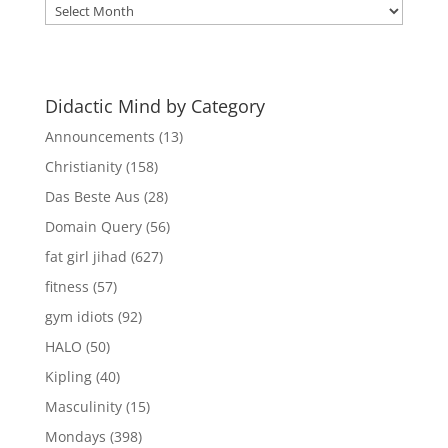
Didactic
Mind
Archives
Didactic Mind by Category
Announcements
(13)
Christianity
(158)
Das Beste Aus
(28)
Domain Query
(56)
fat girl jihad
(627)
fitness
(57)
gym idiots
(92)
HALO
(50)
Kipling
(40)
Masculinity
(15)
Mondays
(398)