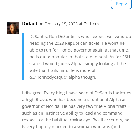
Reply
Didact
on February 15, 2025 at 7:11 pm
DeSantis: Ron DeSantis is who I expect will wind up
heading the 2028 Republican ticket. He won’t be
able to run for Florida governor again at that time,
he is quite popular in that state to boot. As for SSH
status I would guess Alpha, simply looking at the
wife that trails him. He is more of
a…”Kennedyesque” alpha though.
I disagree. Everything I have seen of DeSantis indicates
a high Bravo, who has become a situational Alpha as
governor of Florida. He has very few true Alpha traits –
such as an instinctive ability to lead and command
respect, or the habitual roving eye. By all accounts, he
is very happily married to a woman who was (and