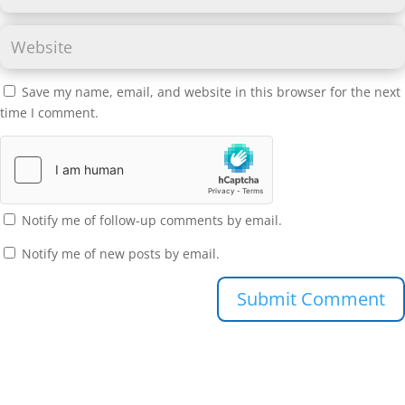
Save my name, email, and website in this browser for the next
time I comment.
Notify me of follow-up comments by email.
Notify me of new posts by email.
Submit Comment