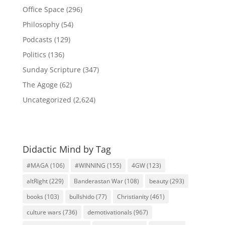
Office Space
(296)
Philosophy
(54)
Podcasts
(129)
Politics
(136)
Sunday Scripture
(347)
The Agoge
(62)
Uncategorized
(2,624)
Didactic Mind by Tag
#MAGA
(106)
#WINNING
(155)
4GW
(123)
altRight
(229)
Banderastan War
(108)
beauty
(293)
books
(103)
bullshido
(77)
Christianity
(461)
culture wars
(736)
demotivationals
(967)