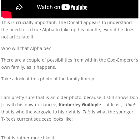
This is crucially important. The Donald appears to understand
the need for a true Alpha to take up his mantle, even if he does
not articulate it.
Who will that Alpha be?
There are a couple of possibilities from within the God-Emperor’s
own family, as it happens.
Take a look at this photo of the family lineup:
I am pretty sure that is an older photo, because it still shows Don
Jr. with his now-ex-fiancee,
Kimberley Guilfoyle
– at least, I
think
that is who the gargoyle to his right is.
This
is what the younger
T-Rex’s current squeeze looks like:
That is rather more like it.