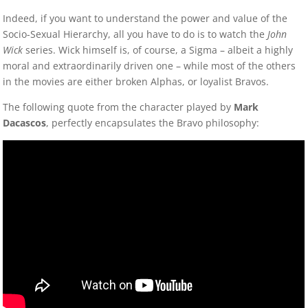
Indeed, if you want to understand the power and value of the
Socio-Sexual Hierarchy, all you have to do is to watch the
John
Wick
series. Wick himself is, of course, a Sigma – albeit a highly
moral and extraordinarily driven one – while most of the others
in the movies are either broken Alphas, or loyalist Bravos.
The following quote from the character played by
Mark
Dacascos
, perfectly encapsulates the Bravo philosophy: