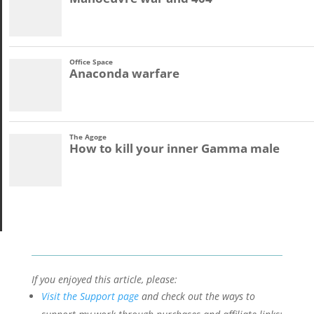
If you enjoyed this article, please:
Visit the Support page
and check out the ways to