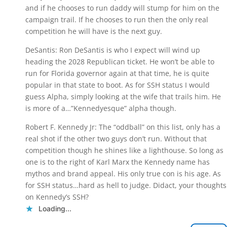
and if he chooses to run daddy will stump for him on the
campaign trail. If he chooses to run then the only real
competition he will have is the next guy.
DeSantis: Ron DeSantis is who I expect will wind up
heading the 2028 Republican ticket. He won’t be able to
run for Florida governor again at that time, he is quite
popular in that state to boot. As for SSH status I would
guess Alpha, simply looking at the wife that trails him. He
is more of a…”Kennedyesque” alpha though.
Robert F. Kennedy Jr: The “oddball” on this list, only has a
real shot if the other two guys don’t run. Without that
competition though he shines like a lighthouse. So long as
one is to the right of Karl Marx the Kennedy name has
mythos and brand appeal. His only true con is his age. As
for SSH status…hard as hell to judge. Didact, your thoughts
on Kennedy’s SSH?
Loading...