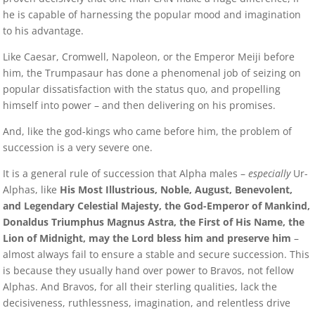
he is capable of harnessing the popular mood and imagination
to his advantage.
Like Caesar, Cromwell, Napoleon, or the Emperor Meiji before
him, the Trumpasaur has done a phenomenal job of seizing on
popular dissatisfaction with the status quo, and propelling
himself into power – and then delivering on his promises.
And, like the god-kings who came before him, the problem of
succession is a very severe one.
It is a general rule of succession that Alpha males –
especially
Ur-
Alphas, like
His Most Illustrious, Noble, August, Benevolent,
and Legendary Celestial Majesty, the God-Emperor of Mankind,
Donaldus Triumphus Magnus Astra, the First of His Name, the
Lion of Midnight, may the Lord bless him and preserve him
–
almost always fail to ensure a stable and secure succession. This
is because they usually hand over power to Bravos, not fellow
Alphas. And Bravos, for all their sterling qualities, lack the
decisiveness, ruthlessness, imagination, and relentless drive