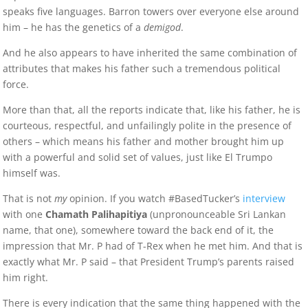
speaks five languages. Barron towers over everyone else around
him – he has the genetics of a
demigod
.
And he also appears to have inherited the same combination of
attributes that makes his father such a tremendous political
force.
More than that, all the reports indicate that, like his father, he is
courteous, respectful, and unfailingly polite in the presence of
others – which means his father and mother brought him up
with a powerful and solid set of values, just like El Trumpo
himself was.
That is not
my
opinion. If you watch #BasedTucker’s
interview
with one
Chamath Palihapitiya
(unpronounceable Sri Lankan
name, that one), somewhere toward the back end of it, the
impression that Mr. P had of T-Rex when he met him. And that is
exactly what Mr. P said – that President Trump’s parents raised
him right.
There is every indication that the same thing happened with the