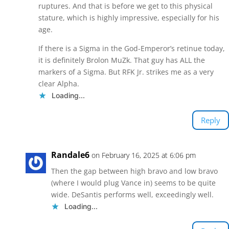
ruptures. And that is before we get to this physical
stature, which is highly impressive, especially for his
age.
If there is a Sigma in the God-Emperor’s retinue today,
it is definitely Brolon MuZk. That guy has ALL the
markers of a Sigma. But RFK Jr. strikes me as a very
clear Alpha.
Loading...
Reply
Randale6
on February 16, 2025 at 6:06 pm
Then the gap between high bravo and low bravo
(where I would plug Vance in) seems to be quite
wide. DeSantis performs well, exceedingly well.
Loading...