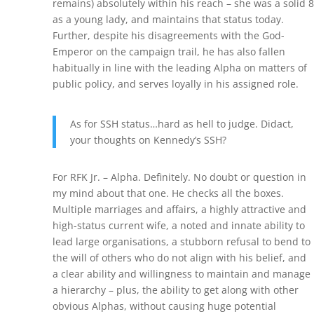
remains) absolutely within his reach – she was a solid 8
as a young lady, and maintains that status today.
Further, despite his disagreements with the God-
Emperor on the campaign trail, he has also fallen
habitually in line with the leading Alpha on matters of
public policy, and serves loyally in his assigned role.
As for SSH status…hard as hell to judge. Didact,
your thoughts on Kennedy’s SSH?
For RFK Jr. – Alpha. Definitely. No doubt or question in
my mind about that one. He checks all the boxes.
Multiple marriages and affairs, a highly attractive and
high-status current wife, a noted and innate ability to
lead large organisations, a stubborn refusal to bend to
the will of others who do not align with his belief, and
a clear ability and willingness to maintain and manage
a hierarchy – plus, the ability to get along with other
obvious Alphas, without causing huge potential