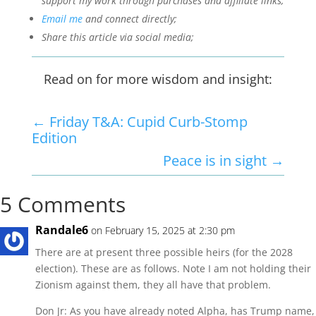
support my work through purchases and affiliate links;
Email me
and connect directly;
Share this article via social media;
Read on for more wisdom and insight:
←
Friday T&A: Cupid Curb-Stomp
Edition
Peace is in sight
→
5 Comments
Randale6
on February 15, 2025 at 2:30 pm
There are at present three possible heirs (for the 2028
election). These are as follows. Note I am not holding their
Zionism against them, they all have that problem.
Don Jr: As you have already noted Alpha, has Trump name,