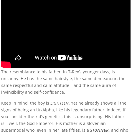
The resemblance to his father, in T-Rex’s younger days, is
uncanny. He has the same hairstyle, the same demeanour, the
same respectful and calm attitude – and the same aura of
invincibility and self-confidence.
Keep in mind, the boy is
EIGHTEEN
. Yet he already shows all the
signs of being an Ur-Alpha, like his legendary father. Indeed, if
you consider the kid’s genetics, this is unsurprising. His father
is… well, the God-Emperor. His mother is a Slovenian
supermodel who, even in her late fifties, is a
STUNNER
, and who