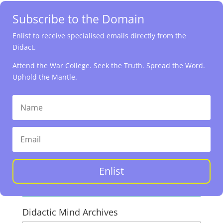
Subscribe to the Domain
Enlist to receive specialised emails directly from the
Didact.
Attend the War College. Seek the Truth. Spread the Word.
Uphold the Mantle.
Enlist
Didactic Mind Archives