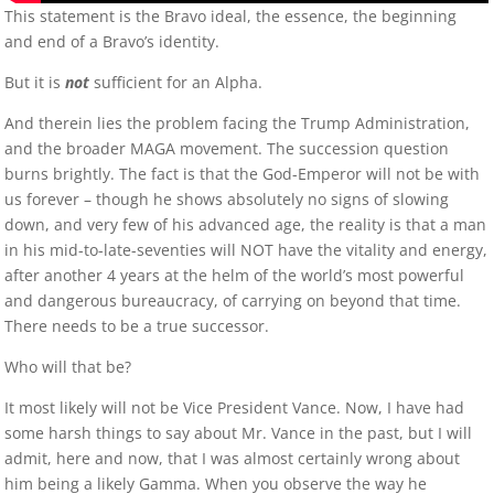
This statement is the Bravo ideal, the essence, the beginning
and end of a Bravo’s identity.
But it is
not
sufficient for an Alpha.
And therein lies the problem facing the Trump Administration,
and the broader MAGA movement. The succession question
burns brightly. The fact is that the God-Emperor will not be with
us forever – though he shows absolutely no signs of slowing
down, and very few of his advanced age, the reality is that a man
in his mid-to-late-seventies will NOT have the vitality and energy,
after another 4 years at the helm of the world’s most powerful
and dangerous bureaucracy, of carrying on beyond that time.
There needs to be a true successor.
Who will that be?
It most likely will not be Vice President Vance. Now, I have had
some harsh things to say about Mr. Vance in the past, but I will
admit, here and now, that I was almost certainly wrong about
him being a likely Gamma. When you observe the way he