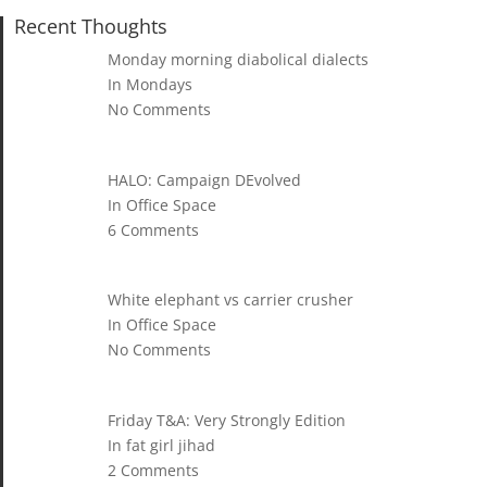
Recent Thoughts
Monday morning diabolical dialects
In Mondays
No Comments
HALO: Campaign DEvolved
In Office Space
6 Comments
White elephant vs carrier crusher
In Office Space
No Comments
Friday T&A: Very Strongly Edition
In fat girl jihad
2 Comments