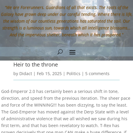
“We are Forerunners. Guardians of all that exists. The roots of the
Galaxy have grown deep under our careful tending. Where there is life,
the wisdom of our countless generations has saturated the soil. Our
strength is a luminous sun, towards which all intelligence blossoms…
And the impervious shelter, beneath which it has prospered.”
Heir to the throne
by
Didact
|
Feb 15, 2025
|
Politics
|
5 comments
God-Emperor 2.0 has certainly been a serious shift in tone,
direction, and speed from the previous iteration. The sheer pace
and force of the WINNING!!! has been dizzying, to say the least.
The God-Emperor has moved against the Derp State with a level
of administrative violence that we all wished we saw during his
first term, and that has been revelatory to watch. T-Rex has
proven decisively that one man CAN make a huge difference, if