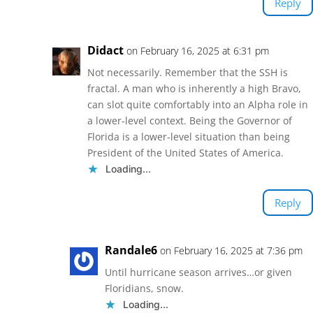
Reply
Didact
on February 16, 2025 at 6:31 pm
Not necessarily. Remember that the SSH is
fractal. A man who is inherently a high Bravo,
can slot quite comfortably into an Alpha role in
a lower-level context. Being the Governor of
Florida is a lower-level situation than being
President of the United States of America.
Loading...
Reply
Randale6
on February 16, 2025 at 7:36 pm
Until hurricane season arrives…or given
Floridians, snow.
Loading...