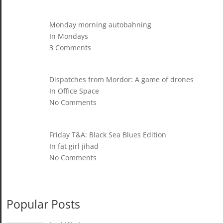
Monday morning autobahning
In Mondays
3 Comments
Dispatches from Mordor: A game of drones
In Office Space
No Comments
Friday T&A: Black Sea Blues Edition
In fat girl jihad
No Comments
Popular Posts