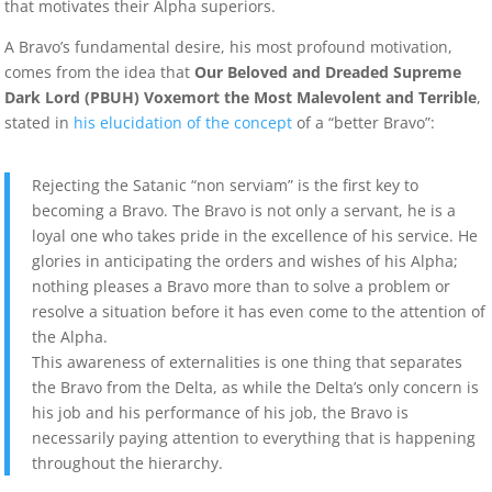
that motivates their Alpha superiors.
A Bravo’s fundamental desire, his most profound motivation,
comes from the idea that
Our Beloved and Dreaded Supreme
Dark Lord (PBUH) Voxemort the Most Malevolent and Terrible
,
stated in
his elucidation of the concept
of a “better Bravo”:
Rejecting the Satanic “non serviam” is the first key to
becoming a Bravo. The Bravo is not only a servant, he is a
loyal one who takes pride in the excellence of his service. He
glories in anticipating the orders and wishes of his Alpha;
nothing pleases a Bravo more than to solve a problem or
resolve a situation before it has even come to the attention of
the Alpha.
This awareness of externalities is one thing that separates
the Bravo from the Delta, as while the Delta’s only concern is
his job and his performance of his job, the Bravo is
necessarily paying attention to everything that is happening
throughout the hierarchy.