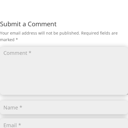
Submit a Comment
Your email address will not be published.
Required fields are
marked
*