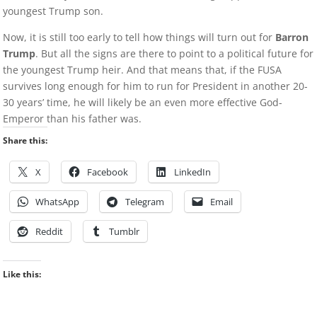
youngest Trump son.
Now, it is still too early to tell how things will turn out for
Barron
Trump
. But all the signs are there to point to a political future for
the youngest Trump heir. And that means that, if the FUSA
survives long enough for him to run for President in another 20-
30 years’ time, he will likely be an even more effective God-
Emperor than his father was.
Share this:
X
Facebook
LinkedIn
WhatsApp
Telegram
Email
Reddit
Tumblr
Like this: