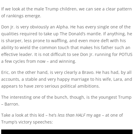
If we look at the male Trump children, we can see a clear pattern
of rankings emerge.
Don Jr. is very obviously an Alpha. He has every single one of the
qualities required to take up The Donald’s mantle. If anything, he
is sharper, less prone to waffling, and even more deft with his
ability to wield the common touch that makes his father such an
effective leader. It is not difficult to see Don Jr. running for POTUS
a few cycles from now – and winning.
Eric, on the other hand, is very clearly a Bravo. He has had, by all
accounts, a stable and very happy marriage to his wife, Lara, and
appears to have zero serious political amibitions.
The interesting one of the bunch, though, is the youngest Trump
– Barron.
Take a look at this kid – he’s
less than HALF
my age – at one of
Trump’s victory speeches: