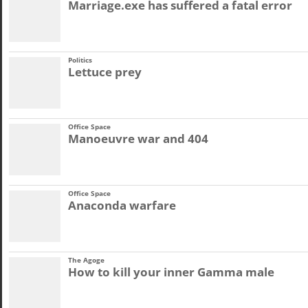
Marriage.exe has suffered a fatal error
Politics
Lettuce prey
Office Space
Manoeuvre war and 404
Office Space
Anaconda warfare
The Agoge
How to kill your inner Gamma male