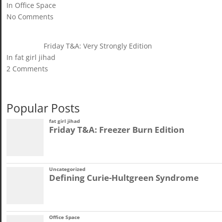
In Office Space
No Comments
Friday T&A: Very Strongly Edition
In fat girl jihad
2 Comments
Popular Posts
fat girl jihad
Friday T&A: Freezer Burn Edition
Uncategorized
Defining Curie-Hultgreen Syndrome
Office Space