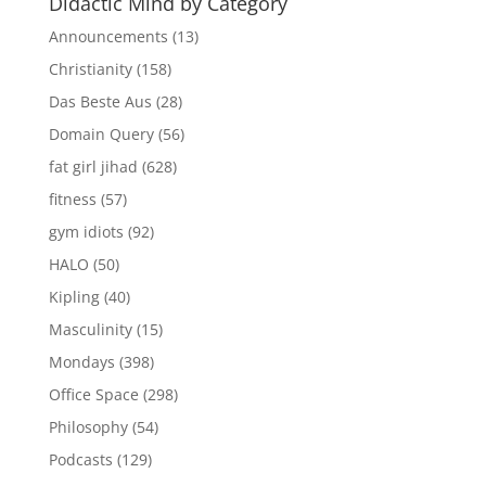
Didactic Mind by Category
Announcements
(13)
Christianity
(158)
Das Beste Aus
(28)
Domain Query
(56)
fat girl jihad
(628)
fitness
(57)
gym idiots
(92)
HALO
(50)
Kipling
(40)
Masculinity
(15)
Mondays
(398)
Office Space
(298)
Philosophy
(54)
Podcasts
(129)