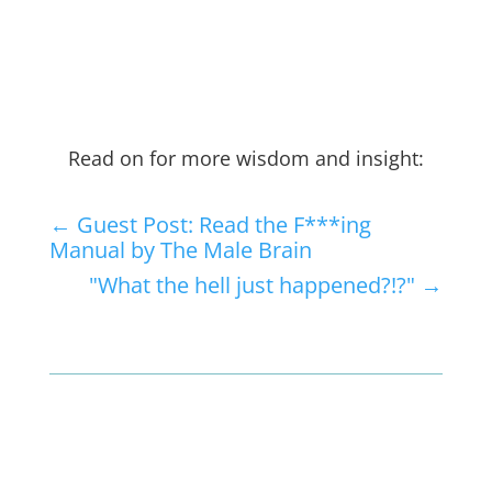
Read on for more wisdom and insight:
←
Guest Post: Read the F***ing
Manual by The Male Brain
"What the hell just happened?!?"
→