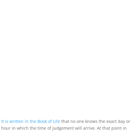
It is written in the Book of Life
that no one knows the exact day or
hour in which the time of Judgement will arrive. At that point in