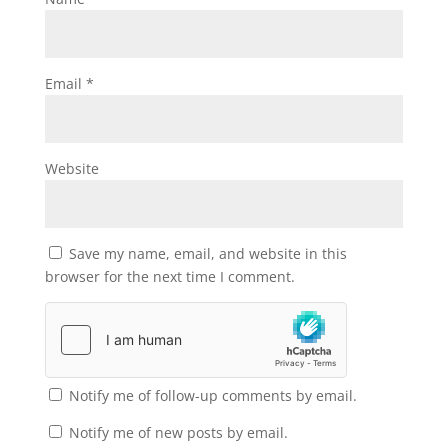
Email
*
Website
Save my name, email, and website in this
browser for the next time I comment.
Notify me of follow-up comments by email.
Notify me of new posts by email.