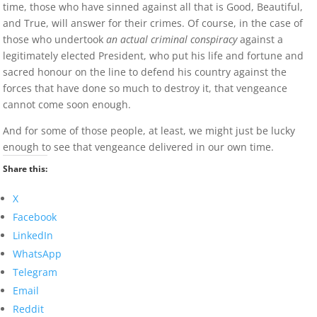
time, those who have sinned against all that is Good, Beautiful,
and True, will answer for their crimes. Of course, in the case of
those who undertook
an actual criminal conspiracy
against a
legitimately elected President, who put his life and fortune and
sacred honour on the line to defend his country against the
forces that have done so much to destroy it, that vengeance
cannot come soon enough.
And for some of those people, at least, we might just be lucky
enough to see that vengeance delivered in our own time.
Share this:
X
Facebook
LinkedIn
WhatsApp
Telegram
Email
Reddit