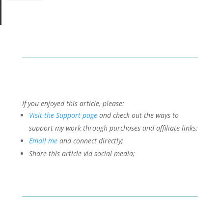
If you enjoyed this article, please:
Visit the Support page
and check out the ways to
support my work through purchases and affiliate links;
Email me
and connect directly;
Share this article via social media;