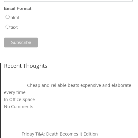
Email Format
html
text
Recent Thoughts
Cheap and reliable beats expensive and elaborate
every time
In Office Space
No Comments
Friday T&A: Death Becomes It Edition