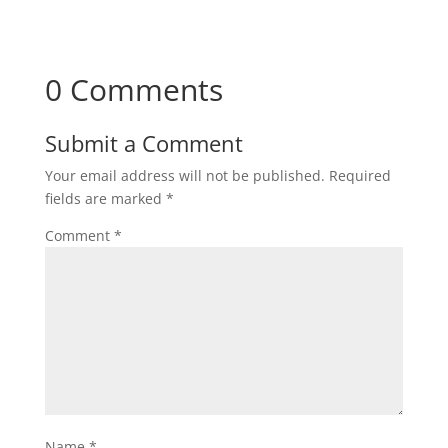
0 Comments
Submit a Comment
Your email address will not be published.
Required
fields are marked
*
Comment
*
Name
*