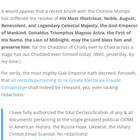
It would appear that a recent brush with the Chinese Mumps
has stiffened the resolve of
His Most Illustrious, Noble, August,
Benevolent, and Legendary Celestial Majesty, the God-Emperor
of Mankind, Donaldus Triumphus Magnus Astra, the First of
His Name, the Lion of Midnight, may the Lord bless him and
preserve him
, for the Chaddest of Chads ever to Chad across a
stage has out-Chadded even himself today. (Well, yesterday, by
my time.)
For verily, the most mighty God-Emperor hath decreed, forsooth,
that
all records pertaining to Ye Greate Electorale Fraude
Conspiracye
shall indeed be released, yea, even lacking
redactions:
I have fully authorized the total Declassification of any & all
documents pertaining to the single greatest political CRIME
in American History, the Russia Hoax. Likewise, the Hillary
Clinton Email Scandal. No redactions!