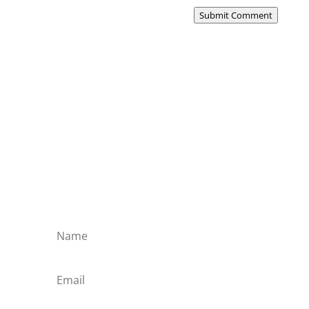
Submit Comment
Subscribe to the Domain
Enlist to receive specialised emails directly
from the Didact.
Attend the War College. Seek the Truth.
Spread the Word. Uphold the Mantle.