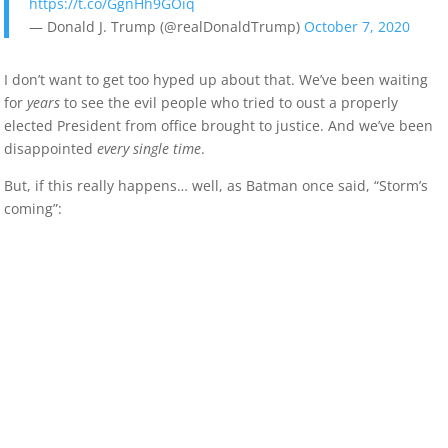
https://t.co/GgnHh9GOiq
— Donald J. Trump (@realDonaldTrump)
October 7, 2020
I don’t want to get too hyped up about that. We’ve been waiting
for
years
to see the evil people who tried to oust a properly
elected President from office brought to justice. And we’ve been
disappointed
every single time
.
But, if this really happens… well, as Batman once said, “Storm’s
coming”: