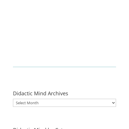
Enlist
Didactic Mind Archives
Didactic
Mind
Archives