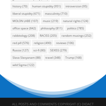
history
(70)
human stupidity
(951)
introversion
(95)
liberal stupidity
(671)
masculinity
(710)
MOLON LABE
(107)
music
(219)
natural rights
(124)
office space
(842)
philosophy
(811)
politics
(785)
rabbitology
(208)
RACISS
(205)
random musings
(252)
red pill
(576)
religion
(490)
reviews
(106)
Russia
(127)
sci-fi
(80)
SEXISS
(279)
Slava Slavyanam
(88)
travel
(348)
Trump
(168)
wild Sigma
(122)
ALL POSTS AND COMMENTS COPYRIGHT (C) DIDACT