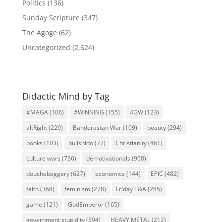
Politics
(136)
Sunday Scripture
(347)
The Agoge
(62)
Uncategorized
(2,624)
Didactic Mind by Tag
#MAGA
(106)
#WINNING
(155)
4GW
(123)
altRight
(229)
Banderastan War
(109)
beauty
(294)
books
(103)
bullshido
(77)
Christianity
(461)
culture wars
(736)
demotivationals
(968)
douchebaggery
(627)
economics
(144)
EPIC
(482)
faith
(368)
feminism
(278)
Friday T&A
(285)
game
(121)
GodEmperor
(165)
government stupidity
(394)
HEAVY METAL
(212)