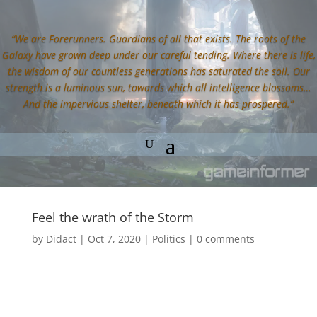
“We are Forerunners. Guardians of all that exists. The roots of the
Galaxy have grown deep under our careful tending. Where there is life,
the wisdom of our countless generations has saturated the soil. Our
strength is a luminous sun, towards which all intelligence blossoms…
And the impervious shelter, beneath which it has prospered.”
Feel the wrath of the Storm
by
Didact
|
Oct 7, 2020
|
Politics
|
0 comments