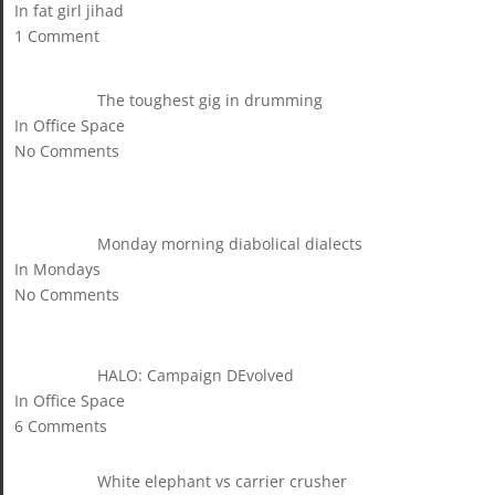
In fat girl jihad
1 Comment
The toughest gig in drumming
In Office Space
No Comments
Monday morning diabolical dialects
In Mondays
No Comments
HALO: Campaign DEvolved
In Office Space
6 Comments
White elephant vs carrier crusher