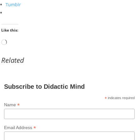
Tumblr
Like this:
Loading…
Related
Subscribe to Didactic Mind
*
indicates required
*
Name
*
Email Address