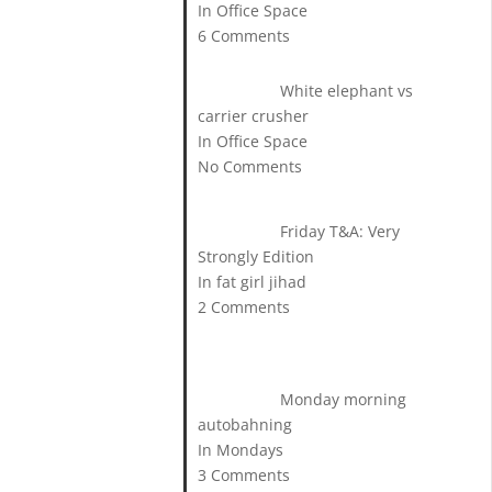
In Office Space
6 Comments
White elephant vs
carrier crusher
In Office Space
No Comments
Friday T&A: Very
Strongly Edition
In fat girl jihad
2 Comments
Monday morning
autobahning
In Mondays
3 Comments