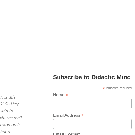
Subscribe to Didactic Mind
*
indicates required
*
Name
t is this
’?” So they
 said to
*
Email Address
will see me’?
n a woman is
that a
Email Format