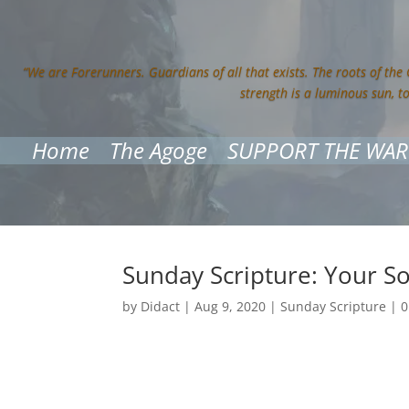
“We are Forerunners. Guardians of all that exists. The roots of the
strength is a luminous sun, t
Home
The Agoge
SUPPORT THE WAR
Sunday Scripture: Your So
by
Didact
|
Aug 9, 2020
|
Sunday Scripture
|
0