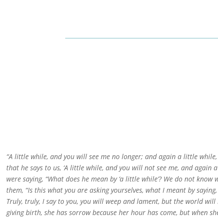
“A little while, and you will see me no longer; and again a little while
that he says to us, ‘A little while, and you will not see me, and again a
were saying, “What does he mean by ‘a little while’? We do not know w
them, “Is this what you are asking yourselves, what I meant by saying, 
Truly, truly, I say to you, you will weep and lament, but the world wil
giving birth, she has sorrow because her hour has come, but when she