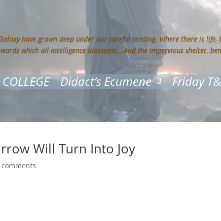
 Galaxy have grown deep under our careful tending. Where there is life,
owards which all intelligence blossoms… And the impervious shelter, be
 COLLEGE
Didact’s Ecumene
Friday T
rrow Will Turn Into Joy
 comments