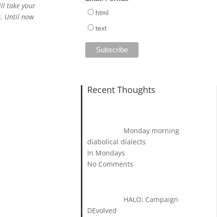
ll take your
html
u. Until now
text
Recent Thoughts
Monday morning
diabolical dialects
In Mondays
No Comments
HALO: Campaign
DEvolved