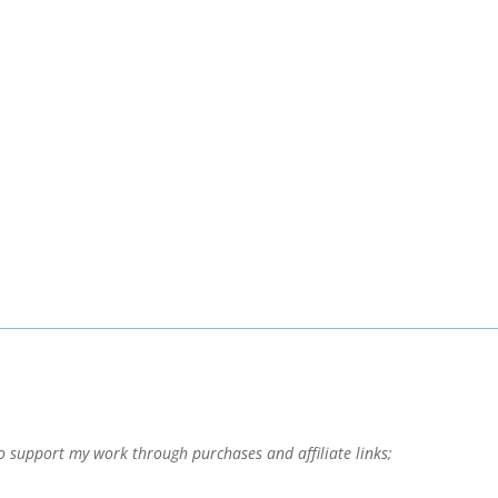
o support my work through purchases and affiliate links;