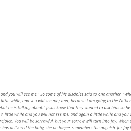
, and you will see me.” So some of his disciples said to one another, “Wha
 little while, and you will see me’; and, ‘because I am going to the Father
hat he is talking about.” Jesus knew that they wanted to ask him, so he
‘A little while and you will not see me, and again a little while and you 
l rejoice. You will be sorrowful, but your sorrow will turn into joy. Whe
 has delivered the baby, she no longer remembers the anguish, for joy 