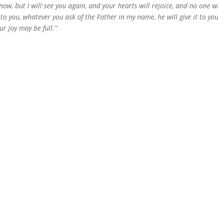
, but I will see you again, and your hearts will rejoice, and no one wi
y to you, whatever you ask of the Father in my name, he will give it to yo
r joy may be full.”