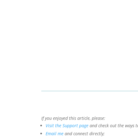
If you enjoyed this article, please:
Visit the Support page
and check out the ways t
Email me
and connect directly;