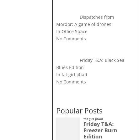
Dispatches from
Mordor: A game of drones
In Office Space
No Comments
Friday T&A: Black Sea
Blues Edition
In fat girl jihad
No Comments
Popular Posts
fat girl jihad
Friday T&A:
Freezer Burn
Edition