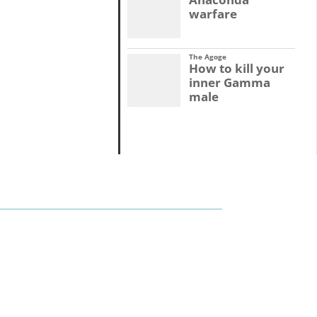
warfare
The Agoge
How to kill your
inner Gamma
male