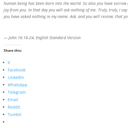
human being has been born into the world. So also you have sorrow now
joy from you. In that day you will ask nothing of me. Truly, truly, I sa
you have asked nothing in my name. Ask, and you will receive, that you
— John 16:16-24, English Standard Version
Share this:
X
Facebook
LinkedIn
WhatsApp
Telegram
Email
Reddit
Tumblr