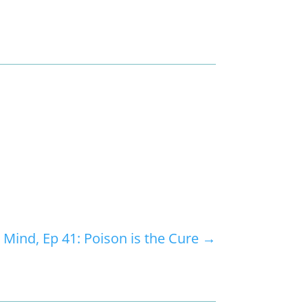
 Mind, Ep 41: Poison is the Cure
→