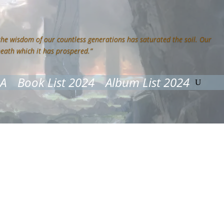
 the wisdom of our countless generations has saturated the soil. Our
neath which it has prospered.”
&A
Book List 2024
Album List 2024