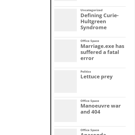
Uncategorized
Defining Curie-
Hultgreen
Syndrome
Office Space
Marriage.exe has
suffered a fatal
error
Politics
Lettuce prey
Office Space
Manoeuvre war
and 404
Office Space
Anaconda