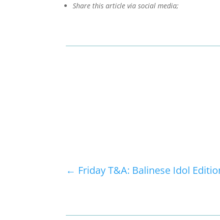
Share this article via social media;
←
Friday T&A: Balinese Idol Editio