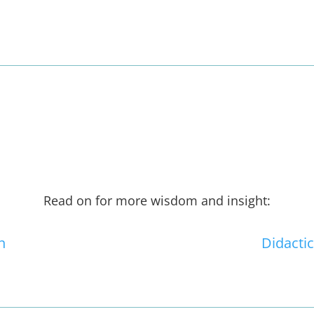
Read on for more wisdom and insight:
n
Didactic