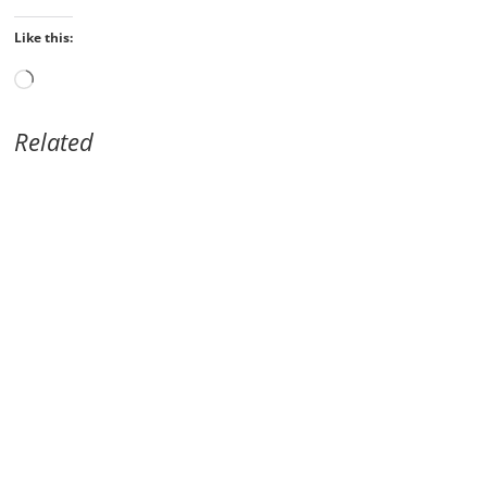
Like this:
Loading…
Related