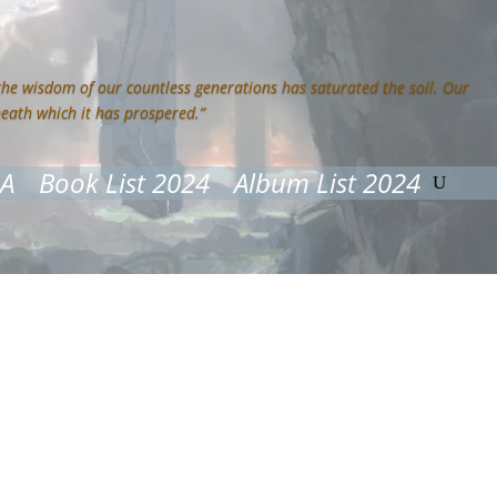
 the wisdom of our countless generations has saturated the soil. Our
neath which it has prospered.”
&A
Book List 2024
Album List 2024