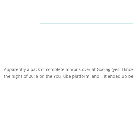
Apparently a pack of complete morons over at Goolag (yes, I know,
the highs of 2018 on the YouTube platform, and… it ended up bei