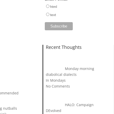
html
text
Recent Thoughts
Monday morning
diabolical dialects
In Mondays
No Comments
recommended
HALO: Campaign
ng nutballs
DEvolved