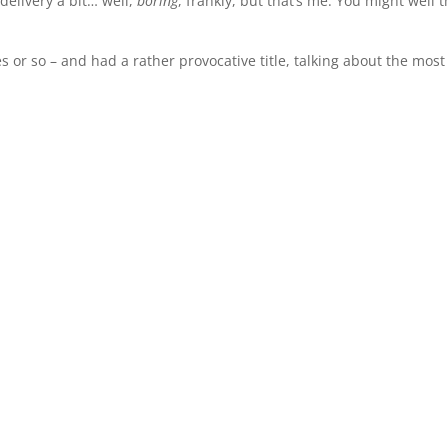
 delivery a bit… well,
boring
, frankly, but that’s me. You might well t
s or so – and had a rather provocative title, talking about the most