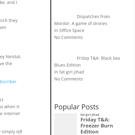
ke, and I
Dispatches from
hich they
Mordor: A game of drones
Owen
In Office Space
No Comments
ey Neistat.
Friday T&A: Black Sea
ave the
Blues Edition
In fat girl jihad
No Comments
ubscriber
ct
Popular Posts
ss
when it
e internet
fat girl jihad
Friday T&A:
Freezer Burn
Edition
ey simply
left