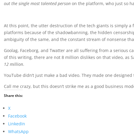
out the single most talented person
on the platform, who just so h
At this point, the utter destruction of the tech giants is simply 
platforms because of the shadowbanning, the hidden censorship, 
ambiguity of the same, and the constant stream of nonsense tha
Goolag, Faceborg, and Twatter are all suffering from a serious ca
of this writing, there are not 8 million dislikes on that video, as
12 million
.
YouTube didn’t just make a bad video. They made one designed t
Call me crazy, but this doesn’t strike me as a good business mod
Share this:
X
Facebook
LinkedIn
WhatsApp