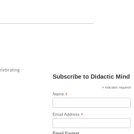
celebrating
Subscribe to Didactic Mind
*
indicates required
*
Name
*
Email Address
Email Format