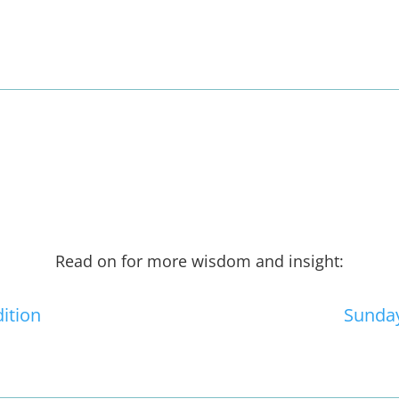
Read on for more wisdom and insight:
dition
Sunday