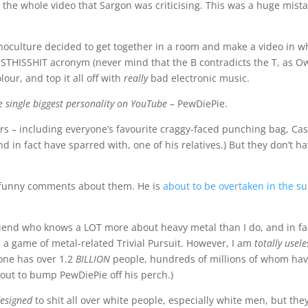
 the whole video that Sargon was criticising. This was a huge mista
Monoculture decided to get together in a room and make a video in w
FISTHISSHIT acronym (never mind that the B contradicts the T, as 
olour, and top it all off with
really
bad electronic music.
e single biggest personality on YouTube
– PewDiePie.
ers – including everyone’s favourite craggy-faced punching bag, Cas
nd in fact have sparred with, one of his relatives.) But they don’t h
y funny comments about them. He is
about to be overtaken in the s
friend who knows a LOT more about heavy metal than I do, and in fa
n a game of metal-related Trivial Pursuit. However, I am
totally usele
one has over 1.2
BILLION
people, hundreds of millions of whom hav
bout to bump PewDiePie off his perch.)
 designed
to shit all over white people, especially white men, but th