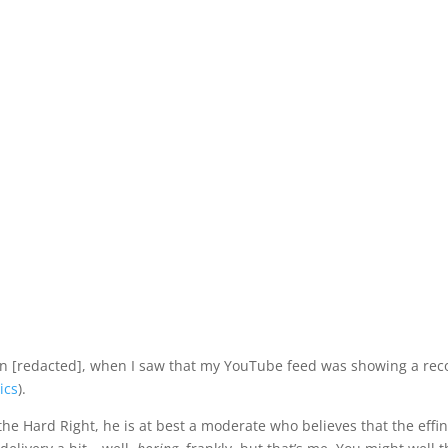
ay in [redacted], when I saw that my YouTube feed was showing a 
ics
).
the Hard Right, he is at best a moderate who believes that the effi