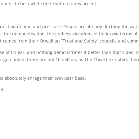
appens to be a white dude with a funny accent.
a function of time and pressure. People are already ditching the vari
the demonetisation, the endless violations of their own terms of 
t comes from their Orwellian “Trust and Safety” councils and comm
se of tin ear, and nothing demonstrates it better than that video. A
 Sargon noted; there are not 10 million, as The Chive link noted; the
o absolutely enrage their own user base.
el.