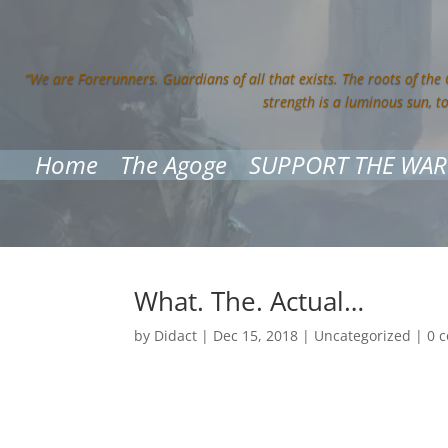
“We are Forerunners. Guardians of all that exists. The roots of the
strength is a luminous sun, t
Home
The Agoge
SUPPORT THE WAR
What. The. Actual…
by
Didact
|
Dec 15, 2018
|
Uncategorized
|
0 