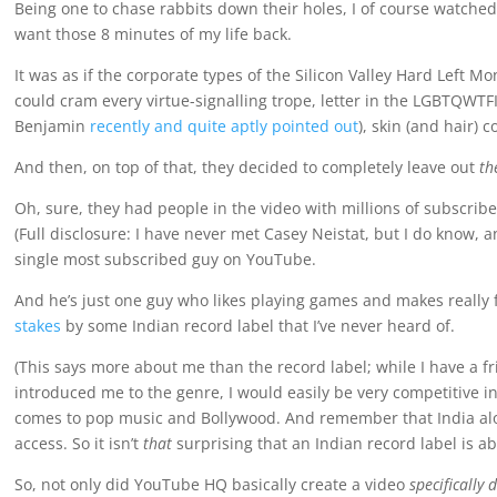
Being one to chase rabbits down their holes, I of course watched
want those 8 minutes of my life back.
It was as if the corporate types of the Silicon Valley Hard Left 
could cram every virtue-signalling trope, letter in the LGBTQWT
Benjamin
recently and quite aptly pointed out
), skin (and hair) c
And then, on top of that, they decided to completely leave out
th
Oh, sure, they had people in the video with millions of subscrib
(Full disclosure: I have never met Casey Neistat, but I do know, a
single most subscribed guy on YouTube.
And he’s just one guy who likes playing games and makes reall
stakes
by some Indian record label that I’ve never heard of.
(This says more about me than the record label; while I have a 
introduced me to the genre, I would easily be very competitive i
comes to pop music and Bollywood. And remember that India al
access. So it isn’t
that
surprising that an Indian record label is a
So, not only did YouTube HQ basically create a video
specifically