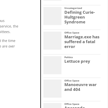
Uncategorized
Defining Curie-
Hultgreen
ous
Syndrome
service, the
ittees.
Office Space
Marriage.exe has
t the time
suffered a fatal
error
re are
over
Politics
Lettuce prey
Office Space
Manoeuvre war
and 404
Office Space
Anaconda