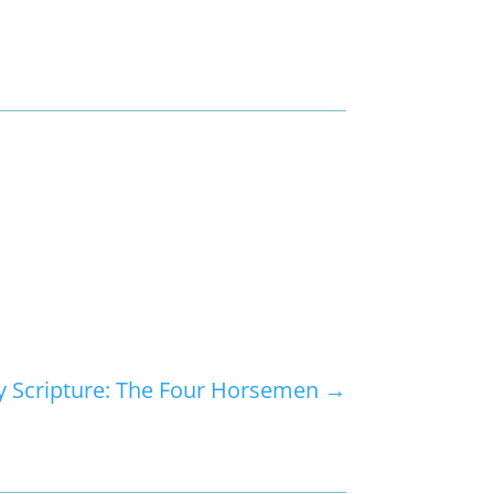
 Scripture: The Four Horsemen
→