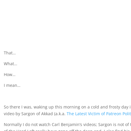
That…
What…
How…
I mean…
So there I was, waking up this morning on a cold and frosty d
video by Sargon of Akkad (a.k.a.
The Latest Victim of Patreon Polit
Normally I do not watch Carl Benjamin’s videos; Sargon is not of 