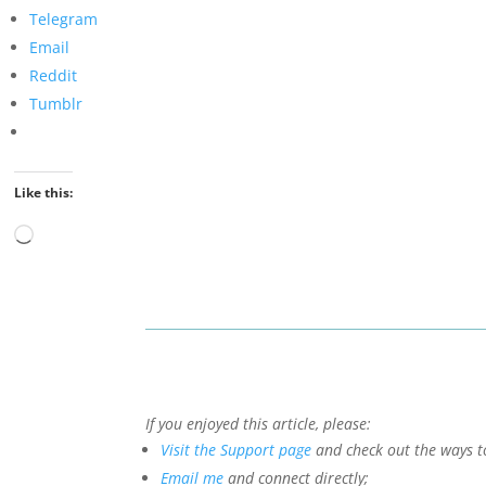
Telegram
Email
Reddit
Tumblr
Like this:
Loading…
If you enjoyed this article, please:
Visit the Support page
and check out the ways t
Email me
and connect directly;