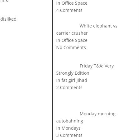
hink
In Office Space
4 Comments
 disliked
White elephant vs
carrier crusher
In Office Space
No Comments
Friday T&A: Very
Strongly Edition
In fat girl jihad
2 Comments
Monday morning
autobahning
In Mondays
3 Comments