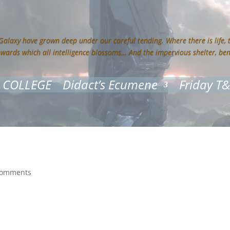
 Galaxy have grown deep under our careful tending. Where there is life,
owards which all intelligence blossoms… And the impervious shelter, be
 COLLEGE
Didact’s Ecumene
Friday T
comments