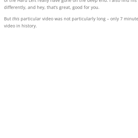
of the Hard Left really have gone off the deep end. I also find his
differently, and hey, that’s great, good for you.
But
this
particular video was not particularly long – only 7 minute
video in history.