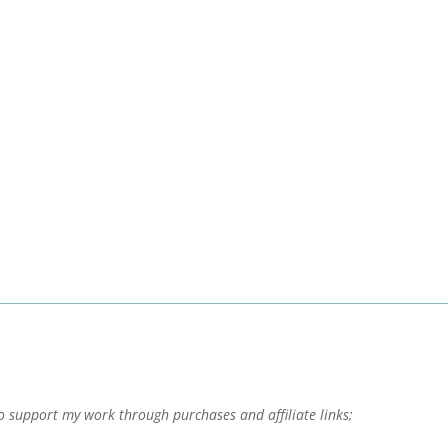
o support my work through purchases and affiliate links;