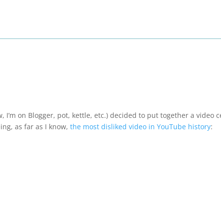
 I’m on Blogger, pot, kettle, etc.) decided to put together a video 
ng, as far as I know,
the most disliked video in YouTube history
: