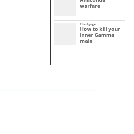
warfare
The Agoge
How to kill your
inner Gamma
male