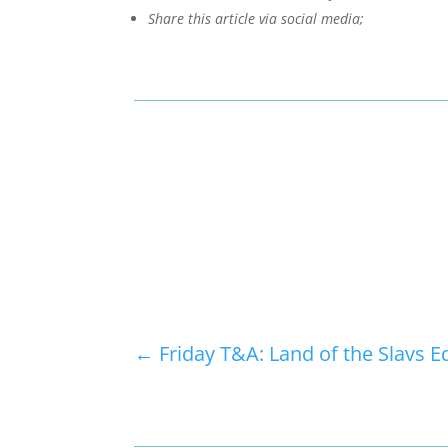
Share this article via social media;
←
Friday T&A: Land of the Slavs E