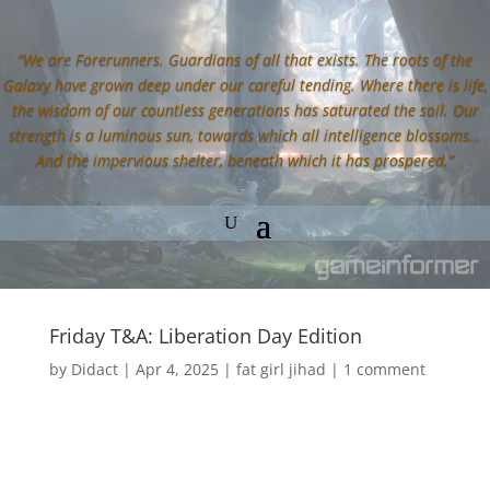
“We are Forerunners. Guardians of all that exists. The roots of the
Galaxy have grown deep under our careful tending. Where there is life,
the wisdom of our countless generations has saturated the soil. Our
strength is a luminous sun, towards which all intelligence blossoms…
And the impervious shelter, beneath which it has prospered.”
Friday T&A: Liberation Day Edition
by
Didact
|
Apr 4, 2025
|
fat girl jihad
|
1 comment