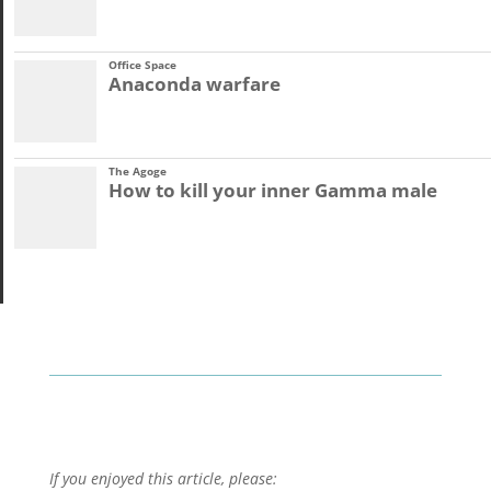
Office Space
Anaconda warfare
The Agoge
How to kill your inner Gamma male
If you enjoyed this article, please: