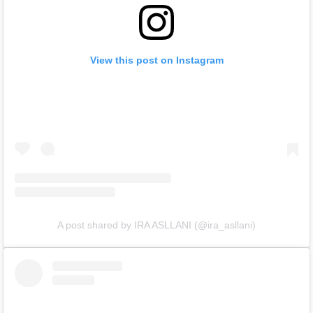
View this post on Instagram
A post shared by IRA ASLLANI (@ira_asllani)