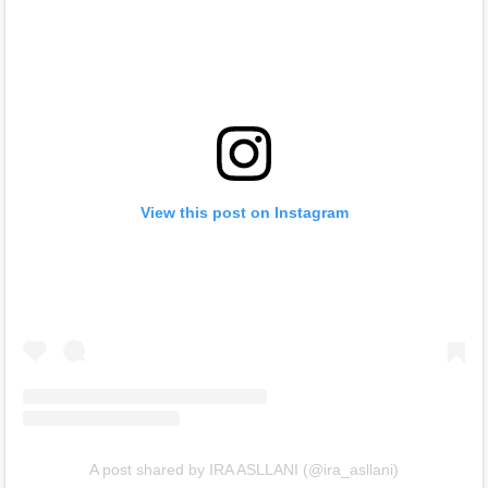
View this post on Instagram
A post shared by IRA ASLLANI (@ira_asllani)