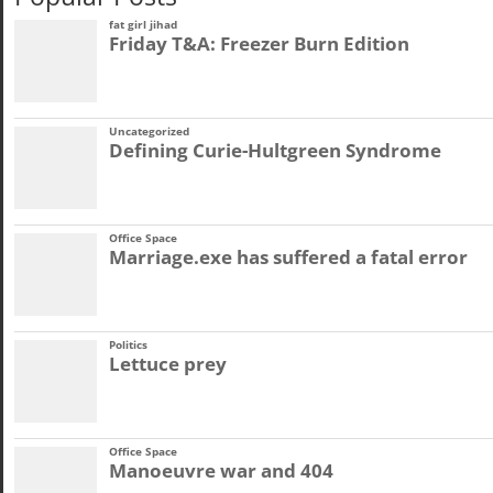
fat girl jihad
Friday T&A: Freezer Burn Edition
Uncategorized
Defining Curie-Hultgreen Syndrome
Office Space
Marriage.exe has suffered a fatal error
Politics
Lettuce prey
Office Space
Manoeuvre war and 404