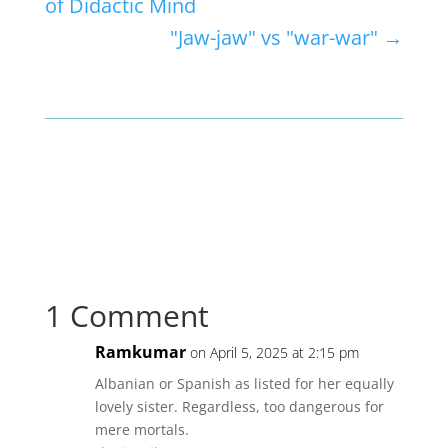
of Didactic Mind
"Jaw-jaw" vs "war-war"
→
1 Comment
Ramkumar
on April 5, 2025 at 2:15 pm
Albanian or Spanish as listed for her equally
lovely sister. Regardless, too dangerous for
mere mortals.