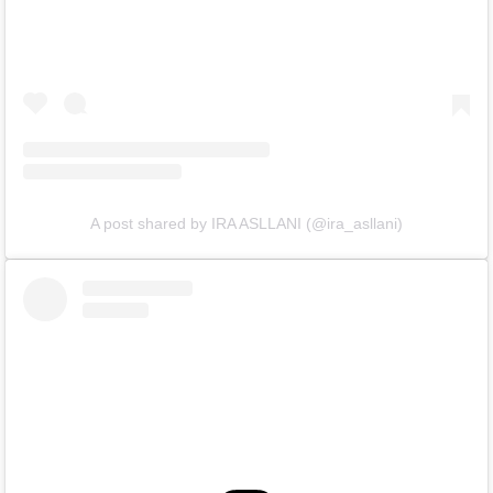
A post shared by IRA ASLLANI (@ira_asllani)