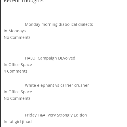
Recent Thoughts
Monday morning diabolical dialects
In Mondays
No Comments
HALO: Campaign DEvolved
In Office Space
4 Comments
White elephant vs carrier crusher
In Office Space
No Comments
Friday T&A: Very Strongly Edition
In fat girl jihad