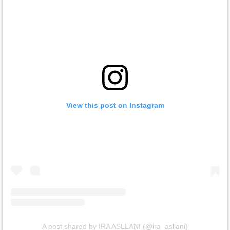
View this post on Instagram
A post shared by IRA ASLLANI (@ira_asllani)