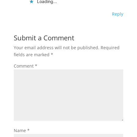
Loading...
Reply
Submit a Comment
Your email address will not be published.
Required
fields are marked
*
Comment
*
Name
*