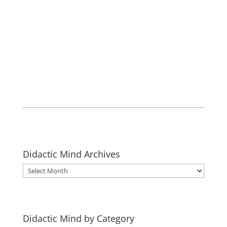
Enlist
Didactic Mind Archives
Didactic
Mind
Archives
Didactic Mind by Category