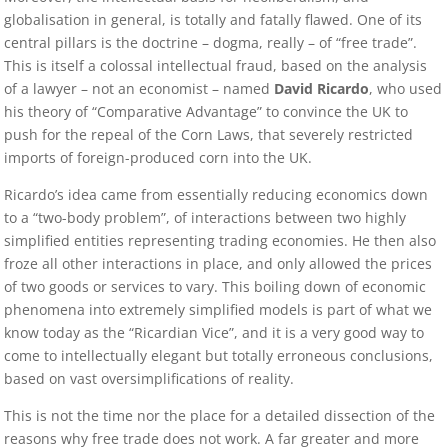
globalisation in general, is totally and fatally flawed. One of its
central pillars is the doctrine – dogma, really – of “free trade”.
This is itself a colossal intellectual fraud, based on the analysis
of a lawyer – not an economist – named
David Ricardo
, who used
his theory of “Comparative Advantage” to convince the UK to
push for the repeal of the Corn Laws, that severely restricted
imports of foreign-produced corn into the UK.
Ricardo’s idea came from essentially reducing economics down
to a “two-body problem”, of interactions between two highly
simplified entities representing trading economies. He then also
froze all other interactions in place, and only allowed the prices
of two goods or services to vary. This boiling down of economic
phenomena into extremely simplified models is part of what we
know today as the “Ricardian Vice”, and it is a very good way to
come to intellectually elegant but totally erroneous conclusions,
based on vast oversimplifications of reality.
This is not the time nor the place for a detailed dissection of the
reasons why free trade does not work. A far greater and more