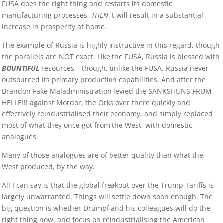
FUSA does the right thing and restarts its domestic
manufacturing processes,
THEN
it will result in a substantial
increase in prosperity at home.
The example of Russia is highly instructive in this regard, though
the parallels are NOT exact. Like the FUSA, Russia is blessed with
BOUNTIFUL
resources – though, unlike the FUSA, Russia never
outsourced its primary production capabilities. And after the
Brandon Fake Maladministration levied the SANKSHUNS FRUM
HELLE!!! against Mordor, the Orks over there quickly and
effectively reindustrialised their economy, and simply replaced
most of what they once got from the West, with domestic
analogues.
Many of those analogues are of better quality than what the
West produced, by the way.
All I can say is that the global freakout over the Trump Tariffs is
largely unwarranted. Things will settle down soon enough. The
big question is whether Drumpf and his colleagues will do the
right thing now, and focus on reindustrialising the American