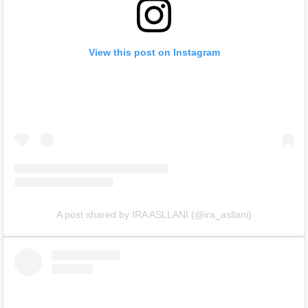
View this post on Instagram
A post shared by IRA ASLLANI (@ira_asllani)