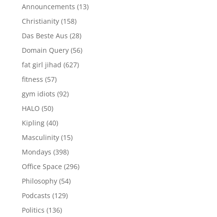
Announcements
(13)
Christianity
(158)
Das Beste Aus
(28)
Domain Query
(56)
fat girl jihad
(627)
fitness
(57)
gym idiots
(92)
HALO
(50)
Kipling
(40)
Masculinity
(15)
Mondays
(398)
Office Space
(296)
Philosophy
(54)
Podcasts
(129)
Politics
(136)