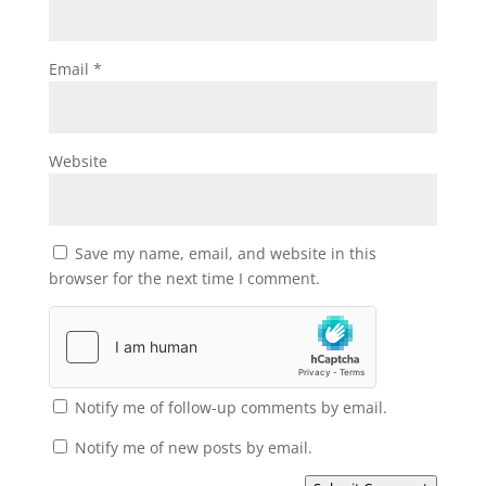
Email
*
Website
Save my name, email, and website in this
browser for the next time I comment.
Notify me of follow-up comments by email.
Notify me of new posts by email.