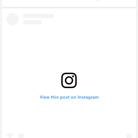
View this post on Instagram