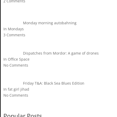
2 Comments
Monday morning autobahning
In Mondays
3 Comments
Dispatches from Mordor: A game of drones
In Office Space
No Comments
Friday T&A: Black Sea Blues Edition
In fat girl jihad
No Comments
Popular Posts