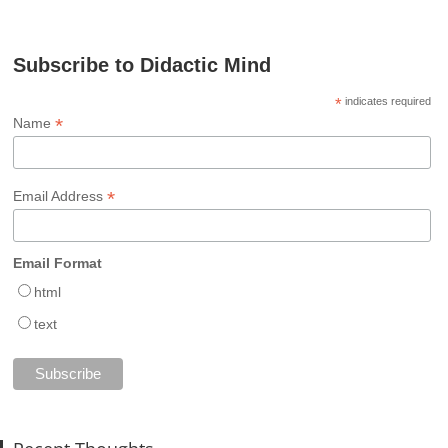
Subscribe to Didactic Mind
*
indicates required
*
Name
*
Email Address
Email Format
html
text