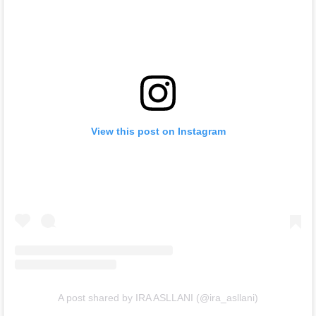
View this post on Instagram
A post shared by IRA ASLLANI (@ira_asllani)