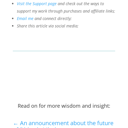
Visit the Support page
and check out the ways to
support my work through purchases and affiliate links;
Email me
and connect directly;
Share this article via social media;
Read on for more wisdom and insight:
←
An announcement about the future