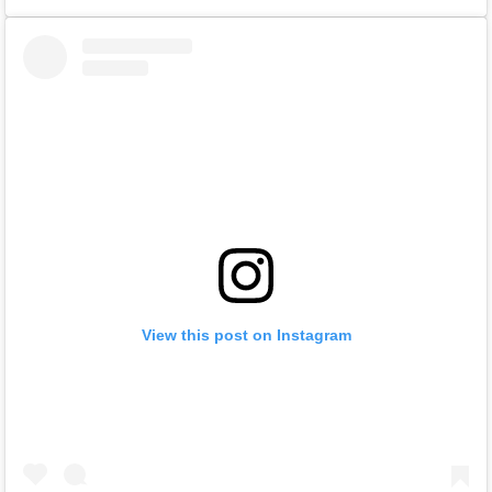
View this post on Instagram