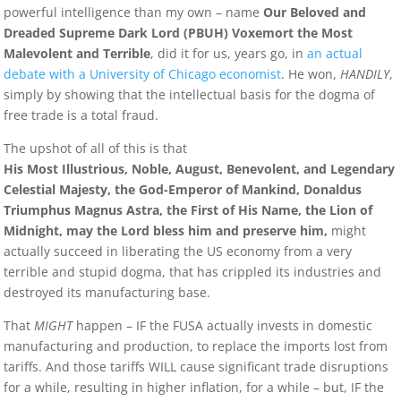
powerful intelligence than my own – name
Our Beloved and
Dreaded Supreme Dark Lord (PBUH) Voxemort the Most
Malevolent and Terrible
, did it for us, years go, in
an actual
debate with a University of Chicago economist
. He won,
HANDILY
,
simply by showing that the intellectual basis for the dogma of
free trade is a total fraud.
The upshot of all of this is that
His Most Illustrious, Noble, August, Benevolent, and Legendary
Celestial Majesty, the God-Emperor of Mankind, Donaldus
Triumphus Magnus Astra, the First of His Name, the Lion of
Midnight, may the Lord bless him and preserve him,
might
actually succeed in liberating the US economy from a very
terrible and stupid dogma, that has crippled its industries and
destroyed its manufacturing base.
That
MIGHT
happen – IF the FUSA actually invests in domestic
manufacturing and production, to replace the imports lost from
tariffs. And those tariffs WILL cause significant trade disruptions
for a while, resulting in higher inflation, for a while – but, IF the