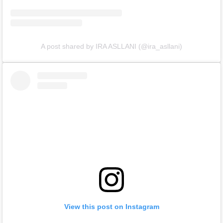
A post shared by IRA ASLLANI (@ira_asllani)
View this post on Instagram