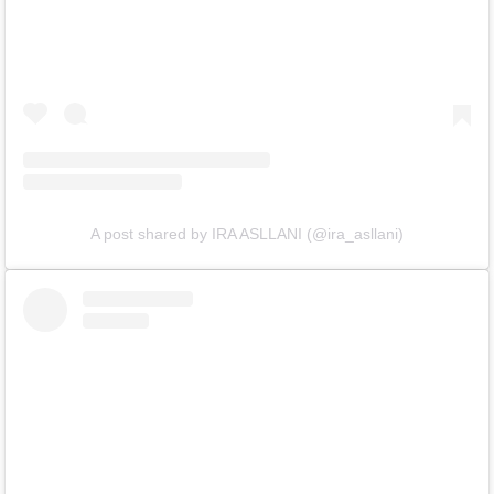
A post shared by IRA ASLLANI (@ira_asllani)