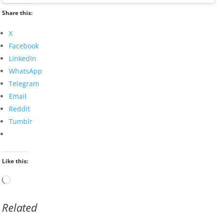
Share this:
X
Facebook
LinkedIn
WhatsApp
Telegram
Email
Reddit
Tumblr
Like this:
Loading…
Related