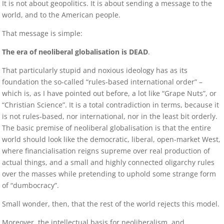
It is not about geopolitics. It is about sending a message to the
world, and to the American people.
That message is simple:
The era of neoliberal globalisation is DEAD
.
That particularly stupid and noxious ideology has as its
foundation the so-called “rules-based international order” –
which is, as I have pointed out before, a lot like “Grape Nuts”, or
“Christian Science”. It is a total contradiction in terms, because it
is not rules-based, nor international, nor in the least bit orderly.
The basic premise of neoliberal globalisation is that the entire
world should look like the democratic, liberal, open-market West,
where financialisation reigns supreme over real production of
actual things, and a small and highly connected oligarchy rules
over the masses while pretending to uphold some strange form
of “dumbocracy”.
Small wonder, then, that the rest of the world rejects this model.
Moreover, the intellectual basis for neoliberalism, and