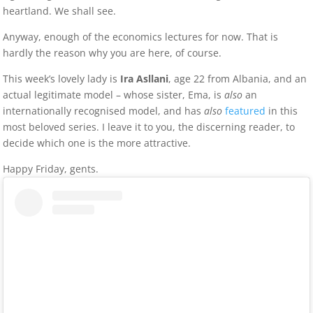
heartland. We shall see.
Anyway, enough of the economics lectures for now. That is
hardly the reason why you are here, of course.
This week’s lovely lady is
Ira Asllani
, age 22 from Albania, and an
actual legitimate model – whose sister, Ema, is
also
an
internationally recognised model, and has
also
featured
in this
most beloved series. I leave it to you, the discerning reader, to
decide which one is the more attractive.
Happy Friday, gents.