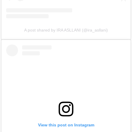
A post shared by IRA ASLLANI (@ira_asllani)
View this post on Instagram