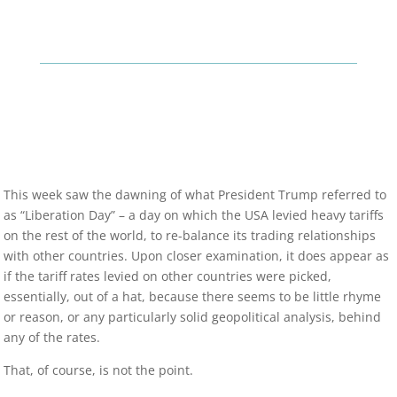
This week saw the dawning of what President Trump referred to
as “Liberation Day” – a day on which the USA levied heavy tariffs
on the rest of the world, to re-balance its trading relationships
with other countries. Upon closer examination, it does appear as
if the tariff rates levied on other countries were picked,
essentially, out of a hat, because there seems to be little rhyme
or reason, or any particularly solid geopolitical analysis, behind
any of the rates.
That, of course, is not the point.