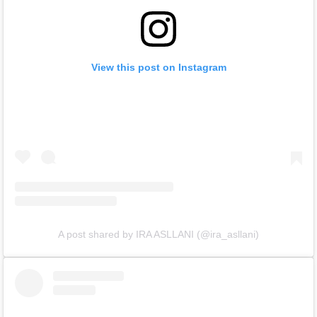
View this post on Instagram
A post shared by IRA ASLLANI (@ira_asllani)