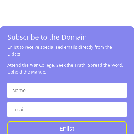
Subscribe to the Domain
Enlist to receive specialised emails directly from the
Didact.
Attend the War College. Seek the Truth. Spread the Word.
Uphold the Mantle.
Enlist