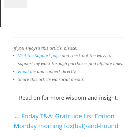
If you enjoyed this article, please:
Visit the Support page
and check out the ways to
support my work through purchases and affiliate links;
Email me
and connect directly;
Share this article via social media;
Read on for more wisdom and insight:
←
Friday T&A: Gratitude List Edition
Monday morning fox(bat)-and-hound
→