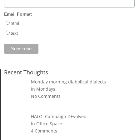
Email Format
html
text
Recent Thoughts
Monday morning diabolical dialects
In Mondays
No Comments
HALO: Campaign DEvolved
In Office Space
4 Comments