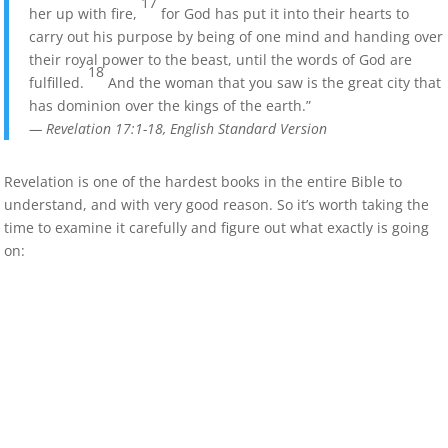
17
her up with fire,
for God has put it into their hearts to
carry out his purpose by being of one mind and handing over
their royal power to the beast, until the words of God are
18
fulfilled.
And the woman that you saw is the great city that
has dominion over the kings of the earth.”
— Revelation 17:1-18, English Standard Version
Revelation is one of the hardest books in the entire Bible to
understand, and with very good reason. So it’s worth taking the
time to examine it carefully and figure out what exactly is going
on: