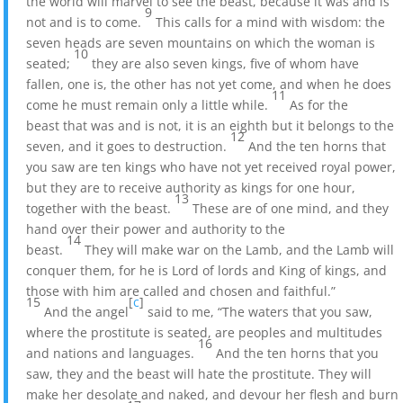
the world will marvel to see the beast, because it was and is
9
not and is to come.
This calls for a mind with wisdom: the
seven heads are seven mountains on which the woman is
10
seated;
they are also seven kings, five of whom have
fallen, one is, the other has not yet come, and when he does
11
come he must remain only a little while.
As for the
beast that was and is not, it is an eighth but it belongs to the
12
seven, and it goes to destruction.
And the ten horns that
you saw are ten kings who have not yet received royal power,
but they are to receive authority as kings for one hour,
13
together with the beast.
These are of one mind, and they
hand over their power and authority to the
14
beast.
They will make war on the Lamb, and the Lamb will
conquer them, for he is Lord of lords and King of kings, and
those with him are called and chosen and faithful.”
15
[
c
]
And the angel
said to me, “The waters that you saw,
where the prostitute is seated, are peoples and multitudes
16
and nations and languages.
And the ten horns that you
saw, they and the beast will hate the prostitute. They will
make her desolate and naked, and devour her flesh and burn