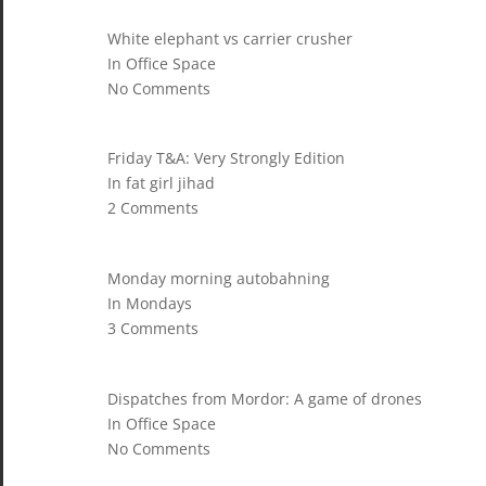
White elephant vs carrier crusher
In Office Space
No Comments
Friday T&A: Very Strongly Edition
In fat girl jihad
2 Comments
Monday morning autobahning
In Mondays
3 Comments
Dispatches from Mordor: A game of drones
In Office Space
No Comments