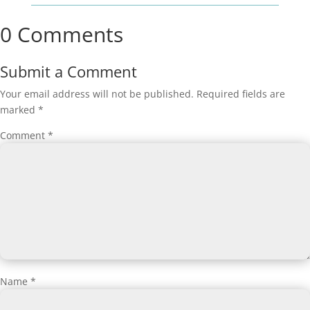
0 Comments
Submit a Comment
Your email address will not be published.
Required fields are
marked
*
Comment
*
Name
*