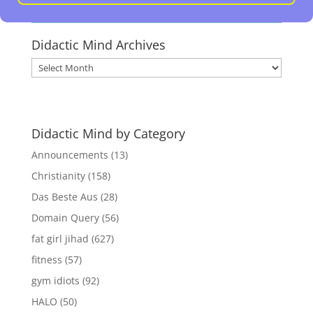
Didactic Mind Archives
Didactic
Mind
Archives
Didactic Mind by Category
Announcements
(13)
Christianity
(158)
Das Beste Aus
(28)
Domain Query
(56)
fat girl jihad
(627)
fitness
(57)
gym idiots
(92)
HALO
(50)