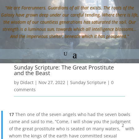
“We are Forerunners. Guardians of all that exists. The roots of the
Galaxy have grown deep under our careful tending. Where there is life,
the wisdom of our countless generations has saturated the soil. Our
strength is a luminous sun, towards which all intelligence blossoms…
And the impervious shelter, beneath which it has prospered.”
Sunday Scripture: The Great Prostitute
and the Beast
by
Didact
|
Nov 27, 2022
|
Sunday Scripture
|
0
comments
17
Then one of the seven angels who had the seven bowls
came and said to me, “Come, I will show you the judgment
2
of the great prostitute who is seated on many waters,
with
whom the kings of the earth have committed sexual