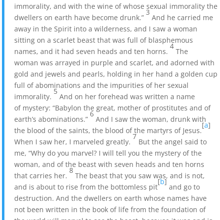
immorality, and with the wine of whose sexual immorality the
3
dwellers on earth have become drunk.”
And he carried me
away in the Spirit into a wilderness, and I saw a woman
sitting on a scarlet beast that was full of blasphemous
4
names, and it had seven heads and ten horns.
The
woman was arrayed in purple and scarlet, and adorned with
gold and jewels and pearls, holding in her hand a golden cup
full of abominations and the impurities of her sexual
5
immorality.
And on her forehead was written a name
of mystery: “Babylon the great, mother of prostitutes and of
6
earth’s abominations.”
And I saw the woman, drunk with
[
a
]
the blood of the saints, the blood of the martyrs of Jesus.
7
When I saw her, I marveled greatly.
But the angel said to
me, “Why do you marvel? I will tell you the mystery of the
woman, and of the beast with seven heads and ten horns
8
that carries her.
The beast that you saw was, and is not,
[
b
]
and is about to rise from the bottomless pit
and go to
destruction. And the dwellers on earth whose names have
not been written in the book of life from the foundation of