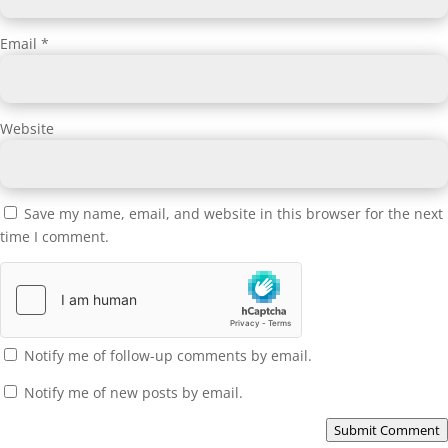
Email
*
Website
Save my name, email, and website in this browser for the next
time I comment.
Notify me of follow-up comments by email.
Notify me of new posts by email.
Submit Comment