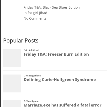
Friday T&A: Black Sea Blues Edition
In fat girl jihad
No Comments
Popular Posts