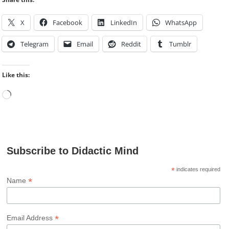
X
Facebook
LinkedIn
WhatsApp
Telegram
Email
Reddit
Tumblr
Like this:
Loading…
Subscribe to Didactic Mind
*
indicates required
*
Name
*
Email Address