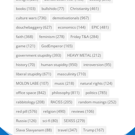
books
(103)
bullshido
(77)
Christianity
(461)
culture wars
(736)
demotivationals
(967)
douchebaggery
(627)
economics
(144)
EPIC
(481)
faith
(368)
feminism
(278)
Friday T&A
(284)
game
(121)
GodEmperor
(165)
government stupidity
(393)
HEAVY METAL
(212)
history
(70)
human stupidity
(950)
introversion
(95)
liberal stupidity
(671)
masculinity
(710)
MOLON LABE
(107)
music
(218)
natural rights
(124)
office space
(842)
philosophy
(811)
politics
(785)
rabbitology
(208)
RACISS
(205)
random musings
(252)
red pill
(576)
religion
(490)
reviews
(106)
Russia
(126)
sci-fi
(80)
SEXISS
(279)
Slava Slavyanam
(88)
travel
(347)
Trump
(167)