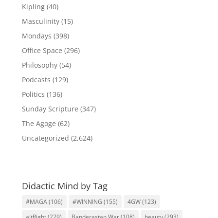
Kipling
(40)
Masculinity
(15)
Mondays
(398)
Office Space
(296)
Philosophy
(54)
Podcasts
(129)
Politics
(136)
Sunday Scripture
(347)
The Agoge
(62)
Uncategorized
(2,624)
Didactic Mind by Tag
#MAGA
(106)
#WINNING
(155)
4GW
(123)
altRight
(229)
Banderastan War
(108)
beauty
(293)