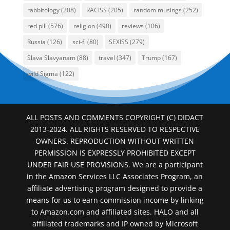
rabbitology
(208)
RACISS
(205)
random musings
(252)
red pill
(576)
religion
(490)
reviews
(106)
Russia
(126)
sci-fi
(80)
SEXISS
(279)
Slava Slavyanam
(88)
travel
(347)
Trump
(167)
wild Sigma
(122)
ALL POSTS AND COMMENTS COPYRIGHT (C) DIDACT
2013-2024. ALL RIGHTS RESERVED TO RESPECTIVE
OWNERS. REPRODUCTION WITHOUT WRITTEN
PERMISSION IS EXPRESSLY PROHIBITED EXCEPT
UNDER FAIR USE PROVISIONS. We are a participant
in the Amazon Services LLC Associates Program, an
affiliate advertising program designed to provide a
means for us to earn commission income by linking
to Amazon.com and affiliated sites. HALO and all
affiliated trademarks and IP owned by Microsoft