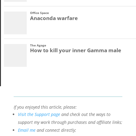
If you enjoyed this article, please:
Visit the Support page
and check out the ways to
support my work through purchases and affiliate links;
Email me
and connect directly;