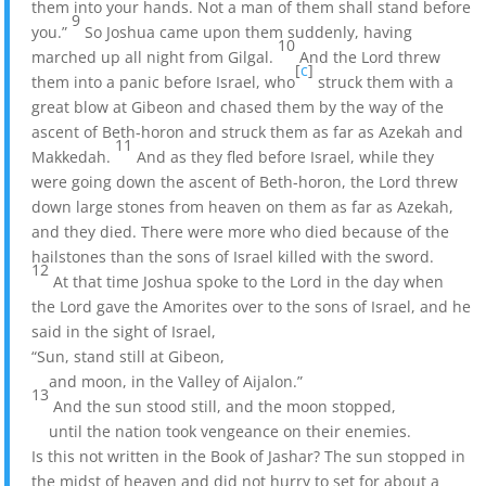
them into your hands. Not a man of them shall stand before
9
you.”
So Joshua came upon them suddenly, having
10
marched up all night from Gilgal.
And the Lord threw
[
c
]
them into a panic before Israel, who
struck them with a
great blow at Gibeon and chased them by the way of the
ascent of Beth-horon and struck them as far as Azekah and
11
Makkedah.
And as they fled before Israel, while they
were going down the ascent of Beth-horon, the Lord threw
down large stones from heaven on them as far as Azekah,
and they died. There were more who died because of the
hailstones than the sons of Israel killed with the sword.
12
At that time Joshua spoke to the Lord in the day when
the Lord gave the Amorites over to the sons of Israel, and he
said in the sight of Israel,
“Sun, stand still at Gibeon,
and moon, in the Valley of Aijalon.”
13
And the sun stood still, and the moon stopped,
until the nation took vengeance on their enemies.
Is this not written in the Book of Jashar? The sun stopped in
the midst of heaven and did not hurry to set for about a