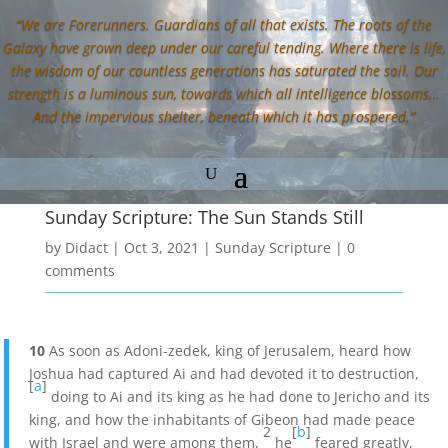
“We are Forerunners. Guardians of all that exists. The roots of the
Galaxy have grown deep under our careful tending. Where there is life,
the wisdom of our countless generations has saturated the soil. Our
strength is a luminous sun, towards which all intelligence blossoms…
And the impervious shelter, beneath which it has prospered.”
Sunday Scripture: The Sun Stands Still
by
Didact
|
Oct 3, 2021
|
Sunday Scripture
|
0
comments
10
As soon as Adoni-zedek, king of Jerusalem, heard how
Joshua had captured Ai and had devoted it to destruction,
[
a
]
doing to Ai and its king as he had done to Jericho and its
king, and how the inhabitants of Gibeon had made peace
2
[
b
]
with Israel and were among them,
he
feared greatly,