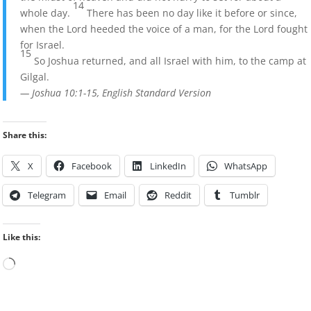
14
whole day.
There has been no day like it before or since,
when the Lord heeded the voice of a man, for the Lord fought
for Israel.
15
So Joshua returned, and all Israel with him, to the camp at
Gilgal.
— Joshua 10:1-15, English Standard Version
Share this:
X
Facebook
LinkedIn
WhatsApp
Telegram
Email
Reddit
Tumblr
Like this:
Loading…