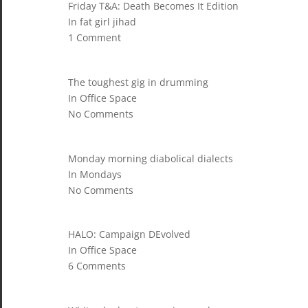
Friday T&A: Death Becomes It Edition
In fat girl jihad
1 Comment
The toughest gig in drumming
In Office Space
No Comments
Monday morning diabolical dialects
In Mondays
No Comments
HALO: Campaign DEvolved
In Office Space
6 Comments