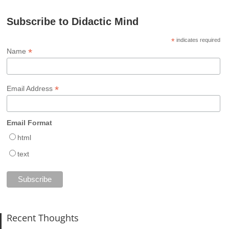
Subscribe to Didactic Mind
*
indicates required
*
Name
*
Email Address
Email Format
html
text
Recent Thoughts