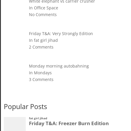
White elephant vs carrier crusher
In Office Space
No Comments
Friday T&A: Very Strongly Edition
In fat girl jihad
2 Comments
Monday morning autobahning
In Mondays
3 Comments
Popular Posts