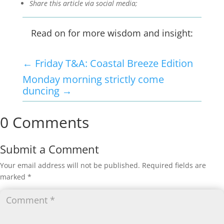
Share this article via social media;
Read on for more wisdom and insight:
←
Friday T&A: Coastal Breeze Edition
Monday morning strictly come
duncing
→
0 Comments
Submit a Comment
Your email address will not be published.
Required fields are
marked
*