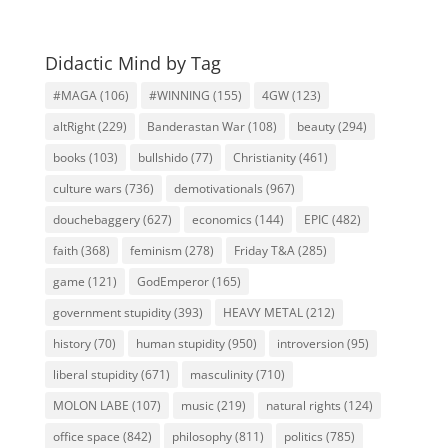
Didactic Mind by Tag
#MAGA
(106)
#WINNING
(155)
4GW
(123)
altRight
(229)
Banderastan War
(108)
beauty
(294)
books
(103)
bullshido
(77)
Christianity
(461)
culture wars
(736)
demotivationals
(967)
douchebaggery
(627)
economics
(144)
EPIC
(482)
faith
(368)
feminism
(278)
Friday T&A
(285)
game
(121)
GodEmperor
(165)
government stupidity
(393)
HEAVY METAL
(212)
history
(70)
human stupidity
(950)
introversion
(95)
liberal stupidity
(671)
masculinity
(710)
MOLON LABE
(107)
music
(219)
natural rights
(124)
office space
(842)
philosophy
(811)
politics
(785)