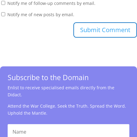
Notify me of follow-up comments by email.
Notify me of new posts by email.
Submit Comment
Subscribe to the Domain
Enlist to receive specialised emails directly from the
Didact.
Attend the War College. Seek the Truth. Spread the Word.
Uphold the Mantle.