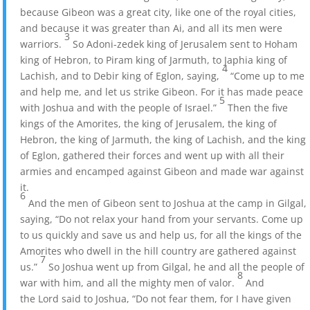
because Gibeon was a great city, like one of the royal cities,
and because it was greater than Ai, and all its men were
3
warriors.
So Adoni-zedek king of Jerusalem sent to Hoham
king of Hebron, to Piram king of Jarmuth, to Japhia king of
4
Lachish, and to Debir king of Eglon, saying,
“Come up to me
and help me, and let us strike Gibeon. For it has made peace
5
with Joshua and with the people of Israel.”
Then the five
kings of the Amorites, the king of Jerusalem, the king of
Hebron, the king of Jarmuth, the king of Lachish, and the king
of Eglon, gathered their forces and went up with all their
armies and encamped against Gibeon and made war against
it.
6
And the men of Gibeon sent to Joshua at the camp in Gilgal,
saying, “Do not relax your hand from your servants. Come up
to us quickly and save us and help us, for all the kings of the
Amorites who dwell in the hill country are gathered against
7
us.”
So Joshua went up from Gilgal, he and all the people of
8
war with him, and all the mighty men of valor.
And
the Lord said to Joshua, “Do not fear them, for I have given