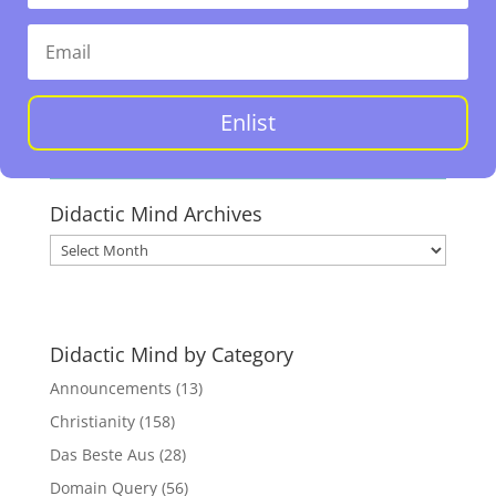
Enlist
Didactic Mind Archives
Didactic
Mind
Archives
Didactic Mind by Category
Announcements
(13)
Christianity
(158)
Das Beste Aus
(28)
Domain Query
(56)