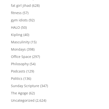
fat girl jihad
(628)
fitness
(57)
gym idiots
(92)
HALO
(50)
Kipling
(40)
Masculinity
(15)
Mondays
(398)
Office Space
(297)
Philosophy
(54)
Podcasts
(129)
Politics
(136)
Sunday Scripture
(347)
The Agoge
(62)
Uncategorized
(2,624)