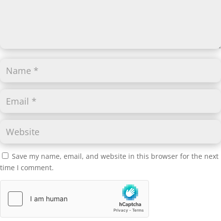
Save my name, email, and website in this browser for the next
time I comment.