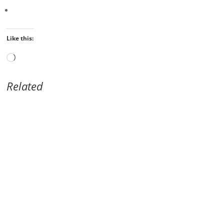
Like this:
Loading…
Related