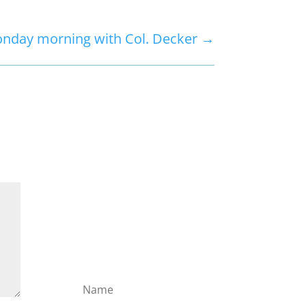
nday morning with Col. Decker
→
Subscribe to the
Domain
Enlist to receive
specialised emails
directly from the Didact.
Attend the War College.
Seek the Truth. Spread
the Word. Uphold the
Mantle.