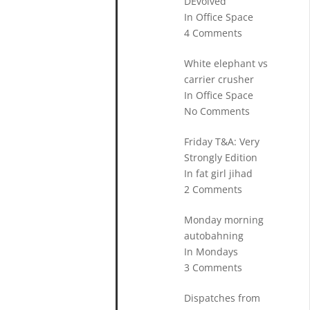
DEvolved
In Office Space
4 Comments
White elephant vs
carrier crusher
In Office Space
No Comments
Friday T&A: Very
Strongly Edition
In fat girl jihad
2 Comments
Monday morning
autobahning
In Mondays
3 Comments
Dispatches from