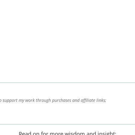
o support my work through purchases and affiliate links;
Read on for more wisdom and insight: