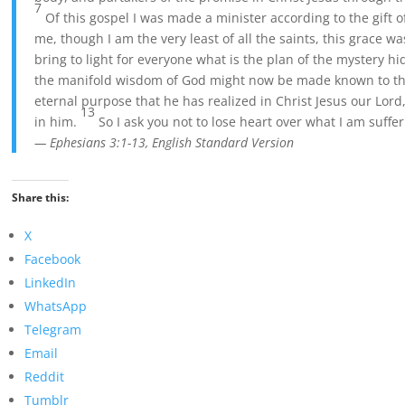
7
Of this gospel I was made a minister according to the gift
me, though I am the very least of all the saints, this grace w
bring to light for everyone what is the plan of the mystery hi
the manifold wisdom of God might now be made known to the 
eternal purpose that he has realized in Christ Jesus our Lord
13
in him.
So I ask you not to lose heart over what I am suffer
— Ephesians 3:1-13, English Standard Version
Share this:
X
Facebook
LinkedIn
WhatsApp
Telegram
Email
Reddit
Tumblr