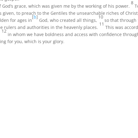
8
 of God’s grace, which was given me by the working of his power.
T
as given, to preach to the Gentiles the unsearchable riches of Chris
[
b
]
10
dden for ages in
God, who created all things,
so that through
11
rulers and authorities in the heavenly places.
This was accord
12
,
in whom we have boldness and access with confidence through
ing for you, which is your glory.