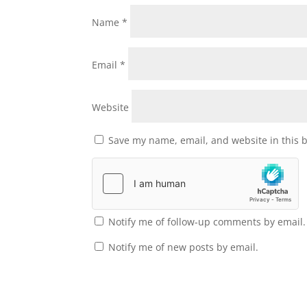
Name
*
Email
*
Website
Save my name, email, and website in this 
Notify me of follow-up comments by email.
Notify me of new posts by email.