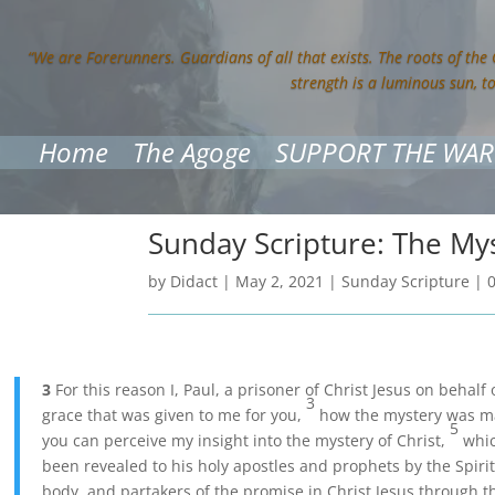
“We are Forerunners. Guardians of all that exists. The roots of the
strength is a luminous sun, t
Home
The Agoge
SUPPORT THE WAR
Sunday Scripture: The My
by
Didact
|
May 2, 2021
|
Sunday Scripture
|
3
For this reason I, Paul, a prisoner of Christ Jesus on behal
3
grace that was given to me for you,
how the mystery was mad
5
you can perceive my insight into the mystery of Christ,
whic
been revealed to his holy apostles and prophets by the Spiri
body, and partakers of the promise in Christ Jesus through t