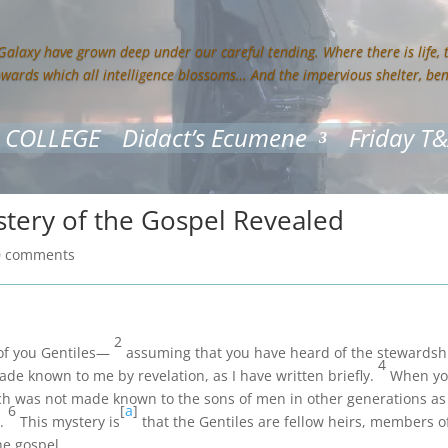
 Galaxy have grown deep under our careful tending. Where there is life,
owards which all intelligence blossoms… And the impervious shelter, be
 COLLEGE
Didact’s Ecumene
Friday T
stery of the Gospel Revealed
0 comments
2
f of you Gentiles—
assuming that you have heard of the stewardshi
4
e known to me by revelation, as I have written briefly.
When you
h was not made known to the sons of men in other generations as
6
[
a
]
t.
This mystery is
that the Gentiles are fellow heirs, members 
he gospel.