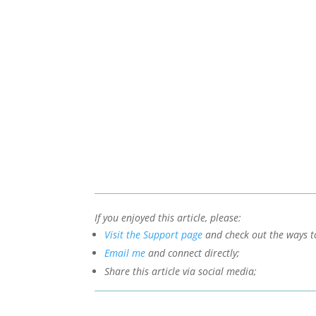
If you enjoyed this article, please:
Visit the Support page
and check out the ways t
Email me
and connect directly;
Share this article via social media;