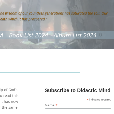
 the wisdom of our countless generations has saturated the soil. Our
neath which it has prospered.”
&A
Book List 2024
Album List 2024
p of God’s
Subscribe to Didactic Mind
 read this,
*
indicates required
 it has now
*
Name
of the same