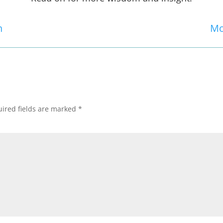
n
Mo
ired fields are marked
*