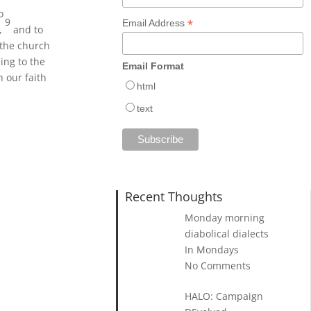
o
9
*
Email Address
t,
and to
 the church
ing to the
Email Format
 our faith
html
text
Recent Thoughts
Monday morning
diabolical dialects
In Mondays
No Comments
HALO: Campaign