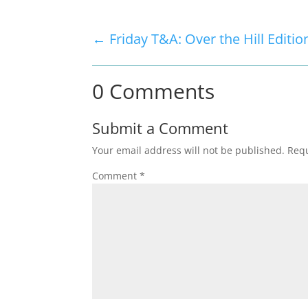
←
Friday T&A: Over the Hill Editio
0 Comments
Submit a Comment
Your email address will not be published.
Requ
Comment
*