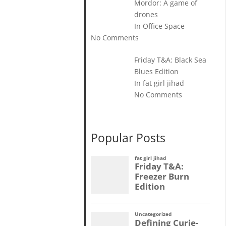
Mordor: A game of
drones
In Office Space
No Comments
Friday T&A: Black Sea
Blues Edition
In fat girl jihad
No Comments
Popular Posts