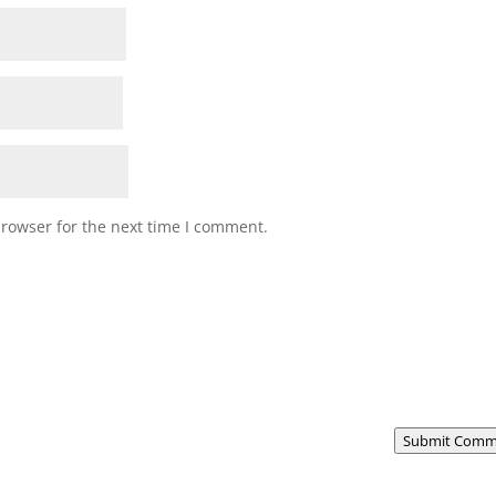
browser for the next time I comment.
Submit Comm