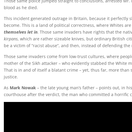
Those same police jumped straight to conclusions, arrested Mr.
blood as he died.
This incident generated outrage in Britain, because it perfectl
become. This is a land of political correctness, where Whites are 
themselves let in
. Those same invaders have rights that the nati
kirpans
, which are rather sizeable knives, but ordinary British c
be a victim of “racist abuse”, and then, instead of defending the
Those same invaders come from low-trust cultures, where people a
mother of the Sikh attacker – who evidently stabbed the White m
That is in and of itself a blatant crime – yet, thus far, more than
justice.
As
Mark Nowak
– the late young man’s father – points out, in h
courthouse after the verdict, the man who committed a horrific c