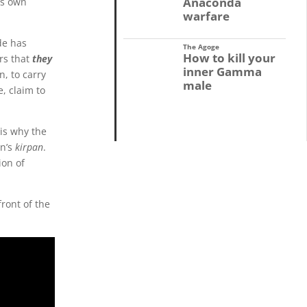
Anaconda
is own
warfare
de has
The Agoge
How to kill your
rs that
they
inner Gamma
n, to carry
male
e, claim to
 is why the
on’s
kirpan
.
ion of
ront of the