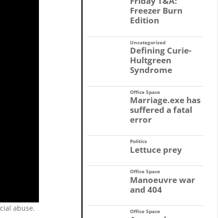
Friday T&A:
Freezer Burn
Edition
Uncategorized
Defining Curie-
Hultgreen
Syndrome
Office Space
Marriage.exe has
suffered a fatal
error
Politics
Lettuce prey
Office Space
Manoeuvre war
and 404
cial abuse.
Office Space