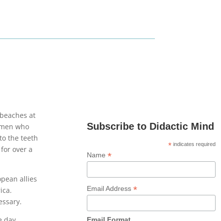
 beaches at
Subscribe to Didactic Mind
e men who
to the teeth
*
indicates required
 for over a
*
Name
opean allies
*
Email Address
ica.
essary.
e day
Email Format