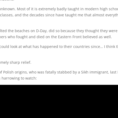
unknown. Most of it is extremely badly taught in modern high schoo
 classes, and the decades since have taught me that almost everyth
lted the beaches on D-Day, did so because they thought they were 
others who fought and died on the Eastern Front believed as well.
uld look at what has happened to their countries since… I think 
mely sharp relief.
of Polish origins, who was fatally stabbed by a Sikh immigrant, la
is harrowing to watch: