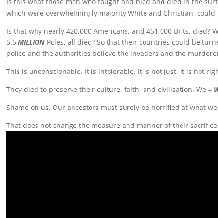
Is this what those men who fought and bled and died in the surf 
which were overwhelmingly majority White and Christian, could 
Is that why nearly 420,000 Americans, and 451,000 Brits, died? 
5.5
MILLION
Poles, all died? So that their countries could be tu
police and the authorities believe the invaders and the murderer
This is unconscionable. It is intolerable. It is not just, it is not r
They died to preserve their culture, faith, and civilisation. We –
Shame on us. Our ancestors must surely be horrified at what w
That does not change the measure and manner of their sacrific