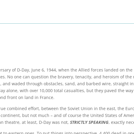
ersary of D-Day, June 6, 1944, when the Allied forces landed on the
tes. No one can question the bravery, tenacity, and heroism of th
 and waded through obstacles, sand, and barbed wire, straight in
day alone, with over 10,000 total casualties, but they paved the way
ond front on land in France.
rue combined effort, between the Soviet Union in the east, the Eur
e continent, but not much – and of course the United States of Amer
an theatre, at least, D-Day was not,
STRICTLY SPEAKING
, exactly nec
t to eastern ones. To put things into perspective, 4,400 dead in on