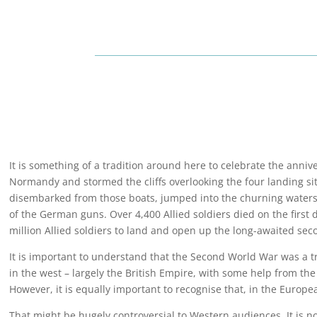
It is something of a tradition around here to celebrate the anniv
Normandy and stormed the cliffs overlooking the four landing si
disembarked from those boats, jumped into the churning waters,
of the German guns. Over 4,400 Allied soldiers died on the first 
million Allied soldiers to land and open up the long-awaited sec
It is important to understand that the Second World War was a t
in the west – largely the British Empire, with some help from th
However, it is equally important to recognise that, in the Europe
That might be hugely controversial to Western audiences. It is no