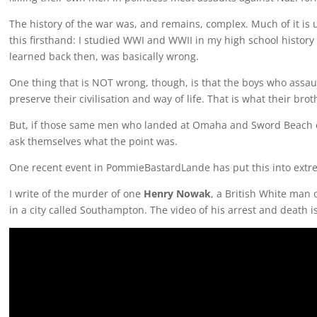
The history of the war was, and remains, complex. Much of it is 
this firsthand: I studied WWI and WWII in my high school history
learned back then, was basically wrong.
One thing that is NOT wrong, though, is that the boys who assau
preserve their civilisation and way of life. That is what their br
But, if those same men who landed at Omaha and Sword Beach co
ask themselves what the point was.
One recent event in PommieBastardLande has put this into extre
I write of the murder of one
Henry Nowak
, a British White man 
in a city called Southampton. The video of his arrest and death 