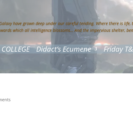
 Galaxy have grown deep under our careful tending. Where there is life,
owards which all intelligence blossoms… And the impervious shelter, be
 COLLEGE
Didact’s Ecumene
Friday T
ments