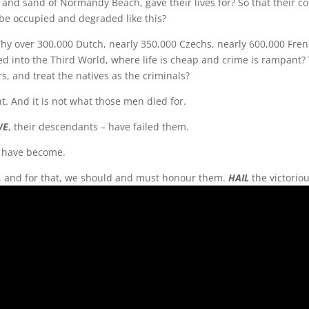
and sand of Normandy Beach, gave their lives for? So that their co
be occupied and degraded like this?
Why over 300,000 Dutch, nearly 350,000 Czechs, nearly 600,000 Fren
rned into the Third World, where life is cheap and crime is rampant
s, and treat the natives as the criminals?
ight. And it is not what those men died for.
WE
, their descendants – have failed them.
e have become.
e, and for that, we should and must honour them.
HAIL
the victorio