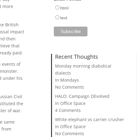
st more
html
text
he British
ossal impact
and then
lieve that
lready paid.
Recent Thoughts
e events of
Monday morning diabolical
n monster.
dialects
ed under his
In Mondays
No Comments
HALO: Campaign DEvolved
ssian Civil
In Office Space
stituted the
4 Comments
ter of war.
White elephant vs carrier crusher
the same
In Office Space
s from
No Comments