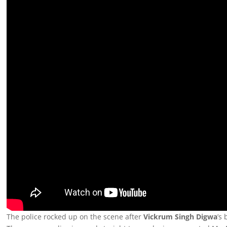
The police rocked up on the scene after
Vickrum Singh Digwa
’s