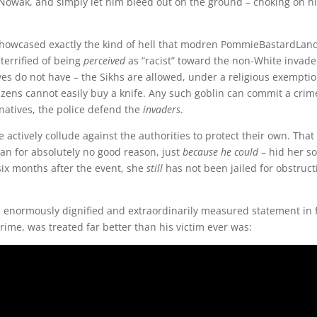
 Nowak, and simply let him bleed out on the ground – choking on h
y showcased exactly the kind of hell that modren PommieBastardLan
terrified of being
perceived
as “racist” toward the non-White invade
ves do not have – the Sikhs are allowed, under a religious exemptio
itizens cannot easily buy a knife. Any such goblin can commit a crim
 natives, the police defend the
invaders
.
ctively collude against the authorities to protect their own. That
an for absolutely no good reason, just
because he could
– hid her s
 six months after the event, she
still
has not been jailed for obstruct
is enormously dignified and extraordinarily measured statement in f
rime, was treated far better than his victim ever was: