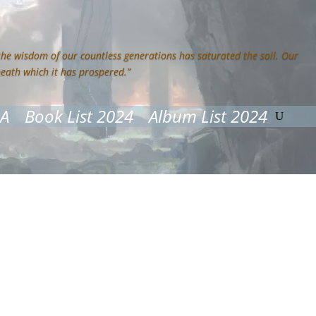
 the wisdom of our countless generations has saturated the soil. Our
neath which it has prospered.”
&A
Book List 2024
Album List 2024