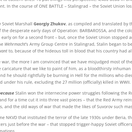
ont. In the course of ONE BATTLE – Stalingrad – the Soviet Union lo
y Soviet Marshall
Georgiy Zhukov
, as compiled and translated by t
f the desperate early days of Operation: BARBAROSSA, and the col
ies early on for a second front – but, once the Soviet Union stopped 
the
Wehrmacht
’s Army Group Centre in Stalingrad, Stalin began to be
want
to, because of the hideous toll in blood that his country had a
the war, the more I am convinced that we have misjudged most of th
he caricature that we like to paint of him, as a bloodthirsty inhuma
nd he should rightfully be burning in Hell for the millions who di
d under his rule, excluding the 27 million (officially) killed in WWII.
because
Stalin won the internecine power struggles following the Ru
nd for a time cut it into three vast pieces – that the Red Army rein
s, and the old ways of war that made the likes of Suvorov such mas
me NKVD that instituted the terror of the late 1930s under Beria, 
rs just before the war – that stopped trigger-happy Soviet officer
rmations.