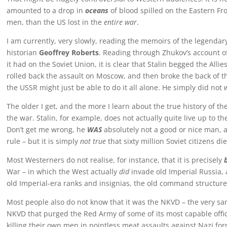
amounted to a drop in
oceans
of blood spilled on the Eastern Fr
men, than the US lost in the
entire war
.
I am currently, very slowly, reading the memoirs of the legendar
historian
Geoffrey Roberts
. Reading through Zhukov’s account o
it had on the Soviet Union, it is clear that Stalin begged the All
rolled back the assault on Moscow, and then broke the back of 
the USSR might just be able to do it all alone. He simply did not
The older I get, and the more I learn about the true history of 
the war. Stalin, for example, does not actually quite live up to t
Don’t get me wrong, he
WAS
absolutely not a good or nice man, a
rule – but it is simply
not true
that sixty million Soviet citizens die
Most Westerners do not realise, for instance, that it is precisely
War – in which the West actually
did
invade old Imperial Russia, a
old Imperial-era ranks and insignias, the old command structure
Most people also do not know that it was the NKVD – the very sa
NKVD that purged the Red Army of some of its most capable office
killing their own men in pointless meat assaults against Nazi fo