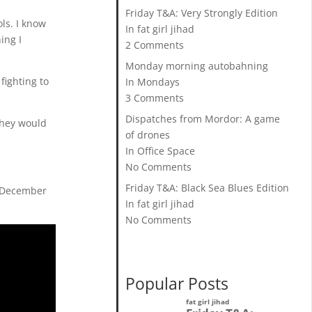
Friday T&A: Very Strongly Edition
ls. I know
In fat girl jihad
ing I
2 Comments
Monday morning autobahning
fighting to
In Mondays
3 Comments
Dispatches from Mordor: A game
they would
of drones
In Office Space
No Comments
Friday T&A: Black Sea Blues Edition
st December
In fat girl jihad
No Comments
Popular Posts
fat girl jihad