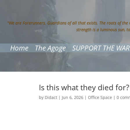
“We are Forerunners. Guardians of all that exists. The roots of the
strength is a luminous sun, t
Home
The Agoge
SUPPORT THE WAR
Is this what they died for?
by
Didact
|
Jun 6, 2026
|
Office Space
|
0 com