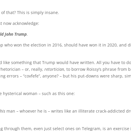
of that? This is simply insane.
st now acknowledge:
ald John Trump
.
mp who won the election in 2016, should have won it in 2020, and di
ad like something that Trump would have written. All you have to do 
etorician – or, really,
retortician
, to borrow Roissy’s phrase from b
ling errors – “covfefe”, anyone? – but his put-downs were sharp, si
me hysterical woman – such as this one:
his
man – whoever he is – writes like an illiterate crack-addicted 
ng through them, even just select ones on Telegram, is an exercise 