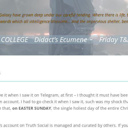
 Galaxy have grown deep under our careful tending. Where there is life,
owards which all intelligence blossoms… And the impervious shelter, be
 COLLEGE
Didact’s Ecumene
Friday T&
s
ve it when I saw it on Telegram, at first – I thought it must have b
n account. I had to go check it when I saw it, such was my shock th
e that,
on EASTER SUNDAY
, the single holiest day of the entire Chr
s account on Truth Social is managed and curated by others. If you 