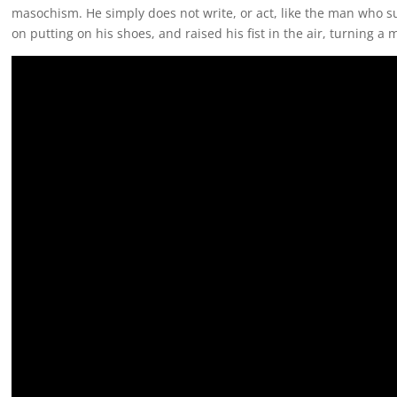
masochism. He simply does not write, or act, like the man who sur
on putting on his shoes, and raised his fist in the air, turning 