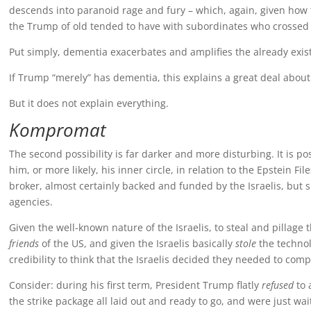
descends into paranoid rage and fury – which, again, given how 
the Trump of old tended to have with subordinates who crossed h
Put simply, dementia exacerbates and amplifies the already exist
If Trump “merely” has dementia, this explains a great deal about
But it does not explain everything.
Kompromat
The second possibility is far darker and more disturbing. It is p
him, or more likely, his inner circle, in relation to the Epstein F
broker, almost certainly backed and funded by the Israelis, but s
agencies.
Given the well-known nature of the Israelis, to steal and pillage
friends
of the US, and given the Israelis basically
stole
the technol
credibility to think that the Israelis decided they needed to co
Consider: during his first term, President Trump flatly
refused
to 
the strike package all laid out and ready to go, and were just wa