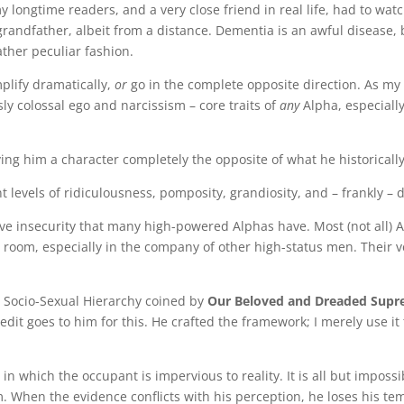
longtime readers, and a very close friend in real life, had to watc
grandfather, albeit from a distance. Dementia is an awful disease, 
ather peculiar fashion.
lify dramatically,
or
go in the complete opposite direction. As my
ly colossal ego and narcissism – core traits of
any
Alpha, especiall
ing him a character completely the opposite of what he historicall
 levels of ridiculousness, pomposity, grandiosity, and – frankly – 
ive insecurity that many high-powered Alphas have. Most (not all) 
 room, especially in the company of other high-status men. Their v
 Socio-Sexual Hierarchy coined by
Our Beloved and Dreaded Sup
credit goes to him for this. He crafted the framework; I merely use i
n which the occupant is impervious to reality. It is all but impossi
. When the evidence conflicts with his perception, he loses his t