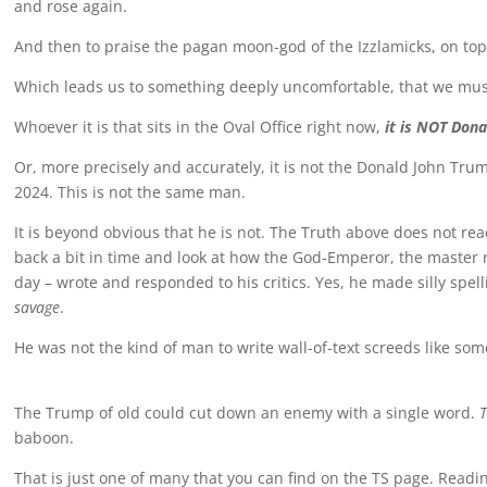
and rose again.
And then to praise the pagan moon-god of the Izzlamicks, on top 
Which leads us to something deeply uncomfortable, that we mu
Whoever it is that sits in the Oval Office right now,
it is NOT Don
Or, more precisely and accurately, it is not the Donald John Tru
2024. This is not the same man.
It is beyond obvious that he is not. The Truth above does not re
back a bit in time and look at how the God-Emperor, the master rh
day – wrote and responded to his critics. Yes, he made silly spel
savage
.
He was not the kind of man to write wall-of-text screeds like so
The Trump of old could cut down an enemy with a single word.
T
baboon.
That is just one of many that you can find on the TS page. Readi