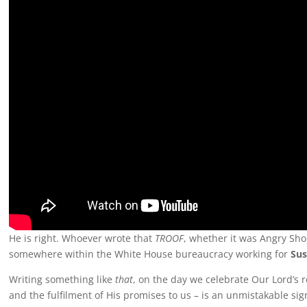
He is right. Whoever wrote that
TROOF
, whether it was Angry Sho
somewhere within the White House bureaucracy working for
Sus
Writing something like
that
, on the day we celebrate Our Lord’s re
and the fulfilment of His promises to us – is an unmistakable sig