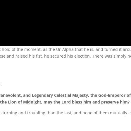
ld of the moment, as the Ur-Alpha that he is, and turned it aro
e and raised his fist, he secured his election. There was simply n
:
 Benevolent, and Legendary Celestial Majesty, the God-Emperor o
the Lion of Midnight, may the Lord bless him and preserve him
?
disturbing and troubling than the last, and none of them mutually e