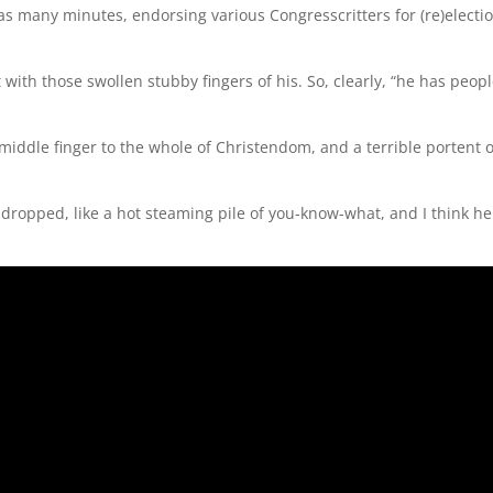
as many minutes, endorsing various Congresscritters for (re)electio
with those swollen stubby fingers of his. So, clearly, “he has peopl
t middle finger to the whole of Christendom, and a terrible portent o
dropped, like a hot steaming pile of you-know-what, and I think he