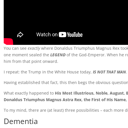
You can see
exactly
where Donaldus Triumphus Magnus Rex took ho
one moment sealed the
LEGEND
of the God-Emperor. When he ros
him from that point onward.
I repeat: the Trump in the White House today,
IS NOT THAT MAN
.
Having established that fact, this then begs the obvious question
What exactly happened to
His Most Illustrious, Noble, August,
Donaldus Triumphus Magnus Astra Rex, the First of His Name, 
To my mind, there are (at least) three possibilities – each more 
Dementia