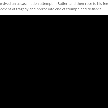
vived an assassination attempt in Butler, and then rose to his feet
a moment of tragedy and horror into one of triumph and defiance: