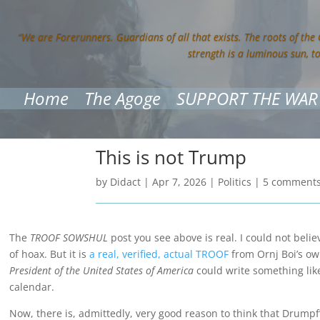
“We are Forerunners. Guardians of all that exists. The roots of the
strength is a luminous sun, t
Home
The Agoge
SUPPORT THE WAR
This is not Trump
by
Didact
|
Apr 7, 2026
|
Politics
|
5 comment
The
TROOF SOWSHUL
post you see above is real. I could not belie
of hoax. But it is
a real, verified, actual TROOF
from Ornj Boi’s ow
President of the United States of America
could write something lik
calendar.
Now, there is, admittedly, very good reason to think that Drumpf’