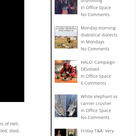
drumming
In Office Space
No Comments
Monday morning
diabolical dialects
In Mondays
No Comments
HALO: Campaign
DEvolved
In Office Space
6 Comments
White elephant vs
carrier crusher
f
In Office Space
No Comments
s of Hell,
led, died,
Friday T&A: Very