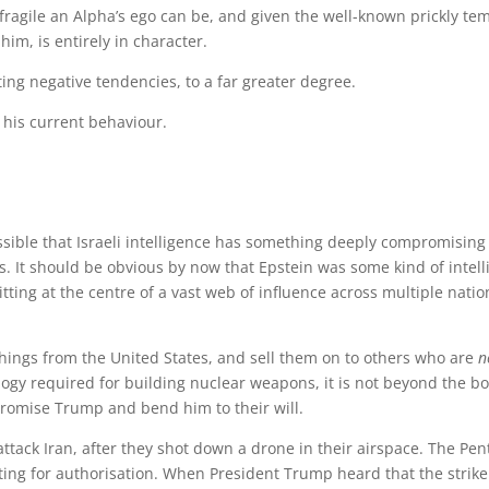
fragile an Alpha’s ego can be, and given the well-known prickly te
im, is entirely in character.
ing negative tendencies, to a far greater degree.
 his current behaviour.
ossible that Israeli intelligence has something deeply compromising
iles. It should be obvious by now that Epstein was some kind of intel
itting at the centre of a vast web of influence across multiple nati
 things from the United States, and sell them on to others who are
n
ogy required for building nuclear weapons, it is not beyond the b
mpromise Trump and bend him to their will.
attack Iran, after they shot down a drone in their airspace. The Pe
iting for authorisation. When President Trump heard that the strike