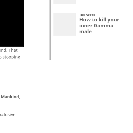
und.
That
o stopping
f Mankind,
xclusive.