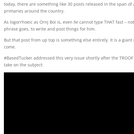
today, there are something like 30 posts released in the span of 
primaries around the country.
As logorrhoeic as Ornj Boi is, even
he
cannot type THAT fast – not 
phrase goes, to write and post things for him.
But that post from up top is something else entirely. It is a gian
come.
#BasedTucker addressed this very issue shortly after the TROOF 
take on the subject: