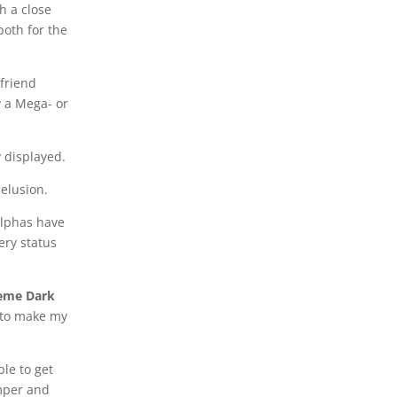
h a close
both for the
 friend
y a Mega- or
y displayed.
delusion.
Alphas have
ery status
reme Dark
t to make my
ble to get
emper and