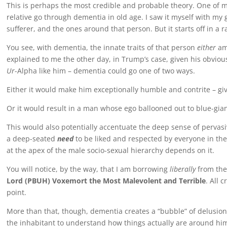
This is perhaps the most credible and probable theory. One of my 
relative go through dementia in old age. I saw it myself with my 
sufferer, and the ones around that person. But it starts off in a r
You see, with dementia, the innate traits of that person
either
amp
explained to me the other day, in Trump’s case, given his obvious
Ur
-Alpha like him – dementia could go one of two ways.
Either it would make him exceptionally humble and contrite – giv
Or it would result in a man whose ego ballooned out to blue-giant
This would also potentially accentuate the deep sense of pervas
a deep-seated
need
to be liked and respected by everyone in the
at the apex of the male socio-sexual hierarchy depends on it.
You will notice, by the way, that I am borrowing
liberally
from the
Lord (PBUH) Voxemort the Most Malevolent and Terrible
. All 
point.
More than that, though, dementia creates a “bubble” of delusion i
the inhabitant to understand how things actually are around him