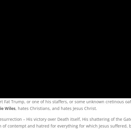
rt Fat Trump, or one of his staffers, or some unknown cretinous oa
ie Wiles
, hates Christians, and hates Jesus Christ.
surrection – His victory over Death itself, His shattering of the Gate
n of contempt and hatred for everything for which Jesus suffered, b