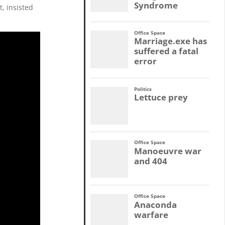
, insisted