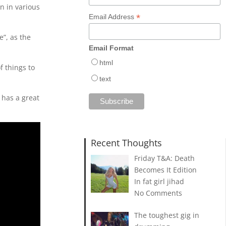
n in various
*
Email Address
e”, as the
Email Format
html
f things to
text
 has a great
Recent Thoughts
Friday T&A: Death
Becomes It Edition
In fat girl jihad
No Comments
The toughest gig in