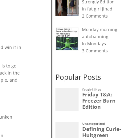
Strongly Edition
In fat girl jihad
2 Comments
Monday morning
autobahning
In Mondays
d win it in
3 Comments
is to go
ack in the
Popular Posts
mple, and
drunken
in