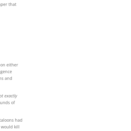
mper that
 on either
ligence
ons and
ot exactly
ounds of
ntaloons had
 would kill