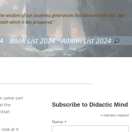
 the wisdom of our countless generations has saturated the soil. Our
neath which it has prospered.”
A
Book List 2024
Album List 2024
een some sort
Subscribe to Didactic Mind
at the
istian
*
indicates required
*
Name
look at it