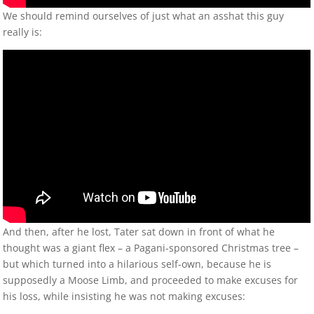
We should remind ourselves of just what an asshat this guy
really is:
And then, after he lost, Tater sat down in front of what he
thought was a giant flex – a Pagani-sponsored Christmas tree –
but which turned into a hilarious self-own, because he is
supposedly a Moose Limb, and proceeded to make excuses for
his loss, while insisting he was not making excuses: