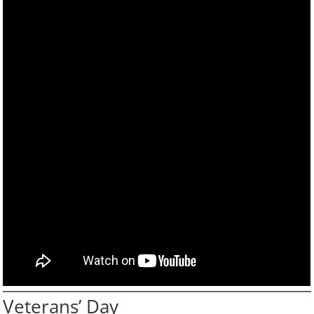
Veterans’ Day