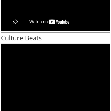
Culture Beats