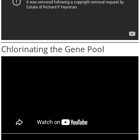
Chlorinating the Gene Pool