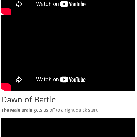
Dawn of Battle
The Male Brain
gets us off to a right quick start: