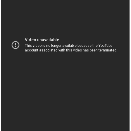
Дед Сварливый Говорит!