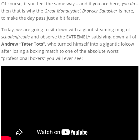
Of course, if you feel the same way – and if you are here,
you do
–
then that is why the
Great Mondaydact Browser Squasher
is here,
to make the day pass just a bit faster.
Today, we are going to sit down with a giant steaming mug of
schadenfreude
and observe the EXTREMELY satisfying downfall of
Andrew “Tater Tots”
, who turned himself into a gigantic lolcow
after losing a boxing match to one of the absolute worst
“professional boxers” you will ever see: