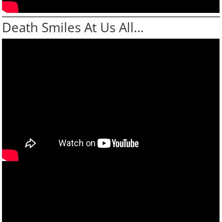
Death Smiles At Us All…