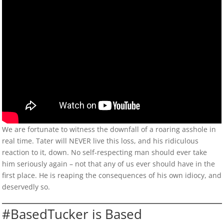
We are fortunate to witness the downfall of a roaring asshole in
real time. Tater will NEVER live this loss, and his ridiculous
reaction to it, down. No self-respecting man should ever take
him seriously again – not that any of us ever should have in the
first place. He is reaping the consequences of his own idiocy, and
deservedly so.
#BasedTucker is Based