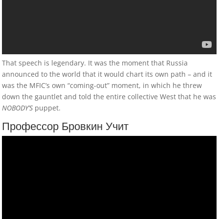
Дядя Стас Объясняет