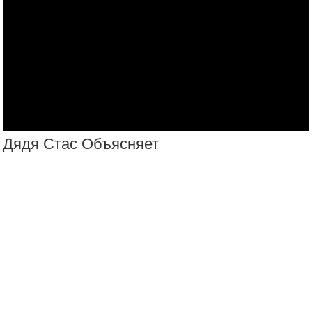
Русские Оружие