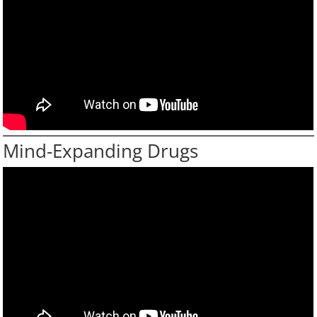
Mind-Expanding Drugs