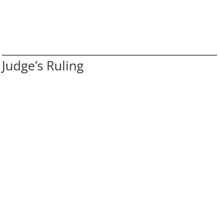
Judge’s Ruling