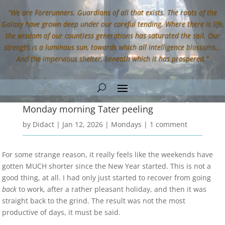
“We are Forerunners. Guardians of all that exists. The roots of the
Galaxy have grown deep under our careful tending. Where there is life,
the wisdom of our countless generations has saturated the soil. Our
strength is a luminous sun, towards which all intelligence blossoms…
And the impervious shelter, beneath which it has prospered.”
Monday morning Tater peeling
by
Didact
|
Jan 12, 2026
|
Mondays
|
1 comment
For some strange reason, it really feels like the weekends have
gotten MUCH shorter since the New Year started. This is not a
good thing, at all. I had only just started to recover from going
back
to work, after a rather pleasant holiday, and then it was
straight back to the grind. The result was not the most
productive of days, it must be said.