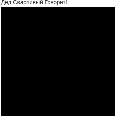
Сломай Бандерастан!