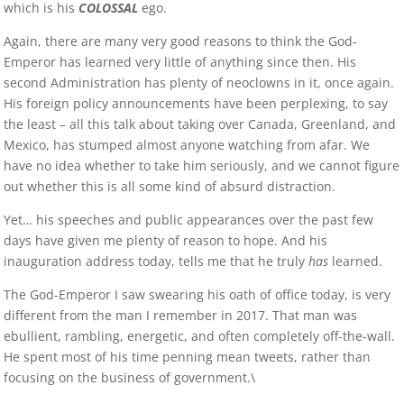
which is his
COLOSSAL
ego.
Again, there are many very good reasons to think the God-
Emperor has learned very little of anything since then. His
second Administration has plenty of neoclowns in it, once again.
His foreign policy announcements have been perplexing, to say
the least – all this talk about taking over Canada, Greenland, and
Mexico, has stumped almost anyone watching from afar. We
have no idea whether to take him seriously, and we cannot figure
out whether this is all some kind of absurd distraction.
Yet… his speeches and public appearances over the past few
days have given me plenty of reason to hope. And his
inauguration address today, tells me that he truly
has
learned.
The God-Emperor I saw swearing his oath of office today, is very
different from the man I remember in 2017. That man was
ebullient, rambling, energetic, and often completely off-the-wall.
He spent most of his time penning mean tweets, rather than
focusing on the business of government.\