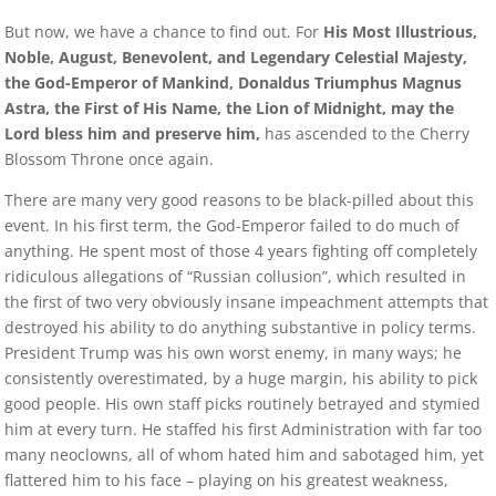
But now, we have a chance to find out. For
His Most Illustrious,
Noble, August, Benevolent, and Legendary Celestial Majesty,
the God-Emperor of Mankind, Donaldus Triumphus Magnus
Astra, the First of His Name, the Lion of Midnight, may the
Lord bless him and preserve him,
has ascended to the Cherry
Blossom Throne once again.
There are many very good reasons to be black-pilled about this
event. In his first term, the God-Emperor failed to do much of
anything. He spent most of those 4 years fighting off completely
ridiculous allegations of “Russian collusion”, which resulted in
the first of two very obviously insane impeachment attempts that
destroyed his ability to do anything substantive in policy terms.
President Trump was his own worst enemy, in many ways; he
consistently overestimated, by a huge margin, his ability to pick
good people. His own staff picks routinely betrayed and stymied
him at every turn. He staffed his first Administration with far too
many neoclowns, all of whom hated him and sabotaged him, yet
flattered him to his face – playing on his greatest weakness,