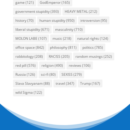
game
(121)
GodEmperor
(165)
government stupidity
(393)
HEAVY METAL
(212)
history
(70)
human stupidity
(950)
introversion
(95)
liberal stupidity
(671)
masculinity
(710)
MOLON LABE
(107)
music
(218)
natural rights
(124)
office space
(842)
philosophy
(811)
politics
(785)
rabbitology
(208)
RACISS
(205)
random musings
(252)
red pill
(576)
religion
(490)
reviews
(106)
Russia
(126)
sci-fi
(80)
SEXISS
(279)
Slava Slavyanam
(88)
travel
(347)
Trump
(167)
wild Sigma
(122)