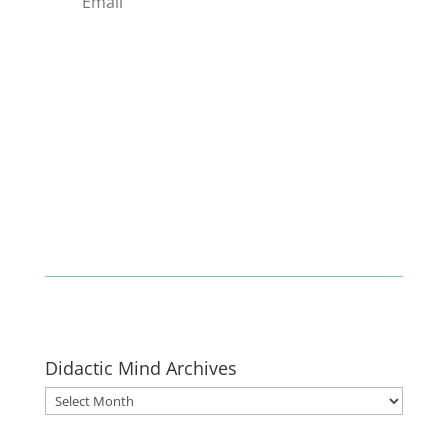
Enlist
Didactic Mind Archives
Didactic
Mind
Archives