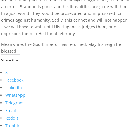
an error. Brandon is gone, and his lickspittles are gone with him.
In a just world, they would be prosecuted and imprisoned for
crimes against humanity. Sadly, this cannot and will not happen
– we will have to wait until His Hugeness judges them, and
imprisons them in Hell for all eternity.
Meanwhile, the God-Emperor has returned. May his reign be
blessed.
Share this:
X
Facebook
LinkedIn
WhatsApp
Telegram
Email
Reddit
Tumblr