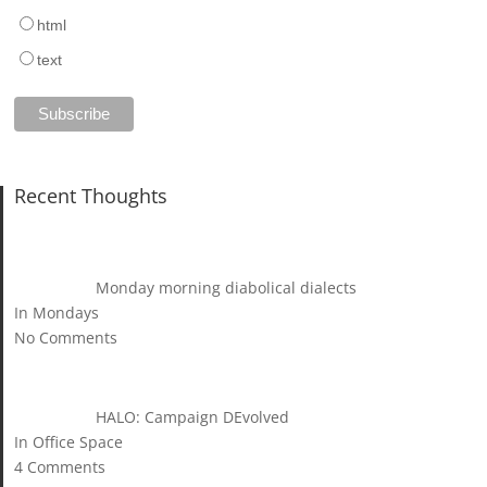
html
text
Recent Thoughts
Monday morning diabolical dialects
In Mondays
No Comments
HALO: Campaign DEvolved
In Office Space
4 Comments