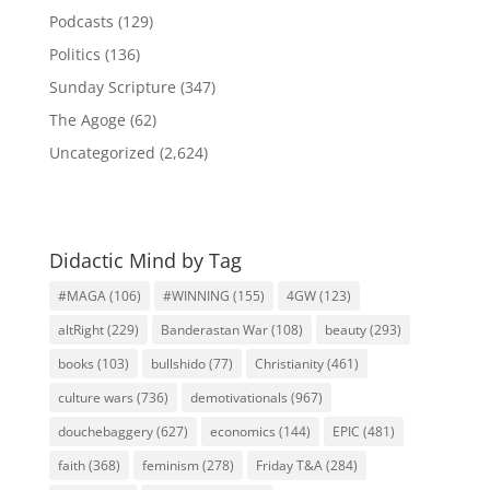
Podcasts
(129)
Politics
(136)
Sunday Scripture
(347)
The Agoge
(62)
Uncategorized
(2,624)
Didactic Mind by Tag
#MAGA
(106)
#WINNING
(155)
4GW
(123)
altRight
(229)
Banderastan War
(108)
beauty
(293)
books
(103)
bullshido
(77)
Christianity
(461)
culture wars
(736)
demotivationals
(967)
douchebaggery
(627)
economics
(144)
EPIC
(481)
faith
(368)
feminism
(278)
Friday T&A
(284)