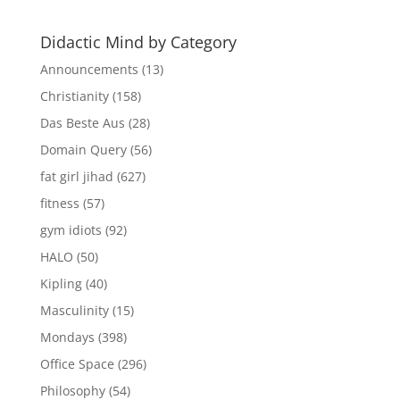
Didactic Mind by Category
Announcements
(13)
Christianity
(158)
Das Beste Aus
(28)
Domain Query
(56)
fat girl jihad
(627)
fitness
(57)
gym idiots
(92)
HALO
(50)
Kipling
(40)
Masculinity
(15)
Mondays
(398)
Office Space
(296)
Philosophy
(54)