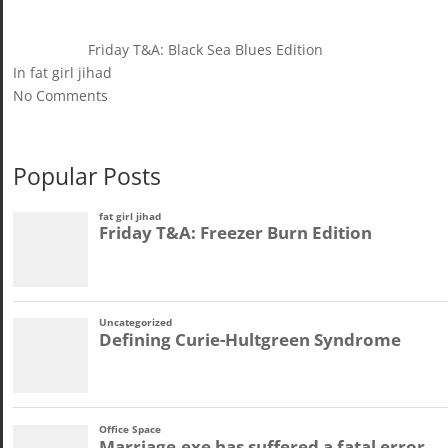
Friday T&A: Black Sea Blues Edition
In fat girl jihad
No Comments
Popular Posts