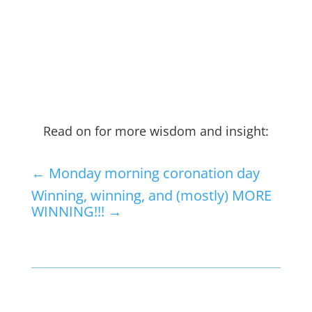
Read on for more wisdom and insight:
←
Monday morning coronation day
Winning, winning, and (mostly) MORE
WINNING!!!
→