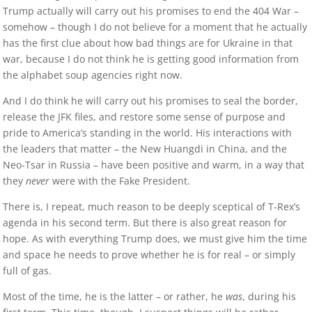
Trump actually will carry out his promises to end the 404 War –
somehow – though I do not believe for a moment that he actually
has the first clue about how bad things are for Ukraine in that
war, because I do not think he is getting good information from
the alphabet soup agencies right now.
And I do think he will carry out his promises to seal the border,
release the JFK files, and restore some sense of purpose and
pride to America’s standing in the world. His interactions with
the leaders that matter – the New Huangdi in China, and the
Neo-Tsar in Russia – have been positive and warm, in a way that
they
never
were with the Fake President.
There is, I repeat, much reason to be deeply sceptical of T-Rex’s
agenda in his second term. But there is also great reason for
hope. As with everything Trump does, we must give him the time
and space he needs to prove whether he is for real – or simply
full of gas.
Most of the time, he is the latter – or rather, he
was
, during his