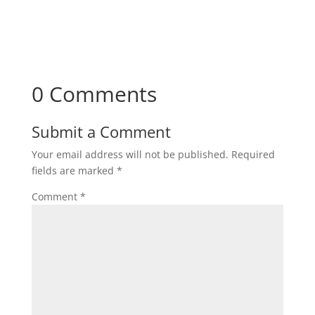
0 Comments
Submit a Comment
Your email address will not be published.
Required
fields are marked
*
Comment
*