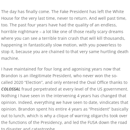
The day has finally come. The Fake President has left the White
House for the very last time, never to return. And well past time,
too. The past four years have had the quality of an endless,
horrible nightmare – a lot like one of those really scary dreams
where you can see a terrible train crash that will kill thousands,
happening in fantastically slow motion, with you powerless to
stop it, because you are chained to that very same hurtling death
machine.
I have maintained for four long and agonising years now that
Brandon is an illegitimate President, who never won the so-
called 2020 “Election”, and only entered the Oval Office thanks to
COLOSSAL
fraud perpetrated at every level of the US government.
Nothing I have seen in the intervening 4 years has changed that
opinion. Indeed, everything we have seen to date, vindicates that
opinion. Brandon spent his entire 4 years as “President” basically
out to lunch, which is why a clique of warring oligarchs took over
the functions of the Presidency, and led the FUSA down the road
to disaster and catastrophe.