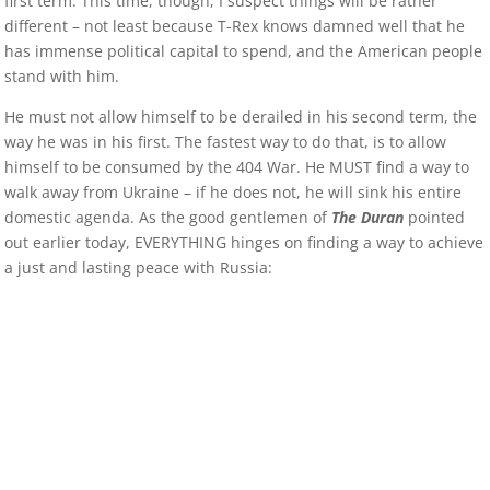
first term. This time, though, I suspect things will be rather
different – not least because T-Rex knows damned well that he
has immense political capital to spend, and the American people
stand with him.
He must not allow himself to be derailed in his second term, the
way he was in his first. The fastest way to do that, is to allow
himself to be consumed by the 404 War. He MUST find a way to
walk away from Ukraine – if he does not, he will sink his entire
domestic agenda. As the good gentlemen of
The Duran
pointed
out earlier today, EVERYTHING hinges on finding a way to achieve
a just and lasting peace with Russia: