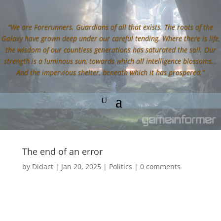
“We are Forerunners. Guardians of all that exists. The roots of the
Galaxy have grown deep under our careful tending. Where there is life,
the wisdom of our countless generations has saturated the soil. Our
strength is a luminous sun, towards which all intelligence blossoms…
And the impervious shelter, beneath which it has prospered.”
The end of an error
by
Didact
|
Jan 20, 2025
|
Politics
|
0 comments