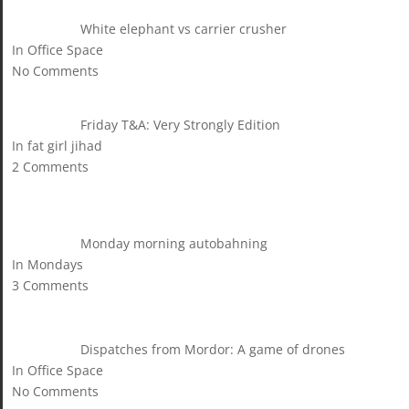
White elephant vs carrier crusher
In Office Space
No Comments
Friday T&A: Very Strongly Edition
In fat girl jihad
2 Comments
Monday morning autobahning
In Mondays
3 Comments
Dispatches from Mordor: A game of drones
In Office Space
No Comments