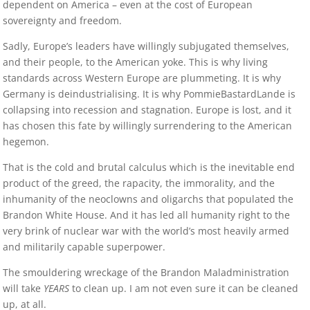
dependent on America – even at the cost of European
sovereignty and freedom.
Sadly, Europe’s leaders have willingly subjugated themselves,
and their people, to the American yoke. This is why living
standards across Western Europe are plummeting. It is why
Germany is deindustrialising. It is why PommieBastardLande is
collapsing into recession and stagnation. Europe is lost, and it
has chosen this fate by willingly surrendering to the American
hegemon.
That is the cold and brutal calculus which is the inevitable end
product of the greed, the rapacity, the immorality, and the
inhumanity of the neoclowns and oligarchs that populated the
Brandon White House. And it has led all humanity right to the
very brink of nuclear war with the world’s most heavily armed
and militarily capable superpower.
The smouldering wreckage of the Brandon Maladministration
will take
YEARS
to clean up. I am not even sure it can be cleaned
up, at all.