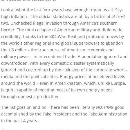
Look at what the last four years have wrought upon us all. Sky-
high inflation – the official statistics are off by a factor of
at least
two. Unchecked illegal invasion through America’s southern
border. The total collapse of American military and diplomatic
credibility, thanks to the 404 War. Real and profound moves by
the world’s other regional and global superpowers to abandon
the US dollar – the true source of American economic and
military power – in international trade. A population ignored and
downtrodden, with every domestic disaster systematically
ignored and covered up by the collusion of the corporate whore-
media and the political elites. Energy prices at nosebleed levels
around the world – even in Amerikhastan, which, unlike Europe,
is quite capable of meeting most of its own energy needs
through domestic production.
The list goes on and on. There has been literally
NOTHING
good
accomplished by the Fake President and the Fake Administration
in the past 4 years.