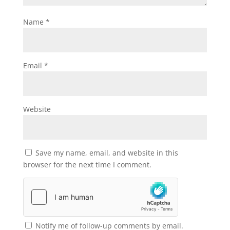
Name
*
Email
*
Website
Save my name, email, and website in this
browser for the next time I comment.
Notify me of follow-up comments by email.