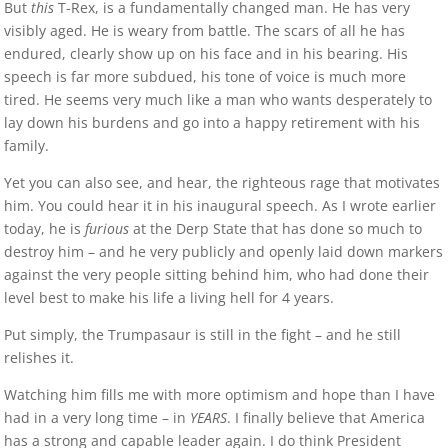
But
this
T-Rex, is a fundamentally changed man. He has very
visibly aged. He is weary from battle. The scars of all he has
endured, clearly show up on his face and in his bearing. His
speech is far more subdued, his tone of voice is much more
tired. He seems very much like a man who wants desperately to
lay down his burdens and go into a happy retirement with his
family.
Yet you can also see, and hear, the righteous rage that motivates
him. You could hear it in his inaugural speech. As I wrote earlier
today, he is
furious
at the Derp State that has done so much to
destroy him – and he very publicly and openly laid down markers
against the very people sitting behind him, who had done their
level best to make his life a living hell for 4 years.
Put simply, the Trumpasaur is still in the fight – and he still
relishes it.
Watching him fills me with more optimism and hope than I have
had in a very long time – in
YEARS
. I finally believe that America
has a strong and capable leader again. I do think President