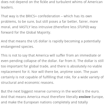
does not depend on the fickle and turbulent whims of American
leaders.
That way is the BRICS+ confederation – which has its own
problems, to be sure, but still poses a far better, fairer, more
moral, and VASTLY less intrusive (therefore less
STUPID
) way
forward for the Global Majority.
And that means the US dollar is rapidly becoming a potentially
endangered species.
This is not to say that America will suffer from an immediate or
even pending collapse of the dollar. Far from it. The dollar is still
too important for global trade, and there is absolutely no viable
replacement for it. Nor will there be, anytime soon. The yuan
certainly is not capable of fulfilling that role, for a wide variety of
structural and economic reasons.
But the next biggest reserve currency in the world is the euro.
And that means America must therefore literally
enslave
Europe,
and make the European nations completely and totally