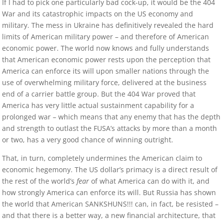
If I had to pick one particularly bad cock-up, it would be the 404
War and its catastrophic impacts on the US economy and
military. The mess in Ukraine has definitively revealed the hard
limits of American military power – and therefore of American
economic power. The world now knows and fully understands
that American economic power rests upon the perception that
America can enforce its will upon smaller nations through the
use of overwhelming military force, delivered at the business
end of a carrier battle group. But the 404 War proved that
America has very little actual sustainment capability for a
prolonged war – which means that any enemy that has the depth
and strength to outlast the FUSA’s attacks by more than a month
or two, has a very good chance of winning outright.
That, in turn, completely undermines the American claim to
economic hegemony. The US dollar’s primacy is a direct result of
the rest of the world’s
fear
of what America can do with it, and
how strongly America can enforce its will. But Russia has shown
the world that American SANKSHUNS!!! can, in fact, be resisted –
and that there is a better way, a new financial architecture, that