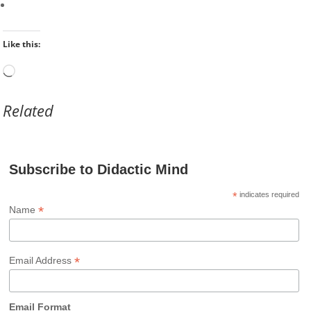
Like this:
Loading…
Related
Subscribe to Didactic Mind
*
indicates required
*
Name
*
Email Address
Email Format