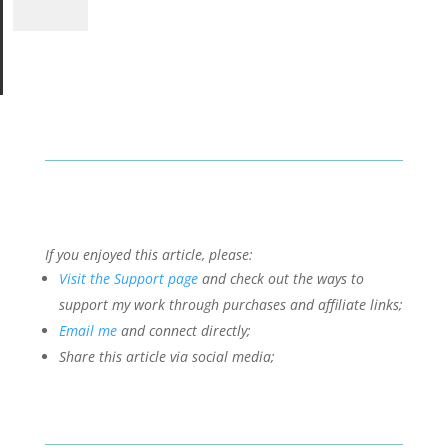
If you enjoyed this article, please:
Visit the Support page
and check out the ways to
support my work through purchases and affiliate links;
Email me
and connect directly;
Share this article via social media;