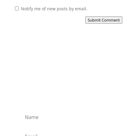
Notify me of new posts by email.
Submit Comment
Subscribe to the Domain
Enlist to receive specialised emails directly
from the Didact.
Attend the War College. Seek the Truth.
Spread the Word. Uphold the Mantle.