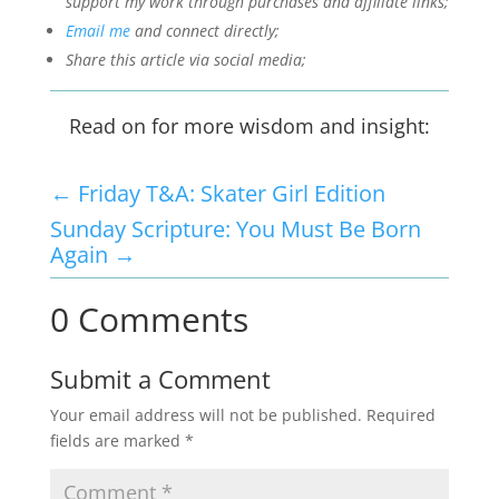
support my work through purchases and affiliate links;
Email me
and connect directly;
Share this article via social media;
Read on for more wisdom and insight:
←
Friday T&A: Skater Girl Edition
Sunday Scripture: You Must Be Born
Again
→
0 Comments
Submit a Comment
Your email address will not be published.
Required
fields are marked
*