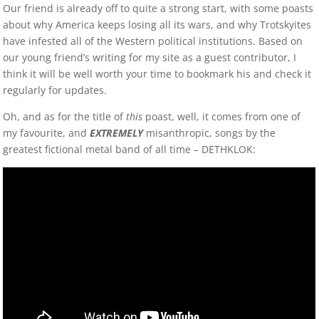
Our friend is already off to quite a strong start, with some poasts
about why America keeps losing all its wars, and why Trotskyites
have infested all of the Western political institutions. Based on
our young friend’s writing for my site as a guest contributor, I
think it will be well worth your time to bookmark his and check it
regularly for updates.
Oh, and as for the title of
this
poast, well, it comes from one of
my favourite, and
EXTREMELY
misanthropic, songs by the
greatest fictional metal band of all time – DETHKLOK: