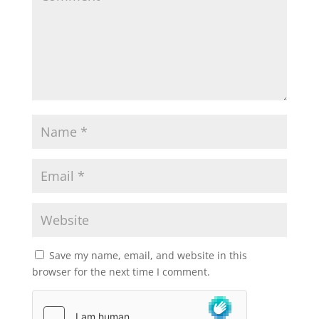
Save my name, email, and website in this
browser for the next time I comment.