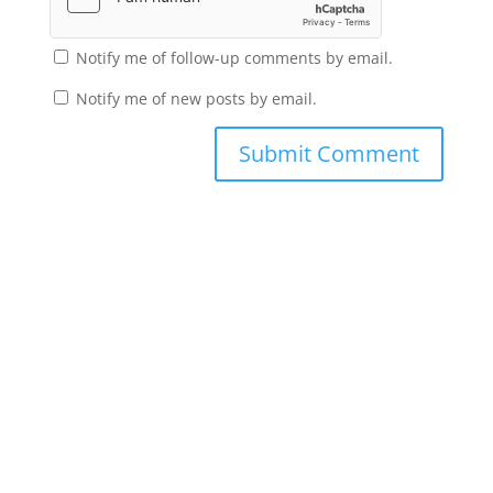
Notify me of follow-up comments by email.
Notify me of new posts by email.
Submit Comment
Subscribe to the Domain
Enlist to receive specialised emails directly
from the Didact.
Attend the War College. Seek the Truth.
Spread the Word. Uphold the Mantle.