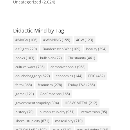
Uncategorized
(2,624)
Didactic Mind by Tag
#MAGA
(106)
#WINNING
(155)
4GW
(123)
altRight
(229)
Banderastan War
(109)
beauty
(294)
books
(103)
bullshido
(77)
Christianity
(461)
culture wars
(736)
demotivationals
(968)
douchebaggery
(627)
economics
(144)
EPIC
(482)
faith
(368)
feminism
(278)
Friday T&A
(285)
game
(121)
GodEmperor
(165)
government stupidity
(394)
HEAVY METAL
(212)
history
(70)
human stupidity
(951)
introversion
(95)
liberal stupidity
(671)
masculinity
(710)
MOLON LABE
(107)
music
(219)
natural rights
(124)