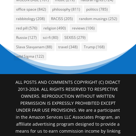
office space
(842)
philosophy
(811)
politics
(785)
rabbitology
(208)
RACISS
(205)
random musings
(252)
red pill
(576)
religion
(490)
reviews
(106)
Russia
(127)
sci-fi
(80)
SEXISS
(279)
Slava Slavyanam
(88)
travel
(348)
Trump
(168)
wild Sigma
(122)
ALL POSTS AND COMMENTS COPYRIGHT (C) DIDACT
2013-2024. ALL RIGHTS RESERVED TO RESPECTIVE
OWNERS. REPRODUCTION WITHOUT WRITTEN
PERMISSION IS EXPRESSLY PROHIBITED EXCEPT
UNDER FAIR USE PROVISIONS. We are a participant
in the Amazon Services LLC Associates Program, an
affiliate advertising program designed to provide a
means for us to earn commission income by linking