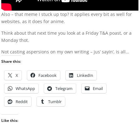
Also – that meme I stuck up top? It applies every bit as well for
websites, as it does for anime.
Think about that next time you look at a Friday T&A poast, or a
Monday thot.
Not casting aspersions on my own writing – jus’ sayin’, is all…
Share this:
X
Facebook
LinkedIn
WhatsApp
Telegram
Email
Reddit
Tumblr
Like this: