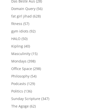
Das Beste Aus
(28)
Domain Query
(56)
fat girl jihad
(628)
fitness
(57)
gym idiots
(92)
HALO
(50)
Kipling
(40)
Masculinity
(15)
Mondays
(398)
Office Space
(298)
Philosophy
(54)
Podcasts
(129)
Politics
(136)
Sunday Scripture
(347)
The Agoge
(62)