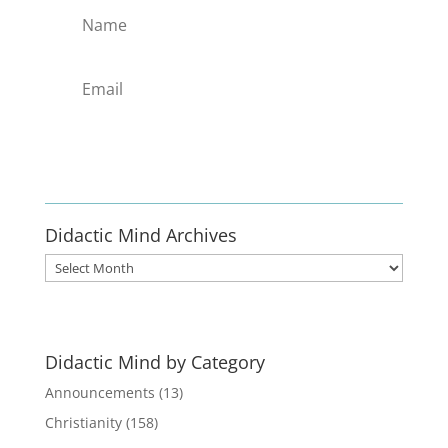
Enlist
Didactic Mind Archives
Didactic
Mind
Archives
Didactic Mind by Category
Announcements
(13)
Christianity
(158)