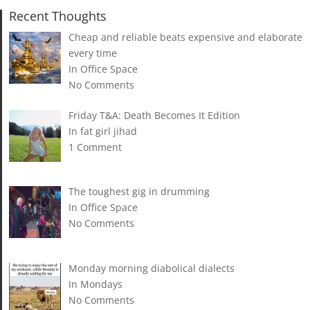
Recent Thoughts
Cheap and reliable beats expensive and elaborate
every time
In Office Space
No Comments
Friday T&A: Death Becomes It Edition
In fat girl jihad
1 Comment
The toughest gig in drumming
In Office Space
No Comments
Monday morning diabolical dialects
In Mondays
No Comments