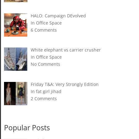
HALO: Campaign DEvolved
In Office Space
6 Comments
White elephant vs carrier crusher
In Office Space
No Comments
Friday T&A: Very Strongly Edition
In fat girl jihad
2 Comments
Popular Posts