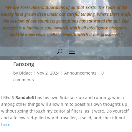
“We are Forerunners. Guardians of all that exists. The roots of the
Galaxy have grown deep under our careful tending. Where there is life,
the wisdom of our countless generations has saturated the soil. Our
strength is a luminous sun, towards which all intelligence blossoms…
And the impervious shelter, beneath which it has prospered.”
Fansong
by
Didact
|
Nov 2, 2024
|
Announcements
|
0
comments
LRFotS
Randale6
has his own Substack up and running, which
among other things will allow him to poast his own thoughts up
without going through my editorial filters, as it were. Do yourself,
and a fellow red-pilled world traveller, a solid, and check it out
here
.