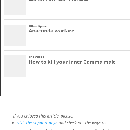
If you enjoyed this article, please:
Visit the Support page
and check out the ways to