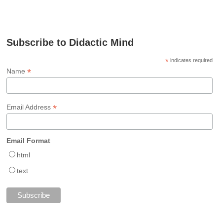
Subscribe to Didactic Mind
*
indicates required
*
Name
*
Email Address
Email Format
html
text