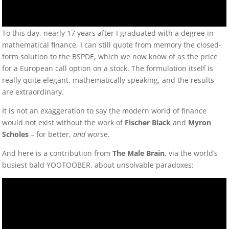
To this day, nearly 17 years after I graduated with a degree in
mathematical finance, I can still quote from memory the closed-
form solution to the BSPDE, which we now know of as the price
for a European call option on a stock. The formulation itself is
really quite elegant, mathematically speaking, and the results
are extraordinary.
It is not an exaggeration to say the modern world of finance
would not exist without the work of
Fischer Black
and
Myron
Scholes
– for better,
and
worse.
And here is a contribution from
The Male Brain
, via the world’s
busiest bald YOOTOOBER, about unsolvable paradoxes: