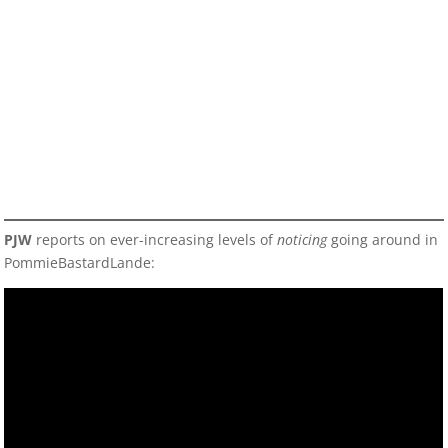
PJW
reports on ever-increasing levels of
noticing
going around in
PommieBastardLande: