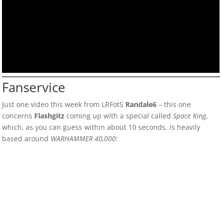
Fanservice
Just one video this week from LRFotS
Randale6
– this one
concerns
Flashgitz
coming up with a special called
Space King
,
which, as you can guess within about 10 seconds, is heavily
based around
WARHAMMER 40,000
: