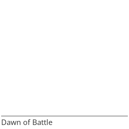
Dawn of Battle