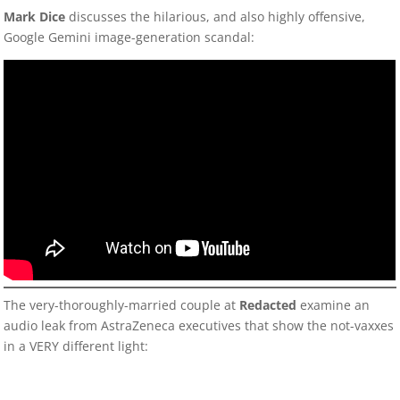
Mark Dice
discusses the hilarious, and also highly offensive,
Google Gemini image-generation scandal:
The very-thoroughly-married couple at
Redacte
d
examine an
audio leak from AstraZeneca executives that show the not-vaxxes
in a VERY different light: