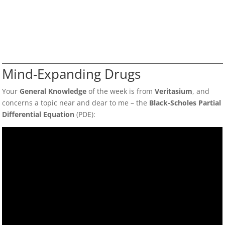
Mind-Expanding Drugs
Your
General Knowledge
of the week is from
Veritasium
, and
concerns a topic near and dear to me – the
Black-Scholes Partial
Differential Equation
(PDE):