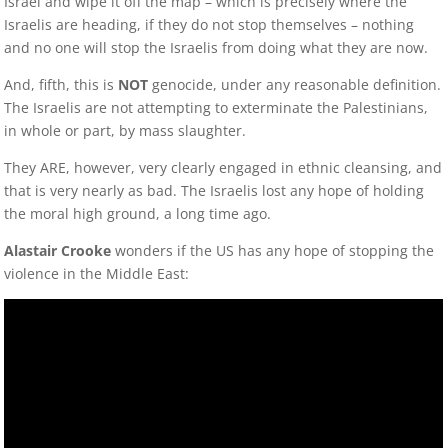
Israel and wipe it off the map – which is precisely where the
Israelis are heading, if they do not stop themselves – nothing
and no one will stop the Israelis from doing what they are now.
And, fifth, this is
NOT
genocide, under any reasonable definition.
The Israelis are not attempting to exterminate the Palestinians,
in whole or part, by mass slaughter.
They ARE, however, very clearly engaged in ethnic cleansing, and
that is very nearly as bad. The Israelis lost any hope of holding
the moral high ground, a long time ago.
Alastair Crooke
wonders if the US has any hope of stopping the
violence in the Middle East: