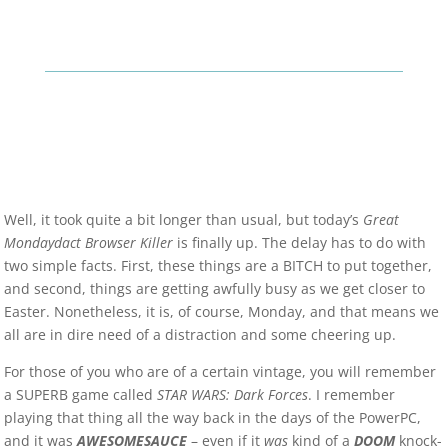
Well, it took quite a bit longer than usual, but today’s
Great
Mondaydact Browser Killer
is finally up. The delay has to do with
two simple facts. First, these things are a BITCH to put together,
and second, things are getting awfully busy as we get closer to
Easter. Nonetheless, it is, of course, Monday, and that means we
all are in dire need of a distraction and some cheering up.
For those of you who are of a certain vintage, you will remember
a SUPERB game called
STAR WARS: Dark Forces
. I remember
playing that thing all the way back in the days of the PowerPC,
and it was
AWESOMESAUCE
– even if it
was
kind of a
DOOM
knock-