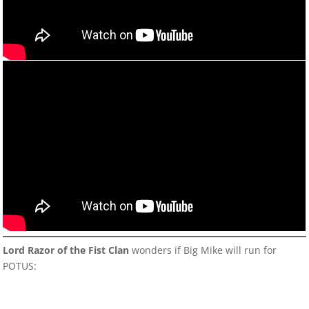
Lord Razor of the Fist Clan
wonders if Big Mike will run for
POTUS: