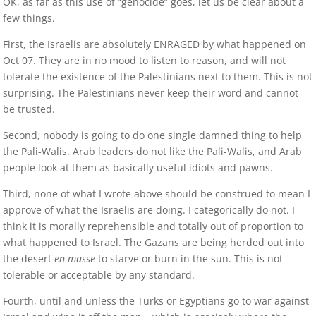
OK, as far as this use of “genocide” goes, let us be clear about a
few things.
First, the Israelis are absolutely ENRAGED by what happened on
Oct 07. They are in no mood to listen to reason, and will not
tolerate the existence of the Palestinians next to them. This is not
surprising. The Palestinians never keep their word and cannot
be trusted.
Second, nobody is going to do one single damned thing to help
the Pali-Walis. Arab leaders do not like the Pali-Walis, and Arab
people look at them as basically useful idiots and pawns.
Third, none of what I wrote above should be construed to mean I
approve of what the Israelis are doing. I categorically do not. I
think it is morally reprehensible and totally out of proportion to
what happened to Israel. The Gazans are being herded out into
the desert
en masse
to starve or burn in the sun. This is not
tolerable or acceptable by any standard.
Fourth, until and unless the Turks or Egyptians go to war against