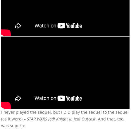
I never played the sequel, but I DID play the sequel to the sequel
(as it were) –
STAR WARS Jedi Knight II: Jedi Outcast
. And that, too,
was superb: