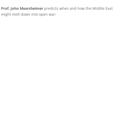
Prof. John Mearsheimer
predicts when and how the Middle East
might melt down into open war: