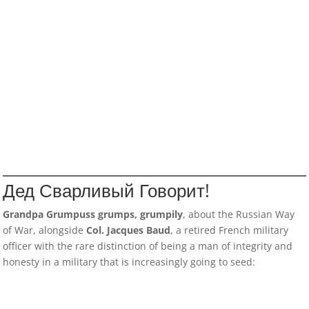
Дед Сварливый Говорит!
Grandpa Grumpuss grumps, grumpily
, about the Russian Way
of War, alongside
Col. Jacques Baud
, a retired French military
officer with the rare distinction of being a man of integrity and
honesty in a military that is increasingly going to seed: