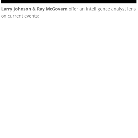
Larry Johnson & Ray McGovern
offer an intelligence analyst lens
on current events: