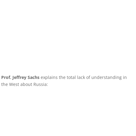
Prof. Jeffrey Sachs
explains the total lack of understanding in
the West about Russia: