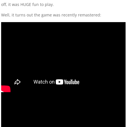
off, it was HUGE fun to play.
Well, it turns out the game was recently remastered: