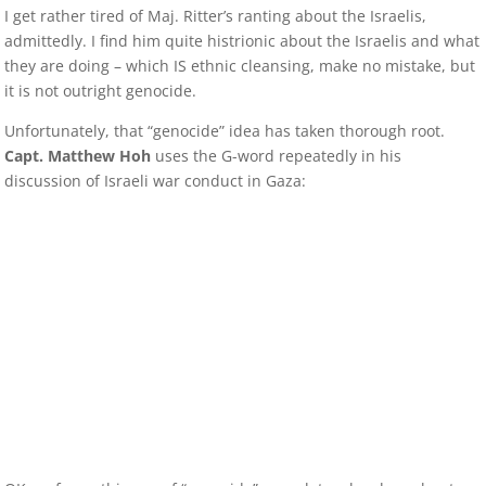
I get rather tired of Maj. Ritter’s ranting about the Israelis,
admittedly. I find him quite histrionic about the Israelis and what
they are doing – which IS ethnic cleansing, make no mistake, but
it is not outright genocide.
Unfortunately, that “genocide” idea has taken thorough root.
Capt. Matthew Hoh
uses the G-word repeatedly in his
discussion of Israeli war conduct in Gaza: