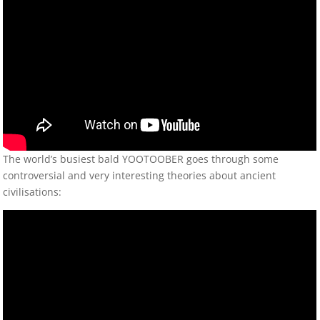
The world’s busiest bald YOOTOOBER goes through some
controversial and very interesting theories about ancient
civilisations: