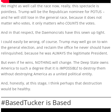
We might as well call the race now, really, this spectacle is
pointless. Trump will be the Republican nominee for POTUS –
and he will still lose in the general race, because it does not
matter who votes, it only matters who
COUNTS
the votes.
And in that respect, the Daemoncrats have this sewn up tight.
I could easily be wrong, of course. Trump may well go on to win
the general election, and reclaim the office he never should have
relinquished, because he was ALWAYS the legitimate President.
But even if he wins, NOTHING will change. The Deep State owns
America to such a degree that it is
IMPOSSIBLE
to destroy them
without destroying America as a united political entity.
And, honestly, at this stage, I think perhaps that destruction
would be healthy.
#BasedTucker is Based