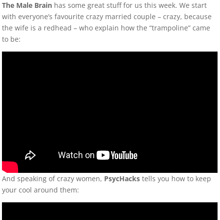
The Male Brain
has some great stuff for us this week. We start
with everyone’s favourite crazy married couple – crazy, because
the wife is a redhead – who explain how the “trampoline” came
to be:
And speaking of crazy women,
PsycHacks
tells you how to keep
your cool around them: