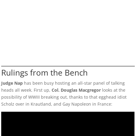
Rulings from the Bench
Judge Nap
has been busy hosting an all-star panel of talking
heads all week. First up,
Col. Douglas Macgregor
looks at the
possibility of WWIII breaking out, thanks to that egghead idiot
Scholz over in Krautland, and Gay Napoleon in France: