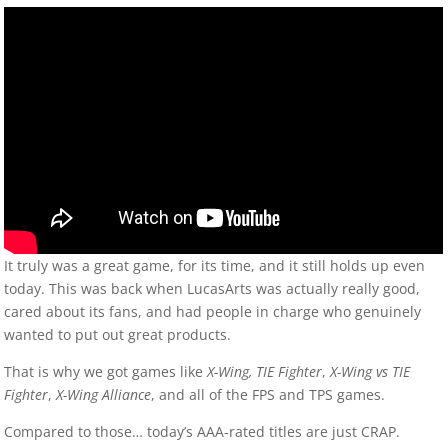
It truly was a great game, for its time, and it still holds up even
today. This was back when LucasArts was actually really good,
cared about its fans, and had people in charge who genuinely
wanted to put out great products.
That is why we got games like
X-Wing,
TIE Fighter
,
X-Wing vs TIE
Fighter
,
X-Wing Alliance
, and all of the FPS and TPS games.
Compared to those… today’s AAA-rated titles are just CRAP.