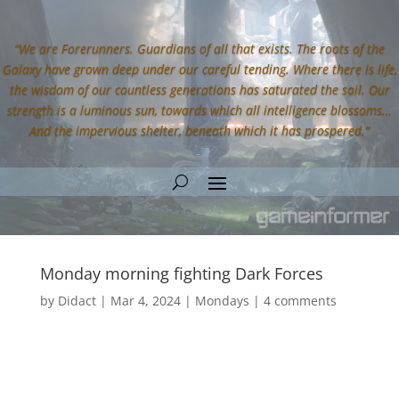
“We are Forerunners. Guardians of all that exists. The roots of the
Galaxy have grown deep under our careful tending. Where there is life,
the wisdom of our countless generations has saturated the soil. Our
strength is a luminous sun, towards which all intelligence blossoms…
And the impervious shelter, beneath which it has prospered.”
Monday morning fighting Dark Forces
by
Didact
|
Mar 4, 2024
|
Mondays
|
4 comments