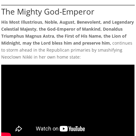
The Mighty God-Emperor
His Most Illustrious, Noble, August, Benevolent, and Legendary
Celestial Majesty, the God-Emperor of Mankind, Donaldus
Triumphus Magnus Astra, the First of His Name, the Lion of
Midnight, may the Lord bless him and preserve him,
continues
to storm ahead in the Republican primaries by smashifying
Neoclown Nikki in her own home state: