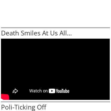
Death Smiles At Us All…
Poli-Ticking Off