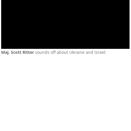
Maj. Scott Ritter
sounds off about Ukraine and Israel: