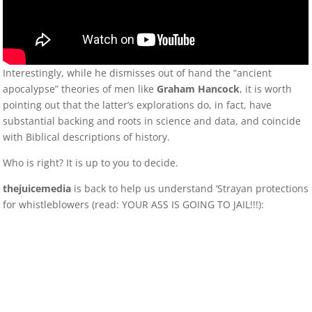
Interestingly, while he dismisses out of hand the “ancient
apocalypse” theories of men like
Graham Hancock
, it is worth
pointing out that the latter’s explorations do, in fact, have
substantial backing and roots in science and data, and coincide
with Biblical descriptions of history.
Who is right? It is up to you to decide.
thejuicemedia
is back to help us understand ‘Strayan protections
for whistleblowers (read: YOUR ASS IS GOING TO JAIL!!!):