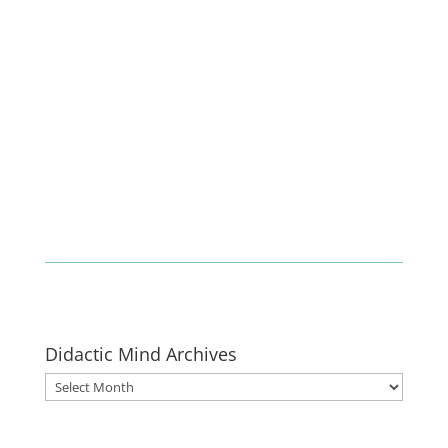
Enlist
Didactic Mind Archives
Didactic
Mind
Archives