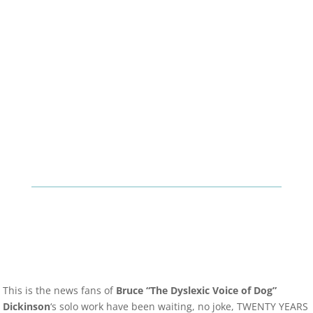
This is the news fans of
Bruce “The Dyslexic Voice of Dog”
Dickinson
‘s solo work have been waiting, no joke, TWENTY YEARS