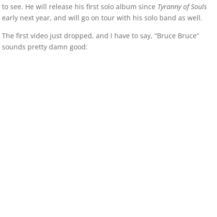
to see. He will release his first solo album since
Tyranny of Souls
early next year, and will go on tour with his solo band as well.
The first video just dropped, and I have to say, “Bruce Bruce”
sounds pretty damn good: