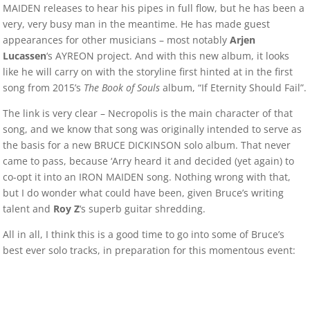
MAIDEN releases to hear his pipes in full flow, but he has been a
very, very busy man in the meantime. He has made guest
appearances for other musicians – most notably
Arjen
Lucassen
‘s AYREON project. And with this new album, it looks
like he will carry on with the storyline first hinted at in the first
song from 2015’s
The Book of Souls
album, “If Eternity Should Fail”.
The link is very clear – Necropolis is the main character of that
song, and we know that song was originally intended to serve as
the basis for a new BRUCE DICKINSON solo album. That never
came to pass, because ‘Arry heard it and decided (yet again) to
co-opt it into an IRON MAIDEN song. Nothing wrong with that,
but I do wonder what could have been, given Bruce’s writing
talent and
Roy Z
‘s superb guitar shredding.
All in all, I think this is a good time to go into some of Bruce’s
best ever solo tracks, in preparation for this momentous event: