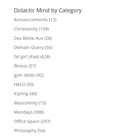
Didactic Mind by Category
Announcements
(13)
Christianity
(158)
Das Beste Aus
(28)
Domain Query
(56)
fat girl jihad
(628)
fitness
(57)
gym idiots
(92)
HALO
(50)
Kipling
(40)
Masculinity
(15)
Mondays
(398)
Office Space
(297)
Philosophy
(54)