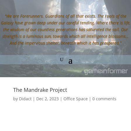
“We are Forerunners. Guardians of all that exists. The roots of the
Galaxy have grown deep under our careful tending. Where there is life,
the wisdom of our countless generations has saturated the soil. Our
strength is a luminous sun, towards which all intelligence blossoms…
And the impervious shelter, beneath which it has prospered.”
The Mandrake Project
by
Didact
|
Dec 2, 2023
|
Office Space
|
0 comments