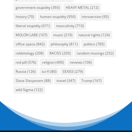
government stupidity
(393)
HEAVY METAL
(212)
history
(70)
human stupidity
(950)
introversion
(95)
liberal stupidity
(671)
masculinity
(710)
MOLON LABE
(107)
music
(219)
natural rights
(124)
office space
(842)
philosophy
(811)
politics
(785)
rabbitology
(208)
RACISS
(205)
random musings
(252)
red pill
(576)
religion
(490)
reviews
(106)
Russia
(126)
sci-fi
(80)
SEXISS
(279)
Slava Slavyanam
(88)
travel
(347)
Trump
(167)
wild Sigma
(122)