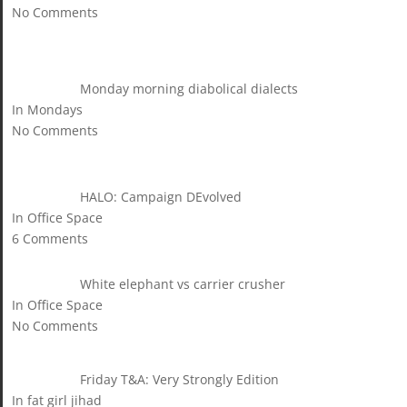
No Comments
Monday morning diabolical dialects
In Mondays
No Comments
HALO: Campaign DEvolved
In Office Space
6 Comments
White elephant vs carrier crusher
In Office Space
No Comments
Friday T&A: Very Strongly Edition
In fat girl jihad