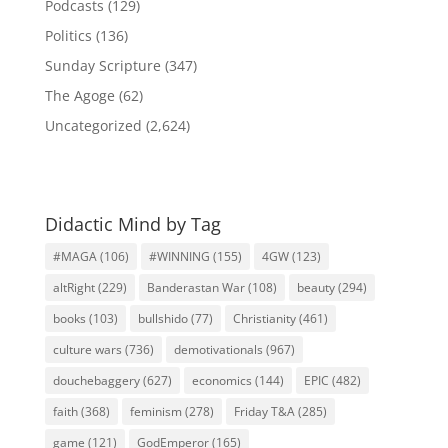
Podcasts
(129)
Politics
(136)
Sunday Scripture
(347)
The Agoge
(62)
Uncategorized
(2,624)
Didactic Mind by Tag
#MAGA
(106)
#WINNING
(155)
4GW
(123)
altRight
(229)
Banderastan War
(108)
beauty
(294)
books
(103)
bullshido
(77)
Christianity
(461)
culture wars
(736)
demotivationals
(967)
douchebaggery
(627)
economics
(144)
EPIC
(482)
faith
(368)
feminism
(278)
Friday T&A
(285)
game
(121)
GodEmperor
(165)