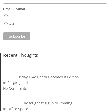
Email Format
html
text
Recent Thoughts
Friday T&A: Death Becomes It Edition
In fat girl jihad
No Comments
The toughest gig in drumming
In Office Space