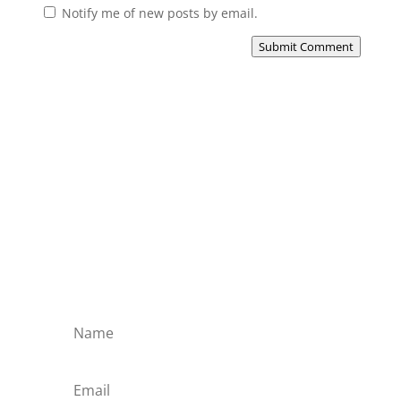
Notify me of new posts by email.
Submit Comment
Subscribe to the Domain
Enlist to receive specialised emails directly
from the Didact.
Attend the War College. Seek the Truth.
Spread the Word. Uphold the Mantle.