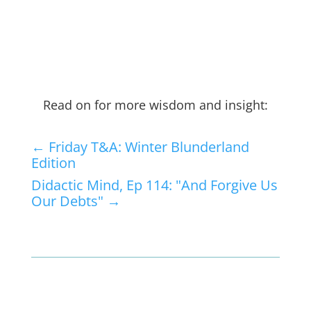
Read on for more wisdom and insight:
←
Friday T&A: Winter Blunderland
Edition
Didactic Mind, Ep 114: "And Forgive Us
Our Debts"
→