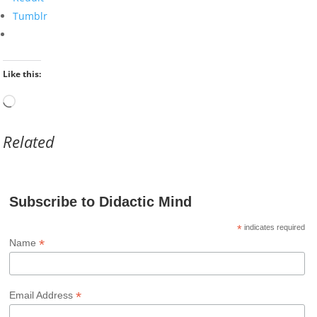
Tumblr
Like this:
Loading…
Related
Subscribe to Didactic Mind
*
indicates required
*
Name
*
Email Address