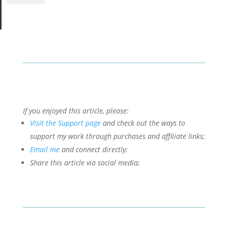
If you enjoyed this article, please:
Visit the Support page
and check out the ways to
support my work through purchases and affiliate links;
Email me
and connect directly;
Share this article via social media;