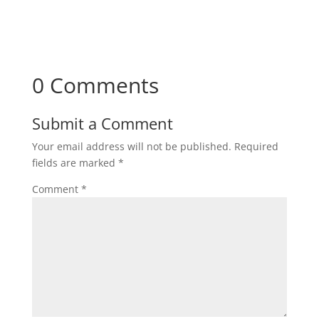
0 Comments
Submit a Comment
Your email address will not be published.
Required
fields are marked
*
Comment
*