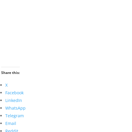
Share this:
X
Facebook
LinkedIn
WhatsApp
Telegram
Email
Reddit