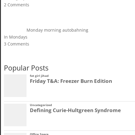
2 Comments
Monday morning autobahning
In Mondays
3 Comments
Popular Posts
fat girl jihad
Friday T&A: Freezer Burn Edition
Uncategorized
Defining Curie-Hultgreen Syndrome
Office Space