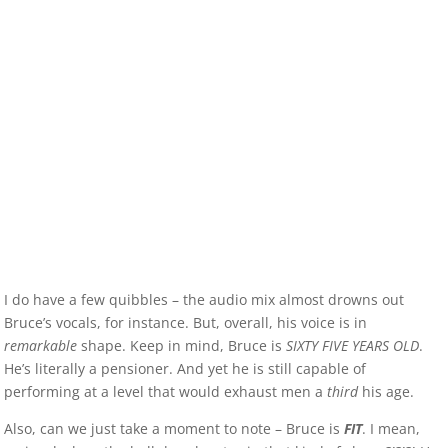
I do have a few quibbles – the audio mix almost drowns out
Bruce’s vocals, for instance. But, overall, his voice is in
remarkable
shape. Keep in mind, Bruce is
SIXTY FIVE YEARS OLD
.
He’s literally a pensioner. And yet he is still capable of
performing at a level that would exhaust men a
third
his age.
Also, can we just take a moment to note – Bruce is
FIT
. I mean,