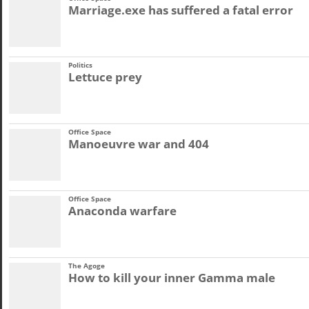
Marriage.exe has suffered a fatal error
Politics
Lettuce prey
Office Space
Manoeuvre war and 404
Office Space
Anaconda warfare
The Agoge
How to kill your inner Gamma male