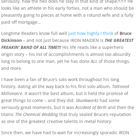
seriously, how the hell does he stay in that kind of shape?!?!?! He
looks like an athlete in his early forties, not a man who should be
pleasantly going to pieces at home with a rotund wife and a fully
paid off mortgage…
Longtime Readers know full well
just how highly I think
of
Bruce
Dickinson
– and not just because IRON MAIDEN is
THE GREATEST
FREAKIN’ BAND OF ALL TIME!!!
His life reads like a superhero
origin story – his list of accomplishments is almost too absurdly
long to belong to one man, yet he has done
ALL
of those things,
and more.
I have been a fan of Bruce’s solo work throughout his long
history, dating all the way back to his first solo album,
Tattooed
Millionaire
. It wasn’t the best album, but it held the promise of
great things to come – and they did.
Skunkworks
had some
seriously great moments, but it was
Accident of Birth
and then the
titanic
The Chemical Wedding
that truly sealed Bruce’s reputation
as one of the greatest creative talents in metal history.
Since then, we have had to wait for increasingly sporadic IRON