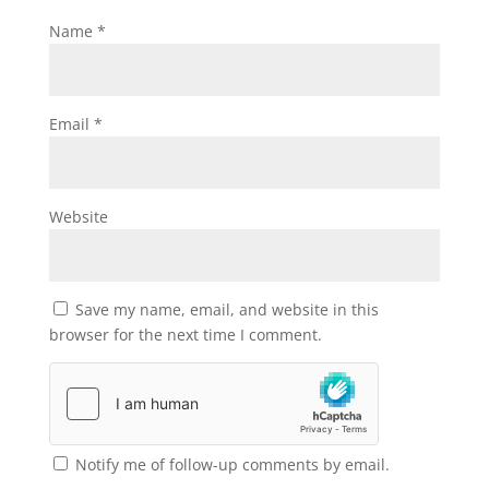
Name
*
Email
*
Website
Save my name, email, and website in this
browser for the next time I comment.
Notify me of follow-up comments by email.