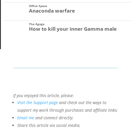
Office Space
Anaconda warfare
The Agoge
How to kill your inner Gamma male
If you enjoyed this article, please:
Visit the Support page
and check out the ways to
support my work through purchases and affiliate links;
Email me
and connect directly;
Share this article via social media;