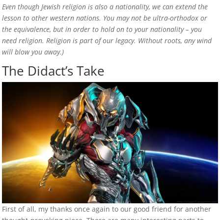
Even though Jewish religion is also a nationality, we can extend the
lesson to other western nations. You may not be ultra-orthodox or
the equivalence, but in order to hold on to your nationality – you
need religion. Religion is part of our legacy. Without roots, any wind
will blow you away.)
The Didact’s Take
First of all, my thanks once again to our good friend for another