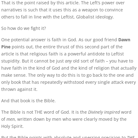
That is the point raised by this article. The Left’s power over
narratives is such that it uses this as a weapon to convince
others to fall in line with the Leftist, Globalist ideology.
So how do we fight it?
One potential answer is faith in God. As our good friend
Dawn
Pine
points out, the entire thrust of this second part of the
article is that religious faith is a powerful antidote to Leftist
stupidity. But it cannot be just
any
old sort of faith – you have to
have faith in the kind of God and the kind of religion that actually
make sense. The only way to do this is to go back to the one and
only book that has repeatedly withstood every single attack every
thrown against it.
And that book is the Bible.
The Bible is not THE word of God. It is the
Divinely inspired
word
of
men
, written down by men who were clearly moved by the
Holy Spirit.
But the Bible points with absolute and unerring precision to
THE