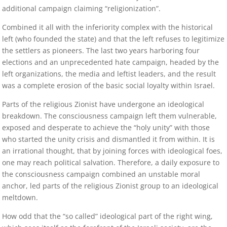
additional campaign claiming “religionization”.
Combined it all with the inferiority complex with the historical
left (who founded the state) and that the left refuses to legitimize
the settlers as pioneers. The last two years harboring four
elections and an unprecedented hate campaign, headed by the
left organizations, the media and leftist leaders, and the result
was a complete erosion of the basic social loyalty within Israel.
Parts of the religious Zionist have undergone an ideological
breakdown. The consciousness campaign left them vulnerable,
exposed and desperate to achieve the “holy unity” with those
who started the unity crisis and dismantled it from within. It is
an irrational thought, that by joining forces with ideological foes,
one may reach political salvation. Therefore, a daily exposure to
the consciousness campaign combined an unstable moral
anchor, led parts of the religious Zionist group to an ideological
meltdown.
How odd that the “so called” ideological part of the right wing,