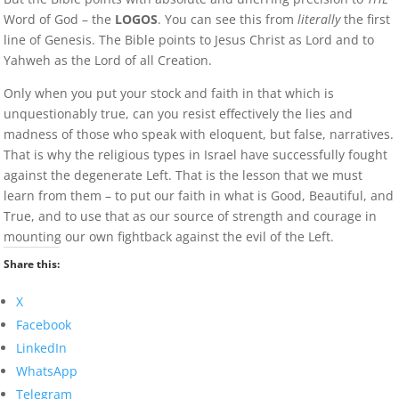
Word of God – the
LOGOS
. You can see this from
literally
the first
line of Genesis. The Bible points to Jesus Christ as Lord and to
Yahweh as the Lord of all Creation.
Only when you put your stock and faith in that which is
unquestionably true, can you resist effectively the lies and
madness of those who speak with eloquent, but false, narratives.
That is why the religious types in Israel have successfully fought
against the degenerate Left. That is the lesson that we must
learn from them – to put our faith in what is Good, Beautiful, and
True, and to use that as our source of strength and courage in
mounting our own fightback against the evil of the Left.
Share this:
X
Facebook
LinkedIn
WhatsApp
Telegram