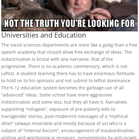
Universities and Education
The social sciences departments are more like a
gulag
than a free
speech academy that should allow free exchange of ideas. The
indoctrination is brutal with one narrative, that of the
progressive. There is no academic commentary, which is not
Leftist. A student learning there has to have enormous fortitude
to hold on to his opinions and not submit to leftist dominance.
The K-12 education system becomes the garbage can of all
“advanced” ideas. Some school have more aggressive
indoctrination and some less, but they all have it. Narratives
supporting “refugees”, exposure of pre-puberty kids to
transgender stories, post-modernist messages of a “mythical
other” (always miserable and mostly because of us) who is a
subject of “Internal Racism”, encouragement of Insubordination,
visiting and worshiping in mosques, presentations by anti-Israeli