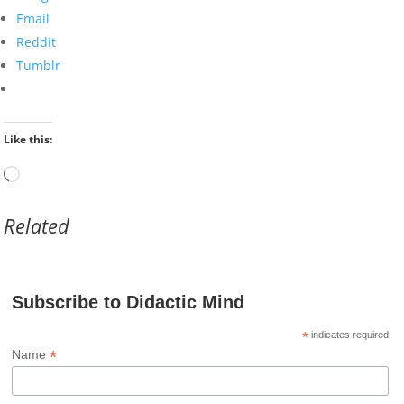
Email
Reddit
Tumblr
Like this:
Loading…
Related
Subscribe to Didactic Mind
*
indicates required
*
Name