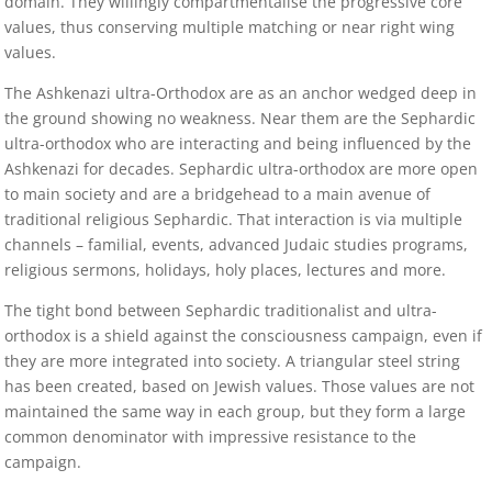
domain. They willingly compartmentalise the progressive core
values, thus conserving multiple matching or near right wing
values.
The Ashkenazi ultra-Orthodox are as an anchor wedged deep in
the ground showing no weakness. Near them are the Sephardic
ultra-orthodox who are interacting and being influenced by the
Ashkenazi for decades. Sephardic ultra-orthodox are more open
to main society and are a bridgehead to a main avenue of
traditional religious Sephardic. That interaction is via multiple
channels – familial, events, advanced Judaic studies programs,
religious sermons, holidays, holy places, lectures and more.
The tight bond between Sephardic traditionalist and ultra-
orthodox is a shield against the consciousness campaign, even if
they are more integrated into society. A triangular steel string
has been created, based on Jewish values. Those values are not
maintained the same way in each group, but they form a large
common denominator with impressive resistance to the
campaign.