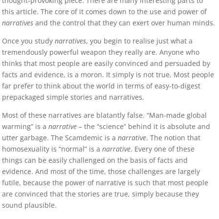
thought-provoking piece. There are many interesting parts to
this article. The core of it comes down to the use and power of
narratives
and the control that they can exert over human minds.
Once you study
narratives
, you begin to realise just what a
tremendously powerful weapon they really are. Anyone who
thinks that most people are easily convinced and persuaded by
facts and evidence, is a moron. It simply is not true. Most people
far prefer to think about the world in terms of easy-to-digest
prepackaged simple stories and narratives.
Most of these narratives are blatantly false. “Man-made global
warming” is a
narrative
– the “science” behind it is absolute and
utter garbage. The Scamdemic is a
narrative
. The notion that
homosexuality is “normal” is a
narrative
. Every one of these
things can be easily challenged on the basis of facts and
evidence. And most of the time, those challenges are largely
futile, because the power of narrative is such that most people
are convinced that the stories are true, simply because they
sound plausible.