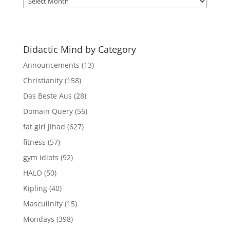
Mind
Archives
Didactic Mind by Category
Announcements
(13)
Christianity
(158)
Das Beste Aus
(28)
Domain Query
(56)
fat girl jihad
(627)
fitness
(57)
gym idiots
(92)
HALO
(50)
Kipling
(40)
Masculinity
(15)
Mondays
(398)