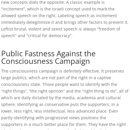
new concepts does the opposite. A classic example is
“incitement”, which is the Israeli concept used to mark the
allowed speech on the right. Labeling speech as incitement
immediately delegitimize it and brings other factors to prevent it.
Leftist brutal, violent and sexist speech is always “freedom of
speech” and “critical for democracy”.
Public Fastness Against the
Consciousness Campaign
The consciousness campaign is definitely effective. It preserves
large publics, which are not part of the right in a captive
consciousness state. Those people want to identify with the
“right things”, “the right opinion” and the “right thing to do”, all of
which are daily dictated by the media, academia and cultural
sphere. Identifying as conservative puts the supporters, in a
lower, less right, less intellectual, less advanced place. Even
partly identifying with progressive views positions the
supporters in a much better place for them. They have the right