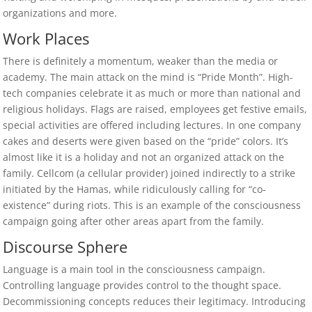
organizations and more.
Work Places
There is definitely a momentum, weaker than the media or
academy. The main attack on the mind is “Pride Month”. High-
tech companies celebrate it as much or more than national and
religious holidays. Flags are raised, employees get festive emails,
special activities are offered including lectures. In one company
cakes and deserts were given based on the “pride” colors. It’s
almost like it is a holiday and not an organized attack on the
family. Cellcom (a cellular provider) joined indirectly to a strike
initiated by the Hamas, while ridiculously calling for “co-
existence” during riots. This is an example of the consciousness
campaign going after other areas apart from the family.
Discourse Sphere
Language is a main tool in the consciousness campaign.
Controlling language provides control to the thought space.
Decommissioning concepts reduces their legitimacy. Introducing