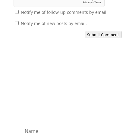
Notify me of follow-up comments by email.
Notify me of new posts by email.
Submit Comment
Subscribe to the Domain
Enlist to receive specialised emails directly
from the Didact.
Attend the War College. Seek the Truth.
Spread the Word. Uphold the Mantle.