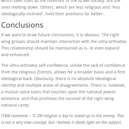
which sees itself as the forefront of the Israeli society, are the
ones melting down. Others, which are less religious and “less
ideologically inclined”, held their positions far better.
Conclusions
If we want to draw future conclusions, it is obvious. The right
wing groups should maintain interaction with the ultra-orthodox.
This relationship should be maintained as is, or even expand
and enhanced.
The ultra-orthodox self-confidence, unlike the lack of confidence
from the religious Zionists, allows for a broader basis and a firm
ideological back. Obviously, there is no absolute ideological
identity and multiple areas of disagreements. There is, however,
a mutual value basis that touches upon the national Jewish
existence, and that promises the survival of the right wing
national camp.
(TMB comment – TL:DR religion is key to stand up to the enemy. This
is not a very new concept, but I believe it sheds light on the subject.