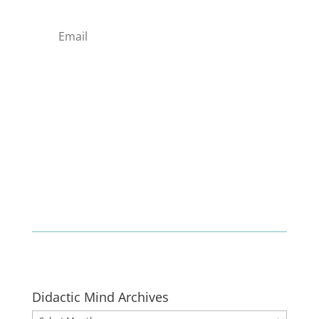
Enlist
Didactic Mind Archives
Didactic