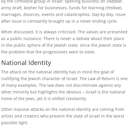
by the Orthodox group in Israel: opening business on
Shabbat
,
army draft, kosher for businesses, funds for learning (
Yeshiva
),
marriages, divorces, events and catastrophes. Day by day, issue
after issue is constantly brought up in a never ending cycle.
When discussed, it is always criticised. The values are presented
as a public nuisance. There is never a debate about their place
in the public sphere of the Jewish state, since the Jewish state is
the problem that the progressives want to solve.
National Identity
The attack on the national identity has in mind the goal of
nullifying the Jewish character of Israel. The Law of Return is one
of many examples. The law does not discriminate against any
other minority but highlights the obvious – Israel is the national
home of the Jews, yet it is vilified constantly.
Other massive attacks on the national identity are coming from
artists and creators who present the state of Israel in the worst
possible light.