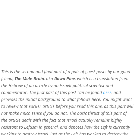
This is the second and final part of a pair of guest posts by our good
friend,
The Male Brain
, aka
Dawn Pine
, which is a translation from
the Hebrew of an article by an Israeli political scientist and
commentator. The first part of this post can be found
here
, and
provides the initial background to what follows here. You might want
to review that earlier article before you read this one, as this part will
not make much sense if you do not. The basic thrust of this part of
the article deals with the fact that Israel actually remains highly
resistant to Leftism in general, and denotes how the Left is currently
working to destroy Israel, just as the Left has worked to destroy the