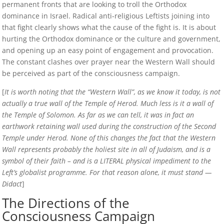
permanent fronts that are looking to troll the Orthodox
dominance in Israel. Radical anti-religious Leftists joining into
that fight clearly shows what the cause of the fight is. It is about
hurting the Orthodox dominance or the culture and government,
and opening up an easy point of engagement and provocation.
The constant clashes over prayer near the Western Wall should
be perceived as part of the consciousness campaign.
[
It is worth noting that the “Western Wall”, as we know it today, is not
actually a true wall of the Temple of Herod. Much less is it a wall of
the Temple of Solomon. As far as we can tell, it was in fact an
earthwork retaining wall used during the construction of the Second
Temple under Herod. None of this changes the fact that the Western
Wall represents probably the holiest site in all of Judaism, and is a
symbol of their faith – and is a LITERAL physical impediment to the
Left’s globalist programme. For that reason alone, it must stand —
Didact
]
The Directions of the
Consciousness Campaign