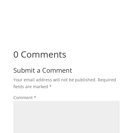
0 Comments
Submit a Comment
Your email address will not be published.
Required
fields are marked
*
Comment
*