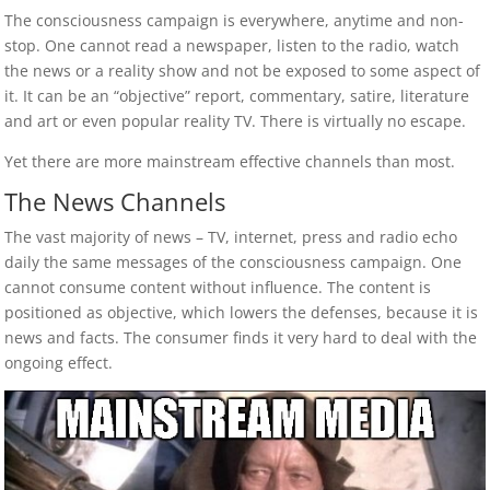
The consciousness campaign is everywhere, anytime and non-
stop. One cannot read a newspaper, listen to the radio, watch
the news or a reality show and not be exposed to some aspect of
it. It can be an “objective” report, commentary, satire, literature
and art or even popular reality TV. There is virtually no escape.
Yet there are more mainstream effective channels than most.
The News Channels
The vast majority of news – TV, internet, press and radio echo
daily the same messages of the consciousness campaign. One
cannot consume content without influence. The content is
positioned as objective, which lowers the defenses, because it is
news and facts. The consumer finds it very hard to deal with the
ongoing effect.