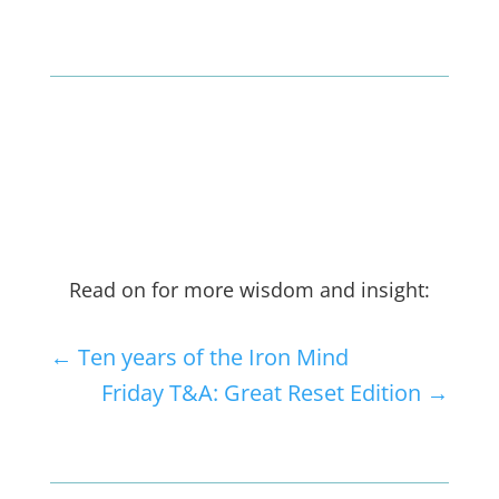
Read on for more wisdom and insight:
←
Ten years of the Iron Mind
Friday T&A: Great Reset Edition
→