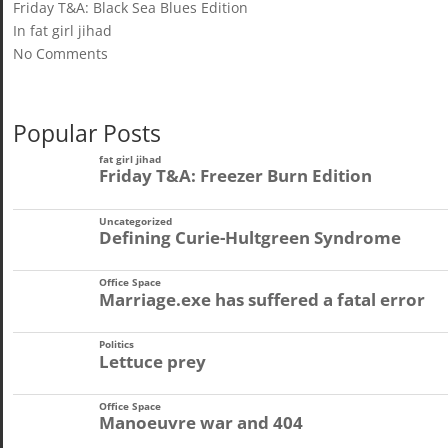
Friday T&A: Black Sea Blues Edition
In fat girl jihad
No Comments
Popular Posts
fat girl jihad
Friday T&A: Freezer Burn Edition
Uncategorized
Defining Curie-Hultgreen Syndrome
Office Space
Marriage.exe has suffered a fatal error
Politics
Lettuce prey
Office Space
Manoeuvre war and 404