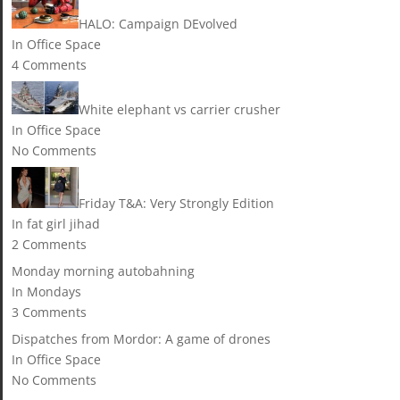
HALO: Campaign DEvolved
In Office Space
4 Comments
White elephant vs carrier crusher
In Office Space
No Comments
Friday T&A: Very Strongly Edition
In fat girl jihad
2 Comments
Monday morning autobahning
In Mondays
3 Comments
Dispatches from Mordor: A game of drones
In Office Space
No Comments