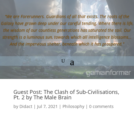
“We are Forerunners. Guardians of all that exists. The roots of the
Galaxy have grown deep under our careful tending. Where there is life,
the wisdom of our countless generations has saturated the soil. Our
strength is a luminous sun, towards which all intelligence blossoms…
And the impervious shelter, beneath which it has prospered.”
Guest Post: The Clash of Sub-Civilisations,
Pt. 2 by The Male Brain
by
Didact
|
Jul 7, 2021
|
Philosophy
|
0 comments