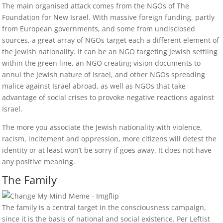
The main organised attack comes from the NGOs of The
Foundation for New Israel. With massive foreign funding, partly
from European governments, and some from undisclosed
sources, a great array of NGOs target each a different element of
the Jewish nationality. It can be an NGO targeting Jewish settling
within the green line, an NGO creating vision documents to
annul the Jewish nature of Israel, and other NGOs spreading
malice against Israel abroad, as well as NGOs that take
advantage of social crises to provoke negative reactions against
Israel.
The more you associate the Jewish nationality with violence,
racism, incitement and oppression, more citizens will detest the
identity or at least won’t be sorry if goes away. It does not have
any positive meaning.
The Family
The family is a central target in the consciousness campaign,
since it is the basis of national and social existence. Per Leftist