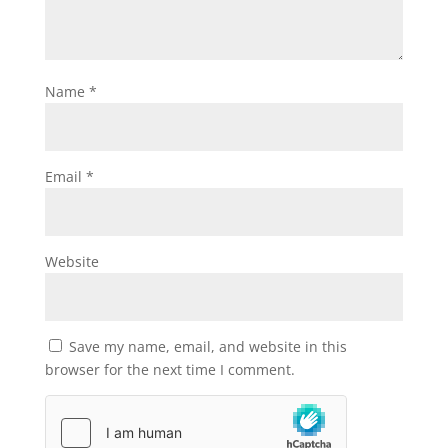
Name
*
Email
*
Website
Save my name, email, and website in this
browser for the next time I comment.