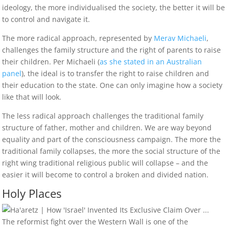
ideology, the more individualised the society, the better it will be
to control and navigate it.
The more radical approach, represented by
Merav Michaeli
,
challenges the family structure and the right of parents to raise
their children. Per Michaeli (
as she stated in an Australian
panel
), the ideal is to transfer the right to raise children and
their education to the state. One can only imagine how a society
like that will look.
The less radical approach challenges the traditional family
structure of father, mother and children. We are way beyond
equality and part of the consciousness campaign. The more the
traditional family collapses, the more the social structure of the
right wing traditional religious public will collapse – and the
easier it will become to control a broken and divided nation.
Holy Places
The reformist fight over the Western Wall is one of the