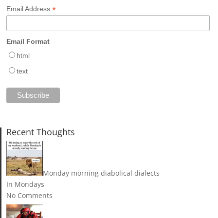
*
Email Address
Email Format
html
text
Recent Thoughts
Monday morning diabolical dialects
In Mondays
No Comments