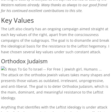
Western nations already. Many thanks as always to our good friend
for his continued excellent contributions to this site.
Key Values
The Left also clearly has an ongoing campaign aimed straight at
each key values of the right, apart from the consciousness
campaigns of the subgroups. The goal is to dismantle and break
the ideological basis for the resistance to the Leftist hegemony. I
have chosen several key values under such constant attack.
Orthodox Judaism
The attack on the orthodox Jewish values takes many shapes and
presents those values as outdated, irrelevant, unprogressive,
and anti-liberal. The goal is to deter Orthodox Judaism, which is
the main, dominant, and meaningful resistance to the Leftist
ideology.
Anything that identifies with the Leftist ideology is under attack