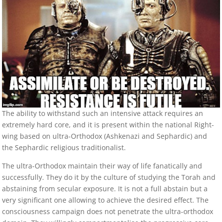
The ability to withstand such an intensive attack requires an
extremely hard core, and it is present within the national Right-
wing based on ultra-Orthodox (Ashkenazi and Sephardic) and
the Sephardic religious traditionalist.
The ultra-Orthodox maintain their way of life fanatically and
successfully. They do it by the culture of studying the Torah and
abstaining from secular exposure. It is not a full abstain but a
very significant one allowing to achieve the desired effect. The
consciousness campaign does not penetrate the ultra-orthodox