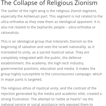
The Collapse of Religious Zionism
The outlier of the right wing is the religious Zionist segment,
especially the Ashkenazi part. This segment is not related to the
ultra-orthodox as they view them as ideological opponent. It is
also not related to the Sephardic people – ultra-orthodox or
rationalists.
This is an ideological group that interprets Zionism as the
beginning of salvation and sees the Israeli nationality, as it
translated to unity, as a sacred mystical value. They are
completely integrated with the public, the defense
establishment, the academy, the high-tech industry,
governmental positions, education and media. It makes the
group highly susceptible to the consciousness campaign, which
in major parts is targeted.
The religious ethos of mystical unity, and the contrast of the
rejection generated by the media and academic elite, created a
strong frustration. The attempt to “settle at hearts” via the
national service or social assistance only exposed them to