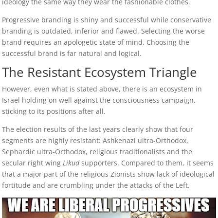
ideology the same way they wear the fashionable clothes.
Progressive branding is shiny and successful while conservative
branding is outdated, inferior and flawed. Selecting the worse
brand requires an apologetic state of mind. Choosing the
successful brand is far natural and logical.
The Resistant Ecosystem Triangle
However, even what is stated above, there is an ecosystem in
Israel holding on well against the consciousness campaign,
sticking to its positions after all.
The election results of the last years clearly show that four
segments are highly resistant: Ashkenazi ultra-Orthodox,
Sephardic ultra-Orthodox, religious traditionalists and the
secular right wing
Likud
supporters. Compared to them, it seems
that a major part of the religious Zionists show lack of ideological
fortitude and are crumbling under the attacks of the Left.