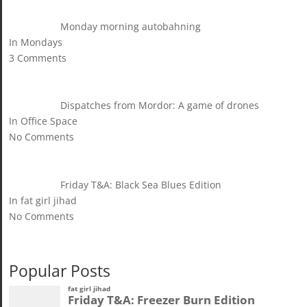
Monday morning autobahning
In Mondays
3 Comments
Dispatches from Mordor: A game of drones
In Office Space
No Comments
Friday T&A: Black Sea Blues Edition
In fat girl jihad
No Comments
Popular Posts
fat girl jihad
Friday T&A: Freezer Burn Edition