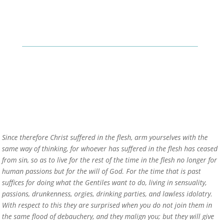
Since therefore Christ suffered in the flesh, arm yourselves with the
same way of thinking, for whoever has suffered in the flesh has ceased
from sin, so as to live for the rest of the time in the flesh no longer for
human passions but for the will of God. For the time that is past
suffices for doing what the Gentiles want to do, living in sensuality,
passions, drunkenness, orgies, drinking parties, and lawless idolatry.
With respect to this they are surprised when you do not join them in
the same flood of debauchery, and they malign you; but they will give