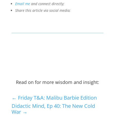
Email me
and connect directly;
Share this article via social media;
Read on for more wisdom and insight:
←
Friday T&A: Malibu Barbie Edition
Didactic Mind, Ep 40: The New Cold
War
→