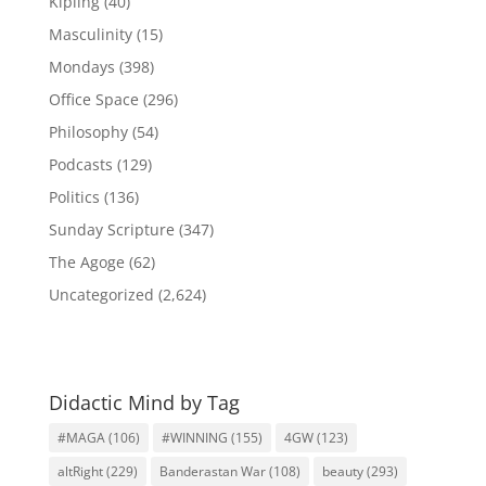
Kipling
(40)
Masculinity
(15)
Mondays
(398)
Office Space
(296)
Philosophy
(54)
Podcasts
(129)
Politics
(136)
Sunday Scripture
(347)
The Agoge
(62)
Uncategorized
(2,624)
Didactic Mind by Tag
#MAGA
(106)
#WINNING
(155)
4GW
(123)
altRight
(229)
Banderastan War
(108)
beauty
(293)