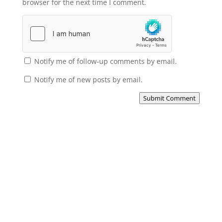
browser for the next time I comment.
Notify me of follow-up comments by email.
Notify me of new posts by email.
Submit Comment
Subscribe to the Domain
Enlist to receive specialised emails directly
from the Didact.
Attend the War College. Seek the Truth.