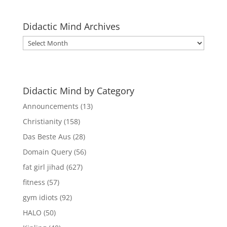
Didactic Mind Archives
Didactic
Mind
Archives
Didactic Mind by Category
Announcements
(13)
Christianity
(158)
Das Beste Aus
(28)
Domain Query
(56)
fat girl jihad
(627)
fitness
(57)
gym idiots
(92)
HALO
(50)