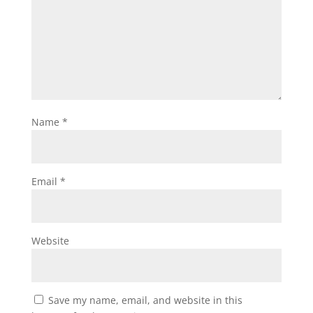
Name
*
Email
*
Website
Save my name, email, and website in this