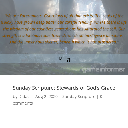
“We are Forerunners. Guardians of all that exists. The roots of the
Galaxy have grown deep under our careful tending. Where there is life,
the wisdom of our countless generations has saturated the soil. Our
strength is a luminous sun, towards which all intelligence blossoms…
And the impervious shelter, beneath which it has prospered.”
Sunday Scripture: Stewards of God’s Grace
by
Didact
|
Aug 2, 2020
|
Sunday Scripture
|
0
comments