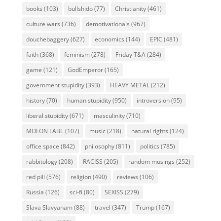
books
(103)
bullshido
(77)
Christianity
(461)
culture wars
(736)
demotivationals
(967)
douchebaggery
(627)
economics
(144)
EPIC
(481)
faith
(368)
feminism
(278)
Friday T&A
(284)
game
(121)
GodEmperor
(165)
government stupidity
(393)
HEAVY METAL
(212)
history
(70)
human stupidity
(950)
introversion
(95)
liberal stupidity
(671)
masculinity
(710)
MOLON LABE
(107)
music
(218)
natural rights
(124)
office space
(842)
philosophy
(811)
politics
(785)
rabbitology
(208)
RACISS
(205)
random musings
(252)
red pill
(576)
religion
(490)
reviews
(106)
Russia
(126)
sci-fi
(80)
SEXISS
(279)
Slava Slavyanam
(88)
travel
(347)
Trump
(167)