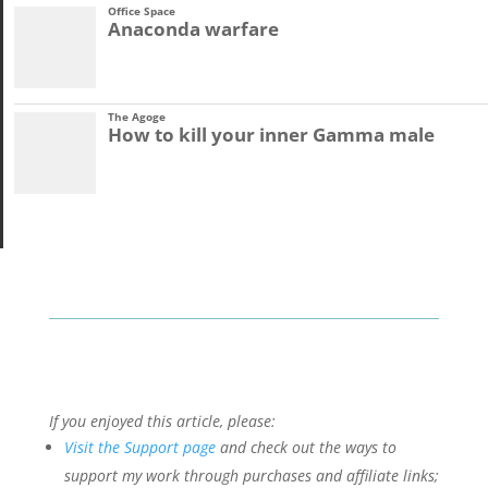
Office Space
Anaconda warfare
The Agoge
How to kill your inner Gamma male
If you enjoyed this article, please:
Visit the Support page
and check out the ways to
support my work through purchases and affiliate links;