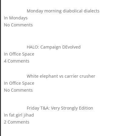
Monday morning diabolical dialects
In Mondays
No Comments
HALO: Campaign DEvolved
In Office Space
4 Comments
White elephant vs carrier crusher
In Office Space
No Comments
Friday T&A: Very Strongly Edition
In fat girl jihad
2 Comments