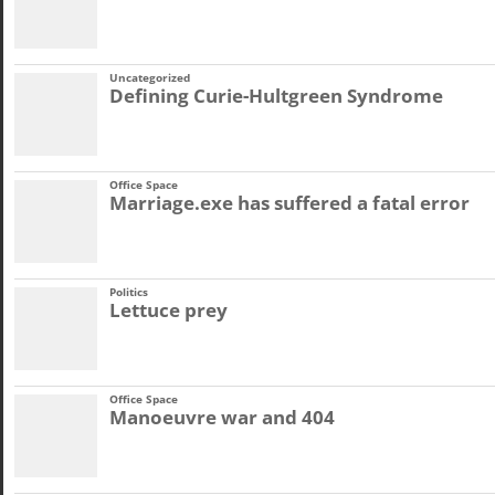
Uncategorized
Defining Curie-Hultgreen Syndrome
Office Space
Marriage.exe has suffered a fatal error
Politics
Lettuce prey
Office Space
Manoeuvre war and 404