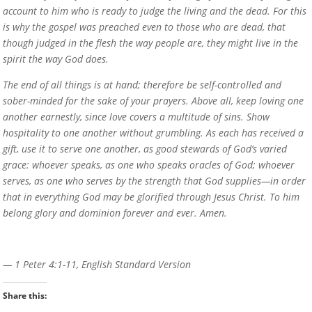
account to him who is ready to judge the living and the dead. For this
is why the gospel was preached even to those who are dead, that
though judged in the flesh the way people are, they might live in the
spirit the way God does.
The end of all things is at hand; therefore be self-controlled and
sober-minded for the sake of your prayers. Above all, keep loving one
another earnestly, since love covers a multitude of sins. Show
hospitality to one another without grumbling. As each has received a
gift, use it to serve one another, as good stewards of God’s varied
grace: whoever speaks, as one who speaks oracles of God; whoever
serves, as one who serves by the strength that God supplies—in order
that in everything God may be glorified through Jesus Christ. To him
belong glory and dominion forever and ever. Amen.
— 1 Peter 4:1-11, English Standard Version
Share this: