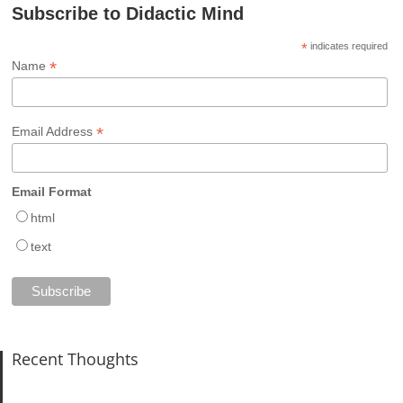
Subscribe to Didactic Mind
*
indicates required
*
Name
*
Email Address
Email Format
html
text
Recent Thoughts