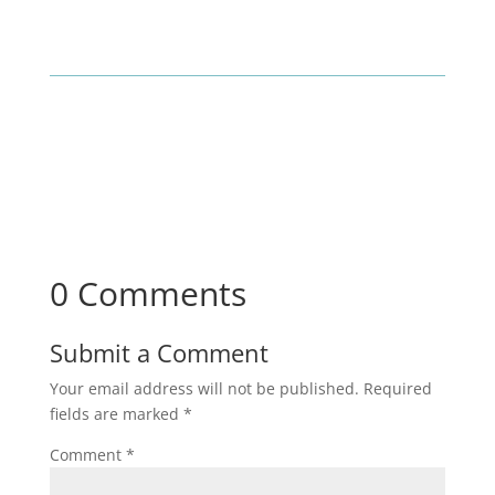
0 Comments
Submit a Comment
Your email address will not be published.
Required
fields are marked
*
Comment
*