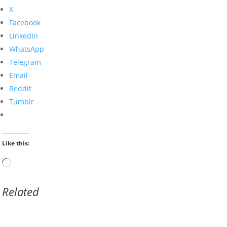
X
Facebook
LinkedIn
WhatsApp
Telegram
Email
Reddit
Tumblr
Like this:
Loading…
Related