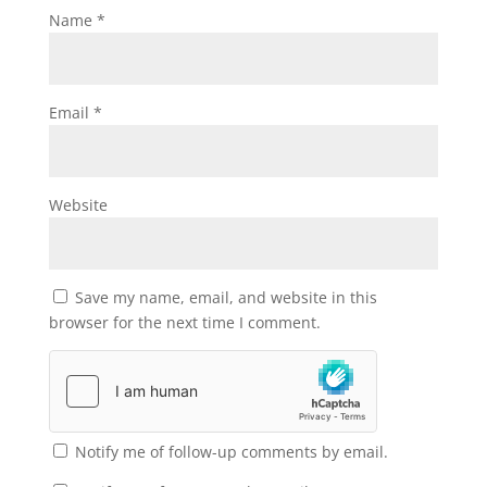
Name
*
Email
*
Website
Save my name, email, and website in this
browser for the next time I comment.
Notify me of follow-up comments by email.