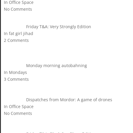
In Office Space
No Comments
Friday T&A: Very Strongly Edition
In fat girl jihad
2 Comments
Monday morning autobahning
In Mondays
3 Comments
Dispatches from Mordor: A game of drones
In Office Space
No Comments