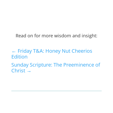
Read on for more wisdom and insight:
←
Friday T&A: Honey Nut Cheerios
Edition
Sunday Scripture: The Preeminence of
Christ
→