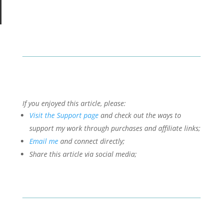
If you enjoyed this article, please:
Visit the Support page
and check out the ways to
support my work through purchases and affiliate links;
Email me
and connect directly;
Share this article via social media;