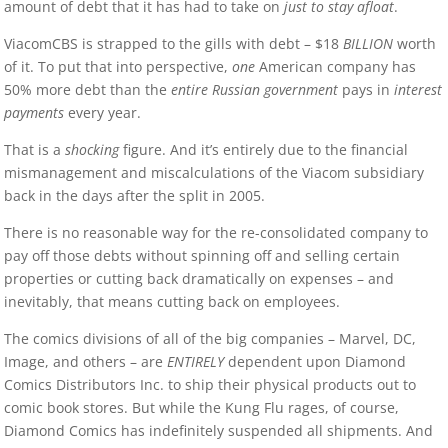
amount of debt that it has had to take on
just to stay afloat
.
ViacomCBS is strapped to the gills with debt – $18
BILLION
worth
of it. To put that into perspective,
one
American company has
50% more debt than the
entire Russian government
pays in
interest
payments
every year.
That is a
shocking
figure. And it’s entirely due to the financial
mismanagement and miscalculations of the Viacom subsidiary
back in the days after the split in 2005.
There is no reasonable way for the re-consolidated company to
pay off those debts without spinning off and selling certain
properties or cutting back dramatically on expenses – and
inevitably, that means cutting back on employees.
The comics divisions of all of the big companies – Marvel, DC,
Image, and others – are
ENTIRELY
dependent upon Diamond
Comics Distributors Inc. to ship their physical products out to
comic book stores. But while the Kung Flu rages, of course,
Diamond Comics has indefinitely suspended all shipments. And