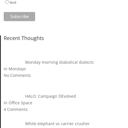
text
Recent Thoughts
Monday morning diabolical dialects
In Mondays
No Comments
HALO: Campaign DEvolved
In Office Space
4 Comments
White elephant vs carrier crusher