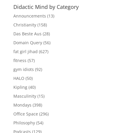
Didactic Mind by Category
Announcements
(13)
Christianity
(158)
Das Beste Aus
(28)
Domain Query
(56)
fat girl jihad
(627)
fitness
(57)
gym idiots
(92)
HALO
(50)
Kipling
(40)
Masculinity
(15)
Mondays
(398)
Office Space
(296)
Philosophy
(54)
Podcasts
(129)