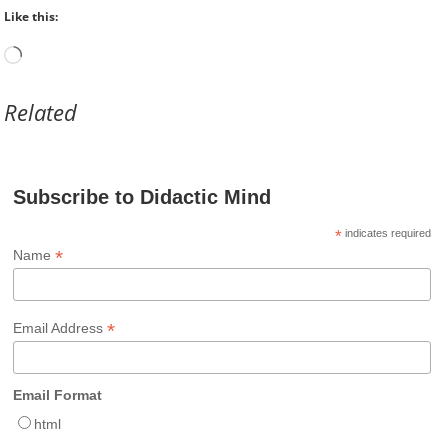
Like this:
Loading…
Related
Subscribe to Didactic Mind
*
indicates required
*
Name
*
Email Address
Email Format
html