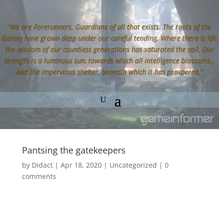
“We are Forerunners. Guardians of all that exists. The roots of the
Galaxy have grown deep under our careful tending. Where there is life,
the wisdom of our countless generations has saturated the soil. Our
strength is a luminous sun, towards which all intelligence blossoms…
And the impervious shelter, beneath which it has prospered.”
Pantsing the gatekeepers
by
Didact
|
Apr 18, 2020
|
Uncategorized
|
0
comments