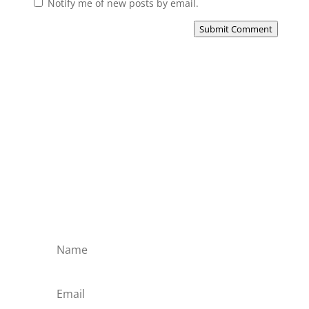
Notify me of new posts by email.
Submit Comment
Subscribe to the Domain
Enlist to receive specialised emails directly
from the Didact.
Attend the War College. Seek the Truth.
Spread the Word. Uphold the Mantle.