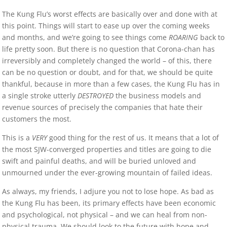
The Kung Flu’s worst effects are basically over and done with at
this point. Things will start to ease up over the coming weeks
and months, and we’re going to see things come
ROARING
back to
life pretty soon. But there is no question that Corona-chan has
irreversibly and completely changed the world – of this, there
can be no question or doubt, and for that, we should be quite
thankful, because in more than a few cases, the Kung Flu has in
a single stroke utterly
DESTROYED
the business models and
revenue sources of precisely the companies that hate their
customers the most.
This is a
VERY
good thing for the rest of us. It means that a lot of
the most SJW-converged properties and titles are going to die
swift and painful deaths, and will be buried unloved and
unmourned under the ever-growing mountain of failed ideas.
As always, my friends, I adjure you not to lose hope. As bad as
the Kung Flu has been, its primary effects have been economic
and psychological, not physical – and we can heal from non-
physical trauma. We should look to the future with hope and