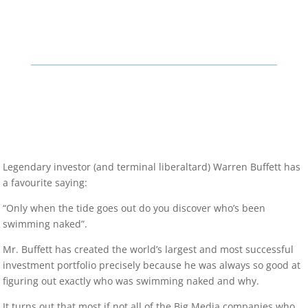
Legendary investor (and terminal liberaltard) Warren Buffett has
a favourite saying:
“Only when the tide goes out do you discover who’s been
swimming naked”.
Mr. Buffett has created the world’s largest and most successful
investment portfolio precisely because he was always so good at
figuring out exactly who was swimming naked and why.
It turns out that most if not all of the Big Media companies who