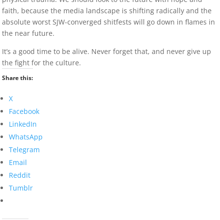
faith, because the media landscape is shifting radically and the
absolute worst SJW-converged shitfests will go down in flames in
the near future.
It’s a good time to be alive. Never forget that, and never give up
the fight for the culture.
Share this:
X
Facebook
LinkedIn
WhatsApp
Telegram
Email
Reddit
Tumblr