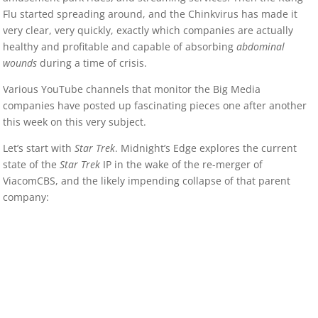
Flu started spreading around, and the Chinkvirus has made it
very clear, very quickly, exactly which companies are actually
healthy and profitable and capable of absorbing
abdominal
wounds
during a time of crisis.
Various YouTube channels that monitor the Big Media
companies have posted up fascinating pieces one after another
this week on this very subject.
Let’s start with
Star Trek
. Midnight’s Edge explores the current
state of the
Star Trek
IP in the wake of the re-merger of
ViacomCBS, and the likely impending collapse of that parent
company: