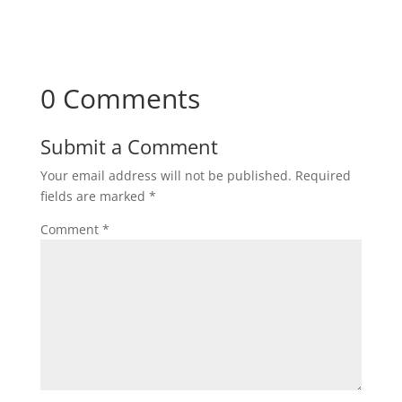
0 Comments
Submit a Comment
Your email address will not be published.
Required
fields are marked
*
Comment
*