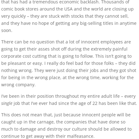
that has had a tremendous economic backlash. Thousands of
comic book stores around the USA and the world are closing up
very quickly – they are stuck with stocks that they cannot sell,
and they have no hope of getting any big-selling titles in anytime
soon.
There can be no question that a lot of innocent employees are
going to get their asses shot off during the extremely painful
corporate cost cutting that is going to follow. This isn’t going to
be pleasant or easy. I really do feel bad for those folks – they did
nothing wrong. They were just doing their jobs and they got shot
for being in the wrong place, at the wrong time, working for the
wrong company.
I’ve been in their position throughout my entire adult life – every
single
job that I’ve ever had since the age of 22 has been like that.
This does not mean that, just because innocent people will be
caught up in the carnage, the companies that have done so
much to damage and destroy our culture should be allowed to
continue to get away with their malfeasance.