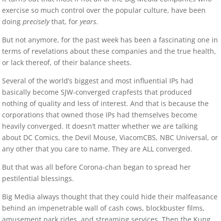
exercise so much control over the popular culture, have been
doing
precisely
that, for
years
.
But not anymore, for the past week has been a fascinating one in
terms of revelations about these companies and the true health,
or lack thereof, of their balance sheets.
Several of the world’s biggest and most influential IPs had
basically become SJW-converged crapfests that produced
nothing of quality and less of interest. And that is because the
corporations that owned those IPs had themselves become
heavily converged. It doesn’t matter whether we are talking
about DC Comics, the Devil Mouse, ViacomCBS, NBC Universal, or
any other that you care to name. They are ALL converged.
But that was all before Corona-chan began to spread her
pestilential blessings.
Big Media always thought that they could hide their malfeasance
behind an impenetrable wall of cash cows, blockbuster films,
amusement park rides, and streaming services. Then the Kung