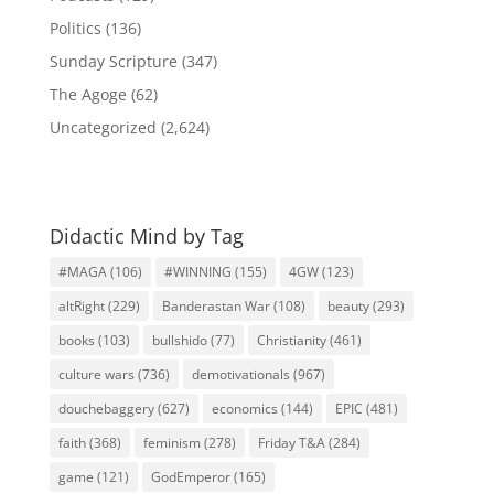
Politics
(136)
Sunday Scripture
(347)
The Agoge
(62)
Uncategorized
(2,624)
Didactic Mind by Tag
#MAGA
(106)
#WINNING
(155)
4GW
(123)
altRight
(229)
Banderastan War
(108)
beauty
(293)
books
(103)
bullshido
(77)
Christianity
(461)
culture wars
(736)
demotivationals
(967)
douchebaggery
(627)
economics
(144)
EPIC
(481)
faith
(368)
feminism
(278)
Friday T&A
(284)
game
(121)
GodEmperor
(165)