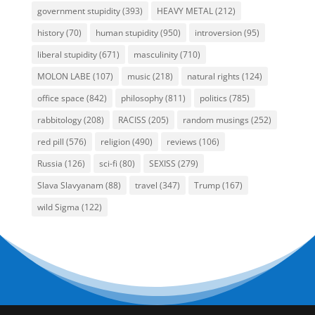
government stupidity
(393)
HEAVY METAL
(212)
history
(70)
human stupidity
(950)
introversion
(95)
liberal stupidity
(671)
masculinity
(710)
MOLON LABE
(107)
music
(218)
natural rights
(124)
office space
(842)
philosophy
(811)
politics
(785)
rabbitology
(208)
RACISS
(205)
random musings
(252)
red pill
(576)
religion
(490)
reviews
(106)
Russia
(126)
sci-fi
(80)
SEXISS
(279)
Slava Slavyanam
(88)
travel
(347)
Trump
(167)
wild Sigma
(122)