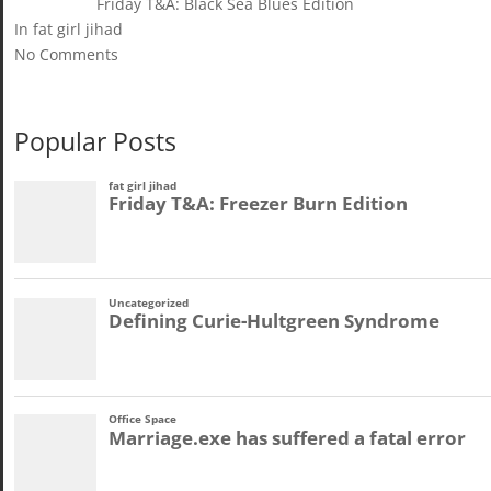
Friday T&A: Black Sea Blues Edition
In fat girl jihad
No Comments
Popular Posts