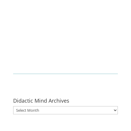
Enlist
Didactic Mind Archives
Didactic
Mind
Archives