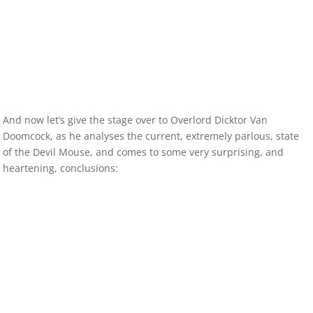
And now let’s give the stage over to Overlord Dicktor Van
Doomcock, as he analyses the current, extremely parlous, state
of the Devil Mouse, and comes to some very surprising, and
heartening, conclusions: