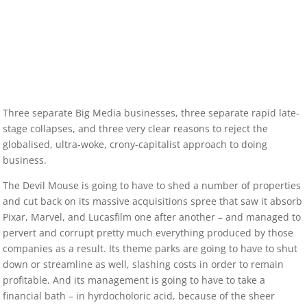
Three separate Big Media businesses, three separate rapid late-
stage collapses, and three very clear reasons to reject the
globalised, ultra-woke, crony-capitalist approach to doing
business.
The Devil Mouse is going to have to shed a number of properties
and cut back on its massive acquisitions spree that saw it absorb
Pixar, Marvel, and Lucasfilm one after another – and managed to
pervert and corrupt pretty much everything produced by those
companies as a result. Its theme parks are going to have to shut
down or streamline as well, slashing costs in order to remain
profitable. And its management is going to have to take a
financial bath – in hyrdocholoric acid, because of the sheer