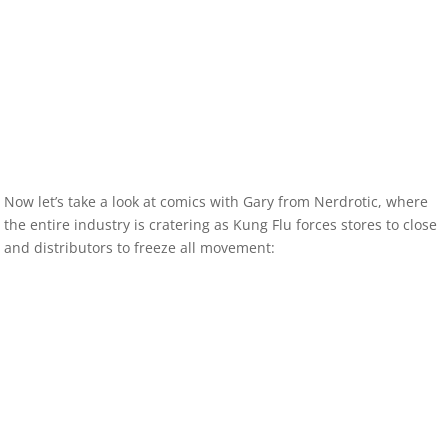
Now let’s take a look at comics with Gary from Nerdrotic, where
the entire industry is cratering as Kung Flu forces stores to close
and distributors to freeze all movement: