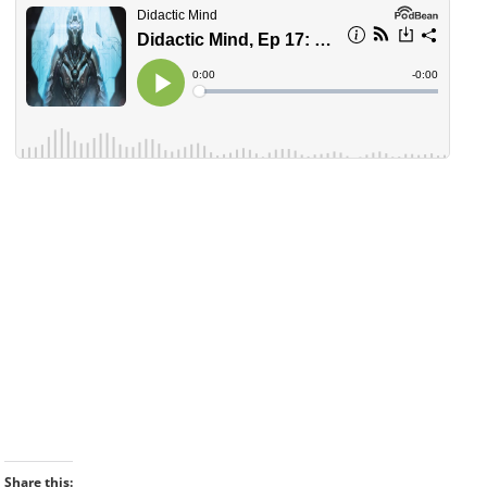
Share this: