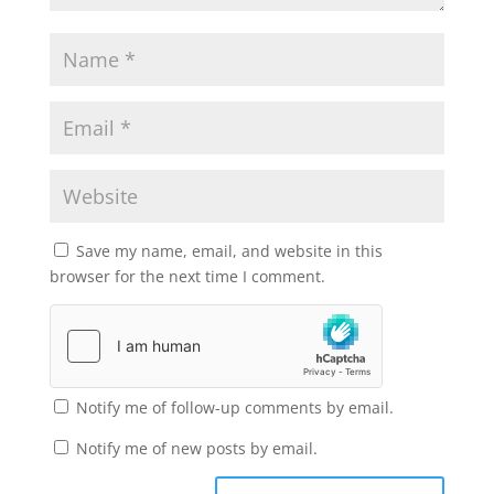
Save my name, email, and website in this
browser for the next time I comment.
Notify me of follow-up comments by email.
Notify me of new posts by email.