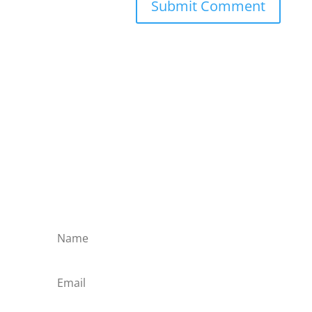
Submit Comment
Subscribe to the Domain
Enlist to receive specialised emails directly
from the Didact.
Attend the War College. Seek the Truth.
Spread the Word. Uphold the Mantle.