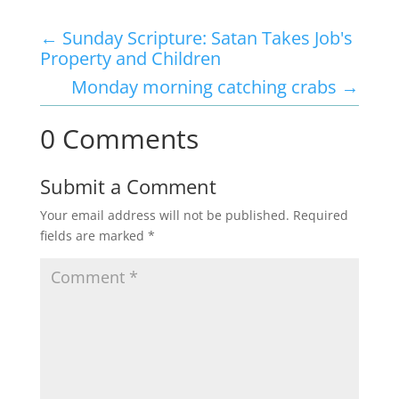
←
Sunday Scripture: Satan Takes Job's
Property and Children
Monday morning catching crabs
→
0 Comments
Submit a Comment
Your email address will not be published.
Required
fields are marked
*