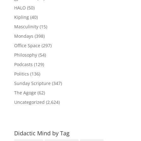
HALO
(50)
Kipling
(40)
Masculinity
(15)
Mondays
(398)
Office Space
(297)
Philosophy
(54)
Podcasts
(129)
Politics
(136)
Sunday Scripture
(347)
The Agoge
(62)
Uncategorized
(2,624)
Didactic Mind by Tag