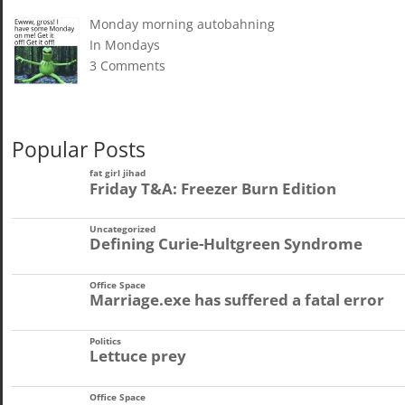
Monday morning autobahning
In Mondays
3 Comments
Popular Posts
fat girl jihad
Friday T&A: Freezer Burn Edition
Uncategorized
Defining Curie-Hultgreen Syndrome
Office Space
Marriage.exe has suffered a fatal error
Politics
Lettuce prey
Office Space