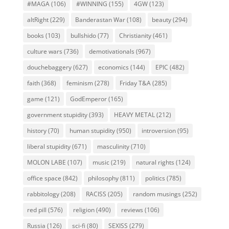
#MAGA
(106)
#WINNING
(155)
4GW
(123)
altRight
(229)
Banderastan War
(108)
beauty
(294)
books
(103)
bullshido
(77)
Christianity
(461)
culture wars
(736)
demotivationals
(967)
douchebaggery
(627)
economics
(144)
EPIC
(482)
faith
(368)
feminism
(278)
Friday T&A
(285)
game
(121)
GodEmperor
(165)
government stupidity
(393)
HEAVY METAL
(212)
history
(70)
human stupidity
(950)
introversion
(95)
liberal stupidity
(671)
masculinity
(710)
MOLON LABE
(107)
music
(219)
natural rights
(124)
office space
(842)
philosophy
(811)
politics
(785)
rabbitology
(208)
RACISS
(205)
random musings
(252)
red pill
(576)
religion
(490)
reviews
(106)
Russia
(126)
sci-fi
(80)
SEXISS
(279)