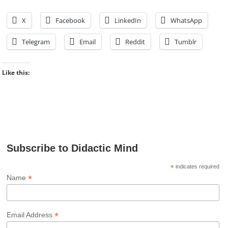
X
Facebook
LinkedIn
WhatsApp
Telegram
Email
Reddit
Tumblr
Like this:
Subscribe to Didactic Mind
*
indicates required
*
Name
*
Email Address