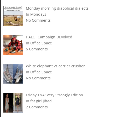
Monday morning diabolical dialects
In Mondays
No Comments
HALO: Campaign DEvolved
In Office Space
6 Comments
White elephant vs carrier crusher
In Office Space
No Comments
Friday T&A: Very Strongly Edition
In fat girl jihad
2 Comments