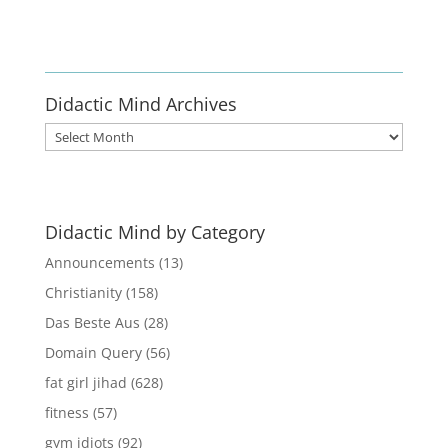
Enlist
Didactic Mind Archives
Didactic
Mind
Archives
Didactic Mind by Category
Announcements
(13)
Christianity
(158)
Das Beste Aus
(28)
Domain Query
(56)
fat girl jihad
(628)
fitness
(57)
gym idiots
(92)