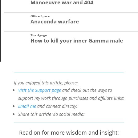
Manoeuvre war and 404
Office Space
Anaconda warfare
The Agoge
How to kill your inner Gamma male
If you enjoyed this article, please:
Visit the Support page
and check out the ways to
support my work through purchases and affiliate links;
Email me
and connect directly;
Share this article via social media;
Read on for more wisdom and insight: