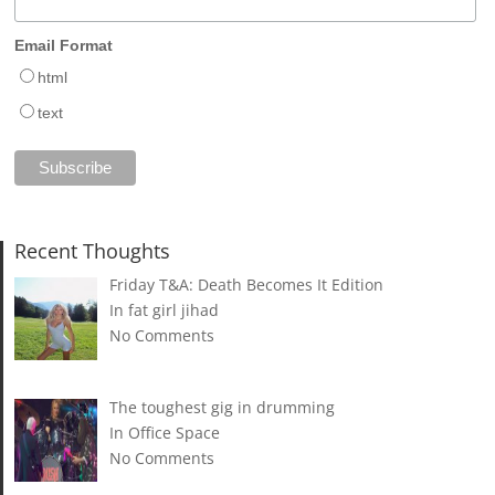
Email Format
html
text
Recent Thoughts
Friday T&A: Death Becomes It Edition
In fat girl jihad
No Comments
The toughest gig in drumming
In Office Space
No Comments