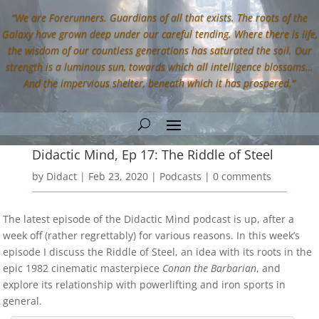
“We are Forerunners. Guardians of all that exists. The roots of the
Galaxy have grown deep under our careful tending. Where there is life,
the wisdom of our countless generations has saturated the soil. Our
strength is a luminous sun, towards which all intelligence blossoms…
And the impervious shelter, beneath which it has prospered.”
Didactic Mind, Ep 17: The Riddle of Steel
by
Didact
|
Feb 23, 2020
|
Podcasts
|
0 comments
The latest episode of the Didactic Mind podcast is up, after a
week off (rather regrettably) for various reasons. In this week’s
episode I discuss the Riddle of Steel, an idea with its roots in the
epic 1982 cinematic masterpiece
Conan the Barbarian
, and
explore its relationship with powerlifting and iron sports in
general.