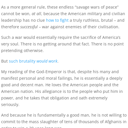
As a more general rule, these endless “savage wars of peace”
cannot be won,
at all
, because the American military and civilian
leadership has no clue
how to fight
a truly ruthless, brutal – and
therefore
successful
– war against enemies of their civilisation.
Such a war would essentially require the sacrifice of America’s
very soul. There is no getting around that fact. There is no point
pretending otherwise.
But
such brutality
would work
.
My reading of the God-Emperor is that, despite his many and
manifest personal and moral failings, he is essentially a deeply
good and decent man. He loves the American people and the
American nation. His allegiance is to the people who put him in
power, and he takes that obligation and oath extremely
seriously.
And because he is fundamentally a good man, he is not willing to
commit to the mass slaughter of tens of thousands of Afghanis in