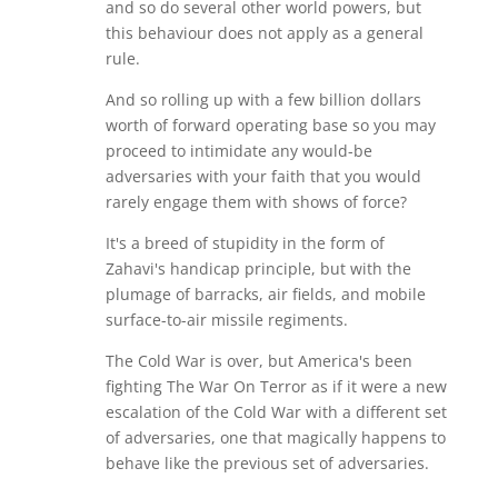
and so do several other world powers, but
this behaviour does not apply as a general
rule.
And so rolling up with a few billion dollars
worth of forward operating base so you may
proceed to intimidate any would-be
adversaries with your faith that you would
rarely engage them with shows of force?
It's a breed of stupidity in the form of
Zahavi's handicap principle, but with the
plumage of barracks, air fields, and mobile
surface-to-air missile regiments.
The Cold War is over, but America's been
fighting The War On Terror as if it were a new
escalation of the Cold War with a different set
of adversaries, one that magically happens to
behave like the previous set of adversaries.