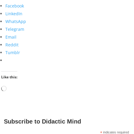
Facebook
LinkedIn
WhatsApp
Telegram
Email
Reddit
Tumblr
Like this:
Loading…
Subscribe to Didactic Mind
*
indicates required