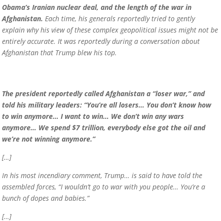
Obama’s Iranian nuclear deal, and the length of the war in
Afghanistan.
Each time, his generals reportedly tried to gently
explain why his view of these complex geopolitical issues might not be
entirely accurate. It was reportedly during a conversation about
Afghanistan that Trump blew his top.
The president reportedly called Afghanistan a “loser war,” and
told his military leaders: “You’re all losers… You don’t know how
to win anymore… I want to win… We don’t win any wars
anymore… We spend $7 trillion, everybody else got the oil and
we’re not winning anymore.”
[…]
In his most incendiary comment, Trump… is said to have told the
assembled forces, “I wouldn’t go to war with you people… You’re a
bunch of dopes and babies.”
[…]