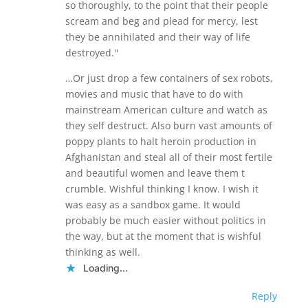
so thoroughly, to the point that their people
scream and beg and plead for mercy, lest
they be annihilated and their way of life
destroyed.''
…Or just drop a few containers of sex robots,
movies and music that have to do with
mainstream American culture and watch as
they self destruct. Also burn vast amounts of
poppy plants to halt heroin production in
Afghanistan and steal all of their most fertile
and beautiful women and leave them t
crumble. Wishful thinking I know. I wish it
was easy as a sandbox game. It would
probably be much easier without politics in
the way, but at the moment that is wishful
thinking as well.
Loading...
Reply