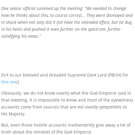
One senior official summed up the meeting: “We needed to change
how he thinks about this, to course correct… They were dismayed and
in shock when not only did it not have the intended effect, but he dug
in his heels and pushed it even further on the spectrum, further
solidifying his views.”
[h/t to our beloved and dreaded Supreme Dark Lord (PBUH) for
this one
]
Obviously, we do not know
exactly
what the God-Emperor said in
that meeting. It is impossible to know and most of the eyewitness
accounts come from sources that are
not exactly sympathetic
to
His Majesty.
But, even those hostile accounts inadvertently give away a lot of
truth about the mindset of the God-Emperor.