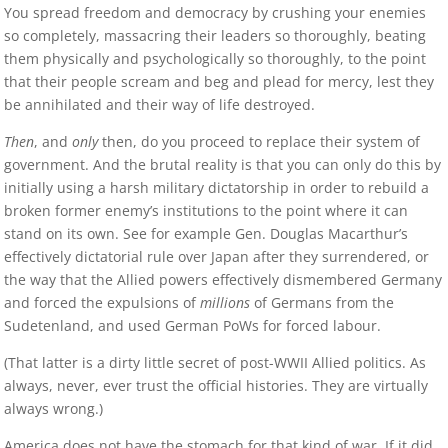
You spread freedom and democracy by crushing your enemies
so completely, massacring their leaders so thoroughly, beating
them physically and psychologically so thoroughly, to the point
that their people scream and beg and plead for mercy, lest they
be annihilated and their way of life destroyed.
Then
, and
only
then, do you proceed to replace their system of
government. And the brutal reality is that you can only do this by
initially using a harsh military dictatorship in order to rebuild a
broken former enemy’s institutions to the point where it can
stand on its own. See for example Gen. Douglas Macarthur’s
effectively dictatorial rule over Japan after they surrendered, or
the way that the Allied powers effectively dismembered Germany
and forced the expulsions of
millions
of Germans from the
Sudetenland, and used German PoWs for forced labour.
(That latter is a dirty little secret of post-WWII Allied politics. As
always, never, ever trust the official histories. They are virtually
always wrong.)
America does not have the stomach for that kind of war. If it did,