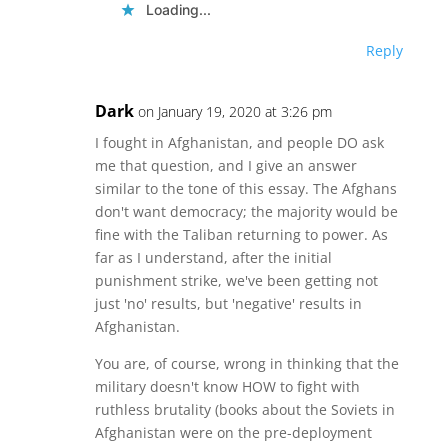
Loading...
Reply
Dark
on January 19, 2020 at 3:26 pm
I fought in Afghanistan, and people DO ask
me that question, and I give an answer
similar to the tone of this essay. The Afghans
don't want democracy; the majority would be
fine with the Taliban returning to power. As
far as I understand, after the initial
punishment strike, we've been getting not
just 'no' results, but 'negative' results in
Afghanistan.
You are, of course, wrong in thinking that the
military doesn't know HOW to fight with
ruthless brutality (books about the Soviets in
Afghanistan were on the pre-deployment