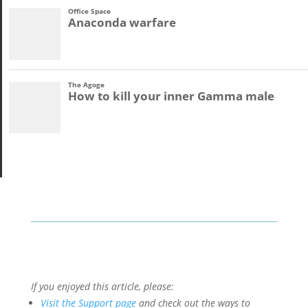
If you enjoyed this article, please:
Visit the Support page
and check out the ways to