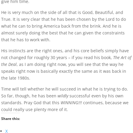
give him time.
He is very much on the side of all that is Good, Beautiful, and
True. It is very clear that he has been chosen by the Lord to do
what he can to bring America back from the brink. And he is
almost surely doing the best that he can given the constraints
that he has to work with.
His instincts are the right ones, and his core beliefs simply have
not changed for roughly 30 years – if you read his book,
The Art of
the Deal
, as I am doing right now, you will see that the way he
speaks right now is basically exactly the same as it was back in
the late 1980s.
Time will tell whether he will succeed in what he is trying to do.
So far, though, he has been
wildly
successful even by his own
standards. Pray God that this
WINNING!!!
continues, because we
could really use plenty more of it.
Share this:
X