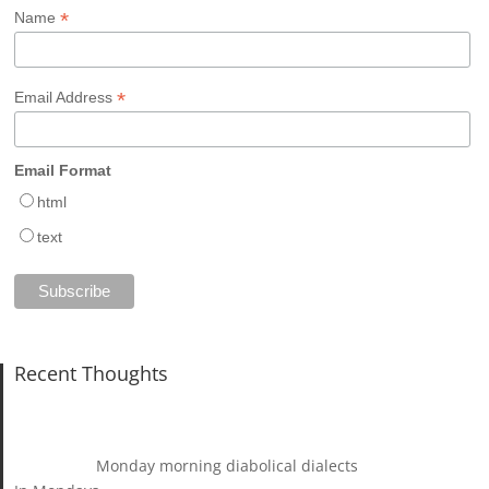
*
Name
*
Email Address
Email Format
html
text
Recent Thoughts
Monday morning diabolical dialects