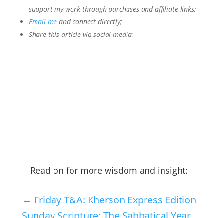
support my work through purchases and affiliate links;
Email me
and connect directly;
Share this article via social media;
Read on for more wisdom and insight:
←
Friday T&A: Kherson Express Edition
Sunday Scripture: The Sabbatical Year