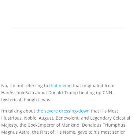
No, I’m not referring to
that meme
that originated from
HanAssholeSolo about Donald Trump beating up CNN –
hysterical though it was.
I’m talking about
the severe dressing-down
that His Most
Illustrious, Noble, August, Benevolent, and Legendary Celestial
Majesty, the God-Emperor of Mankind, Donaldus Triumphus
Magnus Astra, the First of His Name, gave to his most senior