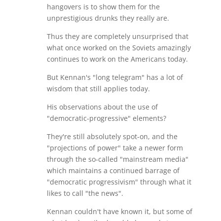
hangovers is to show them for the
unprestigious drunks they really are.
Thus they are completely unsurprised that
what once worked on the Soviets amazingly
continues to work on the Americans today.
But Kennan's "long telegram" has a lot of
wisdom that still applies today.
His observations about the use of
"democratic-progressive" elements?
They're still absolutely spot-on, and the
"projections of power" take a newer form
through the so-called "mainstream media"
which maintains a continued barrage of
"democratic progressivism" through what it
likes to call "the news".
Kennan couldn't have known it, but some of