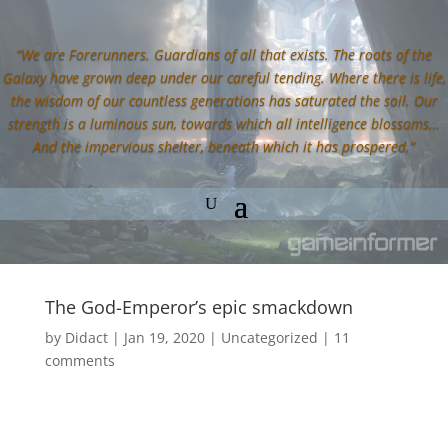
“We are Forerunners. Guardians of all that exists. The roots of the
Galaxy have grown deep under our careful tending. Where there is life,
the wisdom of our countless generations has saturated the soil. Our
strength is a luminous sun, towards which all intelligence blossoms…
And the impervious shelter, beneath which it has prospered.”
The God-Emperor’s epic smackdown
by
Didact
|
Jan 19, 2020
|
Uncategorized
|
11
comments