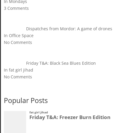
In Mondays
3 Comments
Dispatches from Mordor: A game of drones
In Office Space
No Comments
Friday T&A: Black Sea Blues Edition
In fat girl jihad
No Comments
Popular Posts