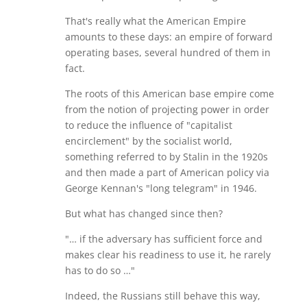
That's really what the American Empire
amounts to these days: an empire of forward
operating bases, several hundred of them in
fact.
The roots of this American base empire come
from the notion of projecting power in order
to reduce the influence of "capitalist
encirclement" by the socialist world,
something referred to by Stalin in the 1920s
and then made a part of American policy via
George Kennan's "long telegram" in 1946.
But what has changed since then?
"… if the adversary has sufficient force and
makes clear his readiness to use it, he rarely
has to do so …"
Indeed, the Russians still behave this way,