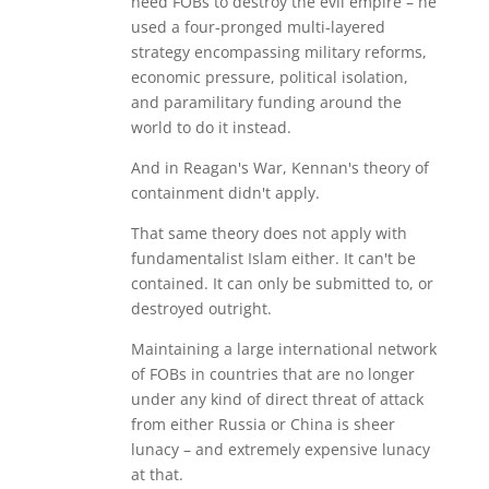
need FOBs to destroy the evil empire – he
used a four-pronged multi-layered
strategy encompassing military reforms,
economic pressure, political isolation,
and paramilitary funding around the
world to do it instead.
And in Reagan's War, Kennan's theory of
containment didn't apply.
That same theory does not apply with
fundamentalist Islam either. It can't be
contained. It can only be submitted to, or
destroyed outright.
Maintaining a large international network
of FOBs in countries that are no longer
under any kind of direct threat of attack
from either Russia or China is sheer
lunacy – and extremely expensive lunacy
at that.