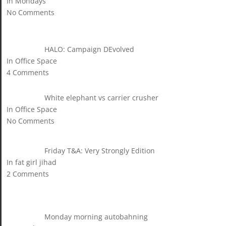
In Mondays
No Comments
HALO: Campaign DEvolved
In Office Space
4 Comments
White elephant vs carrier crusher
In Office Space
No Comments
Friday T&A: Very Strongly Edition
In fat girl jihad
2 Comments
Monday morning autobahning