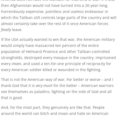
then Afghanistan would not have turned into a 20-year-long,
horrendously expensive, pointless and useless endeavour in
which the Taliban still controls large parts of the country and will
almost certainly take over the rest of it once American forces
finally
leave.
If the USA actually wanted to
win
that war, the American military
would simply have massacred ten percent of the entire
population of Helmand Province and other Taliban-controlled
strongholds, destroyed every mosque in the country, imprisoned
every
imam
, and used a ten-for-one principle of reciprocity for
every American soldier killed or wounded in the fighting.
That is not the American way of war. For better or worse – and I
thank God that it is
very much
for the better – American warriors
see themselves as paladins, fighting on the side of God and all
that is good.
And, for the most part, they genuinely are like that. People
around the world can bitch and moan and hate on American