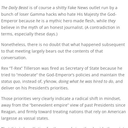
The Daily Beast
is of course a shitty Fake News outlet run by a
bunch of loser Gamma hacks who hate His Majesty the God-
Emperor because
he
is a mythic hero made flesh, while
they
believe in the myth of an honest journalist. (A contradiction in
terms, especially these days.)
Nonetheless, there is no doubt that what happened subsequent
to that meeting largely bears out the contents of that
conversation.
Rex “T-Rex” Tillerson was fired as Secretary of State because he
tried to “moderate” the God-Emperor’s policies and maintain the
status quo
, instead of, y’know,
doing what he was hired to do
, and
deliver on his President’s priorities.
Those priorities very clearly indicate a radical shift in mindset,
away from the “benevolent empire” view of past Presidents since
Reagan, and firmly toward treating nations that rely on American
largesse as vassal states.