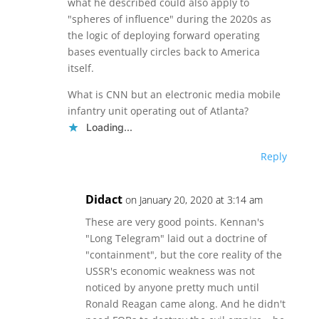
what he described could also apply to
"spheres of influence" during the 2020s as
the logic of deploying forward operating
bases eventually circles back to America
itself.
What is CNN but an electronic media mobile
infantry unit operating out of Atlanta?
Loading...
Reply
Didact
on January 20, 2020 at 3:14 am
These are very good points. Kennan's
"Long Telegram" laid out a doctrine of
"containment", but the core reality of the
USSR's economic weakness was not
noticed by anyone pretty much until
Ronald Reagan came along. And he didn't