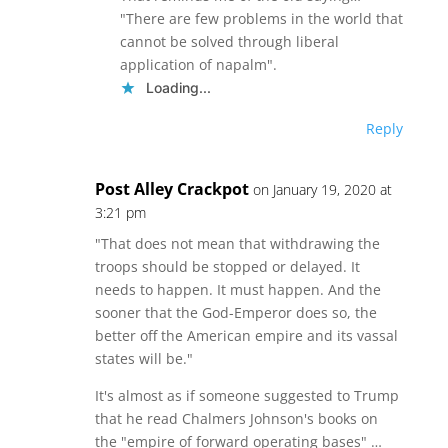
"There are few problems in the world that
cannot be solved through liberal
application of napalm".
Loading...
Reply
Post Alley Crackpot
on January 19, 2020 at
3:21 pm
"That does not mean that withdrawing the
troops should be stopped or delayed. It
needs to happen. It must happen. And the
sooner that the God-Emperor does so, the
better off the American empire and its vassal
states will be."
It's almost as if someone suggested to Trump
that he read Chalmers Johnson's books on
the "empire of forward operating bases" …