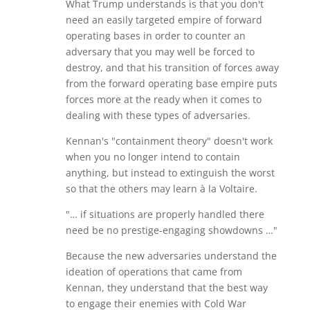
What Trump understands is that you don't
need an easily targeted empire of forward
operating bases in order to counter an
adversary that you may well be forced to
destroy, and that his transition of forces away
from the forward operating base empire puts
forces more at the ready when it comes to
dealing with these types of adversaries.
Kennan's "containment theory" doesn't work
when you no longer intend to contain
anything, but instead to extinguish the worst
so that the others may learn à la Voltaire.
"… if situations are properly handled there
need be no prestige-engaging showdowns …"
Because the new adversaries understand the
ideation of operations that came from
Kennan, they understand that the best way
to engage their enemies with Cold War