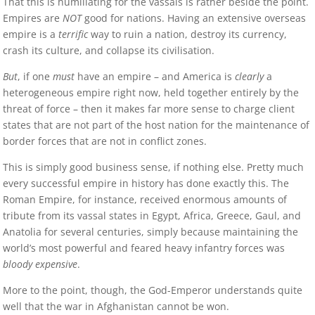
That this is humiliating for the vassals is rather beside the point.
Empires are
NOT
good for nations. Having an extensive overseas
empire is a
terrific
way to ruin a nation, destroy its currency,
crash its culture, and collapse its civilisation.
But
, if one
must
have an empire – and America is
clearly
a
heterogeneous empire right now, held together entirely by the
threat of force – then it makes far more sense to charge client
states that are not part of the host nation for the maintenance of
border forces that are not in conflict zones.
This is simply good business sense, if nothing else. Pretty much
every successful empire in history has done exactly this. The
Roman Empire, for instance, received enormous amounts of
tribute from its vassal states in Egypt, Africa, Greece, Gaul, and
Anatolia for several centuries, simply because maintaining the
world’s most powerful and feared heavy infantry forces was
bloody expensive
.
More to the point, though, the God-Emperor understands quite
well that the war in Afghanistan cannot be won.