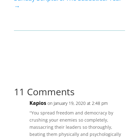
→
11 Comments
Kapios
on January 19, 2020 at 2:48 pm
''You spread freedom and democracy by
crushing your enemies so completely,
massacring their leaders so thoroughly,
beating them physically and psychologically