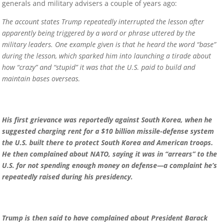
generals and military advisers a couple of years ago:
The account states Trump repeatedly interrupted the lesson after
apparently being triggered by a word or phrase uttered by the
military leaders. One example given is that he heard the word “base”
during the lesson, which sparked him into launching a tirade about
how “crazy” and “stupid” it was that the U.S. paid to build and
maintain bases overseas.
His first grievance was reportedly against South Korea, when he
suggested charging rent for a $10 billion missile-defense system
the U.S. built there to protect South Korea and American troops.
He then complained about NATO, saying it was in “arrears” to the
U.S. for not spending enough money on defense—a complaint he’s
repeatedly raised during his presidency.
Trump is then said to have complained about President Barack