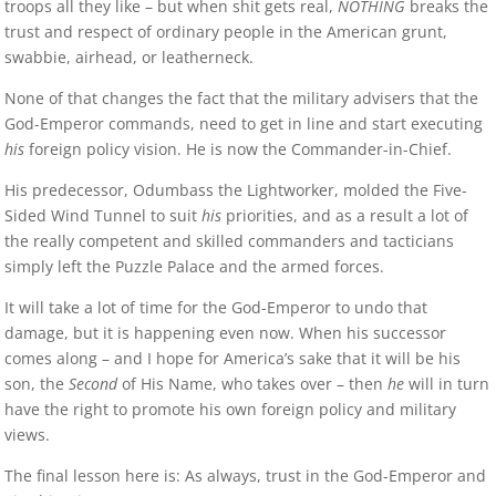
troops all they like – but when shit gets real,
NOTHING
breaks the
trust and respect of ordinary people in the American grunt,
swabbie, airhead, or leatherneck.
None of that changes the fact that the military advisers that the
God-Emperor commands, need to get in line and start executing
his
foreign policy vision. He is now the Commander-in-Chief.
His predecessor, Odumbass the Lightworker, molded the Five-
Sided Wind Tunnel to suit
his
priorities, and as a result a lot of
the really competent and skilled commanders and tacticians
simply left the Puzzle Palace and the armed forces.
It will take a lot of time for the God-Emperor to undo that
damage, but it is happening even now. When his successor
comes along – and I hope for America’s sake that it will be his
son, the
Second
of His Name, who takes over – then
he
will in turn
have the right to promote his own foreign policy and military
views.
The final lesson here is: As always, trust in the God-Emperor and