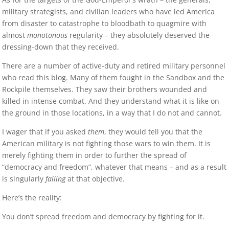
military strategists, and civilian leaders who have led America
from disaster to catastrophe to bloodbath to quagmire with
almost
monotonous
regularity – they absolutely deserved the
dressing-down that they received.
There are a number of active-duty and retired military personnel
who read this blog. Many of them fought in the Sandbox and the
Rockpile themselves. They saw their brothers wounded and
killed in intense combat. And they understand what it is like on
the ground in those locations, in a way that I do not and cannot.
I wager that if you asked
them
, they would tell you that the
American military is not fighting those wars to win them. It is
merely fighting them in order to further the spread of
“democracy and freedom”, whatever that means – and as a result
is singularly
failing
at that objective.
Here’s the reality:
You don’t spread freedom and democracy by fighting for it.