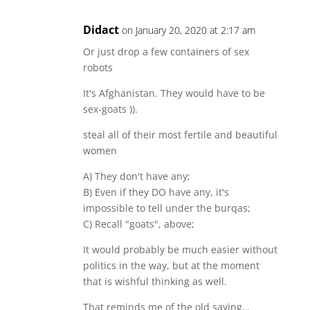
Didact
on January 20, 2020 at 2:17 am
Or just drop a few containers of sex
robots
It's Afghanistan. They would have to be
sex-goats )).
steal all of their most fertile and beautiful
women
A) They don't have any;
B) Even if they DO have any, it's
impossible to tell under the burqas;
C) Recall "goats", above;
It would probably be much easier without
politics in the way, but at the moment
that is wishful thinking as well.
That reminds me of the old saying…