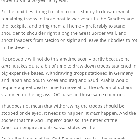
order to win a 20-year-long war.
So the next best thing for him to do is simply to draw down all
remaining troops in those hostile war zones in the Sandbox and
the Rockpile, and bring them all home – preferably to stand
shoulder-to-shoulder right along the Great Border Wall, and
shoot invaders from Mexico on sight and leave their bodies to rot
in the desert.
He probably will not do this anytime soon – partly because he
can’t
. It takes quite a bit of time to draw down troops stationed in
big expensive bases. Withdrawing troops stationed in Germany
and Japan and South Korea and Iraq and Saudi Arabia would
require a great deal of time to move all of the
billions
of dollars
stationed in the big-ass LOG bases in those same countries.
That does not mean that withdrawing the troops should be
stopped or delayed. It needs to happen. It
must
happen. And the
sooner that the God-Emperor does so, the better off the
American empire and its vassal states will be.
As for the targets of the God-Emperor’s wrath – the generals,