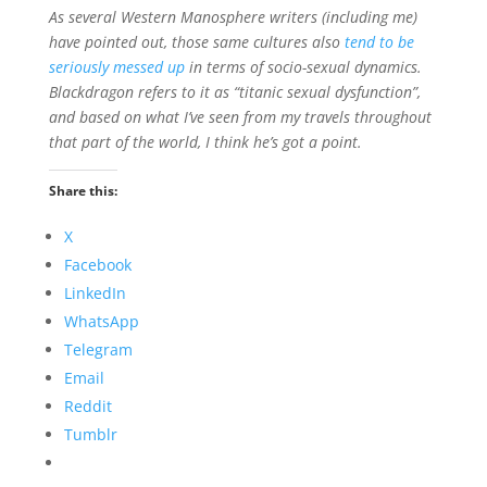
As several Western Manosphere writers (including me)
have pointed out, those same cultures also
tend to be
seriously messed up
in terms of socio-sexual dynamics.
Blackdragon refers to it as “titanic sexual dysfunction”,
and based on what I’ve seen from my travels throughout
that part of the world, I think he’s got a point.
Share this:
X
Facebook
LinkedIn
WhatsApp
Telegram
Email
Reddit
Tumblr