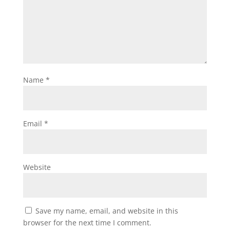
Name
*
Email
*
Website
Save my name, email, and website in this
browser for the next time I comment.