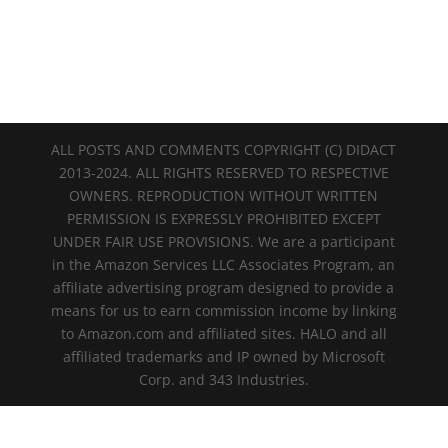
ALL POSTS AND COMMENTS COPYRIGHT (C) DIDACT
2013-2024. ALL RIGHTS RESERVED TO RESPECTIVE
OWNERS. REPRODUCTION WITHOUT WRITTEN
PERMISSION IS EXPRESSLY PROHIBITED EXCEPT
UNDER FAIR USE PROVISIONS. We are a participant
in the Amazon Services LLC Associates Program, an
affiliate advertising program designed to provide a
means for us to earn commission income by linking
to Amazon.com and affiliated sites. HALO and all
affiliated trademarks and IP owned by Microsoft
Corp. and 343 Industries.