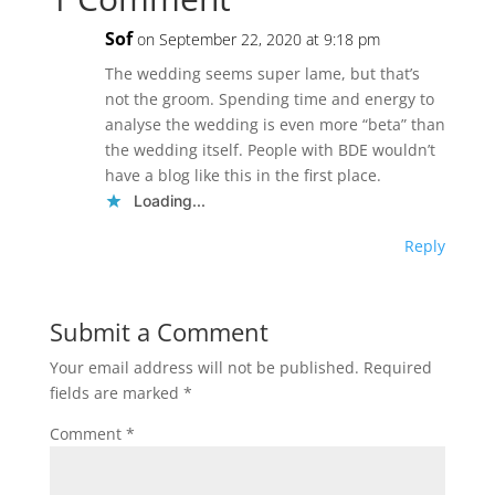
Sof
on September 22, 2020 at 9:18 pm
The wedding seems super lame, but that’s
not the groom. Spending time and energy to
analyse the wedding is even more “beta” than
the wedding itself. People with BDE wouldn’t
have a blog like this in the first place.
Loading...
Reply
Submit a Comment
Your email address will not be published.
Required
fields are marked
*
Comment
*