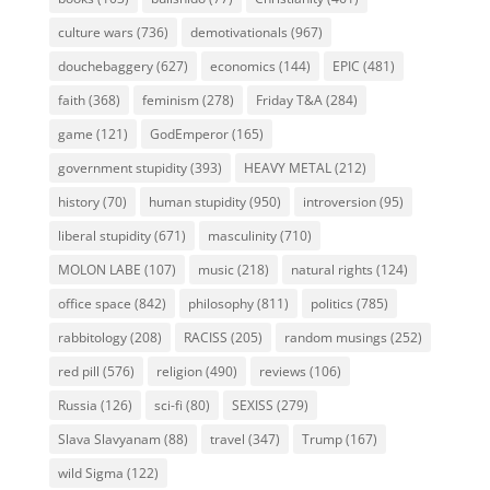
culture wars
(736)
demotivationals
(967)
douchebaggery
(627)
economics
(144)
EPIC
(481)
faith
(368)
feminism
(278)
Friday T&A
(284)
game
(121)
GodEmperor
(165)
government stupidity
(393)
HEAVY METAL
(212)
history
(70)
human stupidity
(950)
introversion
(95)
liberal stupidity
(671)
masculinity
(710)
MOLON LABE
(107)
music
(218)
natural rights
(124)
office space
(842)
philosophy
(811)
politics
(785)
rabbitology
(208)
RACISS
(205)
random musings
(252)
red pill
(576)
religion
(490)
reviews
(106)
Russia
(126)
sci-fi
(80)
SEXISS
(279)
Slava Slavyanam
(88)
travel
(347)
Trump
(167)
wild Sigma
(122)