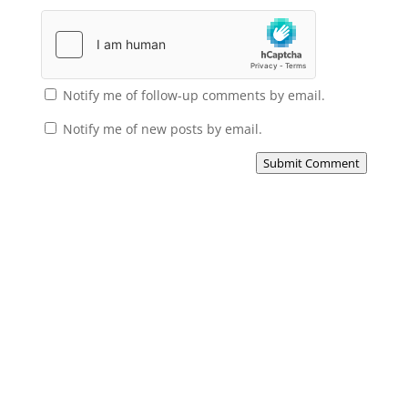
Notify me of follow-up comments by email.
Notify me of new posts by email.
Submit Comment
Subscribe to the Domain
Enlist to receive specialised emails directly
from the Didact.
Attend the War College. Seek the Truth.
Spread the Word. Uphold the Mantle.