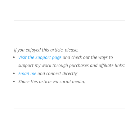
If you enjoyed this article, please:
Visit the Support page
and check out the ways to
support my work through purchases and affiliate links;
Email me
and connect directly;
Share this article via social media;