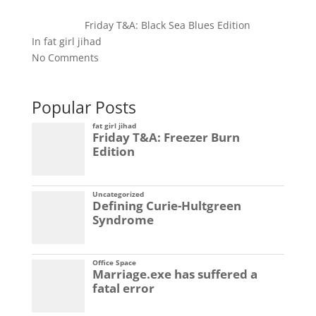
Friday T&A: Black Sea Blues Edition
In fat girl jihad
No Comments
Popular Posts
fat girl jihad
Friday T&A: Freezer Burn
Edition
Uncategorized
Defining Curie-Hultgreen
Syndrome
Office Space
Marriage.exe has suffered a
fatal error