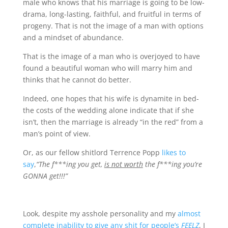
male who knows that his marriage is going to be low-
drama, long-lasting, faithful, and fruitful in terms of
progeny. That is not the image of a man with options
and a mindset of abundance.
That is the image of a man who is overjoyed to have
found a beautiful woman who will marry him and
thinks that he cannot do better.
Indeed, one hopes that his wife is dynamite in bed-
the costs of the wedding alone indicate that if she
isn’t, then the marriage is already “in the red” from a
man’s point of view.
Or, as our fellow shitlord Terrence Popp
likes to
say
,
“The f***ing you get,
is not worth
the f***ing you’re
GONNA get!!!”
Look, despite my asshole personality and my
almost
complete inability to give any shit for people’s
FEELZ
, I