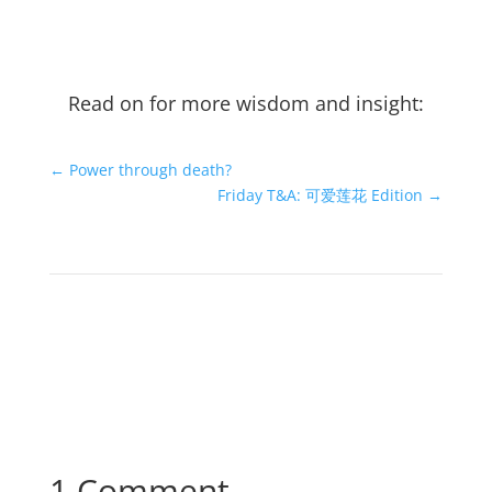
Read on for more wisdom and insight:
←
Power through death?
Friday T&A: 可爱莲花 Edition
→
1 Comment