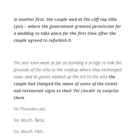
In another first, the couple wed at the cliff top Villa
Lysis – where the government granted permission for
a wedding to take place for the first time after the
couple agreed to refurbish it.
The pair even went as far as building a bridge to link the
grounds of the villa to the rooftop where they exchanged
vows, and as guests walked up the hill to the villa
the
couple had changed the name of some of the street
and restaurant signs to their ‘Fei Lincoln’ to surprise
them
.
Ye Thundercats.
So. Much. Beta.
So. Much.
FAIL
.