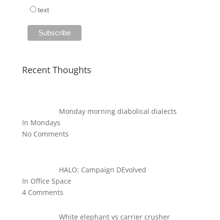
text
Recent Thoughts
Monday morning diabolical dialects
In Mondays
No Comments
HALO: Campaign DEvolved
In Office Space
4 Comments
White elephant vs carrier crusher