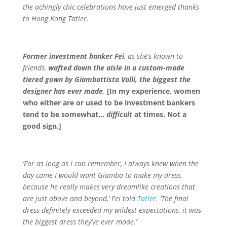
the achingly chic celebrations have just emerged thanks
to Hong Kong Tatler.
Former investment banker Fei
, as she’s known to
friends,
wafted down the aisle in a custom-made
tiered gown by Giambattista Valli, the biggest the
designer has ever made
.
[In my experience, women
who either are or used to be investment bankers
tend to be somewhat…
difficult
at times. Not a
good sign.]
‘For as long as I can remember, I always knew when the
day came I would want Giamba to make my dress,
because he really makes very dreamlike creations that
are just above and beyond,’ Fei told
Tatler
. ‘The final
dress definitely exceeded my wildest expectations, it was
the biggest dress they’ve ever made.’