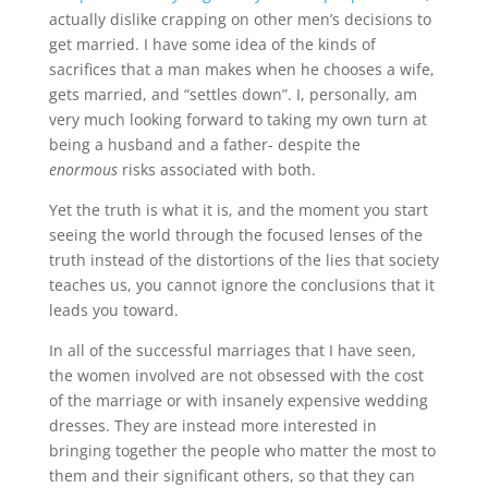
actually dislike crapping on other men’s decisions to
get married. I have some idea of the kinds of
sacrifices that a man makes when he chooses a wife,
gets married, and “settles down”. I, personally, am
very much looking forward to taking my own turn at
being a husband and a father- despite the
enormous
risks associated with both.
Yet the truth is what it is, and the moment you start
seeing the world through the focused lenses of the
truth instead of the distortions of the lies that society
teaches us, you cannot ignore the conclusions that it
leads you toward.
In all of the successful marriages that I have seen,
the women involved are not obsessed with the cost
of the marriage or with insanely expensive wedding
dresses. They are instead more interested in
bringing together the people who matter the most to
them and their significant others, so that they can