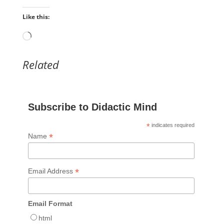
Like this:
Loading…
Related
Subscribe to Didactic Mind
*
indicates required
*
Name
*
Email Address
Email Format
html