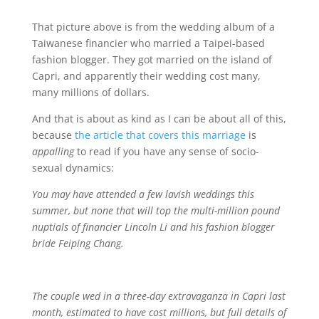
That picture above is from the wedding album of a
Taiwanese financier who married a Taipei-based
fashion blogger. They got married on the island of
Capri, and apparently their wedding cost many,
many millions of dollars.
And that is about as kind as I can be about all of this,
because
the article that covers this marriage
is
appalling
to read if you have any sense of socio-
sexual dynamics:
You may have attended a few lavish weddings this
summer, but none that will top the multi-million pound
nuptials of financier Lincoln Li and his fashion blogger
bride Feiping Chang.
The couple wed in a three-day extravaganza in Capri last
month, estimated to have cost millions, but full details of