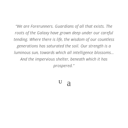
“We are Forerunners. Guardians of all that exists. The
roots of the Galaxy have grown deep under our careful
tending. Where there is life, the wisdom of our countless
generations has saturated the soil. Our strength is a
luminous sun, towards which all intelligence blossoms…
And the impervious shelter, beneath which it has
prospered.”