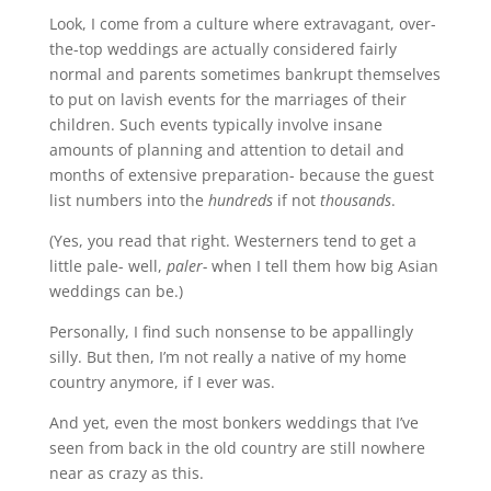
Look, I come from a culture where extravagant, over-
the-top weddings are actually considered fairly
normal and parents sometimes bankrupt themselves
to put on lavish events for the marriages of their
children. Such events typically involve insane
amounts of planning and attention to detail and
months of extensive preparation- because the guest
list numbers into the
hundreds
if not
thousands
.
(Yes, you read that right. Westerners tend to get a
little pale- well,
paler-
when I tell them how big Asian
weddings can be.)
Personally, I find such nonsense to be appallingly
silly. But then, I’m not really a native of my home
country anymore, if I ever was.
And yet, even the most bonkers weddings that I’ve
seen from back in the old country are still nowhere
near as crazy as this.