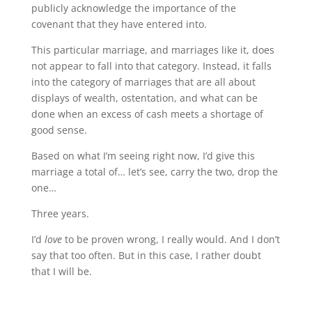
publicly acknowledge the importance of the
covenant that they have entered into.
This particular marriage, and marriages like it, does
not appear to fall into that category. Instead, it falls
into the category of marriages that are all about
displays of wealth, ostentation, and what can be
done when an excess of cash meets a shortage of
good sense.
Based on what I’m seeing right now, I’d give this
marriage a total of… let’s see, carry the two, drop the
one…
Three years.
I’d
love
to be proven wrong, I really would. And I don’t
say that too often. But in this case, I rather doubt
that I will be.