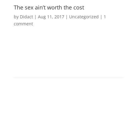
The sex ain’t worth the cost
by
Didact
|
Aug 11, 2017
|
Uncategorized
|
1
comment