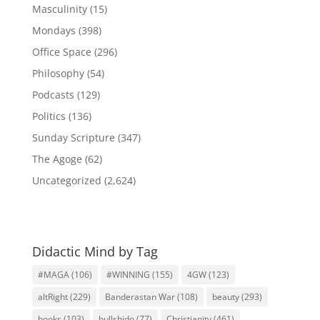
Masculinity
(15)
Mondays
(398)
Office Space
(296)
Philosophy
(54)
Podcasts
(129)
Politics
(136)
Sunday Scripture
(347)
The Agoge
(62)
Uncategorized
(2,624)
Didactic Mind by Tag
#MAGA
(106)
#WINNING
(155)
4GW
(123)
altRight
(229)
Banderastan War
(108)
beauty
(293)
books
(103)
bullshido
(77)
Christianity
(461)