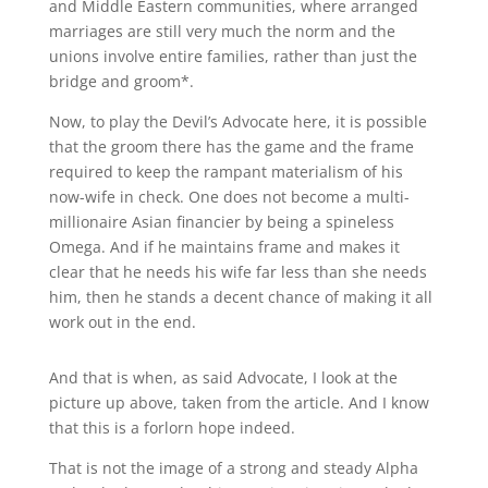
and Middle Eastern communities, where arranged
marriages are still very much the norm and the
unions involve entire families, rather than just the
bridge and groom*.
Now, to play the Devil’s Advocate here, it is possible
that the groom there has the game and the frame
required to keep the rampant materialism of his
now-wife in check. One does not become a multi-
millionaire Asian financier by being a spineless
Omega. And if he maintains frame and makes it
clear that he needs his wife far less than she needs
him, then he stands a decent chance of making it all
work out in the end.
And that is when, as said Advocate, I look at the
picture up above, taken from the article. And I know
that this is a forlorn hope indeed.
That is not the image of a strong and steady Alpha