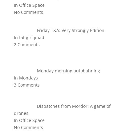
In Office Space
No Comments
Friday T&A: Very Strongly Edition
In fat girl jihad
2 Comments
Monday morning autobahning
In Mondays
3 Comments
Dispatches from Mordor: A game of
drones
In Office Space
No Comments