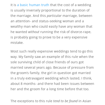
It is
a basic human truth
that the cost of a wedding
is usually inversely proportional to the duration of
the marriage. And this
particular
marriage, between
an attention- and status-seeking woman and a
wealthy man who could easily have any woman that
he wanted
without
running the risk of divorce-rape,
is probably going to prove to be a very expensive
mistake.
Most such really expensive weddings tend to go this
way. My family saw an example of this rule when the
sole surviving child of close friends of ours got
married several years ago. Because of pressure from
the groom’s family, the girl in question got married
in a truly extravagant wedding which lasted, I think,
about 8 months- and there had been issues between
her and the groom for a long time before that too.
The exceptions to this rule
tend to be found
in Asian