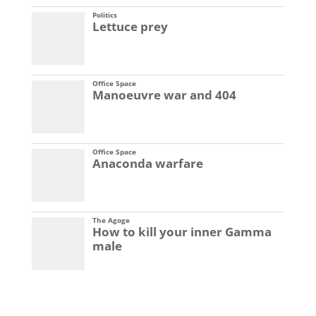
Politics
Lettuce prey
Office Space
Manoeuvre war and 404
Office Space
Anaconda warfare
The Agoge
How to kill your inner Gamma
male