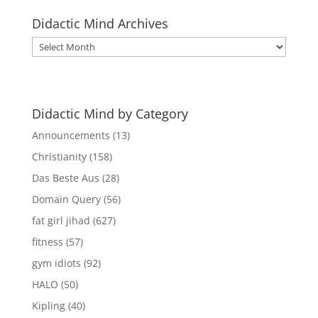
Didactic Mind Archives
Didactic
Mind
Archives
Didactic Mind by Category
Announcements
(13)
Christianity
(158)
Das Beste Aus
(28)
Domain Query
(56)
fat girl jihad
(627)
fitness
(57)
gym idiots
(92)
HALO
(50)
Kipling
(40)