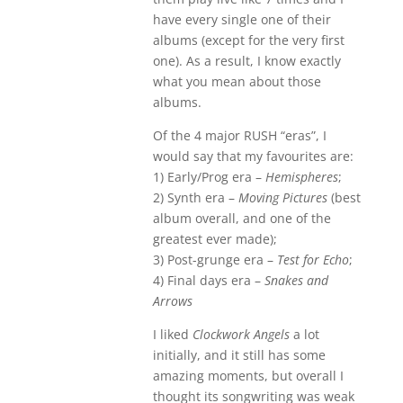
have every single one of their
albums (except for the very first
one). As a result, I know exactly
what you mean about those
albums.
Of the 4 major RUSH “eras”, I
would say that my favourites are:
1) Early/Prog era –
Hemispheres
;
2) Synth era –
Moving Pictures
(best
album overall, and one of the
greatest ever made);
3) Post-grunge era –
Test for Echo
;
4) Final days era –
Snakes and
Arrows
I liked
Clockwork Angels
a lot
initially, and it still has some
amazing moments, but overall I
thought its songwriting was weak