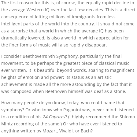
The first reason for this is, of course, the equally rapid decline in
the average Western IQ over the last few decades. This is a direct
consequence of letting millions of immigrants from less
intelligent parts of the world into the country. It should not come
as a surprise that a world in which the average IQ has been
dramatically lowered, is also a world in which appreciation for
the finer forms of music will also rapidly disappear.
I consider Beethoven’s 9th Symphony, particularly the final
movement, to be perhaps the greatest piece of classical music
ever written. It is beautiful beyond words, soaring to magnificent
heights of emotion and power; its status as an artistic
achievement is made all the more astounding by the fact that it
was composed when Beethoven himself was deaf as a stone.
How many people do you know, today, who could name that
symphony? Or who know who Paganini was, never mind listened
to a rendition of his
24 Caprices
? (I highly recommend the Shlomo
Mintz recording of the same.) Or who have ever listened to
anything written by Mozart, Vivaldi, or Bach?