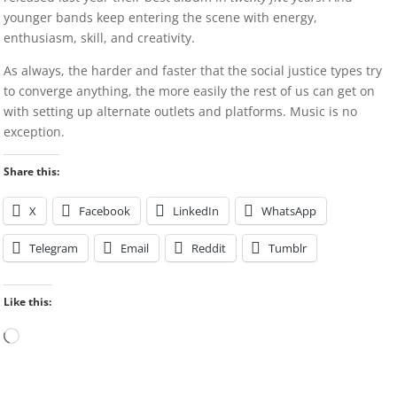
younger bands keep entering the scene with energy,
enthusiasm, skill, and creativity.
As always, the harder and faster that the social justice types try
to converge anything, the more easily the rest of us can get on
with setting up alternate outlets and platforms. Music is no
exception.
Share this:
X
Facebook
LinkedIn
WhatsApp
Telegram
Email
Reddit
Tumblr
Like this:
Loading…