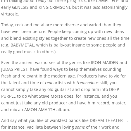
(I’m talking about
really
out-there prog-rock, like CAMEL, ELP, and
early GENESIS and KING CRIMSON), but it was
also
astonishingly
virtuosic.
Today, rock and metal are more diverse and varied than they
have ever been before. People keep coming up with new ideas
and blend existing styles together to create new ones all the time
(e.g. BABYMETAL, which is balls-out insane to some people and
really good music to others).
Even the ancient warhorses of the genre, like IRON MAIDEN and
JUDAS PRIEST, have found ways to keep themselves sounding
fresh and relevant in the modern age. Producers have to vie for
the talent and time of
real
artists with
tremendous
skill; you
cannot simply take any old guitarist and drop him into DEEP
PURPLE to do what Steve Morse does, for instance, and you
cannot just take any old producer and have him record, master,
and mix an AMON AMARTH album.
And say what you like of wankfest bands like DREAM THEATER- I,
for instance, vacillate between loving
some
of their work and