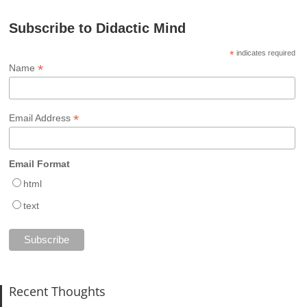
Subscribe to Didactic Mind
*
indicates required
*
Name
*
Email Address
Email Format
html
text
Recent Thoughts