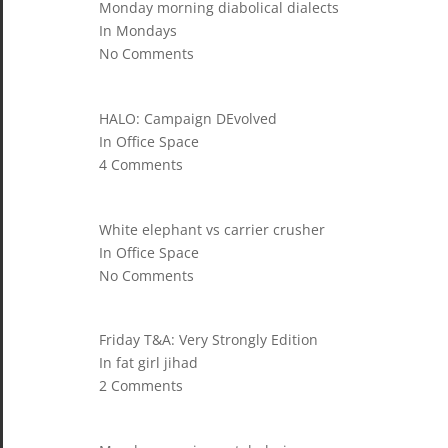
Monday morning diabolical dialects
In Mondays
No Comments
HALO: Campaign DEvolved
In Office Space
4 Comments
White elephant vs carrier crusher
In Office Space
No Comments
Friday T&A: Very Strongly Edition
In fat girl jihad
2 Comments