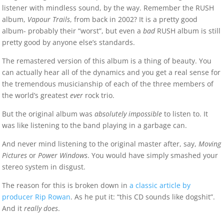
listener with mindless sound, by the way. Remember the RUSH
album,
Vapour Trails
, from back in 2002? It is a pretty good
album- probably their “worst”, but even a
bad
RUSH album is still
pretty good by anyone else’s standards.
The remastered version of this album is a thing of beauty. You
can actually hear all of the dynamics and you get a real sense for
the tremendous musicianship of each of the three members of
the world’s greatest
ever
rock trio.
But the original album was
absolutely impossible
to listen to. It
was like listening to the band playing in a garbage can.
And never mind listening to the original master after, say,
Moving
Pictures
or
Power Windows
. You would have simply smashed your
stereo system in disgust.
The reason for this is broken down in
a classic article by
producer Rip Rowan
. As he put it: “this CD sounds like dogshit”.
And it
really does
.