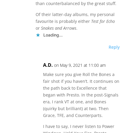
than counterbalanced by the great stuff.
Of their latter-day albums, my personal
favourite is probably either
Test for Echo
or
Snakes and Arrows
.
Loading...
Reply
A.D.
on May 9, 2021 at 11:00 am
Make sure you give Roll the Bones a
fair shot if you haven’t. It continues on
the path back to Excellence that
began with Presto. In the post-Signals
era, I rank VT at one, and Bones
(quirky but brilliant) at two. Then
Grace, TFE, and Counterparts.
I have to say, I never listen to Power