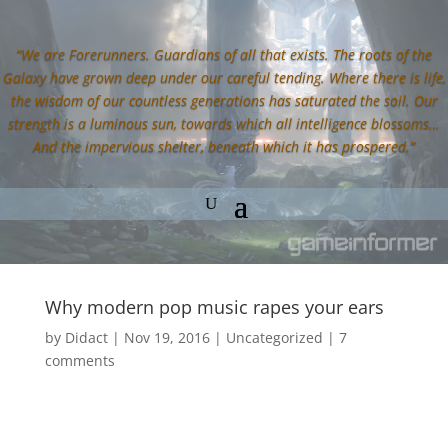
“We are Forerunners. Guardians of all that exists. The roots of the
Galaxy have grown deep under our careful tending. Where there is life,
the wisdom of our countless generations has saturated the soil. Our
strength is a luminous sun, towards which all intelligence blossoms…
And the impervious shelter, beneath which it has prospered.”
Why modern pop music rapes your ears
by
Didact
|
Nov 19, 2016
|
Uncategorized
|
7
comments