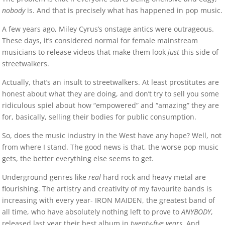
nobody
is. And that is precisely what has happened in pop music.
A few years ago, Miley Cyrus’s onstage antics were outrageous.
These days, it’s considered normal for female mainstream
musicians to release videos that make them look
just
this side of
streetwalkers.
Actually, that’s an insult to streetwalkers. At least prostitutes are
honest about what they are doing, and don’t try to sell you some
ridiculous spiel about how “empowered” and “amazing” they are
for, basically, selling their bodies for public consumption.
So, does the music industry in the West have any hope? Well, not
from where I stand. The good news is that, the worse pop music
gets, the better everything else seems to get.
Underground genres like
real
hard rock and heavy metal are
flourishing. The artistry and creativity of my favourite bands is
increasing with every year- IRON MAIDEN, the greatest band of
all time, who have absolutely nothing left to prove to
ANYBODY
,
released last year their best album in
twenty-five years
. And