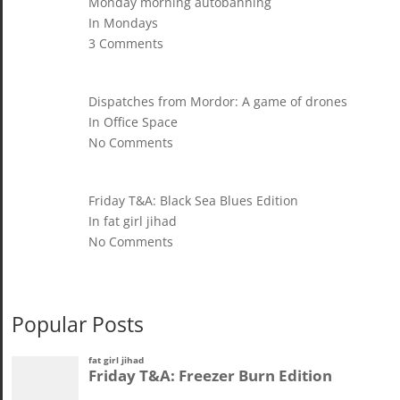
Monday morning autobahning
In Mondays
3 Comments
Dispatches from Mordor: A game of drones
In Office Space
No Comments
Friday T&A: Black Sea Blues Edition
In fat girl jihad
No Comments
Popular Posts