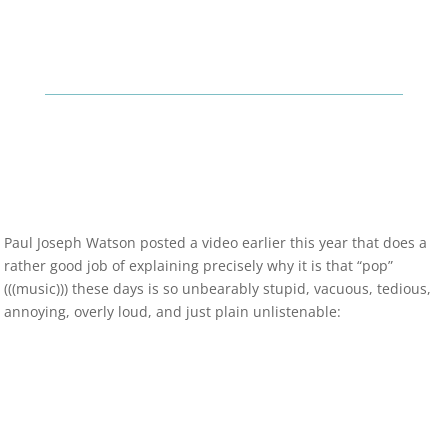
Paul Joseph Watson posted a video earlier this year that does a
rather good job of explaining precisely why it is that “pop”
(((music))) these days is so unbearably stupid, vacuous, tedious,
annoying, overly loud, and just plain unlistenable: