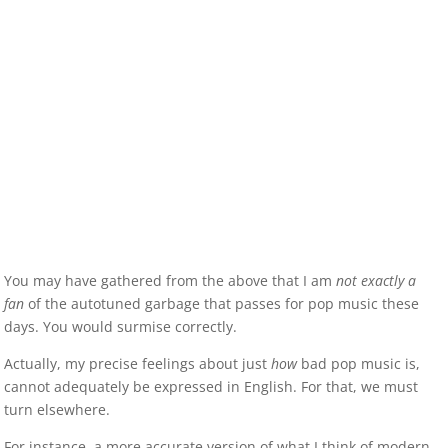
You may have gathered from the above that I am
not exactly a
fan
of the autotuned garbage that passes for pop music these
days. You would surmise correctly.
Actually, my precise feelings about just
how
bad pop music is,
cannot adequately be expressed in English. For that, we must
turn elsewhere.
For instance, a more accurate version of what I think of modern