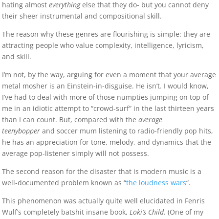
hating almost
everything
else that they do- but you cannot deny
their sheer instrumental and compositional skill.
The reason why these genres are flourishing is simple: they are
attracting people who value complexity, intelligence, lyricism,
and skill.
I’m not, by the way, arguing for even a moment that your average
metal mosher is an Einstein-in-disguise. He isn’t. I would know,
I’ve had to deal with more of those numpties jumping on top of
me in an idiotic attempt to “crowd-surf” in the last thirteen years
than I can count. But, compared with the
average
teenybopper
and soccer mum listening to radio-friendly pop hits,
he has an appreciation for tone, melody, and dynamics that the
average pop-listener simply will not possess.
The second reason for the disaster that is modern music is a
well-documented problem known as “
the loudness wars
“.
This phenomenon was actually quite well elucidated in Fenris
Wulf’s completely batshit insane book,
Loki’s Child
. (One of my