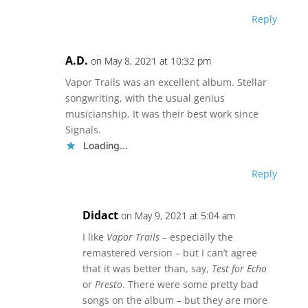
Reply
A.D.
on May 8, 2021 at 10:32 pm
Vapor Trails was an excellent album. Stellar
songwriting, with the usual genius
musicianship. It was their best work since
Signals.
Loading...
Reply
Didact
on May 9, 2021 at 5:04 am
I like
Vapor Trails
– especially the
remastered version – but I can’t agree
that it was better than, say,
Test for Echo
or
Presto
. There were some pretty bad
songs on the album – but they are more