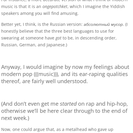
music is that it is an
ongepotchket
, which I imagine the Yiddish
speakers among you will find amusing.
Better yet, I think, is the Russian version:
абсолютный
мусор
. (I
honestly believe that the three best languages to use for
swearing at someone have
got
to be, in descending order,
Russian, German, and Japanese.)
Anyway, I would imagine by now my feelings about
modern pop (((music))), and its ear-raping qualities
thereof, are fairly well understood.
(And don’t even get me
started
on rap and hip-hop,
otherwise we’ll be here clear through to the end of
next week.)
Now, one could argue that, as a metalhead who gave up