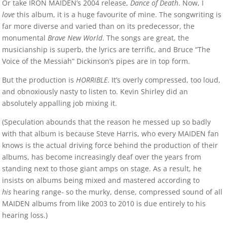
Or take IRON MAIDEN’s 2004 release,
Dance of Death
. Now, I
love
this album, it is a huge favourite of mine. The songwriting is
far more diverse and varied than on its predecessor, the
monumental
Brave New World
. The songs are great, the
musicianship is superb, the lyrics are terrific, and Bruce “The
Voice of the Messiah” Dickinson’s pipes are in top form.
But the production is
HORRIBLE
. It’s overly compressed, too loud,
and obnoxiously nasty to listen to. Kevin Shirley did an
absolutely appalling job mixing it.
(Speculation abounds that the reason he messed up so badly
with that album is because Steve Harris, who every MAIDEN fan
knows is the actual driving force behind the production of their
albums, has become increasingly deaf over the years from
standing next to those giant amps on stage. As a result, he
insists on albums being mixed and mastered according to
his
hearing range- so the murky, dense, compressed sound of all
MAIDEN albums from like 2003 to 2010 is due entirely to his
hearing loss.)