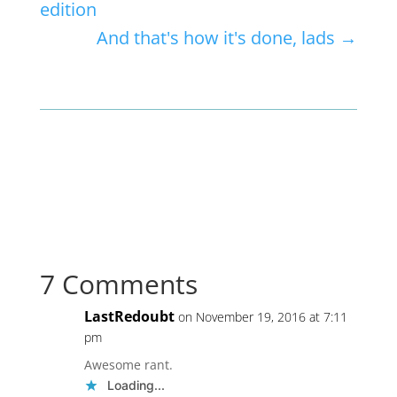
edition
And that's how it's done, lads
→
7 Comments
LastRedoubt
on November 19, 2016 at 7:11
pm
Awesome rant.
Loading...