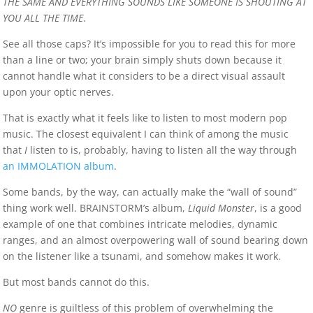
THE SAME AND EVERYTHING SOUNDS LIKE SOMEONE IS SHOUTING AT
YOU ALL THE TIME
.
See all those caps? It’s impossible for you to read this for more
than a line or two; your brain simply shuts down because it
cannot handle what it considers to be a direct visual assault
upon your optic nerves.
That is exactly what it feels like to listen to most modern pop
music. The closest equivalent I can think of among the music
that
I
listen to is, probably, having to listen all the way through
an IMMOLATION album
.
Some bands, by the way, can actually make the “wall of sound”
thing work well. BRAINSTORM’s album,
Liquid Monster
, is a good
example of one that combines intricate melodies, dynamic
ranges, and an almost overpowering wall of sound bearing down
on the listener like a tsunami, and somehow makes it work.
But most bands cannot do this.
NO
genre is guiltless of this problem of overwhelming the