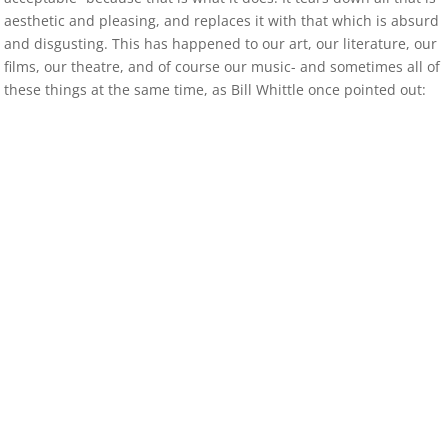
aesthetic and pleasing, and replaces it with that which is absurd
and disgusting. This has happened to our art, our literature, our
films, our theatre, and of course our music- and sometimes all of
these things at the same time, as Bill Whittle once pointed out: