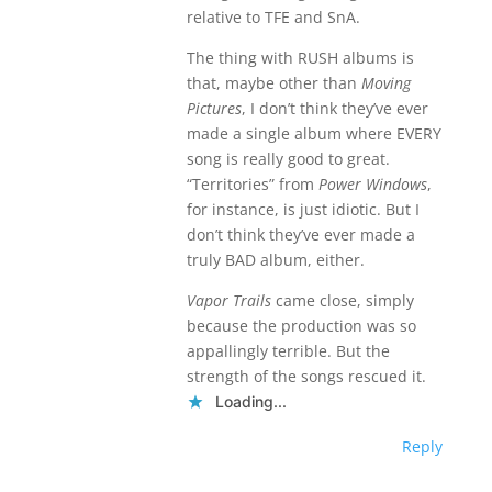
relative to TFE and SnA.
The thing with RUSH albums is
that, maybe other than
Moving
Pictures
, I don’t think they’ve ever
made a single album where EVERY
song is really good to great.
“Territories” from
Power Windows
,
for instance, is just idiotic. But I
don’t think they’ve ever made a
truly BAD album, either.
Vapor Trails
came close, simply
because the production was so
appallingly terrible. But the
strength of the songs rescued it.
Loading...
Reply