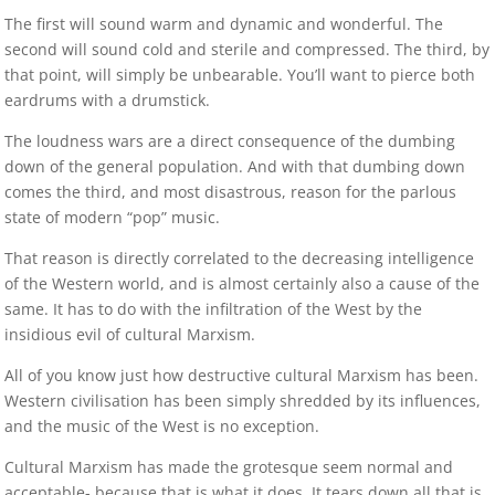
The first will sound warm and dynamic and wonderful. The
second will sound cold and sterile and compressed. The third, by
that point, will simply be unbearable. You’ll want to pierce both
eardrums with a drumstick.
The loudness wars are a direct consequence of the dumbing
down of the general population. And with that dumbing down
comes the third, and most disastrous, reason for the parlous
state of modern “pop” music.
That reason is directly correlated to the decreasing intelligence
of the Western world, and is almost certainly also a cause of the
same. It has to do with the infiltration of the West by the
insidious evil of cultural Marxism.
All of you know just how destructive cultural Marxism has been.
Western civilisation has been simply shredded by its influences,
and the music of the West is no exception.
Cultural Marxism has made the grotesque seem normal and
acceptable- because that is what it does. It tears down all that is