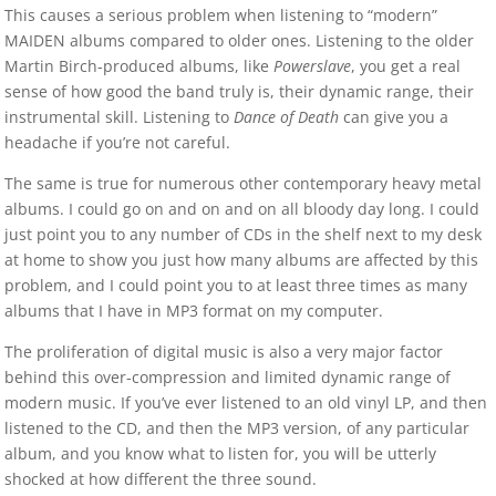
This causes a serious problem when listening to “modern”
MAIDEN albums compared to older ones. Listening to the older
Martin Birch-produced albums, like
Powerslave
, you get a real
sense of how good the band truly is, their dynamic range, their
instrumental skill. Listening to
Dance of Death
can give you a
headache if you’re not careful.
The same is true for numerous other contemporary heavy metal
albums. I could go on and on and on all bloody day long. I could
just point you to any number of CDs in the shelf next to my desk
at home to show you just how many albums are affected by this
problem, and I could point you to at least three times as many
albums that I have in MP3 format on my computer.
The proliferation of digital music is also a very major factor
behind this over-compression and limited dynamic range of
modern music. If you’ve ever listened to an old vinyl LP, and then
listened to the CD, and then the MP3 version, of any particular
album, and you know what to listen for, you will be utterly
shocked at how different the three sound.