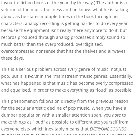
favourite fiction books of the year, by the way.) The author is a
veteran of the music business and he knows what he is talking
about; as he states multiple times in the book through his
characters, analog recording is getting harder to do every year
because the equipment isn’t really there anymore to do it, but
records produced through analog processes simply sound so
much
better
than the overproduced, overdigitised,
overcompressed nonsense that hits the shelves and airwaves
these days.
This is a serious problem across
every
genre of music, not just
pop. But it is
worst
in the “mainstream”music genres. Essentially,
what has happened is that music has become overly compressed
and equalised, in order to make everything as “loud” as possible.
This phenomenon follows on directly from the previous reason
for the secular artistic decline of pop music. When you have a
dumber population with a smaller attention span, you
have
to
make things as “loud” as possible to differentiate yourself from
everyone else- which inevitably means that
EVERYONE SOUNDS