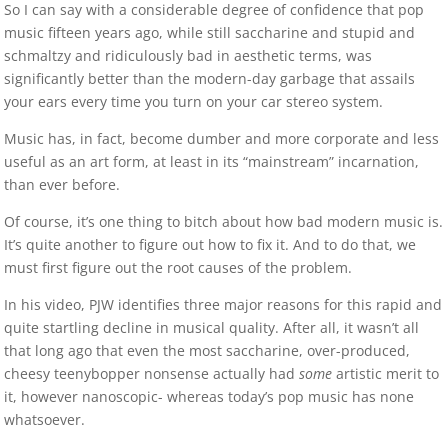
So I can say with a considerable degree of confidence that pop
music fifteen years ago, while still saccharine and stupid and
schmaltzy and ridiculously bad in aesthetic terms, was
significantly better than the modern-day garbage that assails
your ears every time you turn on your car stereo system.
Music has, in fact, become dumber and more corporate and less
useful as an art form, at least in its “mainstream” incarnation,
than ever before.
Of course, it’s one thing to bitch about how bad modern music is.
It’s quite another to figure out how to fix it. And to do that, we
must first figure out the root causes of the problem.
In his video, PJW identifies three major reasons for this rapid and
quite startling decline in musical quality. After all, it wasn’t all
that long ago that even the most saccharine, over-produced,
cheesy teenybopper nonsense actually had
some
artistic merit to
it, however nanoscopic- whereas today’s pop music has none
whatsoever.