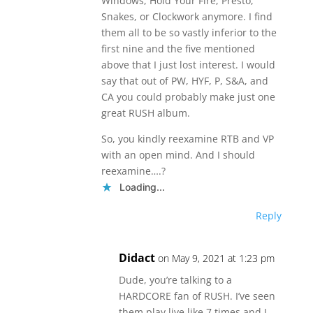
Windows, Hold Your Fire, Presto,
Snakes, or Clockwork anymore. I find
them all to be so vastly inferior to the
first nine and the five mentioned
above that I just lost interest. I would
say that out of PW, HYF, P, S&A, and
CA you could probably make just one
great RUSH album.
So, you kindly reexamine RTB and VP
with an open mind. And I should
reexamine….?
Loading...
Reply
Didact
on May 9, 2021 at 1:23 pm
Dude, you’re talking to a
HARDCORE fan of RUSH. I’ve seen
them play live like 7 times and I