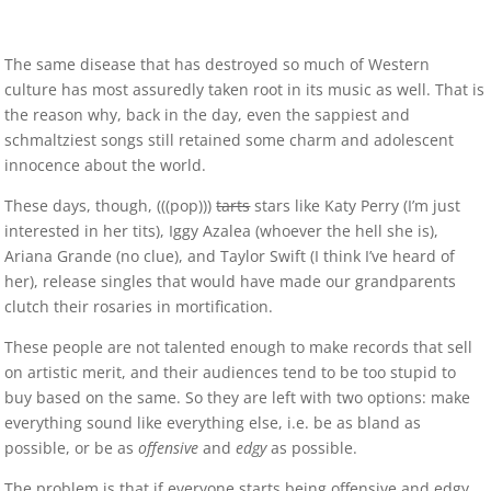
The same disease that has destroyed so much of Western
culture has most assuredly taken root in its music as well. That is
the reason why, back in the day, even the sappiest and
schmaltziest songs still retained some charm and adolescent
innocence about the world.
These days, though, (((pop)))
tarts
stars like Katy Perry (I’m just
interested in her tits), Iggy Azalea (whoever the hell she is),
Ariana Grande (no clue), and Taylor Swift (I think I’ve heard of
her), release singles that would have made our grandparents
clutch their rosaries in mortification.
These people are not talented enough to make records that sell
on artistic merit, and their audiences tend to be too stupid to
buy based on the same. So they are left with two options: make
everything sound like everything else, i.e. be as bland as
possible, or be as
offensive
and
edgy
as possible.
The problem is that if everyone starts being offensive and edgy,