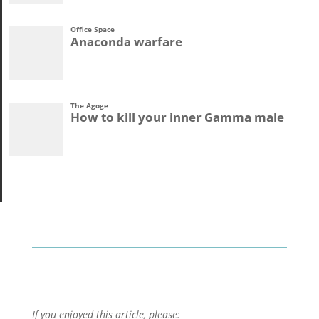
If you enjoyed this article, please: