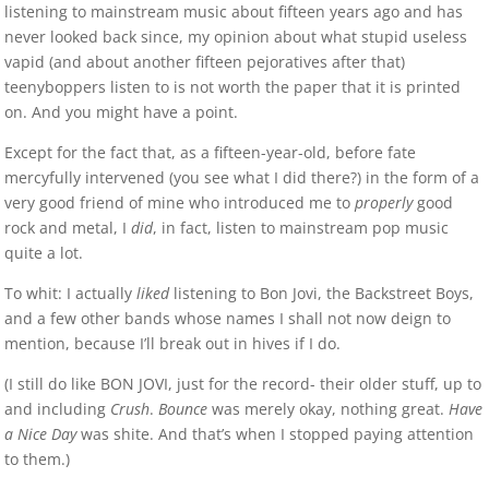
listening to mainstream music about fifteen years ago and has
never looked back since, my opinion about what stupid useless
vapid (and about another fifteen pejoratives after that)
teenyboppers listen to is not worth the paper that it is printed
on. And you might have a point.
Except for the fact that, as a fifteen-year-old, before fate
mercyfully intervened (you see what I did there?) in the form of a
very good friend of mine who introduced me to
properly
good
rock and metal, I
did
, in fact, listen to mainstream pop music
quite a lot.
To whit: I actually
liked
listening to Bon Jovi, the Backstreet Boys,
and a few other bands whose names I shall not now deign to
mention, because I’ll break out in hives if I do.
(I still do like BON JOVI, just for the record- their older stuff, up to
and including
Crush
.
Bounce
was merely okay, nothing great.
Have
a Nice Day
was shite. And that’s when I stopped paying attention
to them.)