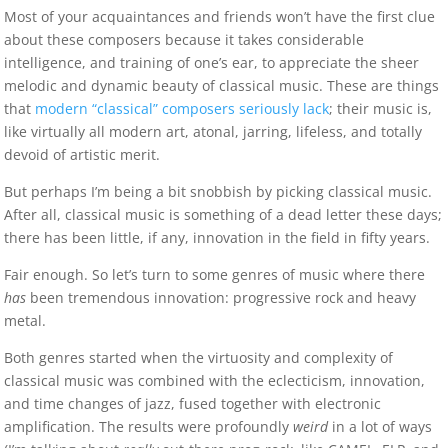
Most of your acquaintances and friends won’t have the first clue
about these composers because it takes considerable
intelligence, and training of one’s ear, to appreciate the sheer
melodic and dynamic beauty of classical music. These are things
that
modern “classical” composers seriously lack
; their music is,
like virtually all modern art, atonal, jarring, lifeless, and totally
devoid of artistic merit.
But perhaps I’m being a bit snobbish by picking classical music.
After all, classical music is something of a dead letter these days;
there has been little, if any, innovation in the field in fifty years.
Fair enough. So let’s turn to some genres of music where there
has
been tremendous innovation: progressive rock and heavy
metal.
Both genres started when the virtuosity and complexity of
classical music was combined with the eclecticism, innovation,
and time changes of jazz, fused together with electronic
amplification. The results were profoundly
weird
in a lot of ways