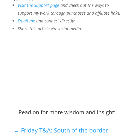
Visit the Support page
and check out the ways to
support my work through purchases and affiliate links;
Email me
and connect directly;
Share this article via social media;
Read on for more wisdom and insight:
←
Friday T&A: South of the border