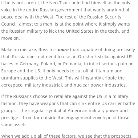
If he is not careful, the Neo-Tsar could find himself as the only
voice in the entire Russian government that wants any kind of
peace deal with the West. The rest of the Russian Security
Council, almost to a man, is at the point where it simply wants
the Russian military to kick the United States in the teeth, and
move on.
Make no mistake, Russia is
more
than capable of doing precisely
that. Russia does not need to use an Oreshnik strike against US
bases in Germany, Poland, or Romania, to inflict serious pain on
Europe and the US. It only needs to cut off all titanium and
uranium supplies to the West. This will instantly cripple the
aerospace, military industrial, and nuclear power industries.
If the Russians choose to retaliate against the US in a military
fashion, they have weapons that can sink entire US carrier battle
groups – the singular symbol of American military power and
prestige – from far outside the engagement envelope of those
same assets.
When we add up all of these factors, we see that the prospects