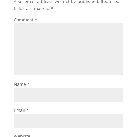
Your email address will not be published.
Required
fields are marked
*
Comment
*
Name
*
Email
*
Website