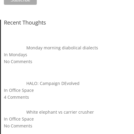
Recent Thoughts
Monday morning diabolical dialects
In Mondays
No Comments
HALO: Campaign DEvolved
In Office Space
4 Comments
White elephant vs carrier crusher
In Office Space
No Comments