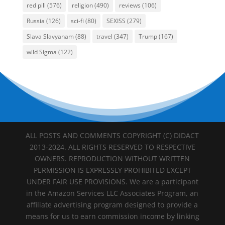
red pill
(576)
religion
(490)
reviews
(106)
Russia
(126)
sci-fi
(80)
SEXISS
(279)
Slava Slavyanam
(88)
travel
(347)
Trump
(167)
wild Sigma
(122)
ALL POSTS AND COMMENTS COPYRIGHT (C) DIDACT
2013-2024. ALL RIGHTS RESERVED TO RESPECTIVE
OWNERS. REPRODUCTION WITHOUT WRITTEN
PERMISSION IS EXPRESSLY PROHIBITED EXCEPT
UNDER FAIR USE PROVISIONS. We are a participant
in the Amazon Services LLC Associates Program, an
affiliate advertising program designed to provide a
means for us to earn commission income by linking