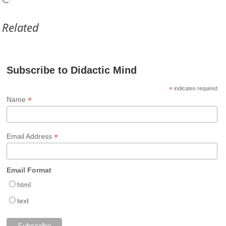
Related
Subscribe to Didactic Mind
*
indicates required
*
Name
*
Email Address
Email Format
html
text