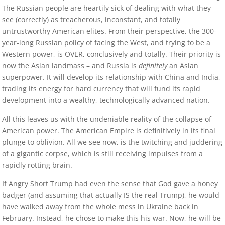
The Russian people are heartily sick of dealing with what they
see (correctly) as treacherous, inconstant, and totally
untrustworthy American elites. From their perspective, the 300-
year-long Russian policy of facing the West, and trying to be a
Western power, is OVER, conclusively and totally. Their priority is
now the Asian landmass – and Russia is
definitely
an Asian
superpower. It will develop its relationship with China and India,
trading its energy for hard currency that will fund its rapid
development into a wealthy, technologically advanced nation.
All this leaves us with the undeniable reality of the collapse of
American power. The American Empire is definitively in its final
plunge to oblivion. All we see now, is the twitching and juddering
of a gigantic corpse, which is still receiving impulses from a
rapidly rotting brain.
If Angry Short Trump had even the sense that God gave a honey
badger (and assuming that actually IS the real Trump), he would
have walked away from the whole mess in Ukraine back in
February. Instead, he chose to make this his war. Now, he will be