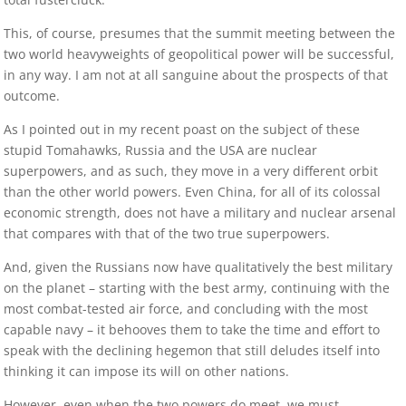
This, of course, presumes that the summit meeting between the
two world heavyweights of geopolitical power will be successful,
in any way. I am not at all sanguine about the prospects of that
outcome.
As I pointed out in my recent poast on the subject of these
stupid Tomahawks, Russia and the USA are nuclear
superpowers, and as such, they move in a very different orbit
than the other world powers. Even China, for all of its colossal
economic strength, does not have a military and nuclear arsenal
that compares with that of the two true superpowers.
And, given the Russians now have qualitatively the best military
on the planet – starting with the best army, continuing with the
most combat-tested air force, and concluding with the most
capable navy – it behooves them to take the time and effort to
speak with the declining hegemon that still deludes itself into
thinking it can impose its will on other nations.
However, even when the two powers do meet, we must