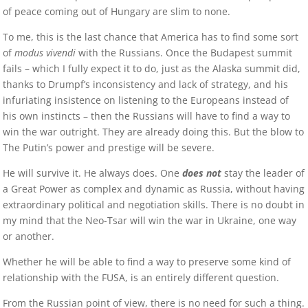
of peace coming out of Hungary are slim to none.
To me, this is the last chance that America has to find some sort
of
modus vivendi
with the Russians. Once the Budapest summit
fails – which I fully expect it to do, just as the Alaska summit did,
thanks to Drumpf’s inconsistency and lack of strategy, and his
infuriating insistence on listening to the Europeans instead of
his own instincts – then the Russians will have to find a way to
win the war outright. They are already doing this. But the blow to
The Putin’s power and prestige will be severe.
He will survive it. He always does. One
does not
stay the leader of
a Great Power as complex and dynamic as Russia, without having
extraordinary political and negotiation skills. There is no doubt in
my mind that the Neo-Tsar will win the war in Ukraine, one way
or another.
Whether he will be able to find a way to preserve some kind of
relationship with the FUSA, is an entirely different question.
From the Russian point of view, there is no need for such a thing.