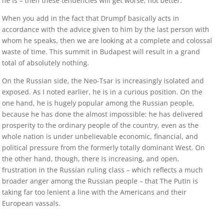
he is – then these tendencies will get worse, not better.
When you add in the fact that Drumpf basically acts in
accordance with the advice given to him by the last person with
whom he speaks, then we are looking at a complete and colossal
waste of time. This summit in Budapest will result in a grand
total of absolutely nothing.
On the Russian side, the Neo-Tsar is increasingly isolated and
exposed. As I noted earlier, he is in a curious position. On the
one hand, he is hugely popular among the Russian people,
because he has done the almost impossible: he has delivered
prosperity to the ordinary people of the country, even as the
whole nation is under unbelievable economic, financial, and
political pressure from the formerly totally dominant West. On
the other hand, though, there is increasing, and open,
frustration in the Russian ruling class – which reflects a much
broader anger among the Russian people – that The Putin is
taking far too lenient a line with the Americans and their
European vassals.