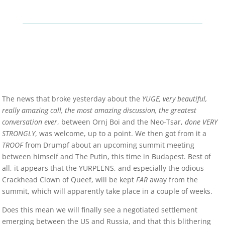
The news that broke yesterday about the
YUGE, very beautiful,
really amazing call, the most amazing discussion, the greatest
conversation ever
, between Ornj Boi and the Neo-Tsar,
done VERY
STRONGLY
, was welcome, up to a point. We then got from it a
TROOF
from Drumpf about an upcoming summit meeting
between himself and The Putin, this time in Budapest. Best of
all, it appears that the YURPEENS, and especially the odious
Crackhead Clown of Queef, will be kept
FAR
away from the
summit, which will apparently take place in a couple of weeks.
Does this mean we will finally see a negotiated settlement
emerging between the US and Russia, and that this blithering