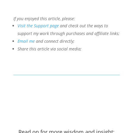
If you enjoyed this article, please:
Visit the Support page
and check out the ways to
support my work through purchases and affiliate links;
Email me
and connect directly;
Share this article via social media;
Read on for more wisdom and insight: