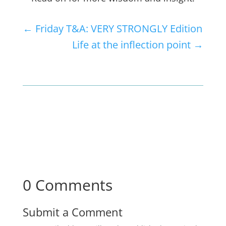
←
Friday T&A: VERY STRONGLY Edition
Life at the inflection point
→
0 Comments
Submit a Comment