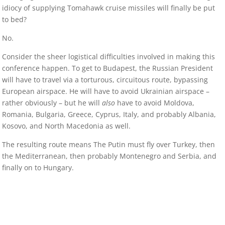
idiocy of supplying Tomahawk cruise missiles will finally be put
to bed?
No.
Consider the sheer logistical difficulties involved in making this
conference happen. To get to Budapest, the Russian President
will have to travel via a torturous, circuitous route, bypassing
European airspace. He will have to avoid Ukrainian airspace –
rather obviously – but he will
also
have to avoid Moldova,
Romania, Bulgaria, Greece, Cyprus, Italy, and probably Albania,
Kosovo, and North Macedonia as well.
The resulting route means The Putin must fly over Turkey, then
the Mediterranean, then probably Montenegro and Serbia, and
finally on to Hungary.