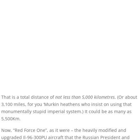
That is a total distance of
not less than 5,000 kilometres
. (Or about
3,100 miles, for you ‘Murkin heathens who insist on using that
monumentally stupid imperial system.) It could be as many as
5,500Km.
Now, “Red Force One”, as it were – the heavily modified and
upgraded Il-96-300PU aircraft that the Russian President and