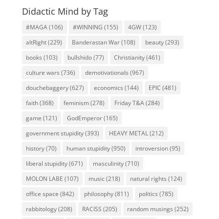
Didactic Mind by Tag
#MAGA
(106)
#WINNING
(155)
4GW
(123)
altRight
(229)
Banderastan War
(108)
beauty
(293)
books
(103)
bullshido
(77)
Christianity
(461)
culture wars
(736)
demotivationals
(967)
douchebaggery
(627)
economics
(144)
EPIC
(481)
faith
(368)
feminism
(278)
Friday T&A
(284)
game
(121)
GodEmperor
(165)
government stupidity
(393)
HEAVY METAL
(212)
history
(70)
human stupidity
(950)
introversion
(95)
liberal stupidity
(671)
masculinity
(710)
MOLON LABE
(107)
music
(218)
natural rights
(124)
office space
(842)
philosophy
(811)
politics
(785)
rabbitology
(208)
RACISS
(205)
random musings
(252)