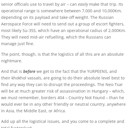
senior officials use to travel by air – can
easily
make that trip. Its
operational range is somewhere between 7,000 and 10,000Km,
depending on its payload and take-off weight. The Russian
Aerospace Force will need to send out a group of escort fighters,
most likely Su-35S, which have an operational radius of 2,000Km.
They will need mid-air refuelling, which the Russians can
manage just fine.
The point, though, is that the logistics of all this are an absolute
nightmare.
And that is
before
we get to the fact that the YURPEENS, and
their khokhol vassals, are going to do their absolute level best to
find any way they can to disrupt the proceedings. The Neo-Tsar
will be at much greater risk of assassination in Hungary – which,
we must remember, borders 404 – Country Not Found – than he
would ever be in any other friendly or neutral country, anywhere
in Asia, the Middle East, or Africa.
Add up all the logistical issues, and you come to a complete and
total fustercluck.