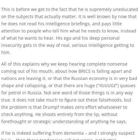
This is before we get to the fact that he is supremely uneducated
on the subjects that actually matter. It is well known by now that
he does not read his intelligence briefings, and pays little
attention to people who tell him what he needs to know, instead
of what he wants to hear. His ego and his deep personal
insecurity gets in the way of real, serious intelligence getting to
him.
All of this explains why we keep hearing complete nonsense
coming out of his mouth, about how BRICS is falling apart and
nations are leaving it, or that the Russian economy is in very bad
shape and collapsing, or that there are huge (“
YUUUGE
”) queues
for petrol in Russia. Not one word of those things is in any way
true. It does not take much to figure out these falsehoods, but
the problem is that Drumpf makes zero effort whatsoever to
check anything. He shoots entirely from the lip, without
forethought or strategic understanding of anything he says.
If he is indeed suffering from dementia – and I strongly suspect