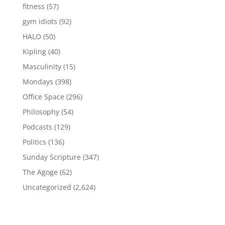
fitness
(57)
gym idiots
(92)
HALO
(50)
Kipling
(40)
Masculinity
(15)
Mondays
(398)
Office Space
(296)
Philosophy
(54)
Podcasts
(129)
Politics
(136)
Sunday Scripture
(347)
The Agoge
(62)
Uncategorized
(2,624)