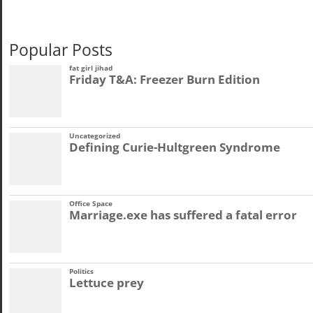
Popular Posts
fat girl jihad
Friday T&A: Freezer Burn Edition
Uncategorized
Defining Curie-Hultgreen Syndrome
Office Space
Marriage.exe has suffered a fatal error
Politics
Lettuce prey