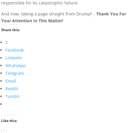
responsible for its catastrophic failure.
And now, taking a page straight from Drumpf –
Thank You For
Your Attention In This Matter!
Share this:
X
Facebook
LinkedIn
WhatsApp
Telegram
Email
Reddit
Tumblr
Like this:
Loading…