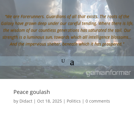
“We are Forerunners. Guardians of all that exists. The roots of the
Galaxy have grown deep under our careful tending. Where there is life,
the wisdom of our countless generations has saturated the soil. Our
strength is a luminous sun, towards which all intelligence blossoms…
And the impervious shelter, beneath which it has prospered.”
Peace goulash
by
Didact
|
Oct 18, 2025
|
Politics
|
0 comments