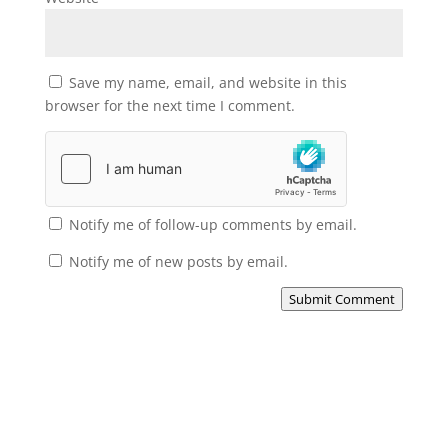
Save my name, email, and website in this
browser for the next time I comment.
Notify me of follow-up comments by email.
Notify me of new posts by email.
Submit Comment
Subscribe to the Domain