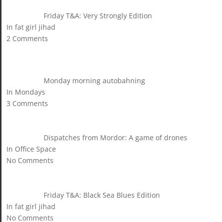
Friday T&A: Very Strongly Edition
In fat girl jihad
2 Comments
Monday morning autobahning
In Mondays
3 Comments
Dispatches from Mordor: A game of drones
In Office Space
No Comments
Friday T&A: Black Sea Blues Edition
In fat girl jihad
No Comments