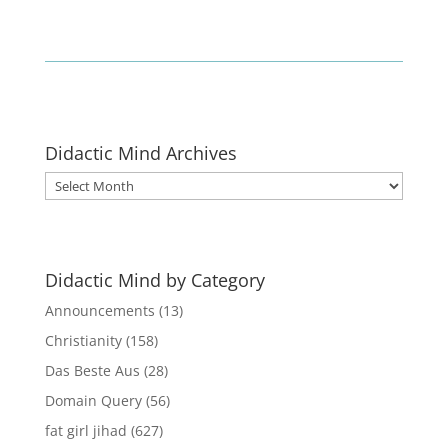
Didactic Mind Archives
Didactic
Mind
Archives
Didactic Mind by Category
Announcements
(13)
Christianity
(158)
Das Beste Aus
(28)
Domain Query
(56)
fat girl jihad
(627)