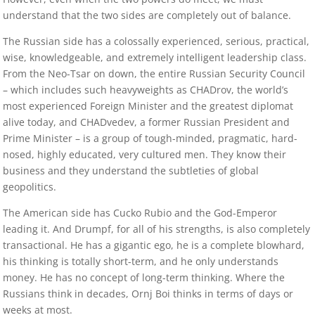
understand that the two sides are completely out of balance.
The Russian side has a colossally experienced, serious, practical,
wise, knowledgeable, and extremely intelligent leadership class.
From the Neo-Tsar on down, the entire Russian Security Council
– which includes such heavyweights as CHADrov, the world’s
most experienced Foreign Minister and the greatest diplomat
alive today, and CHADvedev, a former Russian President and
Prime Minister – is a group of tough-minded, pragmatic, hard-
nosed, highly educated, very cultured men. They know their
business and they understand the subtleties of global
geopolitics.
The American side has Cucko Rubio and the God-Emperor
leading it. And Drumpf, for all of his strengths, is also completely
transactional. He has a gigantic ego, he is a complete blowhard,
his thinking is totally short-term, and he only understands
money. He has no concept of long-term thinking. Where the
Russians think in decades, Ornj Boi thinks in terms of days or
weeks at most.