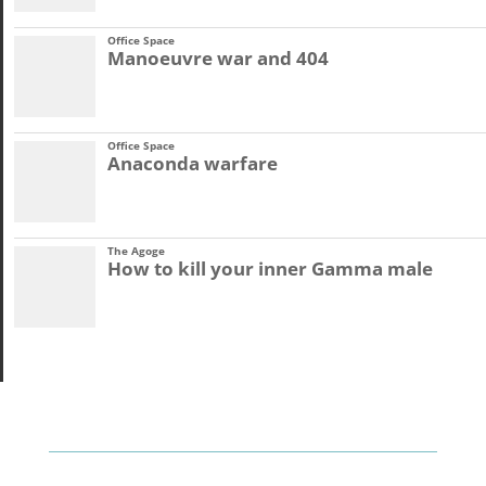
Office Space
Manoeuvre war and 404
Office Space
Anaconda warfare
The Agoge
How to kill your inner Gamma male