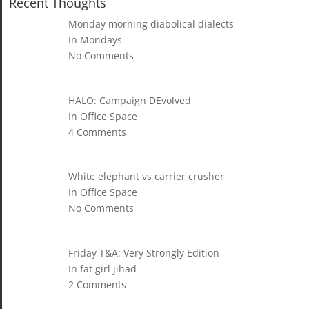
Recent Thoughts
Monday morning diabolical dialects
In Mondays
No Comments
HALO: Campaign DEvolved
In Office Space
4 Comments
White elephant vs carrier crusher
In Office Space
No Comments
Friday T&A: Very Strongly Edition
In fat girl jihad
2 Comments