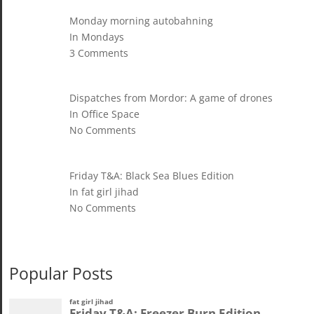
Monday morning autobahning
In Mondays
3 Comments
Dispatches from Mordor: A game of drones
In Office Space
No Comments
Friday T&A: Black Sea Blues Edition
In fat girl jihad
No Comments
Popular Posts