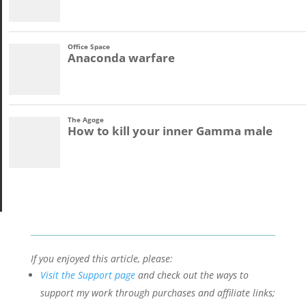
If you enjoyed this article, please:
Visit the Support page
and check out the ways to
support my work through purchases and affiliate links;