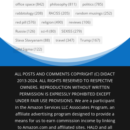
office space
(842)
philosophy
(811)
politics
(785)
rabbitology
(208)
RACISS
(205)
random musings
(252)
red pill
(576)
religion
(490)
reviews
(106)
Russia
(126)
sci-fi
(80)
SEXISS
(279)
Slava Slavyanam
(88)
travel
(347)
Trump
(167)
wild Sigma
(122)
ALL POSTS AND COMMENTS COPYRIGHT (C) DIDACT
2013-2024. ALL RIGHTS RESERVED TO RESPECTIVE
OWNERS. REPRODUCTION WITHOUT WRITTEN
PERMISSION IS EXPRESSLY PROHIBITED EXCEPT
UNDER FAIR USE PROVISIONS. We are a participant
in the Amazon Services LLC Associates Program, an
affiliate advertising program designed to provide a
means for us to earn commission income by linking
to Amazon.com and affiliated sites. HALO and all