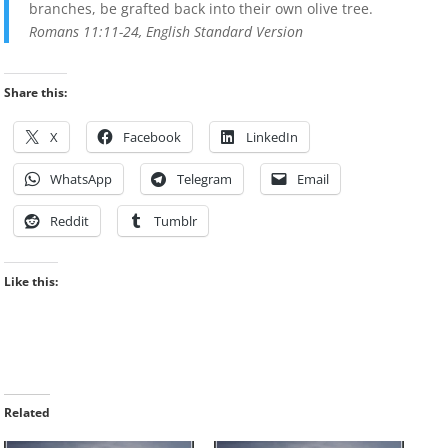
branches, be grafted back into their own olive tree.
Romans 11:11-24, English Standard Version
Share this:
X
Facebook
LinkedIn
WhatsApp
Telegram
Email
Reddit
Tumblr
Like this:
Related