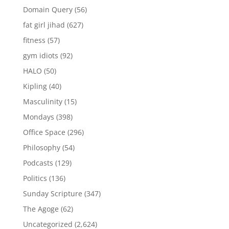
Domain Query
(56)
fat girl jihad
(627)
fitness
(57)
gym idiots
(92)
HALO
(50)
Kipling
(40)
Masculinity
(15)
Mondays
(398)
Office Space
(296)
Philosophy
(54)
Podcasts
(129)
Politics
(136)
Sunday Scripture
(347)
The Agoge
(62)
Uncategorized
(2,624)