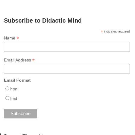
Subscribe to Didactic Mind
*
indicates required
*
Name
*
Email Address
Email Format
html
text