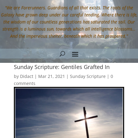
“We are Forerunners. Guardians of all that exists. The roots of the
Galaxy have grown deep under our careful tending. Where there is life,
the wisdom of our countless generations has saturated the soil. Our
strength is a luminous sun, towards which all intelligence blossoms…
And the impervious shelter, beneath which it has prospered.”
Sunday Scripture: Gentiles Grafted In
by
Didact
|
Mar 21, 2021
|
Sunday Scripture
|
0
comments