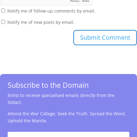
Notify me of follow-up comments by email.
Notify me of new posts by email.
Submit Comment
Subscribe to the Domain
Enlist to receive specialised emails directly from the
Didact.
Attend the War College. Seek the Truth. Spread the Word.
Uphold the Mantle.