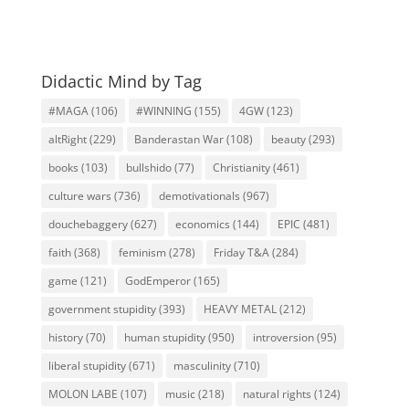
Didactic Mind by Tag
#MAGA
(106)
#WINNING
(155)
4GW
(123)
altRight
(229)
Banderastan War
(108)
beauty
(293)
books
(103)
bullshido
(77)
Christianity
(461)
culture wars
(736)
demotivationals
(967)
douchebaggery
(627)
economics
(144)
EPIC
(481)
faith
(368)
feminism
(278)
Friday T&A
(284)
game
(121)
GodEmperor
(165)
government stupidity
(393)
HEAVY METAL
(212)
history
(70)
human stupidity
(950)
introversion
(95)
liberal stupidity
(671)
masculinity
(710)
MOLON LABE
(107)
music
(218)
natural rights
(124)