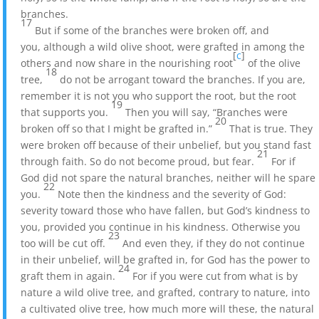
branches.
17
But if some of the branches were broken off, and
you, although a wild olive shoot, were grafted in among the
[
c
]
others and now share in the nourishing root
of the olive
18
tree,
do not be arrogant toward the branches. If you are,
remember it is not you who support the root, but the root
19
that supports you.
Then you will say, “Branches were
20
broken off so that I might be grafted in.”
That is true. They
were broken off because of their unbelief, but you stand fast
21
through faith. So do not become proud, but fear.
For if
God did not spare the natural branches, neither will he spare
22
you.
Note then the kindness and the severity of God:
severity toward those who have fallen, but God’s kindness to
you, provided you continue in his kindness. Otherwise you
23
too will be cut off.
And even they, if they do not continue
in their unbelief, will be grafted in, for God has the power to
24
graft them in again.
For if you were cut from what is by
nature a wild olive tree, and grafted, contrary to nature, into
a cultivated olive tree, how much more will these, the natural