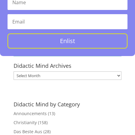
Enlist
Didactic Mind Archives
Didactic
Mind
Archives
Didactic Mind by Category
Announcements
(13)
Christianity
(158)
Das Beste Aus
(28)