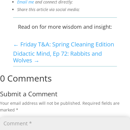
Email me
and connect directly;
Share this article via social media;
Read on for more wisdom and insight:
←
Friday T&A: Spring Cleaning Edition
Didactic Mind, Ep 72: Rabbits and
Wolves
→
0 Comments
Submit a Comment
Your email address will not be published.
Required fields are
marked
*