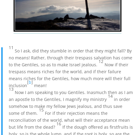
11
So I ask, did they stumble in order that they might fall? By
no means! Rather, through their trespass salvation has come
12
to the Gentiles, so as to make Israel jealous.
Now if their
trespass means riches for the world, and if their failure
means riches for the Gentiles, how much more will their full
[
b
]
inclusion
mean!
13
Now I am speaking to you Gentiles. Inasmuch then as I am
14
an apostle to the Gentiles, I magnify my ministry
in order
somehow to make my fellow Jews jealous, and thus save
15
some of them.
For if their rejection means the
reconciliation of the world, what will their acceptance mean
16
but life from the dead?
If the dough offered as firstfruits is
holy, so is the whole lump, and if the root is holy, so are the