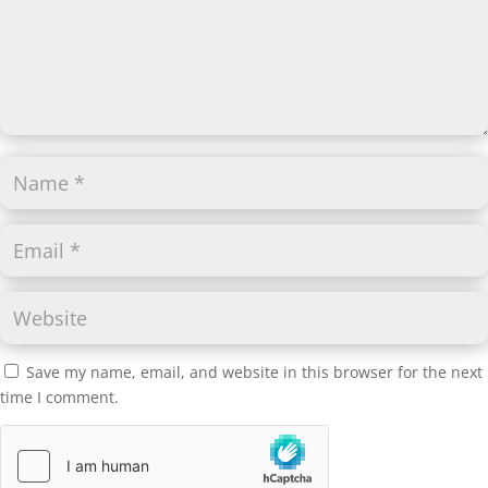
Save my name, email, and website in this browser for the next
time I comment.