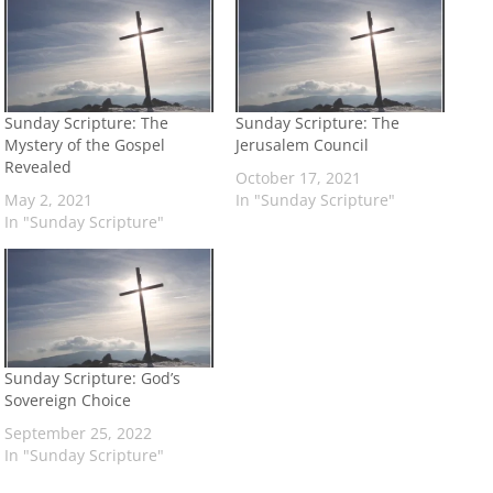
Sunday Scripture: The
Sunday Scripture: The
Mystery of the Gospel
Jerusalem Council
Revealed
October 17, 2021
May 2, 2021
In "Sunday Scripture"
In "Sunday Scripture"
Sunday Scripture: God’s
Sovereign Choice
September 25, 2022
In "Sunday Scripture"