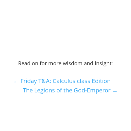
Read on for more wisdom and insight:
←
Friday T&A: Calculus class Edition
The Legions of the God-Emperor
→