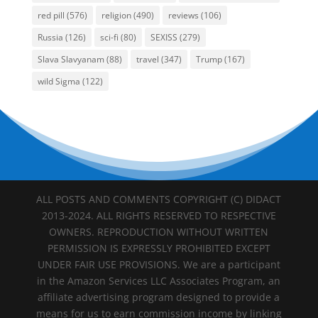
red pill
(576)
religion
(490)
reviews
(106)
Russia
(126)
sci-fi
(80)
SEXISS
(279)
Slava Slavyanam
(88)
travel
(347)
Trump
(167)
wild Sigma
(122)
ALL POSTS AND COMMENTS COPYRIGHT (C) DIDACT
2013-2024. ALL RIGHTS RESERVED TO RESPECTIVE
OWNERS. REPRODUCTION WITHOUT WRITTEN
PERMISSION IS EXPRESSLY PROHIBITED EXCEPT
UNDER FAIR USE PROVISIONS. We are a participant
in the Amazon Services LLC Associates Program, an
affiliate advertising program designed to provide a
means for us to earn commission income by linking