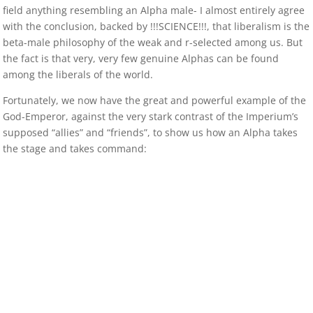
field anything resembling an Alpha male- I almost entirely agree
with the conclusion, backed by !!!SCIENCE!!!, that liberalism is the
beta-male philosophy of the weak and r-selected among us. But
the fact is that very, very few genuine Alphas can be found
among the liberals of the world.
Fortunately, we now have the great and powerful example of the
God-Emperor, against the very stark contrast of the Imperium’s
supposed “allies” and “friends”, to show us how an Alpha takes
the stage and takes command: