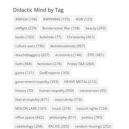
Didactic Mind by Tag
#MAGA
(106)
#WINNING
(155)
4GW
(123)
altRight
(229)
Banderastan War
(108)
beauty
(293)
books
(103)
bullshido
(77)
Christianity
(461)
culture wars
(736)
demotivationals
(967)
douchebaggery
(627)
economics
(144)
EPIC
(481)
faith
(368)
feminism
(278)
Friday T&A
(284)
game
(121)
GodEmperor
(165)
government stupidity
(393)
HEAVY METAL
(212)
history
(70)
human stupidity
(950)
introversion
(95)
liberal stupidity
(671)
masculinity
(710)
MOLON LABE
(107)
music
(218)
natural rights
(124)
office space
(842)
philosophy
(811)
politics
(785)
rabbitology
(208)
RACISS
(205)
random musings
(252)