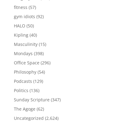
fitness
(57)
gym idiots
(92)
HALO
(50)
Kipling
(40)
Masculinity
(15)
Mondays
(398)
Office Space
(296)
Philosophy
(54)
Podcasts
(129)
Politics
(136)
Sunday Scripture
(347)
The Agoge
(62)
Uncategorized
(2,624)