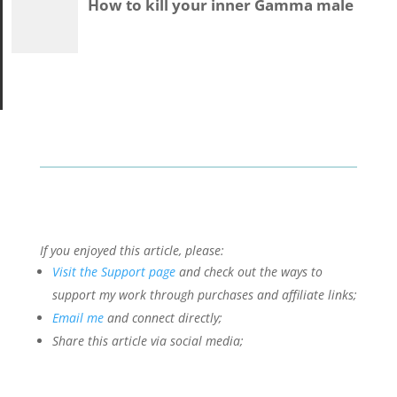
If you enjoyed this article, please:
Visit the Support page
and check out the ways to
support my work through purchases and affiliate links;
Email me
and connect directly;
Share this article via social media;