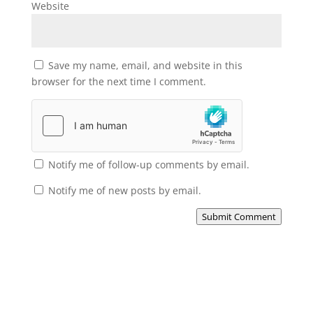
Website
Save my name, email, and website in this
browser for the next time I comment.
Notify me of follow-up comments by email.
Notify me of new posts by email.
Submit Comment