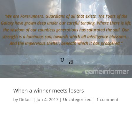
“We are Forerunners. Guardians of all that exists. The roots of the
Galaxy have grown deep under our careful tending. Where there is life,
the wisdom of our countless generations has saturated the soil. Our
strength is a luminous sun, towards which all intelligence blossoms…
And the impervious shelter, beneath which it has prospered.”
When a winner meets losers
by
Didact
|
Jun 4, 2017
|
Uncategorized
|
1 comment