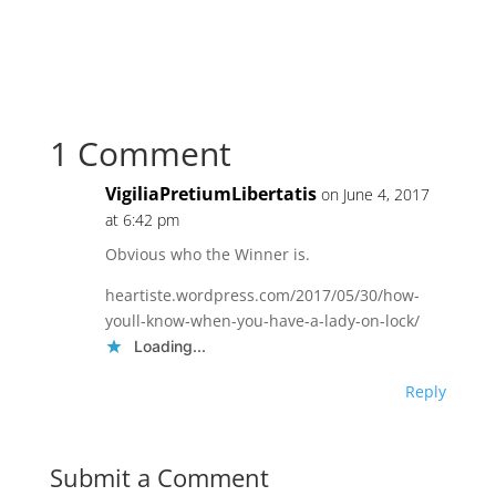
1 Comment
VigiliaPretiumLibertatis
on June 4, 2017
at 6:42 pm
Obvious who the Winner is.
heartiste.wordpress.com/2017/05/30/how-
youll-know-when-you-have-a-lady-on-lock/
Loading...
Reply
Submit a Comment