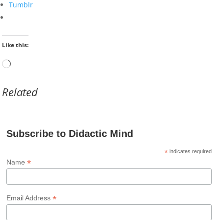
Tumblr
Like this:
Loading…
Related
Subscribe to Didactic Mind
*
indicates required
*
Name
*
Email Address