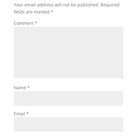
Your email address will not be published.
Required
fields are marked
*
Comment
*
Name
*
Email
*