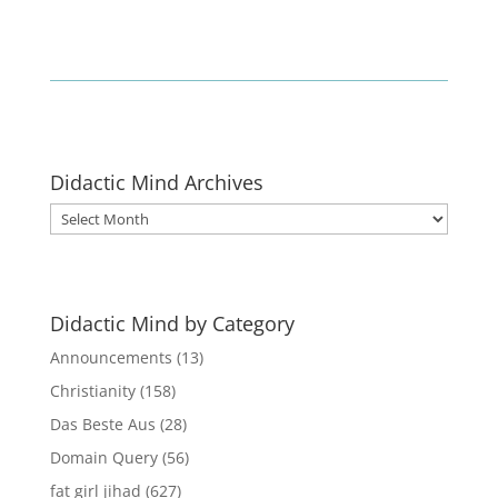
Didactic Mind Archives
Didactic
Mind
Archives
Didactic Mind by Category
Announcements
(13)
Christianity
(158)
Das Beste Aus
(28)
Domain Query
(56)
fat girl jihad
(627)