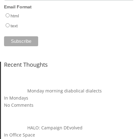
Email Format
html
text
Recent Thoughts
Monday morning diabolical dialects
In Mondays
No Comments
HALO: Campaign DEvolved
In Office Space