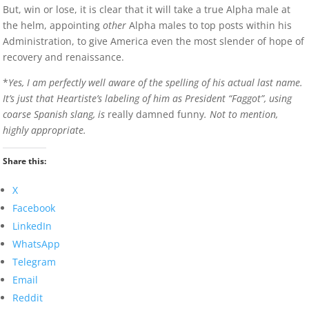
But, win or lose, it is clear that it will take a true Alpha male at
the helm, appointing
other
Alpha males to top posts within his
Administration, to give America even the most slender of hope of
recovery and renaissance.
*
Yes, I am perfectly well aware of the spelling of his actual last name.
It’s just that Heartiste’s labeling of him as President “Faggot”, using
coarse Spanish slang, is
really damned funny
. Not to mention,
highly appropriate.
Share this:
X
Facebook
LinkedIn
WhatsApp
Telegram
Email
Reddit