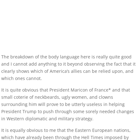
The breakdown of the body language here is really quite good
and I cannot add anything to it beyond observing the fact that it
clearly shows which of America’s allies can be relied upon, and
which ones cannot.
It is quite obvious that President Maricon of France* and that
small coterie of neckbeards, ugly women, and clowns
surrounding him will prove to be utterly useless in helping
President Trump to push through some sorely needed changes
in Western diplomatic and military strategy.
It is equally obvious to me that the Eastern European nations,
which have already been through the Hell Times imposed by