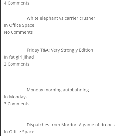
4 Comments
White elephant vs carrier crusher
In Office Space
No Comments
Friday T&A: Very Strongly Edition
In fat girl jihad
2 Comments
Monday morning autobahning
In Mondays
3 Comments
Dispatches from Mordor: A game of drones
In Office Space