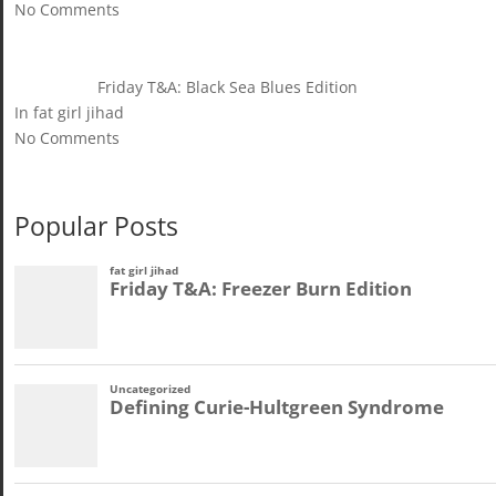
No Comments
Friday T&A: Black Sea Blues Edition
In fat girl jihad
No Comments
Popular Posts