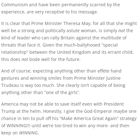
Communism and have been permanently scarred by the
experience, are very receptive to his message.
It is clear that Prime Minister Theresa May, for all that she might
well be a strong and politically astute woman, is simply
not
the
kind of leader who can rally Britain against the multitude of
threats that face it. Given the much-ballyhooed “special
relationship” between the United Kingdom and its errant child,
this does
not
bode well for the future.
And of course, expecting anything other than effete hand
gestures and winning smiles from Prime Minister Justine
Trudeau is way too much. She clearly isn’t capable of being
anything other than “one of the girls”.
America may not be able to save itself even with President
Trump at the helm. Honestly, I give the God-Emperor maybe one
chance in ten to pull off his “Make America Great Again” strategy
of WINNING!!! until we’re too tired to win any more- and then
keep on
WINNING
.