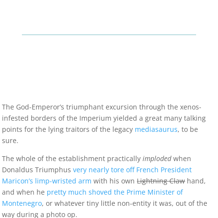
The God-Emperor’s triumphant excursion through the xenos-
infested borders of the Imperium yielded a great many talking
points for the lying traitors of the legacy
mediasaurus
, to be
sure.
The whole of the establishment practically
imploded
when
Donaldus Triumphus
very nearly tore off French President
Maricon’s limp-wristed arm
with his own
Lightning Claw
hand,
and when he
pretty much shoved the Prime Minister of
Montenegro
, or whatever tiny little non-entity it was, out of the
way during a photo op.