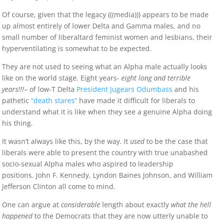
Of course, given that the legacy (((media))) appears to be made
up almost entirely of lower Delta and Gamma males, and no
small number of liberaltard feminist women and lesbians, their
hyperventilating is somewhat to be expected.
They are not used to seeing what an Alpha male actually looks
like on the world stage. Eight years-
eight long and terrible
years!!!
– of low-T Delta
President Jugears Odumbass
and his
pathetic
“death stares”
have made it difficult for liberals to
understand what it is like when they see a genuine Alpha doing
his thing.
It wasn’t always like this, by the way. It
used
to be the case that
liberals were able to present the country with true unabashed
socio-sexual Alpha males who aspired to leadership
positions. John F. Kennedy, Lyndon Baines Johnson, and William
Jefferson Clinton all come to mind.
One can argue at
considerable
length about exactly
what the hell
happened
to the Democrats that they are now utterly unable to