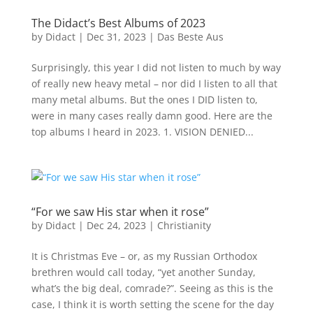
The Didact’s Best Albums of 2023
by
Didact
|
Dec 31, 2023
|
Das Beste Aus
Surprisingly, this year I did not listen to much by way
of really new heavy metal – nor did I listen to all that
many metal albums. But the ones I DID listen to,
were in many cases really damn good. Here are the
top albums I heard in 2023. 1. VISION DENIED...
“For we saw His star when it rose”
by
Didact
|
Dec 24, 2023
|
Christianity
It is Christmas Eve – or, as my Russian Orthodox
brethren would call today, “yet another Sunday,
what’s the big deal, comrade?”. Seeing as this is the
case, I think it is worth setting the scene for the day