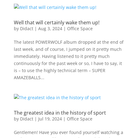
Well that will certainly wake them up!
by
Didact
|
Aug 3, 2024
|
Office Space
The latest POWERWOLF album dropped at the end of
last week, and of course, I jumped on it pretty much
immediately. Having listened to it pretty much
continuously for the past week or so, I have to say, it
is – to use the highly technical term – SUPER
AMAZEBALLS...
The greatest idea in the history of sport
by
Didact
|
Jul 19, 2024
|
Office Space
Gentlemen! Have you ever found yourself watching a