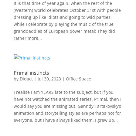
It is that time of year again, when the rest of the
(Western) world celebrates October 31st with people
dressing up like idiots and going to wild parties,
while I celebrate by playing the music of the true
granddaddies of European power metal: They did
rather more...
Primal instincts
by
Didact
|
Jul 30, 2023
|
Office Space
I realise I am YEARS late to the subject, but if you
have not watched the animated series, Primal, then I
would say you are missing out. Genndy Tartakovsky’s
animation and storytelling styles are perhaps not for
everyone, but I have always liked them. I grew up...