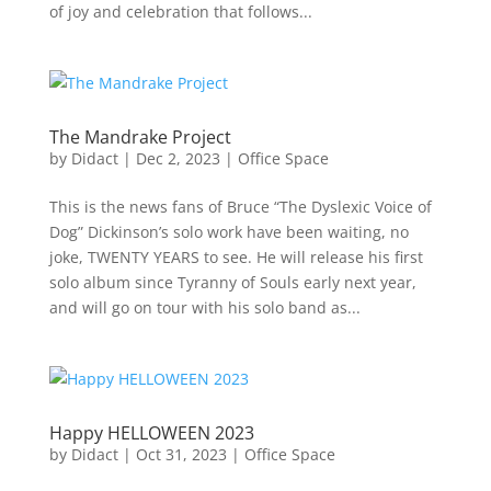
of joy and celebration that follows...
The Mandrake Project
by
Didact
|
Dec 2, 2023
|
Office Space
This is the news fans of Bruce “The Dyslexic Voice of
Dog” Dickinson’s solo work have been waiting, no
joke, TWENTY YEARS to see. He will release his first
solo album since Tyranny of Souls early next year,
and will go on tour with his solo band as...
Happy HELLOWEEN 2023
by
Didact
|
Oct 31, 2023
|
Office Space