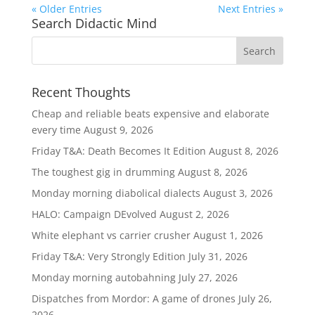
« Older Entries
Next Entries »
Search Didactic Mind
Recent Thoughts
Cheap and reliable beats expensive and elaborate
every time
August 9, 2026
Friday T&A: Death Becomes It Edition
August 8, 2026
The toughest gig in drumming
August 8, 2026
Monday morning diabolical dialects
August 3, 2026
HALO: Campaign DEvolved
August 2, 2026
White elephant vs carrier crusher
August 1, 2026
Friday T&A: Very Strongly Edition
July 31, 2026
Monday morning autobahning
July 27, 2026
Dispatches from Mordor: A game of drones
July 26,
2026