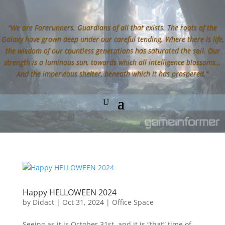
“We are Forerunners. Guardians of all that exists. The roots of the
Galaxy have grown deep under our careful tending. Where there is life,
the wisdom of our countless generations has saturated the soil. Our
strength is a luminous sun, towards which all intelligence blossoms…
And the impervious shelter, beneath which it has prospered.”
Happy HELLOWEEN 2024
by
Didact
|
Oct 31, 2024
|
Office Space
Seeing as it is October 31st, and it is “that” time of