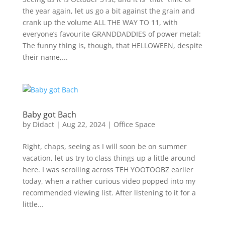
the year again, let us go a bit against the grain and
crank up the volume ALL THE WAY TO 11, with
everyone’s favourite GRANDDADDIES of power metal:
The funny thing is, though, that HELLOWEEN, despite
their name,...
Baby got Bach
by
Didact
|
Aug 22, 2024
|
Office Space
Right, chaps, seeing as I will soon be on summer
vacation, let us try to class things up a little around
here. I was scrolling across TEH YOOTOOBZ earlier
today, when a rather curious video popped into my
recommended viewing list. After listening to it for a
little...