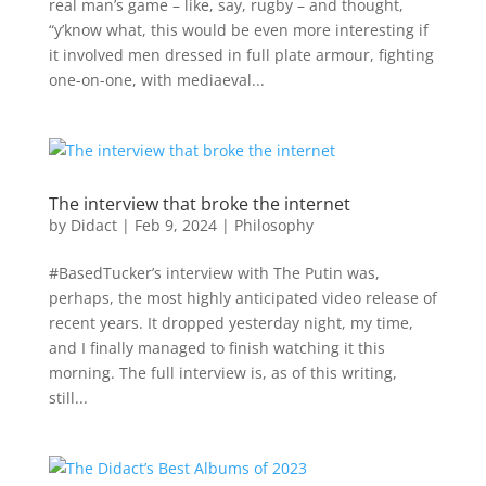
real man’s game – like, say, rugby – and thought,
“y’know what, this would be even more interesting if
it involved men dressed in full plate armour, fighting
one-on-one, with mediaeval...
The interview that broke the internet
by
Didact
|
Feb 9, 2024
|
Philosophy
#BasedTucker’s interview with The Putin was,
perhaps, the most highly anticipated video release of
recent years. It dropped yesterday night, my time,
and I finally managed to finish watching it this
morning. The full interview is, as of this writing,
still...