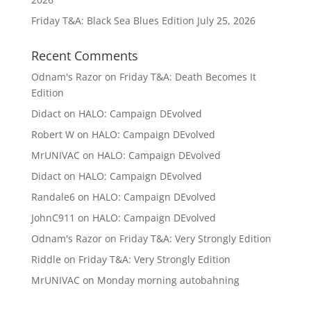
Friday T&A: Black Sea Blues Edition
July 25, 2026
Recent Comments
Odnam's Razor
on
Friday T&A: Death Becomes It
Edition
Didact
on
HALO: Campaign DEvolved
Robert W
on
HALO: Campaign DEvolved
MrUNIVAC
on
HALO: Campaign DEvolved
Didact
on
HALO: Campaign DEvolved
Randale6
on
HALO: Campaign DEvolved
JohnC911
on
HALO: Campaign DEvolved
Odnam's Razor
on
Friday T&A: Very Strongly Edition
Riddle
on
Friday T&A: Very Strongly Edition
MrUNIVAC
on
Monday morning autobahning