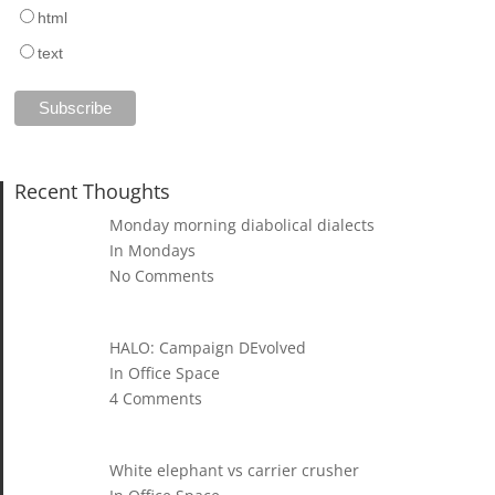
html
text
Recent Thoughts
Monday morning diabolical dialects
In Mondays
No Comments
HALO: Campaign DEvolved
In Office Space
4 Comments
White elephant vs carrier crusher