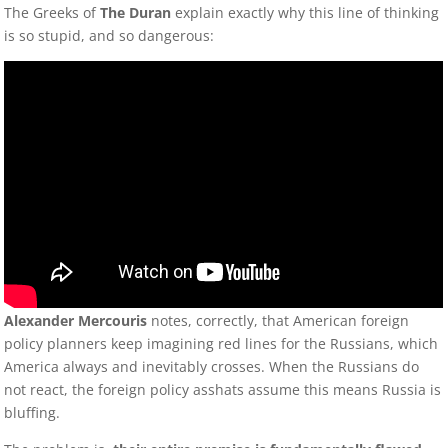
The Greeks of
The Duran
explain exactly why this line of thinking
is so stupid, and so dangerous:
Alexander Mercouris
notes, correctly, that American foreign
policy planners keep imagining red lines for the Russians, which
America always and inevitably crosses. When the Russians do
not react, the foreign policy asshats assume this means Russia is
bluffing.