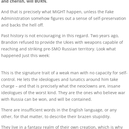
and cherish, will BURN.
And that is precisely what MIGHT happen, unless the Fake
Administration somehow figures out a sense of self-preservation
and backs the hell off.
Past history is not encouraging in this regard. Two years ago,
Brandon refused to provide the Ukies with weapons capable of
reaching and striking pre-SMO Russian territory. Look what
happened just this week:
This is the signature trait of a weak man with no capacity for self-
control. He lets the ideologues and lunatics around him take
charge – and that is precisely what the neoclowns are, insane
ideologues of the worst kind. They are the ones who believe war
with Russia can be won, and will be contained.
There are insufficient words in the English language, or any
other, for that matter, to describe their brazen stupidity.
They live in a fantasy realm of their own creation, which is why