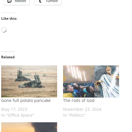
Reddit
Tumblr
Like this:
Loading…
Related
Gone full potato pancake
The rods of God
May 17, 2023
November 23, 2024
In "Office Space"
In "Politics"