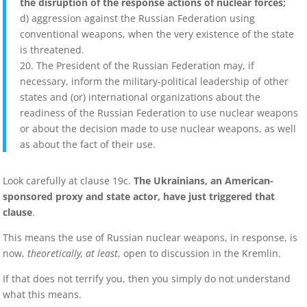
the disruption of the response actions of nuclear forces;
d) aggression against the Russian Federation using
conventional weapons, when the very existence of the state
is threatened.
20. The President of the Russian Federation may, if
necessary, inform the military-political leadership of other
states and (or) international organizations about the
readiness of the Russian Federation to use nuclear weapons
or about the decision made to use nuclear weapons, as well
as about the fact of their use.
Look carefully at clause 19c.
The Ukrainians, an American-
sponsored proxy and state actor, have just triggered that
clause
.
This means the use of Russian nuclear weapons, in response, is
now,
theoretically, at least
, open to discussion in the Kremlin.
If that does not terrify you, then you simply do not understand
what this means.