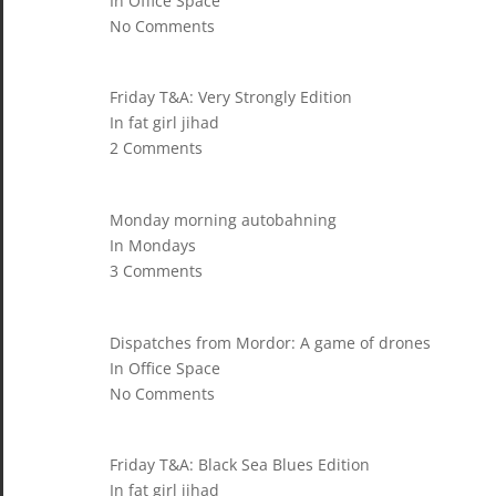
In Office Space
No Comments
Friday T&A: Very Strongly Edition
In fat girl jihad
2 Comments
Monday morning autobahning
In Mondays
3 Comments
Dispatches from Mordor: A game of drones
In Office Space
No Comments
Friday T&A: Black Sea Blues Edition
In fat girl jihad