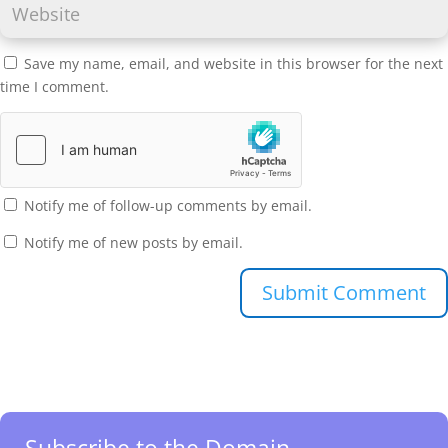
Save my name, email, and website in this browser for the next
time I comment.
Notify me of follow-up comments by email.
Notify me of new posts by email.
Submit Comment
Subscribe to the Domain