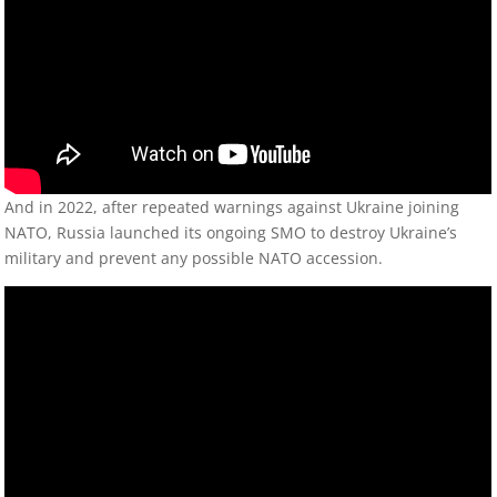
And in 2022, after repeated warnings against Ukraine joining
NATO, Russia launched its ongoing SMO to destroy Ukraine’s
military and prevent any possible NATO accession.