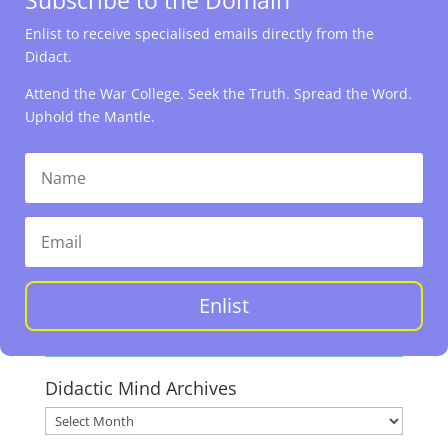
Enlist to receive specialised emails directly from the
Didact.
Attend the War College. Seek the Truth. Spread the Word.
Uphold the Mantle.
Enlist
Didactic Mind Archives
Didactic
Mind