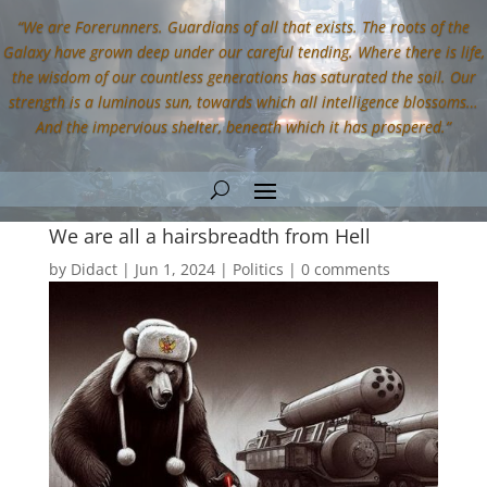
“We are Forerunners. Guardians of all that exists. The roots of the
Galaxy have grown deep under our careful tending. Where there is life,
the wisdom of our countless generations has saturated the soil. Our
strength is a luminous sun, towards which all intelligence blossoms…
And the impervious shelter, beneath which it has prospered.”
We are all a hairsbreadth from Hell
by
Didact
|
Jun 1, 2024
|
Politics
|
0 comments