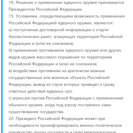
18. Решение о применении ядерного оружия принимается
Президентом Российской Федерации.
19. Условиями, определяющими возможность применения
Российской Федерацией ядерного оружия, являются:
а) поступление достоверной информации о старте
баллистических ракет, атакующих территории Российской
Федерации и (или) ее союзников;
б) применение противником ядерного оружия или других
видов оружия массового поражения по территориям
Российской Федерации и (или) ее союзников;
в) воздействие противника на критически важные
государственные или военные объекты Российской
Федерации, вывод из строя которых приведет к срыву
ответных действий ядерных сил;
г) агрессия против Российской Федерации с применением
обычного оружия, когда под угрозу поставлено само
существование государства.
20. Президент Российской Федерации может при
необходимости проинформировать военно-политическое
руководство других государств и (или) международные