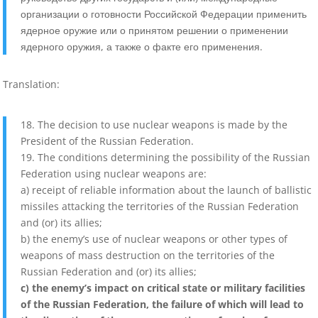
организации о готовности Российской Федерации применить
ядерное оружие или о принятом решении о применении
ядерного оружия, а также о факте его применения.
Translation:
18. The decision to use nuclear weapons is made by the
President of the Russian Federation.
19. The conditions determining the possibility of the Russian
Federation using nuclear weapons are:
a) receipt of reliable information about the launch of ballistic
missiles attacking the territories of the Russian Federation
and (or) its allies;
b) the enemy’s use of nuclear weapons or other types of
weapons of mass destruction on the territories of the
Russian Federation and (or) its allies;
c) the enemy’s impact on critical state or military facilities
of the Russian Federation, the failure of which will lead to