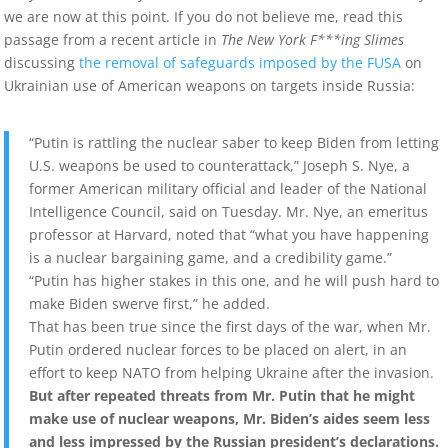
we are now at this point. If you do not believe me, read this
passage from a recent article in
The New York F***ing Slimes
discussing
the removal of safeguards imposed by the FUSA
on
Ukrainian use of American weapons on targets inside Russia:
“Putin is rattling the nuclear saber to keep Biden from letting
U.S. weapons be used to counterattack,” Joseph S. Nye, a
former American military official and leader of the National
Intelligence Council, said on Tuesday. Mr. Nye, an emeritus
professor at Harvard, noted that “what you have happening
is a nuclear bargaining game, and a credibility game.”
“Putin has higher stakes in this one, and he will push hard to
make Biden swerve first,” he added.
That has been true since the first days of the war, when Mr.
Putin ordered nuclear forces to be placed on alert, in an
effort to keep NATO from helping Ukraine after the invasion.
But after repeated threats from Mr. Putin that he might
make use of nuclear weapons, Mr. Biden’s aides seem less
and less impressed by the Russian president’s declarations.