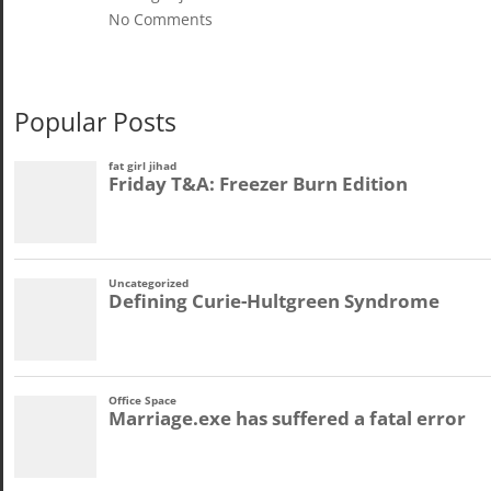
No Comments
Popular Posts