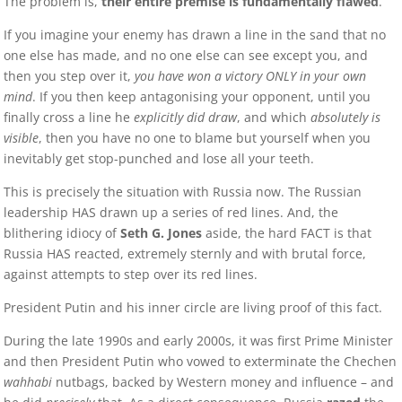
The problem is,
their entire premise is fundamentally flawed
.
If you imagine your enemy has drawn a line in the sand that no
one else has made, and no one else can see except you, and
then you step over it,
you have won a victory ONLY in your own
mind
. If you then keep antagonising your opponent, until you
finally cross a line he
explicitly did draw
, and which
absolutely is
visible
, then you have no one to blame but yourself when you
inevitably get stop-punched and lose all your teeth.
This is precisely the situation with Russia now. The Russian
leadership HAS drawn up a series of red lines. And, the
blithering idiocy of
Seth G. Jones
aside, the hard FACT is that
Russia HAS reacted, extremely sternly and with brutal force,
against attempts to step over its red lines.
President Putin and his inner circle are living proof of this fact.
During the late 1990s and early 2000s, it was first Prime Minister
and then President Putin who vowed to exterminate the Chechen
wahhabi
nutbags, backed by Western money and influence – and