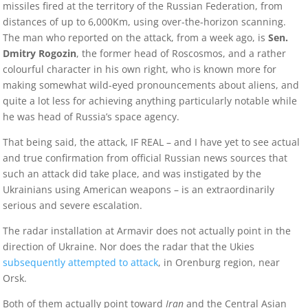
missiles fired at the territory of the Russian Federation, from
distances of up to 6,000Km, using over-the-horizon scanning.
The man who reported on the attack, from a week ago, is
Sen.
Dmitry Rogozin
, the former head of Roscosmos, and a rather
colourful character in his own right, who is known more for
making somewhat wild-eyed pronouncements about aliens, and
quite a lot less for achieving anything particularly notable while
he was head of Russia’s space agency.
That being said, the attack, IF REAL – and I have yet to see actual
and true confirmation from official Russian news sources that
such an attack did take place, and was instigated by the
Ukrainians using American weapons – is an extraordinarily
serious and severe escalation.
The radar installation at Armavir does not actually point in the
direction of Ukraine. Nor does the radar that the Ukies
subsequently attempted to attack
, in Orenburg region, near
Orsk.
Both of them actually point toward
Iran
and the Central Asian