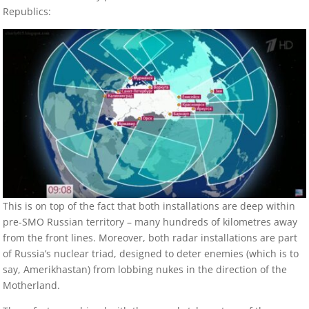
Republics:
This is on top of the fact that both installations are deep within
pre-SMO Russian territory – many hundreds of kilometres away
from the front lines. Moreover, both radar installations are part
of Russia’s nuclear triad, designed to deter enemies (which is to
say, Amerikhastan) from lobbing nukes in the direction of the
Motherland.