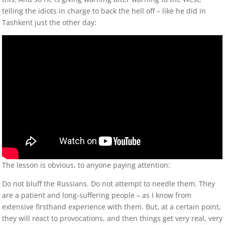
telling the idiots in charge to back the hell off – like he did in
Tashkent just the other day:
The lesson is obvious, to anyone paying attention:
Do not bluff the Russians. Do not attempt to needle them. They
are a patient and long-suffering people – as I know from
extensive firsthand experience with them. But, at a certain point,
they will react to provocations, and then things get very real, very