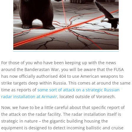
For those of you who have been keeping up with the news
around the Banderastan War, you will be aware that the FUSA
has now officially authorised 404 to use American weapons to
strike targets deep within Russia. This comes at around the same
time as reports of
some sort of attack on a strategic Russian
radar installation at Armavir
, located outside of Voronezh.
Now, we have to be a little careful about that specific report of
the attack on the radar facility. The radar installation itself is
strategic in nature – the gigantic building housing the
equipment is designed to detect incoming ballistic and cruise