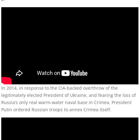
In 2014, in response to the CIA-backed overthrow of the
legitimately elected President of Ukraine, and fearing the loss of
Russia’s only real warm-water naval base in Crimea, President
Putin ordered Russian troops to annex Crimea itself.