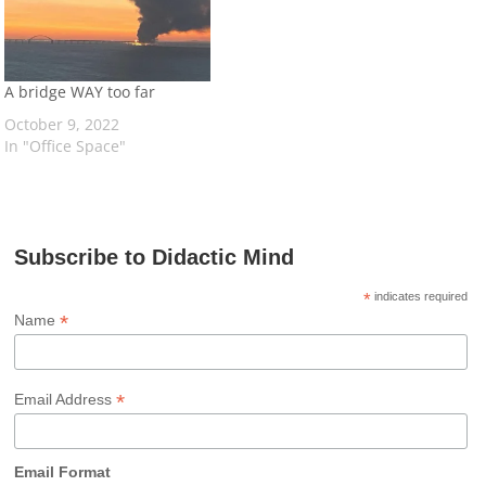
A bridge WAY too far
October 9, 2022
In "Office Space"
Subscribe to Didactic Mind
*
indicates required
*
Name
*
Email Address
Email Format