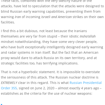
These facts, combined with the very sketchy nature of the
attacks, have led to speculation that the attacks were designed to
blind Russian early warning capabilities, preventing them from
warning
Iran
of incoming
Israeli and American
strikes on their own
facilities.
I find this a bit dubious, not least because the Iranians
themselves are very far from stupid – their idiotic
Insha’allah
mindset notwithstanding, they have some very clever people,
who have built exceptionally intelligently designed early warning
and radar systems in Iran itself. But the fact that an American
proxy would dare to attack Russia on its own territory, and at
strategic facilities too, has terrifying implications.
That is not a hyperbolic statement. It is impossible to overstate
the seriousness of this attack. The Russian nuclear doctrine is
EXTREMELY
clear in this regard. This is what
Russian Presidential
Order 355
, signed on June 2, 2020 – almost exactly 4 years ago –
establishes as the criteria for the use of nuclear weapons: