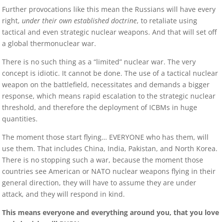
Further provocations like this mean the Russians will have every
right,
under their own established doctrine
, to retaliate using
tactical and even strategic nuclear weapons. And that will set off
a global thermonuclear war.
There is no such thing as a “limited” nuclear war. The very
concept is idiotic. It cannot be done. The use of a tactical nuclear
weapon on the battlefield, necessitates and demands a bigger
response, which means rapid escalation to the strategic nuclear
threshold, and therefore the deployment of ICBMs in huge
quantities.
The moment those start flying… EVERYONE who has them, will
use them. That includes China, India, Pakistan, and North Korea.
There is no stopping such a war, because the moment those
countries see American or NATO nuclear weapons flying in their
general direction, they will have to assume they are under
attack, and they will respond in kind.
This means everyone and everything around you, that you love