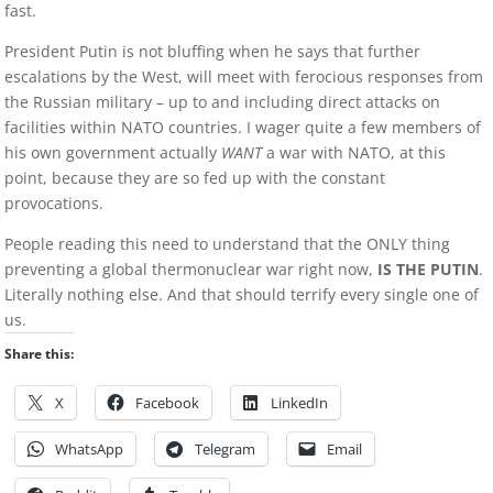
fast.
President Putin is not bluffing when he says that further
escalations by the West, will meet with ferocious responses from
the Russian military – up to and including direct attacks on
facilities within NATO countries. I wager quite a few members of
his own government actually
WANT
a war with NATO, at this
point, because they are so fed up with the constant
provocations.
People reading this need to understand that the ONLY thing
preventing a global thermonuclear war right now,
IS THE PUTIN
.
Literally nothing else. And that should terrify every single one of
us.
Share this:
X
Facebook
LinkedIn
WhatsApp
Telegram
Email