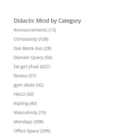
Archives
Didactic Mind by Category
Announcements
(13)
Christianity
(158)
Das Beste Aus
(28)
Domain Query
(56)
fat girl jihad
(627)
fitness
(57)
gym idiots
(92)
HALO
(50)
Kipling
(40)
Masculinity
(15)
Mondays
(398)
Office Space
(296)