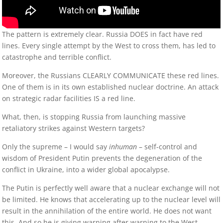
The pattern is extremely clear. Russia DOES in fact have red
lines. Every single attempt by the West to cross them, has led to
catastrophe and terrible conflict.
Moreover, the Russians CLEARLY COMMUNICATE these red lines.
One of them is in its own established nuclear doctrine. An attack
on strategic radar facilities IS a red line.
What, then, is stopping Russia from launching massive
retaliatory strikes against Western targets?
Only the supreme – I would say
inhuman
– self-control and
wisdom of President Putin prevents the degeneration of the
conflict in Ukraine, into a wider global apocalypse.
The Putin is perfectly well aware that a nuclear exchange will not
be limited. He knows that accelerating up to the nuclear level will
result in the annihilation of the entire world. He does not want
this. And so he is giving warning after warning to the West,