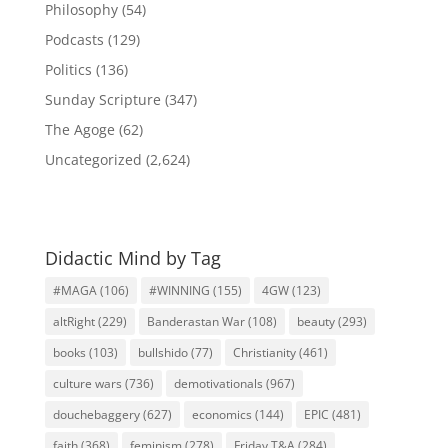
Philosophy
(54)
Podcasts
(129)
Politics
(136)
Sunday Scripture
(347)
The Agoge
(62)
Uncategorized
(2,624)
Didactic Mind by Tag
#MAGA
(106)
#WINNING
(155)
4GW
(123)
altRight
(229)
Banderastan War
(108)
beauty
(293)
books
(103)
bullshido
(77)
Christianity
(461)
culture wars
(736)
demotivationals
(967)
douchebaggery
(627)
economics
(144)
EPIC
(481)
faith
(368)
feminism
(278)
Friday T&A
(284)