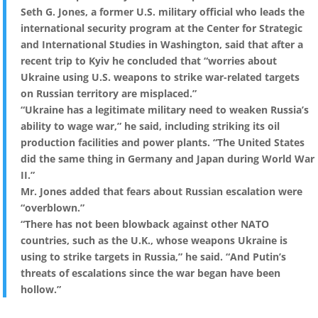
Seth G. Jones, a former U.S. military official who leads the
international security program at the Center for Strategic
and International Studies in Washington, said that after a
recent trip to Kyiv he concluded that “worries about
Ukraine using U.S. weapons to strike war-related targets
on Russian territory are misplaced.”
“Ukraine has a legitimate military need to weaken Russia’s
ability to wage war,” he said, including striking its oil
production facilities and power plants. “The United States
did the same thing in Germany and Japan during World War
II.”
Mr. Jones added that fears about Russian escalation were
“overblown.”
“There has not been blowback against other NATO
countries, such as the U.K., whose weapons Ukraine is
using to strike targets in Russia,” he said. “And Putin’s
threats of escalations since the war began have been
hollow.”