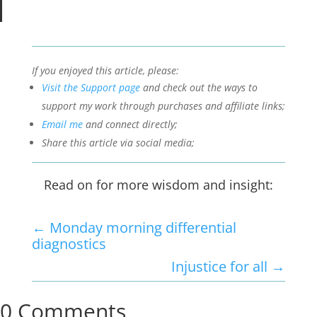
If you enjoyed this article, please:
Visit the Support page
and check out the ways to
support my work through purchases and affiliate links;
Email me
and connect directly;
Share this article via social media;
Read on for more wisdom and insight:
←
Monday morning differential
diagnostics
Injustice for all
→
0 Comments