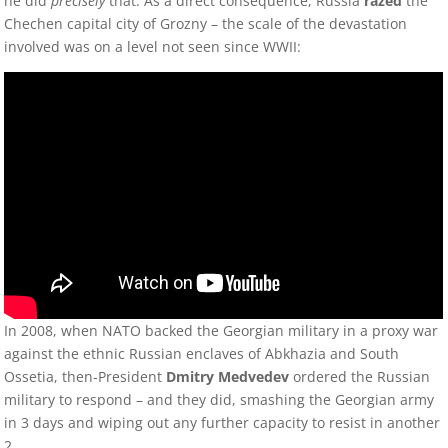
he did
precisely
that. As a direct consequence, Russia
razed
the
Chechen capital city of Grozny – the scale of the devastation
involved was on a level not seen since WWII:
In 2008, when NATO backed the Georgian military in a proxy war
against the ethnic Russian enclaves of Abkhazia and South
Ossetia, then-President
Dmitry Medvedev
ordered the Russian
military to respond – and they did, smashing the Georgian army
in 3 days and wiping out any further capacity to resist in another
2.