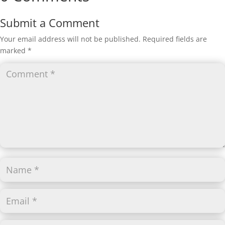
Submit a Comment
Your email address will not be published.
Required fields are
marked
*