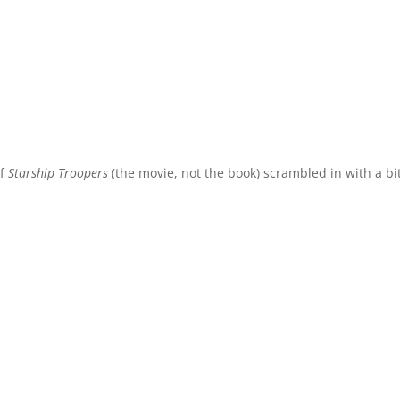
of
Starship Troopers
(the movie, not the book) scrambled in with a bit