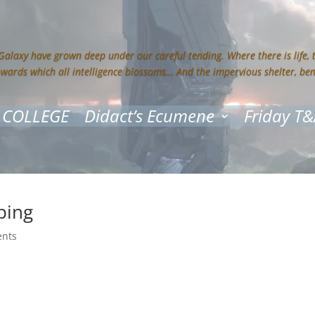
 Galaxy have grown deep under our careful tending. Where there is life,
owards which all intelligence blossoms… And the impervious shelter, be
 COLLEGE
Didact’s Ecumene
Friday T&
ping
nts