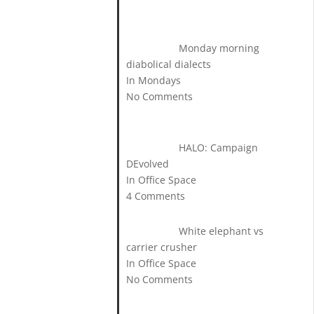
Monday morning
diabolical dialects
In Mondays
No Comments
HALO: Campaign
DEvolved
In Office Space
4 Comments
White elephant vs
carrier crusher
In Office Space
No Comments