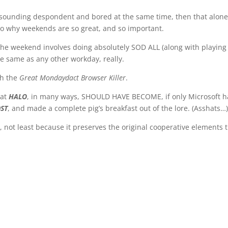
t sounding despondent and bored at the same time, then that alone 
s to why weekends are so great, and so important.
n the weekend involves doing absolutely SOD ALL (along with playin
he same as any other workday, really.
th the
Great Mondaydact Browser Killer
.
hat
HALO
, in many ways, SHOULD HAVE BECOME, if only Microsoft h
ST
, and made a complete pig’s breakfast out of the lore. (Asshats…
, not least because it preserves the original cooperative elements