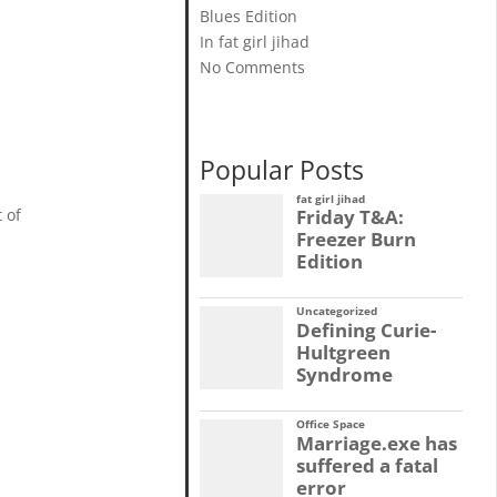
Blues Edition
In fat girl jihad
No Comments
Popular Posts
fat girl jihad
Friday T&A:
 of
Freezer Burn
Edition
Uncategorized
Defining Curie-
Hultgreen
Syndrome
Office Space
Marriage.exe has
suffered a fatal
error