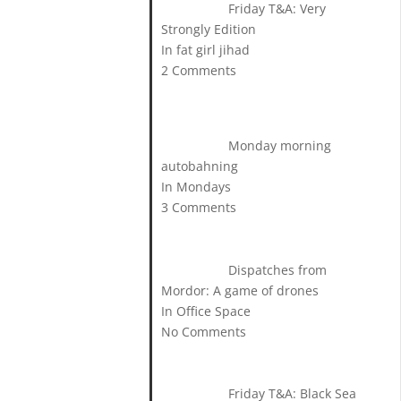
Friday T&A: Very
Strongly Edition
In fat girl jihad
2 Comments
Monday morning
autobahning
In Mondays
3 Comments
Dispatches from
Mordor: A game of drones
In Office Space
No Comments
Friday T&A: Black Sea