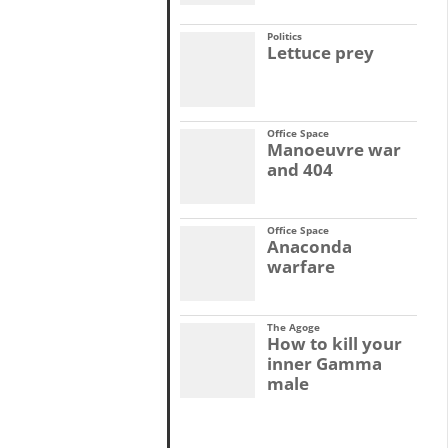
Politics
Lettuce prey
Office Space
Manoeuvre war
and 404
Office Space
Anaconda
warfare
The Agoge
How to kill your
inner Gamma
male