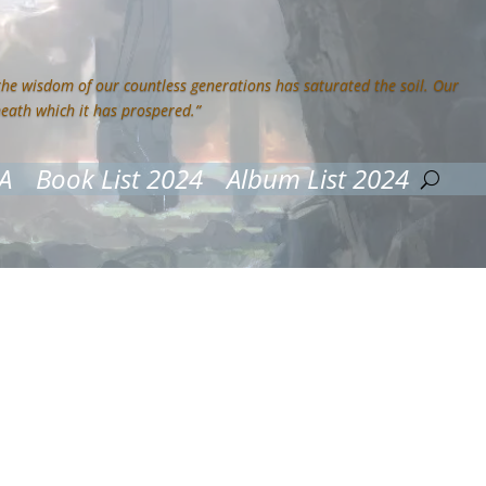
 the wisdom of our countless generations has saturated the soil. Our
neath which it has prospered.”
A
Book List 2024
Album List 2024