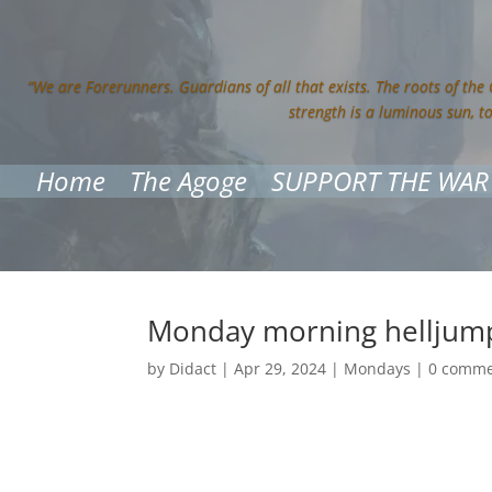
“We are Forerunners. Guardians of all that exists. The roots of the
strength is a luminous sun, t
Home
The Agoge
SUPPORT THE WAR
Monday morning helljum
by
Didact
|
Apr 29, 2024
|
Mondays
|
0 comme