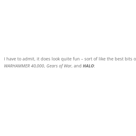
I have to admit, it does look quite fun – sort of like the best bits 
WARHAMMER 40,000
,
Gears of War,
and
HALO
: