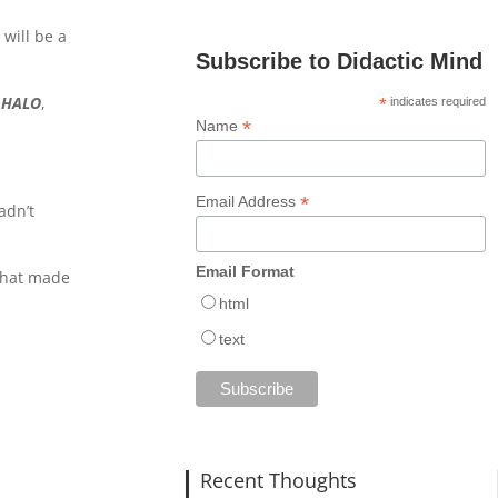
will be a
Subscribe to Didactic Mind
g
HALO
,
*
indicates required
*
Name
*
Email Address
adn’t
)
Email Format
 that made
html
text
Recent Thoughts