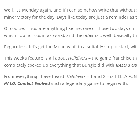
Well, it’s Monday again, and if I can somehow write that withou
minor victory for the day. Days like today are just a reminder a
Of course, if you are anything like me, one of those two days o
which I do not count as work), and the
other
is… well, basically t
Regardless, let’s get the Monday off to a suitably stupid start, wi
This week’s feature is all about
Helldivers
– the game franchise t
completely cocked up everything that Bungie did with
HALO 3 OD
From everything I have heard,
Helldivers
– 1 and 2 – is HELLA FUN
HALO: Combat Evolved
such a legendary game to begin with: