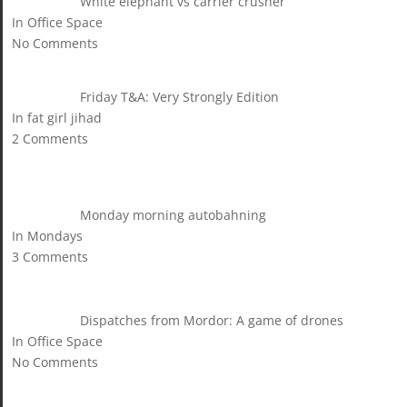
White elephant vs carrier crusher
In Office Space
No Comments
Friday T&A: Very Strongly Edition
In fat girl jihad
2 Comments
Monday morning autobahning
In Mondays
3 Comments
Dispatches from Mordor: A game of drones
In Office Space
No Comments