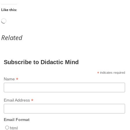
Like this:
Loading…
Related
Subscribe to Didactic Mind
*
indicates required
*
Name
*
Email Address
Email Format
html