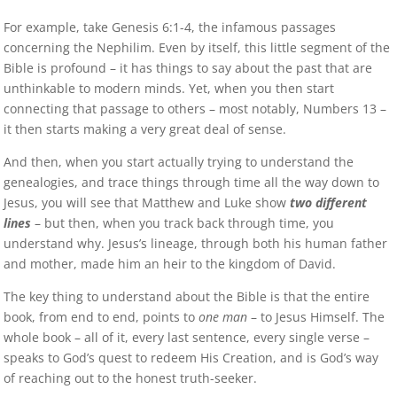
For example, take Genesis 6:1-4, the infamous passages
concerning the Nephilim. Even by itself, this little segment of the
Bible is profound – it has things to say about the past that are
unthinkable to modern minds. Yet, when you then start
connecting that passage to others – most notably, Numbers 13 –
it then starts making a very great deal of sense.
And then, when you start actually trying to understand the
genealogies, and trace things through time all the way down to
Jesus, you will see that Matthew and Luke show
two different
lines
– but then, when you track back through time, you
understand why. Jesus’s lineage, through both his human father
and mother, made him an heir to the kingdom of David.
The key thing to understand about the Bible is that the entire
book, from end to end, points to
one man
– to Jesus Himself. The
whole book – all of it, every last sentence, every single verse –
speaks to God’s quest to redeem His Creation, and is God’s way
of reaching out to the honest truth-seeker.