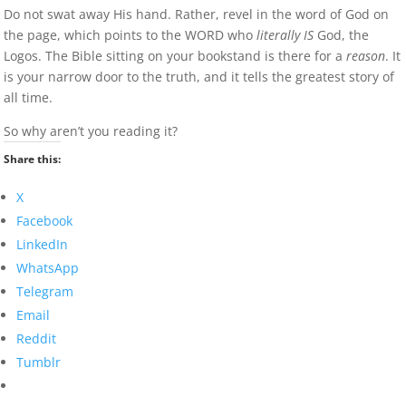
Do not swat away His hand. Rather, revel in the word of God on
the page, which points to the WORD who
literally IS
God, the
Logos. The Bible sitting on your bookstand is there for a
reason
. It
is your narrow door to the truth, and it tells the greatest story of
all time.
So why aren’t you reading it?
Share this:
X
Facebook
LinkedIn
WhatsApp
Telegram
Email
Reddit
Tumblr