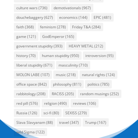
culture wars
(736)
demotivationals
(967)
douchebaggery
(627)
economics
(144)
EPIC
(481)
faith
(368)
feminism
(278)
Friday T&A
(284)
game
(121)
GodEmperor
(165)
government stupidity
(393)
HEAVY METAL
(212)
history
(70)
human stupidity
(950)
introversion
(95)
liberal stupidity
(671)
masculinity
(710)
MOLON LABE
(107)
music
(218)
natural rights
(124)
office space
(842)
philosophy
(811)
politics
(785)
rabbitology
(208)
RACISS
(205)
random musings
(252)
red pill
(576)
religion
(490)
reviews
(106)
Russia
(126)
sci-fi
(80)
SEXISS
(279)
Slava Slavyanam
(88)
travel
(347)
Trump
(167)
wild Sigma
(122)