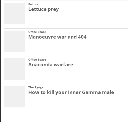
Politics
Lettuce prey
Office Space
Manoeuvre war and 404
Office Space
Anaconda warfare
The Agoge
How to kill your inner Gamma male