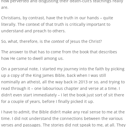
how perverted and disgusting their death-cult’s teachings really
are.
Christians, by contrast, have the truth in our hands – quite
literally. The context of that truth is critically important to
understand and preach to others.
So, what, therefore, is the
context
of Jesus the Christ?
The answer to that has to come from the book that describes
how He came to dwell among us.
On a personal note, I started my journey into the faith by picking
up a copy of the King James Bible, back when I was still
nominally an atheist, all the way back in 2013 or so, and trying to
read through it – one labourious chapter and verse at a time. I
didn’t even start immediately – I let the book just sort of sit there
for a couple of years, before I finally picked it up.
I have to admit, the Bible didn’t make any real sense to me at the
time. I did not understand the connections between the various
verses and passages. The stories did not speak to me, at all. They