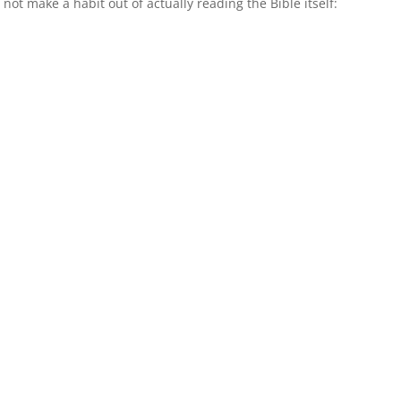
not make a habit out of actually reading the Bible itself: