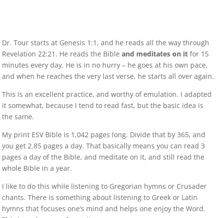
Dr. Tour starts at Genesis 1:1, and he reads all the way through
Revelation 22:21. He reads the Bible
and meditates on it
for 15
minutes every day. He is in no hurry – he goes at his own pace,
and when he reaches the very last verse, he starts all over again.
This is an excellent practice, and worthy of emulation. I adapted
it somewhat, because I tend to read fast, but the basic idea is
the same.
My print ESV Bible is 1,042 pages long. Divide that by 365, and
you get 2.85 pages a day. That basically means you can read 3
pages a day of the Bible, and meditate on it, and still read the
whole Bible in a year.
I like to do this while listening to Gregorian hymns or Crusader
chants. There is something about listening to Greek or Latin
hymns that focuses one’s mind and helps one enjoy the Word.