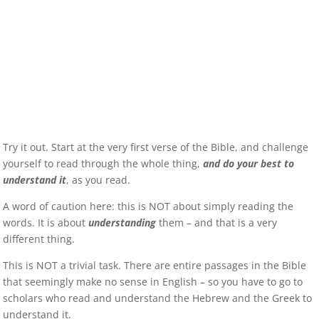
Try it out. Start at the very first verse of the Bible, and challenge
yourself to read through the whole thing,
and do your best to
understand it
, as you read.
A word of caution here: this is NOT about simply reading the
words. It is about
understanding
them – and that is a very
different thing.
This is NOT a trivial task. There are entire passages in the Bible
that seemingly make no sense in English – so you have to go to
scholars who read and understand the Hebrew and the Greek to
understand it.