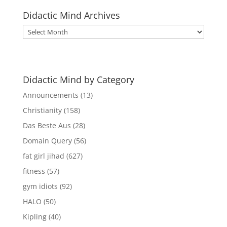
Didactic Mind Archives
Didactic
Mind
Archives
Didactic Mind by Category
Announcements
(13)
Christianity
(158)
Das Beste Aus
(28)
Domain Query
(56)
fat girl jihad
(627)
fitness
(57)
gym idiots
(92)
HALO
(50)
Kipling
(40)