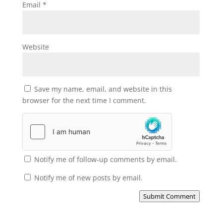
Email
*
Website
Save my name, email, and website in this
browser for the next time I comment.
Notify me of follow-up comments by email.
Notify me of new posts by email.
Submit Comment