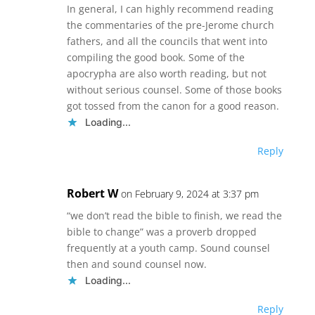
In general, I can highly recommend reading
the commentaries of the pre-Jerome church
fathers, and all the councils that went into
compiling the good book. Some of the
apocrypha are also worth reading, but not
without serious counsel. Some of those books
got tossed from the canon for a good reason.
Loading...
Reply
Robert W
on February 9, 2024 at 3:37 pm
“we don’t read the bible to finish, we read the
bible to change” was a proverb dropped
frequently at a youth camp. Sound counsel
then and sound counsel now.
Loading...
Reply