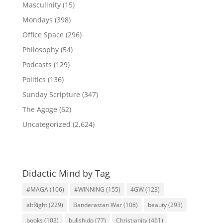
Masculinity
(15)
Mondays
(398)
Office Space
(296)
Philosophy
(54)
Podcasts
(129)
Politics
(136)
Sunday Scripture
(347)
The Agoge
(62)
Uncategorized
(2,624)
Didactic Mind by Tag
#MAGA
(106)
#WINNING
(155)
4GW
(123)
altRight
(229)
Banderastan War
(108)
beauty
(293)
books
(103)
bullshido
(77)
Christianity
(461)