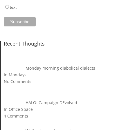
text
Recent Thoughts
Monday morning diabolical dialects
In Mondays
No Comments
HALO: Campaign DEvolved
In Office Space
4 Comments