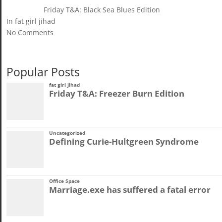
Friday T&A: Black Sea Blues Edition
In fat girl jihad
No Comments
Popular Posts
fat girl jihad
Friday T&A: Freezer Burn Edition
Uncategorized
Defining Curie-Hultgreen Syndrome
Office Space
Marriage.exe has suffered a fatal error