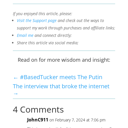
If you enjoyed this article, please:
Visit the Support page
and check out the ways to
support my work through purchases and affiliate links;
Email me
and connect directly;
Share this article via social media;
Read on for more wisdom and insight:
←
#BasedTucker meets The Putin
The interview that broke the internet
→
4 Comments
JohnC911
on February 7, 2024 at 7:06 pm