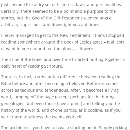
just seemed like a dry set of histories, laws, and personalities.
Certainly, there seemed to be a point and a purpose to the
stories, but the God of the Old Testament seemed angry,
arbitrary, capricious, and downright
nasty
at times.
I never managed to get to the New Testament. I think I stopped
reading somewhere around the Book of Ecclesiastes – it all sort
of went in one ear and out the other, as it were.
Then I bent the knee, and over time I started putting together a
daily habit of reading Scripture.
There is, in fact, a substantial difference between reading the
Bible before and after becoming a believer. Before, it comes
across as tedious and tendentious. After, it becomes a living
word, jumping off the page (except perhaps for the boring
genealogies, but even those have a point) and telling you the
history of the world, and of one particular bloodline, as if you
were there to witness the events yourself.
The problem is, you have to have a starting point. Simply picking