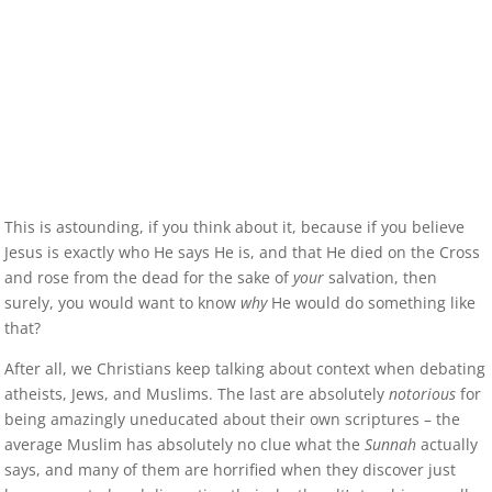
This is astounding, if you think about it, because if you believe
Jesus is exactly who He says He is, and that He died on the Cross
and rose from the dead for the sake of
your
salvation, then
surely, you would want to know
why
He would do something like
that?
After all, we Christians keep talking about context when debating
atheists, Jews, and Muslims. The last are absolutely
notorious
for
being amazingly uneducated about their own scriptures – the
average Muslim has absolutely no clue what the
Sunnah
actually
says, and many of them are horrified when they discover just