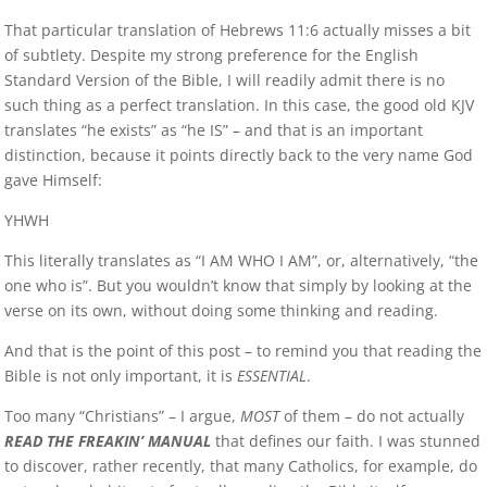
That particular translation of Hebrews 11:6 actually misses a bit
of subtlety. Despite my strong preference for the English
Standard Version of the Bible, I will readily admit there is no
such thing as a perfect translation. In this case, the good old KJV
translates “he exists” as “he IS” – and that is an important
distinction, because it points directly back to the very name God
gave Himself:
YHWH
This literally translates as “I AM WHO I AM”, or, alternatively, “the
one who is”. But you wouldn’t know that simply by looking at the
verse on its own, without doing some thinking and reading.
And that is the point of this post – to remind you that reading the
Bible is not only important, it is
ESSENTIAL
.
Too many “Christians” – I argue,
MOST
of them – do not actually
READ THE FREAKIN’ MANUAL
that defines our faith. I was stunned
to discover, rather recently, that many Catholics, for example, do