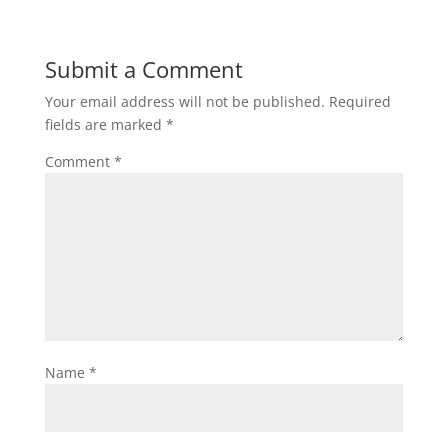
Submit a Comment
Your email address will not be published.
Required
fields are marked
*
Comment
*
Name
*