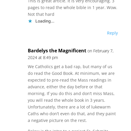
This is great article. It is very encouraging. 3
pages to read the whole bible in 1 year. Wow.
Not that hard
Loading...
Reply
Bardelys the Magnificent
on February 7,
2024 at 8:49 pm
We Catholics get a bad rap, but many of us
do read the Good Book. At minimum, we are
expected to pre-read the Mass readings in
advance, either the day before or that
morning. If you do this and don’t miss Mass,
you will read the whole book in 3 years.
Unfortunately, there are a lot of lukewarm
Caths who don’t even do that, and they paint
a negative picture on the rest.