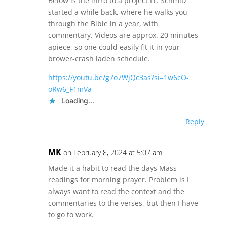
Below is the intro to a project Fr. Schmitz
started a while back, where he walks you
through the Bible in a year, with
commentary. Videos are approx. 20 minutes
apiece, so one could easily fit it in your
brower-crash laden schedule.
https://youtu.be/g7o7WjQc3as?si=1w6cO-
oRw6_F1mVa
Loading...
Reply
MK
on February 8, 2024 at 5:07 am
Made it a habit to read the days Mass
readings for morning prayer. Problem is I
always want to read the context and the
commentaries to the verses, but then I have
to go to work.