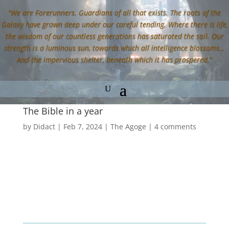
“We are Forerunners. Guardians of all that exists. The roots of the
Galaxy have grown deep under our careful tending. Where there is life,
the wisdom of our countless generations has saturated the soil. Our
strength is a luminous sun, towards which all intelligence blossoms…
And the impervious shelter, beneath which it has prospered.”
The Bible in a year
by
Didact
|
Feb 7, 2024
|
The Agoge
|
4 comments