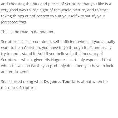
and choosing the bits and pieces of Scripture that you like is a
very good way to lose sight of the whole picture, and to start
taking things out of context to suit yourself – to satisfy your
feeeeeeeeelings
.
This is the road to damnation.
Scripture is a self-contained, self-sufficient whole. If you actually
want to be a Christian, you have to go through it
all
, and really
try to understand it. And if you believe in the inerrancy of
Scripture – which, given His Hugeness certainly espoused that
when He was on Earth, you probably do – then you have to look
at it end-to-end.
So, I started doing what
Dr. James Tour
talks about when he
discusses Scripture: