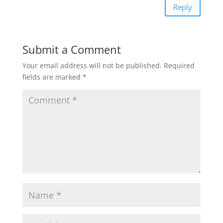
Reply
Submit a Comment
Your email address will not be published.
Required
fields are marked
*