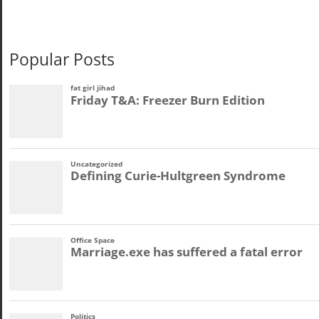
Popular Posts