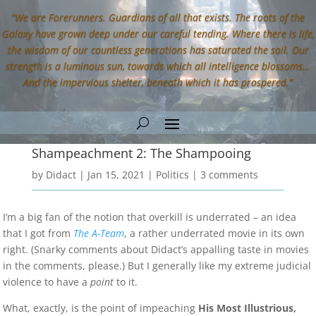
“We are Forerunners. Guardians of all that exists. The roots of the
Galaxy have grown deep under our careful tending. Where there is life,
the wisdom of our countless generations has saturated the soil. Our
strength is a luminous sun, towards which all intelligence blossoms…
And the impervious shelter, beneath which it has prospered.”
Shampeachment 2: The Shampooing
by
Didact
|
Jan 15, 2021
|
Politics
|
3 comments
I’m a big fan of the notion that overkill is underrated – an idea
that I got from
The A-Team
, a rather underrated movie in its own
right. (Snarky comments about Didact’s appalling taste in movies
in the comments, please.) But I generally like my extreme judicial
violence to have a
point
to it.
What, exactly, is the point of impeaching
His Most Illustrious,