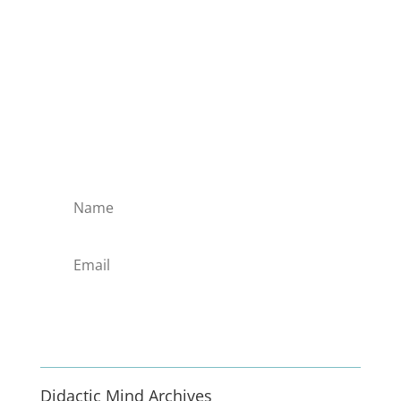
Subscribe to the Domain
Enlist to receive specialised emails directly
from the Didact.
Attend the War College. Seek the Truth.
Spread the Word. Uphold the Mantle.
Enlist
Didactic Mind Archives