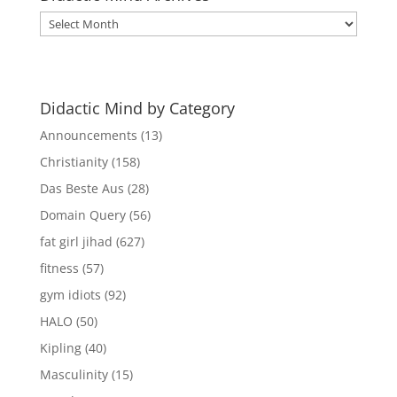
Didactic
Mind
Archives
Didactic Mind by Category
Announcements
(13)
Christianity
(158)
Das Beste Aus
(28)
Domain Query
(56)
fat girl jihad
(627)
fitness
(57)
gym idiots
(92)
HALO
(50)
Kipling
(40)
Masculinity
(15)