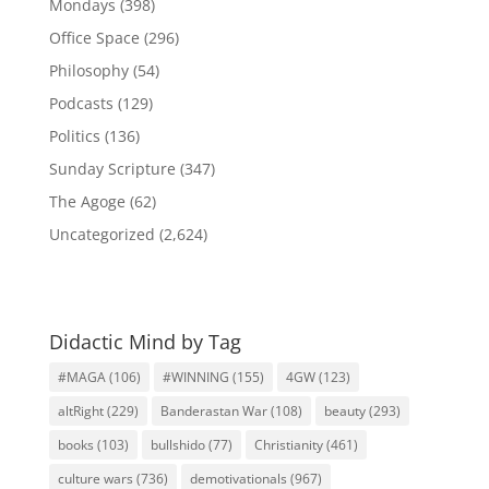
Mondays
(398)
Office Space
(296)
Philosophy
(54)
Podcasts
(129)
Politics
(136)
Sunday Scripture
(347)
The Agoge
(62)
Uncategorized
(2,624)
Didactic Mind by Tag
#MAGA
(106)
#WINNING
(155)
4GW
(123)
altRight
(229)
Banderastan War
(108)
beauty
(293)
books
(103)
bullshido
(77)
Christianity
(461)
culture wars
(736)
demotivationals
(967)