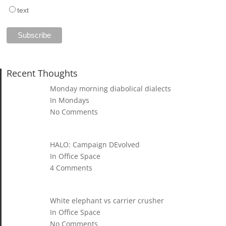
text
Recent Thoughts
Monday morning diabolical dialects
In Mondays
No Comments
HALO: Campaign DEvolved
In Office Space
4 Comments
White elephant vs carrier crusher
In Office Space
No Comments