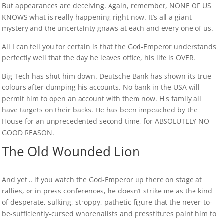
But appearances are deceiving. Again, remember, NONE OF US
KNOWS what is really happening right now. It’s all a giant
mystery and the uncertainty gnaws at each and every one of us.
All I can tell you for certain is that the God-Emperor understands
perfectly well that the day he leaves office, his life is OVER.
Big Tech has shut him down. Deutsche Bank has shown its true
colours after dumping his accounts. No bank in the USA will
permit him to open an account with them now. His family all
have targets on their backs. He has been impeached by the
House for an unprecedented second time, for ABSOLUTELY NO
GOOD REASON.
The Old Wounded Lion
And yet… if you watch the God-Emperor up there on stage at
rallies, or in press conferences, he doesn’t strike me as the kind
of desperate, sulking, stroppy, pathetic figure that the never-to-
be-sufficiently-cursed whorenalists and presstitutes paint him to