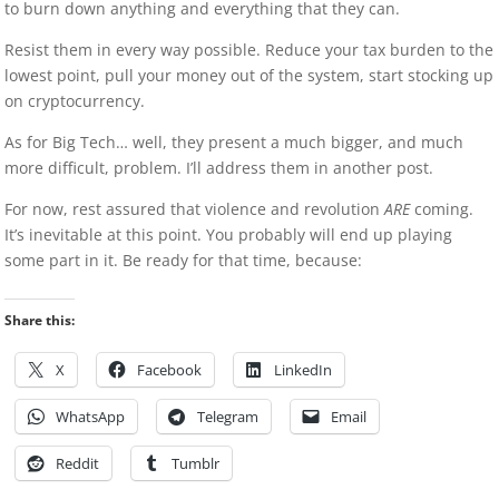
to burn down anything and everything that they can.
Resist them in every way possible. Reduce your tax burden to the
lowest point, pull your money out of the system, start stocking up
on cryptocurrency.
As for Big Tech… well, they present a much bigger, and much
more difficult, problem. I’ll address them in another post.
For now, rest assured that violence and revolution
ARE
coming.
It’s inevitable at this point. You probably will end up playing
some part in it. Be ready for that time, because:
Share this:
X
Facebook
LinkedIn
WhatsApp
Telegram
Email
Reddit
Tumblr