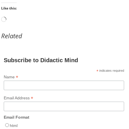
Like this:
Loading…
Related
Subscribe to Didactic Mind
*
indicates required
*
Name
*
Email Address
Email Format
html