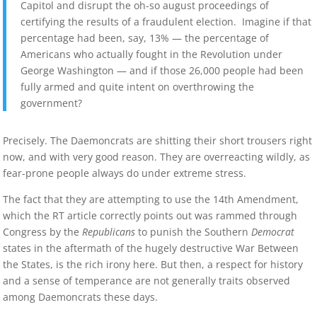
Capitol and disrupt the oh-so august proceedings of
certifying the results of a fraudulent election. Imagine if that
percentage had been, say, 13% — the percentage of
Americans who actually fought in the Revolution under
George Washington — and if those 26,000 people had been
fully armed and quite intent on overthrowing the
government?
Precisely. The Daemoncrats are shitting their short trousers right
now, and with very good reason. They are overreacting wildly, as
fear-prone people always do under extreme stress.
The fact that they are attempting to use the 14th Amendment,
which the RT article correctly points out was rammed through
Congress by the
Republicans
to punish the Southern
Democrat
states in the aftermath of the hugely destructive War Between
the States, is the rich irony here. But then, a respect for history
and a sense of temperance are not generally traits observed
among Daemoncrats these days.