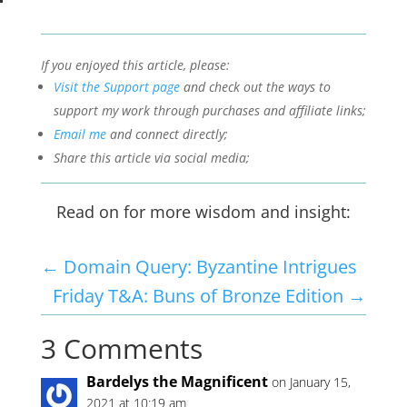
If you enjoyed this article, please:
Visit the Support page
and check out the ways to
support my work through purchases and affiliate links;
Email me
and connect directly;
Share this article via social media;
Read on for more wisdom and insight:
←
Domain Query: Byzantine Intrigues
Friday T&A: Buns of Bronze Edition
→
3 Comments
Bardelys the Magnificent
on January 15,
2021 at 10:19 am