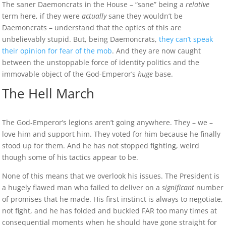
The saner Daemoncrats in the House – “sane” being a
relative
term here, if they were
actually
sane they wouldn’t be
Daemoncrats – understand that the optics of this are
unbelievably stupid. But, being Daemoncrats,
they can’t speak
their opinion for fear of the mob
. And they are now caught
between the unstoppable force of identity politics and the
immovable object of the God-Emperor’s
huge
base.
The Hell March
The God-Emperor’s legions aren’t going anywhere. They – we –
love him and support him. They voted for him because he finally
stood up for them. And he has not stopped fighting, weird
though some of his tactics appear to be.
None of this means that we overlook his issues. The President is
a hugely flawed man who failed to deliver on a
significant
number
of promises that he made. His first instinct is always to negotiate,
not fight, and he has folded and buckled FAR too many times at
consequential moments when he should have gone straight for