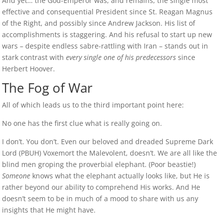
And yet… the God-Emperor was, and remains, the single most
effective and consequential President since St. Reagan Magnus
of the Right, and possibly since Andrew Jackson. His list of
accomplishments is staggering. And his refusal to start up new
wars – despite endless sabre-rattling with Iran – stands out in
stark contrast with
every single one of his predecessors
since
Herbert Hoover.
The Fog of War
All of which leads us to the third important point here:
No one has the first clue what is really going on.
I don’t. You don’t. Even our beloved and dreaded Supreme Dark
Lord (PBUH) Voxemort the Malevolent, doesn’t. We are all like the
blind men groping the proverbial elephant. (Poor beastie!)
Someone
knows what the elephant actually looks like, but He is
rather beyond our ability to comprehend His works. And He
doesn’t seem to be in much of a mood to share with us any
insights that He might have.