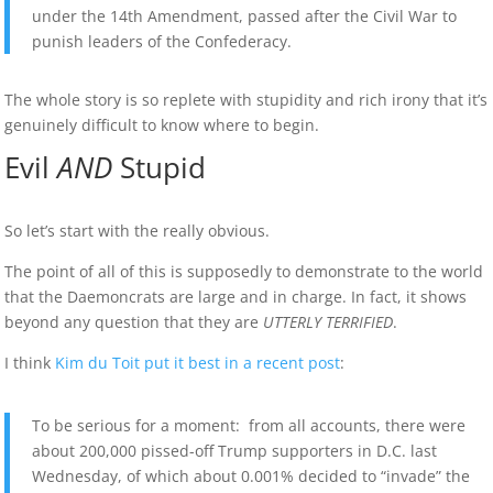
under the 14th Amendment, passed after the Civil War to
punish leaders of the Confederacy.
The whole story is so replete with stupidity and rich irony that it’s
genuinely difficult to know where to begin.
Evil
AND
Stupid
So let’s start with the really obvious.
The point of all of this is supposedly to demonstrate to the world
that the Daemoncrats are large and in charge. In fact, it shows
beyond any question that they are
UTTERLY TERRIFIED
.
I think
Kim du Toit put it best in a recent post
:
To be serious for a moment: from all accounts, there were
about 200,000 pissed-off Trump supporters in D.C. last
Wednesday, of which about 0.001% decided to “invade” the