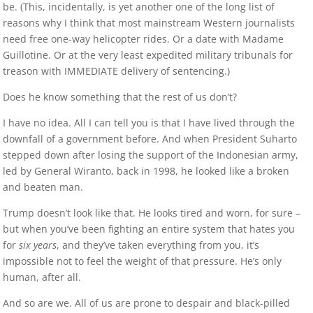
be. (This, incidentally, is yet another one of the long list of
reasons why I think that most mainstream Western journalists
need free one-way helicopter rides. Or a date with Madame
Guillotine. Or at the very least expedited military tribunals for
treason with IMMEDIATE delivery of sentencing.)
Does he know something that the rest of us don’t?
I have no idea. All I can tell you is that I have lived through the
downfall of a government before. And when President Suharto
stepped down after losing the support of the Indonesian army,
led by General Wiranto, back in 1998, he looked like a broken
and beaten man.
Trump doesn’t look like that. He looks tired and worn, for sure –
but when you’ve been fighting an entire system that hates you
for
six years
, and they’ve taken everything from you, it’s
impossible not to feel the weight of that pressure. He’s only
human, after all.
And so are we. All of us are prone to despair and black-pilled