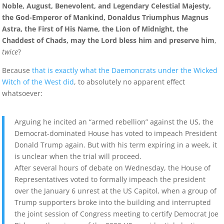
Noble, August, Benevolent, and Legendary Celestial Majesty,
the God-Emperor of Mankind, Donaldus Triumphus Magnus
Astra, the First of His Name, the Lion of Midnight, the
Chaddest of Chads, may the Lord bless him and preserve him
,
twice
?
Because
that is exactly what the Daemoncrats under the Wicked
Witch of the West did
, to absolutely no apparent effect
whatsoever:
Arguing he incited an “armed rebellion” against the US, the
Democrat-dominated House has voted to impeach President
Donald Trump again. But with his term expiring in a week, it
is unclear when the trial will proceed.
After several hours of debate on Wednesday, the House of
Representatives voted to formally impeach the president
over the January 6 unrest at the US Capitol, when a group of
Trump supporters broke into the building and interrupted
the joint session of Congress meeting to certify Democrat Joe