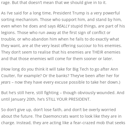
rage. But that doesn’t mean that we should give in to it.
As I’ve said for a long time, President Trump is a very powerful
sorting mechanism. Those who support him, and stand by him,
even when he does and says
REALLY
stupid things, are part of his
legions. Those who run away at the first sign of conflict or
trouble, or who abandon him when he fails to do exactly what
they want, are at the very least offering succour to his enemies.
They don’t seem to realise that his enemies are THEIR enemies
and that those enemies will come for them sooner or later.
(How long do you think it will take for Big Tech to go after Ann
Coulter, for example? Or the banks? They’ve been after her for
years
– now they have every excuse possible to take her down.)
But he’s still here, still fighting – though obviously wounded. And
until January 20th, he’s STILL YOUR PRESIDENT.
So don’t give up, don’t lose faith, and don’t be overly worried
about the future. The Daemoncrats want to look like they are in
charge. Instead, they are acting like a fear-crazed mob that seeks