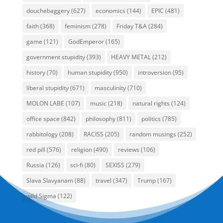
douchebaggery
(627)
economics
(144)
EPIC
(481)
faith
(368)
feminism
(278)
Friday T&A
(284)
game
(121)
GodEmperor
(165)
government stupidity
(393)
HEAVY METAL
(212)
history
(70)
human stupidity
(950)
introversion
(95)
liberal stupidity
(671)
masculinity
(710)
MOLON LABE
(107)
music
(218)
natural rights
(124)
office space
(842)
philosophy
(811)
politics
(785)
rabbitology
(208)
RACISS
(205)
random musings
(252)
red pill
(576)
religion
(490)
reviews
(106)
Russia
(126)
sci-fi
(80)
SEXISS
(279)
Slava Slavyanam
(88)
travel
(347)
Trump
(167)
wild Sigma
(122)