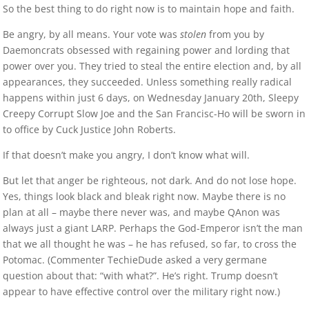
So the best thing to do right now is to maintain hope and faith.
Be angry, by all means. Your vote was
stolen
from you by
Daemoncrats obsessed with regaining power and lording that
power over you. They tried to steal the entire election and, by all
appearances, they succeeded. Unless something really radical
happens within just 6 days, on Wednesday January 20th, Sleepy
Creepy Corrupt Slow Joe and the San Francisc-Ho will be sworn in
to office by Cuck Justice John Roberts.
If that doesn’t make you angry, I don’t know what will.
But let that anger be righteous, not dark. And do not lose hope.
Yes, things look black and bleak right now. Maybe there is no
plan at all – maybe there never was, and maybe QAnon was
always just a giant LARP. Perhaps the God-Emperor isn’t the man
that we all thought he was – he has refused, so far, to cross the
Potomac. (Commenter TechieDude asked a very germane
question about that: “with what?”. He’s right. Trump doesn’t
appear to have effective control over the military right now.)