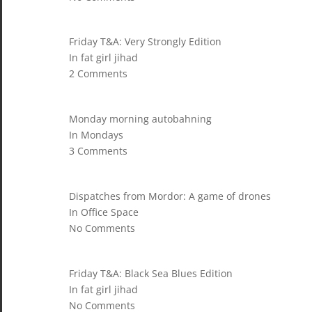
Friday T&A: Very Strongly Edition
In fat girl jihad
2 Comments
Monday morning autobahning
In Mondays
3 Comments
Dispatches from Mordor: A game of drones
In Office Space
No Comments
Friday T&A: Black Sea Blues Edition
In fat girl jihad
No Comments