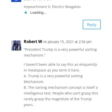
Impeachment II: Electric Boogaloo
Loading...
Reply
Robert W
on January 15, 2021 at 2:56 pm
“President Trump is a very powerful sorting
mechanism.”
I haven’t been able to say this as eloquently
in meatspace as you term it here.
A. Trump is a very powerful sorting
Mechanism.
B. The sorting mechanism concept is itself a
intelligence test. People who can’t grasp this
rarely grasp the magnitute of the Trump
years.