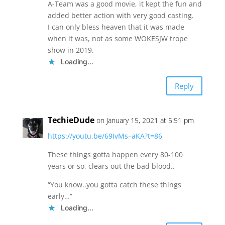
A-Team was a good movie, it kept the fun and
added better action with very good casting.
I can only bless heaven that it was made
when it was, not as some WOKESJW trope
show in 2019.
Loading...
Reply
TechieDude
on January 15, 2021 at 5:51 pm
https://youtu.be/69IvMs–aKA?t=86
These things gotta happen every 80-100
years or so, clears out the bad blood..
“You know..you gotta catch these things
early…”
Loading...