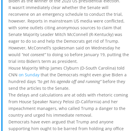
Biden as the winner of the 2020 US presidential election.
It wasn’t immediately clear whether the Senate will
reconvene on an emergency schedule to conduct the trial,
however. Reports in mainstream US media were conflicted,
with some outlets citing anonymous sources to claim that
Senate Majority Leader Mitch McConnell (R-Kentucky) was
eager to do so and help the Democrats get rid of Trump.
However, McConnell’s spokesman said on Wednesday he
would
“not consent”
to doing so before January 19, putting the
trial into Biden’s term as president.
House Majority Whip James Clyburn (D-South Carolina) told
CNN
on Sunday
that the Democrats might even give Biden a
hundred days
“to get his agenda off and running”
before they
send the articles to the Senate.
The delays and calculations are at odds with rhetoric coming
from House Speaker Nancy Pelosi (D-California) and her
impeachment managers, who called Trump a danger to the
country and urged his immediate removal.
Democrats have even argued that Trump and anyone
supporting him ought to be barred from holding any office