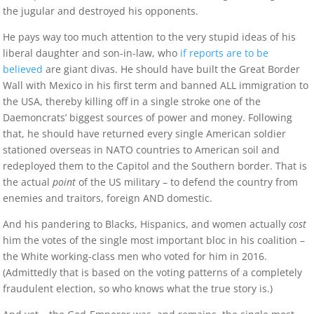
the jugular and destroyed his opponents.
He pays way too much attention to the very stupid ideas of his
liberal daughter and son-in-law, who
if reports are to be
believed
are giant divas. He should have built the Great Border
Wall with Mexico in his first term and banned ALL immigration to
the USA, thereby killing off in a single stroke one of the
Daemoncrats’ biggest sources of power and money. Following
that, he should have returned every single American soldier
stationed overseas in NATO countries to American soil and
redeployed them to the Capitol and the Southern border. That is
the actual
point
of the US military – to defend the country from
enemies and traitors, foreign AND domestic.
And his pandering to Blacks, Hispanics, and women actually
cost
him the votes of the single most important bloc in his coalition –
the White working-class men who voted for him in 2016.
(Admittedly that is based on the voting patterns of a completely
fraudulent election, so who knows what the true story is.)