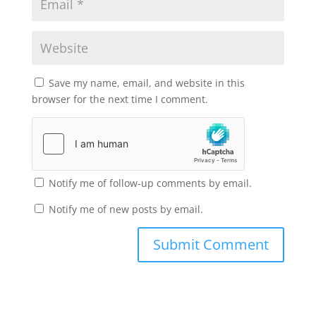
Save my name, email, and website in this
browser for the next time I comment.
Notify me of follow-up comments by email.
Notify me of new posts by email.
Submit Comment