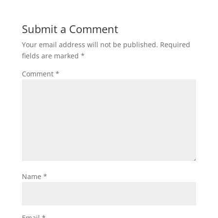
Submit a Comment
Your email address will not be published.
Required
fields are marked
*
Comment
*
Name
*
Email
*