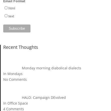
Email Format
html
text
Recent Thoughts
Monday morning diabolical dialects
In Mondays
No Comments
HALO: Campaign DEvolved
In Office Space
4 Comments