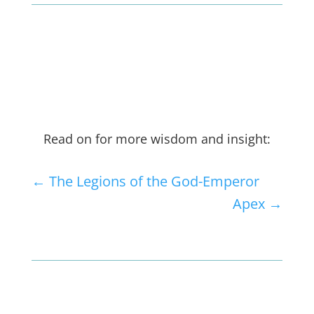
Read on for more wisdom and insight:
←
The Legions of the God-Emperor
Apex
→