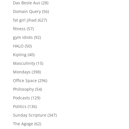
Das Beste Aus
(28)
Domain Query
(56)
fat girl jihad
(627)
fitness
(57)
gym idiots
(92)
HALO
(50)
Kipling
(40)
Masculinity
(15)
Mondays
(398)
Office Space
(296)
Philosophy
(54)
Podcasts
(129)
Politics
(136)
Sunday Scripture
(347)
The Agoge
(62)