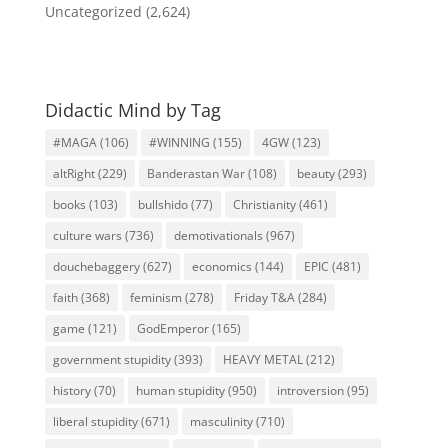
Uncategorized
(2,624)
Didactic Mind by Tag
#MAGA
(106)
#WINNING
(155)
4GW
(123)
altRight
(229)
Banderastan War
(108)
beauty
(293)
books
(103)
bullshido
(77)
Christianity
(461)
culture wars
(736)
demotivationals
(967)
douchebaggery
(627)
economics
(144)
EPIC
(481)
faith
(368)
feminism
(278)
Friday T&A
(284)
game
(121)
GodEmperor
(165)
government stupidity
(393)
HEAVY METAL
(212)
history
(70)
human stupidity
(950)
introversion
(95)
liberal stupidity
(671)
masculinity
(710)