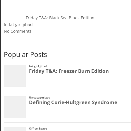
Friday T&A: Black Sea Blues Edition
In fat girl jihad
No Comments
Popular Posts