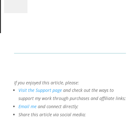
If you enjoyed this article, please:
Visit the Support page
and check out the ways to
support my work through purchases and affiliate links;
Email me
and connect directly;
Share this article via social media;