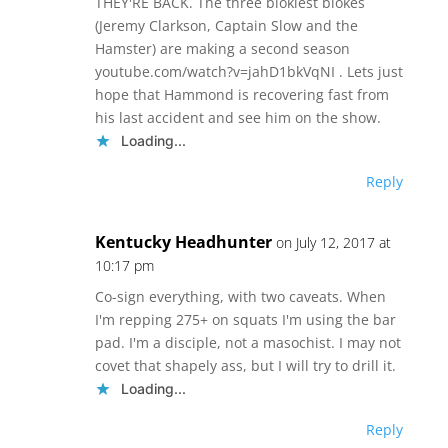
THEY'RE BACK. The three blokiest blokes
(Jeremy Clarkson, Captain Slow and the
Hamster) are making a second season
youtube.com/watch?v=jahD1bkVqNI . Lets just
hope that Hammond is recovering fast from
his last accident and see him on the show.
Loading...
Reply
Kentucky Headhunter
on July 12, 2017 at
10:17 pm
Co-sign everything, with two caveats. When
I'm repping 275+ on squats I'm using the bar
pad. I'm a disciple, not a masochist. I may not
covet that shapely ass, but I will try to drill it.
Loading...
Reply