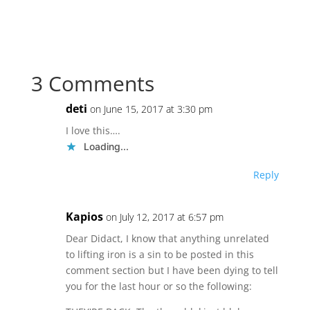
3 Comments
deti
on June 15, 2017 at 3:30 pm
I love this….
Loading...
Reply
Kapios
on July 12, 2017 at 6:57 pm
Dear Didact, I know that anything unrelated
to lifting iron is a sin to be posted in this
comment section but I have been dying to tell
you for the last hour or so the following: