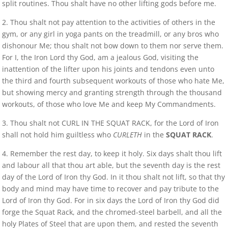
split routines. Thou shalt have no other lifting gods before me.
2. Thou shalt not pay attention to the activities of others in the
gym, or any girl in yoga pants on the treadmill, or any bros who
dishonour Me; thou shalt not bow down to them nor serve them.
For I, the Iron Lord thy God, am a jealous God, visiting the
inattention of the lifter upon his joints and tendons even unto
the third and fourth subsequent workouts of those who hate Me,
but showing mercy and granting strength through the thousand
workouts, of those who love Me and keep My Commandments.
3. Thou shalt not CURL IN THE SQUAT RACK, for the Lord of Iron
shall not hold him guiltless who
CURLETH
in the
SQUAT RACK
.
4. Remember the rest day, to keep it holy. Six days shalt thou lift
and labour all that thou art able, but the seventh day is the rest
day of the Lord of Iron thy God. In it thou shalt not lift, so that thy
body and mind may have time to recover and pay tribute to the
Lord of Iron thy God. For in six days the Lord of Iron thy God did
forge the Squat Rack, and the chromed-steel barbell, and all the
holy Plates of Steel that are upon them, and rested the seventh