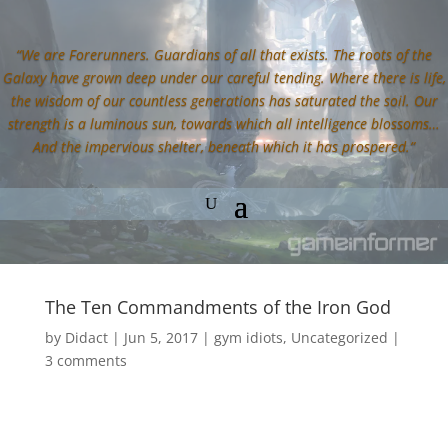
“We are Forerunners. Guardians of all that exists. The roots of the
Galaxy have grown deep under our careful tending. Where there is life,
the wisdom of our countless generations has saturated the soil. Our
strength is a luminous sun, towards which all intelligence blossoms…
And the impervious shelter, beneath which it has prospered.”
The Ten Commandments of the Iron God
by
Didact
|
Jun 5, 2017
|
gym idiots
,
Uncategorized
|
3 comments