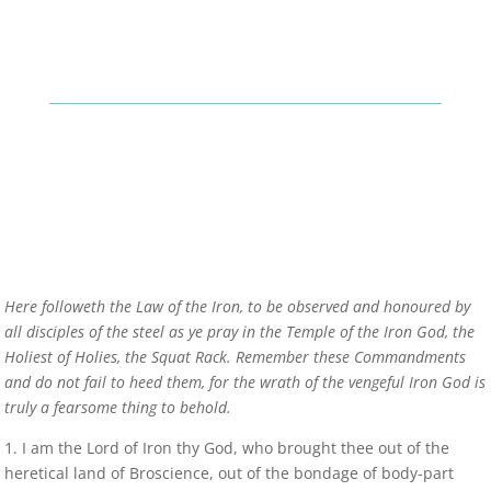
Here followeth the Law of the Iron, to be observed and honoured by
all disciples of the steel as ye pray in the Temple of the Iron God, the
Holiest of Holies, the Squat Rack. Remember these Commandments
and do not fail to heed them, for the wrath of the vengeful Iron God is
truly a fearsome thing to behold.
1. I am the Lord of Iron thy God, who brought thee out of the
heretical land of Broscience, out of the bondage of body-part