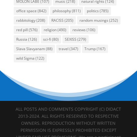
MOLON LABE
(107)
music
(218)
natural rights
(124)
office space
(842)
philosophy
(811)
politics
(785)
rabbitology
(208)
RACISS
(205)
random musings
(252)
red pill
(576)
religion
(490)
reviews
(106)
Russia
(126)
sci-fi
(80)
SEXISS
(279)
Slava Slavyanam
(88)
travel
(347)
Trump
(167)
wild Sigma
(122)
ALL POSTS AND COMMENTS COPYRIGHT (C) DIDACT
2013-2024. ALL RIGHTS RESERVED TO RESPECTIVE
OWNERS. REPRODUCTION WITHOUT WRITTEN
PERMISSION IS EXPRESSLY PROHIBITED EXCEPT