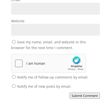
Website
Save my name, email, and website in this
browser for the next time I comment.
Notify me of follow-up comments by email.
Notify me of new posts by email.
Submit Comment