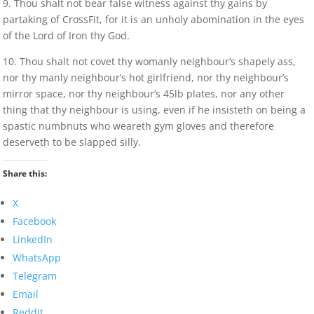
9. Thou shalt not bear false witness against thy gains by
partaking of CrossFit, for it is an unholy abomination in the eyes
of the Lord of Iron thy God.
10. Thou shalt not covet thy womanly neighbour’s shapely ass,
nor thy manly neighbour’s hot girlfriend, nor thy neighbour’s
mirror space, nor thy neighbour’s 45lb plates, nor any other
thing that thy neighbour is using, even if he insisteth on being a
spastic numbnuts who weareth gym gloves and therefore
deserveth to be slapped silly.
Share this:
X
Facebook
LinkedIn
WhatsApp
Telegram
Email
Reddit