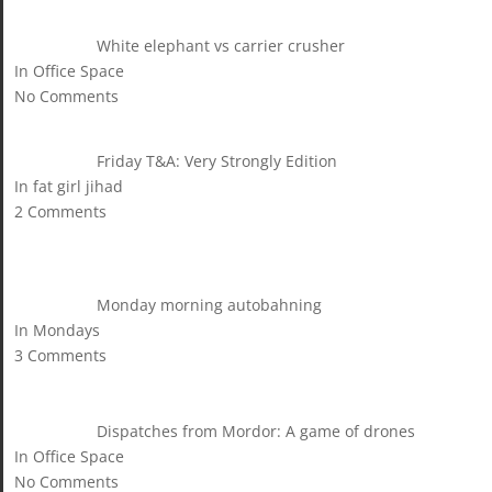
White elephant vs carrier crusher
In Office Space
No Comments
Friday T&A: Very Strongly Edition
In fat girl jihad
2 Comments
Monday morning autobahning
In Mondays
3 Comments
Dispatches from Mordor: A game of drones
In Office Space
No Comments