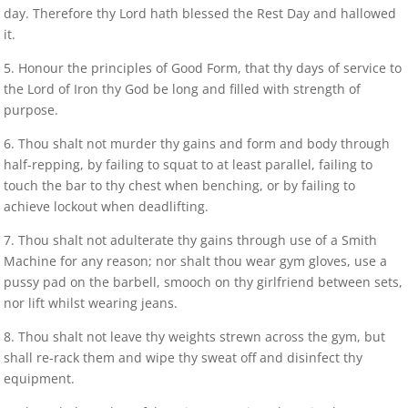
day. Therefore thy Lord hath blessed the Rest Day and hallowed
it.
5. Honour the principles of Good Form, that thy days of service to
the Lord of Iron thy God be long and filled with strength of
purpose.
6. Thou shalt not murder thy gains and form and body through
half-repping, by failing to squat to at least parallel, failing to
touch the bar to thy chest when benching, or by failing to
achieve lockout when deadlifting.
7. Thou shalt not adulterate thy gains through use of a Smith
Machine for any reason; nor shalt thou wear gym gloves, use a
pussy pad on the barbell, smooch on thy girlfriend between sets,
nor lift whilst wearing jeans.
8. Thou shalt not leave thy weights strewn across the gym, but
shall re-rack them and wipe thy sweat off and disinfect thy
equipment.