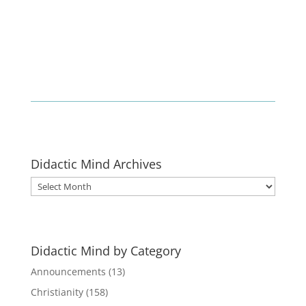
Didactic Mind Archives
Didactic
Mind
Archives
Didactic Mind by Category
Announcements
(13)
Christianity
(158)