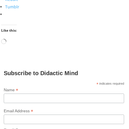
Tumblr
Like this:
Loading…
Subscribe to Didactic Mind
*
indicates required
*
Name
*
Email Address